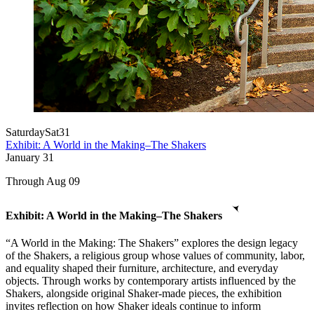
Saturday
Sat
31
Exhibit: A World in the Making–The Shakers
January
31
Through Aug 09
Exhibit: A World in the Making–The Shakers
“A World in the Making: The Shakers” explores the design legacy
of the Shakers, a religious group whose values of community, labor,
and equality shaped their furniture, architecture, and everyday
objects. Through works by contemporary artists influenced by the
Shakers, alongside original Shaker-made pieces, the exhibition
invites reflection on how Shaker ideals continue to inform