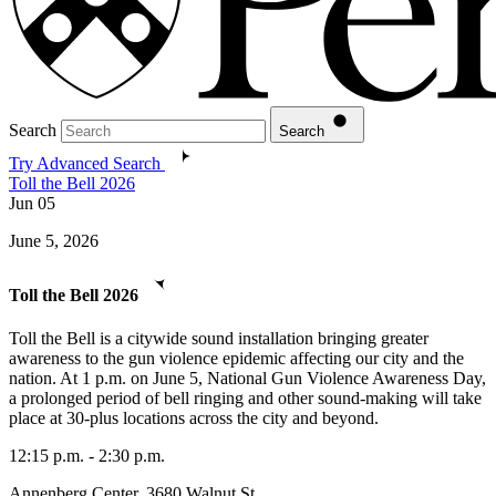
Search
Search
Try Advanced Search
Toll the Bell 2026
Jun
05
June 5, 2026
Toll the Bell 2026
Toll the Bell is a citywide sound installation bringing greater
awareness to the gun violence epidemic affecting our city and the
nation. At 1 p.m. on June 5, National Gun Violence Awareness Day,
a prolonged period of bell ringing and other sound-making will take
place at 30-plus locations across the city and beyond.
12:15 p.m. - 2:30 p.m.
Annenberg Center, 3680 Walnut St.