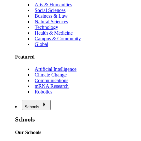
Arts & Humanities
Social Sciences
Business & Law
Natural Sciences
Technology
Health & Medicine
Campus & Community
Global
Featured
Artificial Intelligence
Climate Change
Communications
mRNA Research
Robotics
Schools
Schools
Our Schools