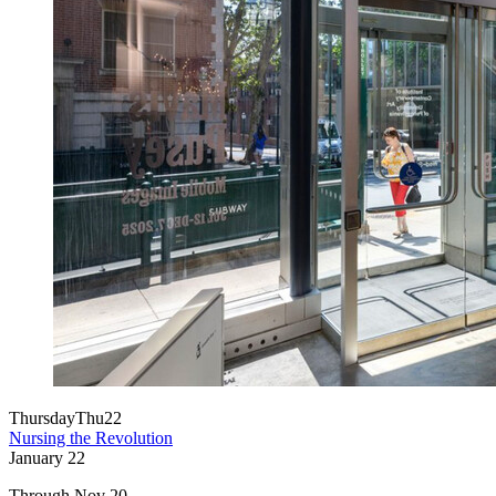
Thursday
Thu
22
Nursing the Revolution
January
22
Through Nov 20