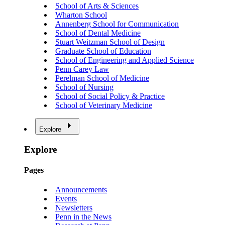
School of Arts & Sciences
Wharton School
Annenberg School for Communication
School of Dental Medicine
Stuart Weitzman School of Design
Graduate School of Education
School of Engineering and Applied Science
Penn Carey Law
Perelman School of Medicine
School of Nursing
School of Social Policy & Practice
School of Veterinary Medicine
Explore
Explore
Pages
Announcements
Events
Newsletters
Penn in the News