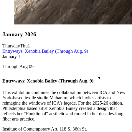
January 2026
Thursday
Thu
1
Entryways: Xenobia Bailey (Through Aug. 9)
January
1
Through Aug 09
Entryways: Xenobia Bailey (Through Aug. 9)
This exhibition continues the collaboration between ICA and New
York-based textile studio Maharam, which invites artists to
reimagine the windows of ICA’s façade. For the 2025-26 edition,
Philadelphia-based artist Xenobia Bailey created a design that
reflects her “Funktional” aesthetic and rooted in her decades-long
fiber arts practice.
Institute of Contemporary Art, 118 S. 36th St.