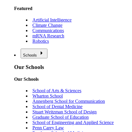
Featured
Artificial Intelligence
Climate Change
Communications
mRNA Research
Robotics
Schools
Our Schools
Our Schools
School of Arts & Sciences
Wharton School
Annenberg School for Communication
School of Dental Medicine
Stuart Weitzman School of Design
Graduate School of Education
School of Engineering and Applied Science
Penn Carey Law