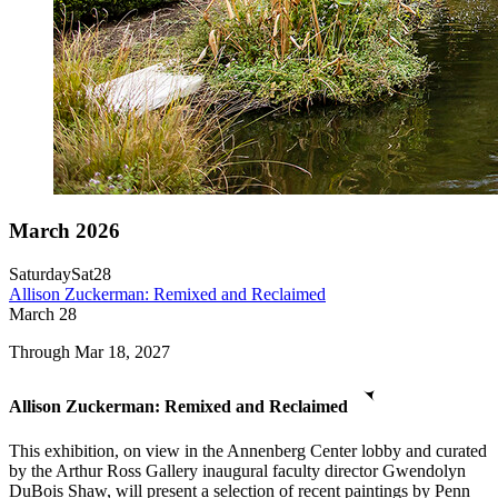
March 2026
Saturday
Sat
28
Allison Zuckerman: Remixed and Reclaimed
March
28
Through Mar 18, 2027
Allison Zuckerman: Remixed and Reclaimed
This exhibition, on view in the Annenberg Center lobby and curated
by the Arthur Ross Gallery inaugural faculty director Gwendolyn
DuBois Shaw, will present a selection of recent paintings by Penn