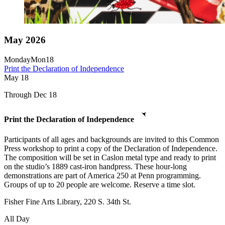
May 2026
Monday
Mon
18
Print the Declaration of Independence
May
18
Through Dec 18
Print the Declaration of Independence
Participants of all ages and backgrounds are invited to this Common
Press workshop to print a copy of the Declaration of Independence.
The composition will be set in Caslon metal type and ready to print
on the studio’s 1889 cast-iron handpress. These hour-long
demonstrations are part of America 250 at Penn programming.
Groups of up to 20 people are welcome. Reserve a time slot.
Fisher Fine Arts Library, 220 S. 34th St.
All Day