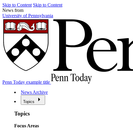
Skip to Content
Skip to Content
News from
University of Pennsylvania
Penn Today example title
News Archive
Topics
Topics
Focus Areas