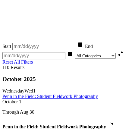
Start
End
Category
Reset All Filters
110
Results
October 2025
Wednesday
Wed
1
Penn in the Field: Student Fieldwork Photography
October
1
Through Aug 30
Penn in the Field: Student Fieldwork Photography