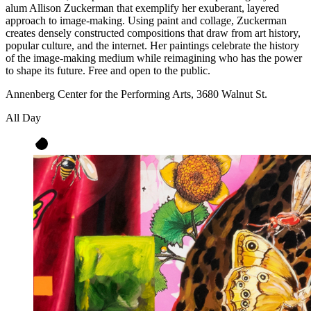
alum Allison Zuckerman that exemplify her exuberant, layered
approach to image-making. Using paint and collage, Zuckerman
creates densely constructed compositions that draw from art history,
popular culture, and the internet. Her paintings celebrate the history
of the image-making medium while reimagining who has the power
to shape its future. Free and open to the public.
Annenberg Center for the Performing Arts, 3680 Walnut St.
All Day