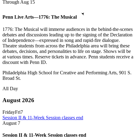
Through Aug 15
Penn Live Arts—1776: The Musical
1776: The Musical will immerse audiences in the behind-the-scenes
debates and discussions leading up to the signing of the Declaration
of Independence—expressed in song and rapid-fire dialogue.
Theatre students from across the Philadelphia area will bring these
debates, decisions, and personalities to life on stage. Shows will be
at various times. Reserve tickets in advance. Penn students receive a
discount with Penn ID.
Philadelphia High School for Creative and Performing Arts, 901 S.
Broad St.
All Day
August 2026
Friday
Fri
7
Session II & 11-Week Session classes end
August
7
Session II & 11-Week Session classes end