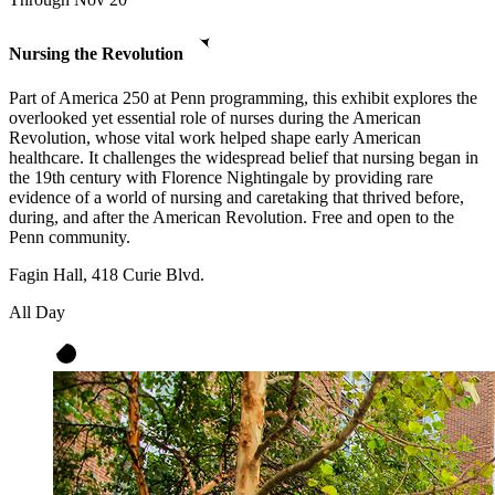
Nursing the Revolution
Part of America 250 at Penn programming, this exhibit explores the
overlooked yet essential role of nurses during the American
Revolution, whose vital work helped shape early American
healthcare. It challenges the widespread belief that nursing began in
the 19th century with Florence Nightingale by providing rare
evidence of a world of nursing and caretaking that thrived before,
during, and after the American Revolution. Free and open to the
Penn community.
Fagin Hall, 418 Curie Blvd.
All Day