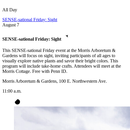
All Day
SENSE-sational Friday: Sight
August
7
SENSE-sational Friday: Sight
This SENSE-sational Friday event at the Morris Arboretum &
Gardens will focus on sight, inviting participants of all ages to
visually explore native plants and savor their bright colors. This
program will include take-home crafts. Attendees will meet at the
Morris Cottage. Free with Penn ID.
Morris Arboretum & Gardens, 100 E. Northwestern Ave.
11:00 a.m.