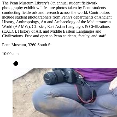
The Penn Museum Library’s 8th annual student fieldwork
photography exhibit will feature photos taken by Penn students
conducting fieldwork and research across the world. Contributors
include student photographers from Penn’s departments of Ancient
History, Anthropology, Art and Archaeology of the Mediterranean
World (AAMW), Classics, East Asian Languages & Civilizations
(EALC), History of Art, and Middle Eastern Languages and
Civilizations. Free and open to Penn students, faculty, and staff.
Penn Museum, 3260 South St.
10:00 a.m.