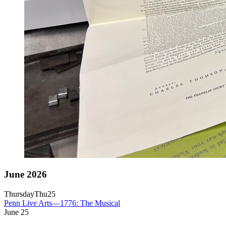
June 2026
Thursday
Thu
25
Penn Live Arts—1776: The Musical
June
25