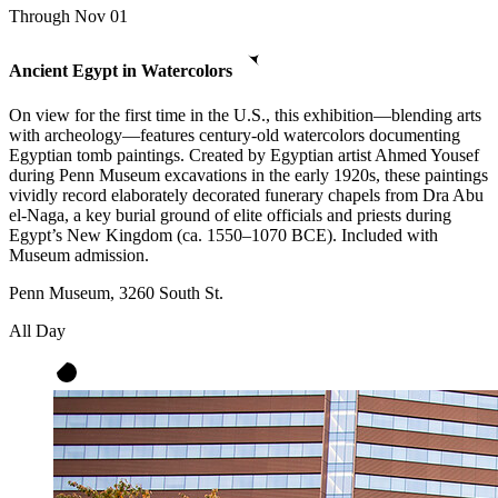
Through Nov 01
Ancient Egypt in Watercolors
On view for the first time in the U.S., this exhibition—blending arts
with archeology—features century-old watercolors documenting
Egyptian tomb paintings. Created by Egyptian artist Ahmed Yousef
during Penn Museum excavations in the early 1920s, these paintings
vividly record elaborately decorated funerary chapels from Dra Abu
el-Naga, a key burial ground of elite officials and priests during
Egypt’s New Kingdom (ca. 1550–1070 BCE). Included with
Museum admission.
Penn Museum, 3260 South St.
All Day