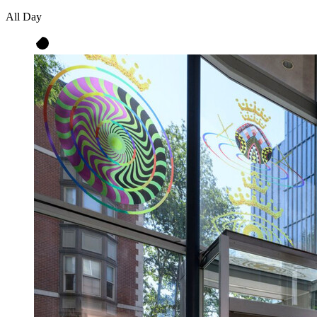
All Day