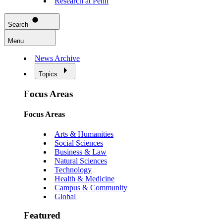
Research at Penn
Search
Menu
News Archive
Topics
Focus Areas
Focus Areas
Arts & Humanities
Social Sciences
Business & Law
Natural Sciences
Technology
Health & Medicine
Campus & Community
Global
Featured