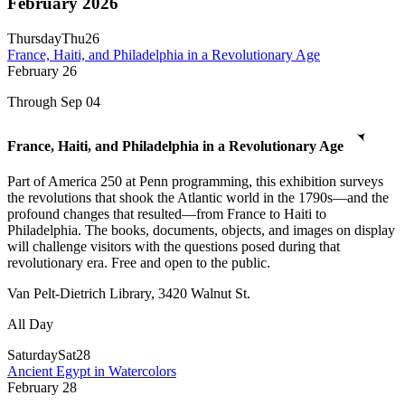
February 2026
Thursday
Thu
26
France, Haiti, and Philadelphia in a Revolutionary Age
February
26
Through Sep 04
France, Haiti, and Philadelphia in a Revolutionary Age
Part of America 250 at Penn programming, this exhibition surveys
the revolutions that shook the Atlantic world in the 1790s—and the
profound changes that resulted—from France to Haiti to
Philadelphia. The books, documents, objects, and images on display
will challenge visitors with the questions posed during that
revolutionary era. Free and open to the public.
Van Pelt-Dietrich Library, 3420 Walnut St.
All Day
Saturday
Sat
28
Ancient Egypt in Watercolors
February
28