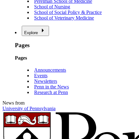
Perelman School of Medicine
School of Nursing
School of Social Policy & Practice
School of Veterinary Medicine
Explore
Pages
Pages
Announcements
Events
Newsletters
Penn in the News
Research at Penn
News from
University of Pennsylvania