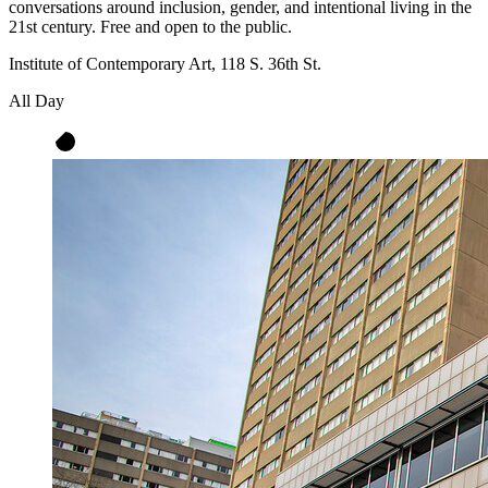
conversations around inclusion, gender, and intentional living in the
21st century. Free and open to the public.
Institute of Contemporary Art, 118 S. 36th St.
All Day