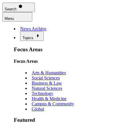
Search
Menu
News Archive
Topics
Focus Areas
Focus Areas
Arts & Humanities
Social Sciences
Business & Law
Natural Sciences
Technology
Health & Medicine
Campus & Community
Global
Featured