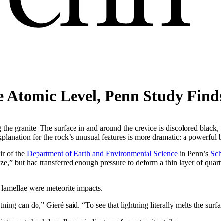
e Atomic Level, Penn Study Find
 the granite. The surface in and around the crevice is discolored black,
explanation for the rock’s unusual features is more dramatic: a powerful 
ir of the
Department of Earth and Environmental Science
in Penn’s
Sch
laze,” but had transferred enough pressure to deform a thin layer of quartz
of lamellae were meteorite impacts.
htning can do,” Gieré said. “To see that lightning literally melts the surf