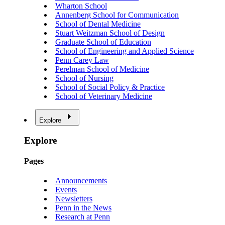
Wharton School
Annenberg School for Communication
School of Dental Medicine
Stuart Weitzman School of Design
Graduate School of Education
School of Engineering and Applied Science
Penn Carey Law
Perelman School of Medicine
School of Nursing
School of Social Policy & Practice
School of Veterinary Medicine
Explore
Explore
Pages
Announcements
Events
Newsletters
Penn in the News
Research at Penn