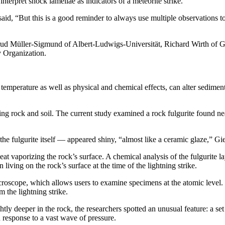
interpret shock lamellae as indicators of a meteorite strike.
 said, “But this is a good reminder to always use multiple observations 
trud Müller-Sigmund of Albert-Ludwigs-Universität, Richard Wirth 
y Organization.
temperature as well as physical and chemical effects, can alter sediment
uding rock and soil. The current study examined a rock fulgurite found 
he fulgurite itself — appeared shiny, “almost like a ceramic glaze,” Gie
eat vaporizing the rock’s surface. A chemical analysis of the fulgurite 
iving on the rock’s surface at the time of the lightning strike.
roscope, which allows users to examine specimens at the atomic level. Th
m the lightning strike.
ghtly deeper in the rock, the researchers spotted an unusual feature: a set
n response to a vast wave of pressure.