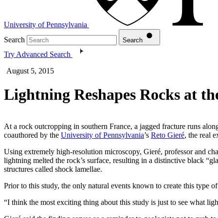
University of Pennsylvania
Search
Search
Try Advanced Search
August 5, 2015
Lightning Reshapes Rocks at th
At a rock outcropping in southern France, a jagged fracture runs along
coauthored by the
University of Pennsylvania
’s
Reto Gieré
, the real 
Using extremely high-resolution microscopy, Gieré, professor and cha
lightning melted the rock’s surface, resulting in a distinctive black “g
structures called shock lamellae.
Prior to this study, the only natural events known to create this type 
“I think the most exciting thing about this study is just to see what lig