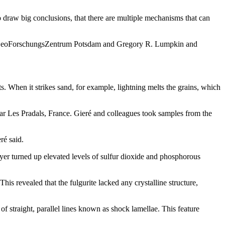
to draw big conclusions, that there are multiple mechanisms that can
of GeoForschungsZentrum Potsdam and Gregory R. Lumpkin and
s. When it strikes sand, for example, lightning melts the grains, which
near Les Pradals, France. Gieré and colleagues took samples from the
ré said.
layer turned up elevated levels of sulfur dioxide and phosphorous
is revealed that the fulgurite lacked any crystalline structure,
 of straight, parallel lines known as shock lamellae. This feature