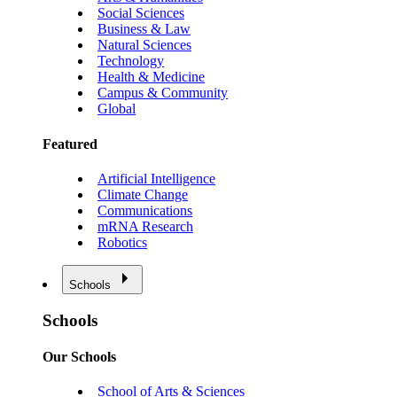
Social Sciences
Business & Law
Natural Sciences
Technology
Health & Medicine
Campus & Community
Global
Featured
Artificial Intelligence
Climate Change
Communications
mRNA Research
Robotics
Schools
Schools
Our Schools
School of Arts & Sciences