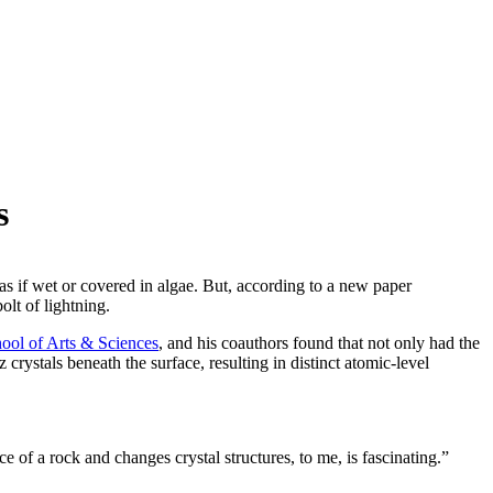
s
 as if wet or covered in algae. But, according to a new paper
bolt of lightning.
ool of Arts & Sciences
, and his coauthors found that not only had the
 crystals beneath the surface, resulting in distinct atomic-level
ace of a rock and changes crystal structures, to me, is fascinating.”