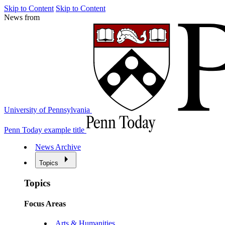
Skip to Content
Skip to Content
News from
University of Pennsylvania
Penn Today example title
News Archive
Topics
Topics
Focus Areas
Arts & Humanities