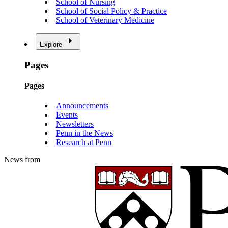
School of Nursing
School of Social Policy & Practice
School of Veterinary Medicine
Explore
Pages
Pages
Announcements
Events
Newsletters
Penn in the News
Research at Penn
News from