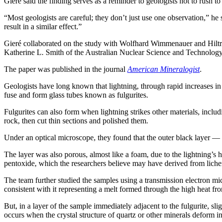
Gieré said the finding serves as a reminder to geologists not to rush to 
“Most geologists are careful; they don’t just use one observation,” he
result in a similar effect.”
Gieré collaborated on the study with Wolfhard Wimmenauer and Hil
Katherine L. Smith of the Australian Nuclear Science and Technolog
The paper was published in the journal
American Mineralogist
.
Geologists have long known that lightning, through rapid increases in 
fuse and form glass tubes known as fulgurites.
Fulgurites can also form when lightning strikes other materials, incl
rock, then cut thin sections and polished them.
Under an optical microscope, they found that the outer black layer — t
The layer was also porous, almost like a foam, due to the lightning’s h
pentoxide, which the researchers believe may have derived from lichen l
The team further studied the samples using a transmission electron mic
consistent with it representing a melt formed through the high heat fro
But, in a layer of the sample immediately adjacent to the fulgurite, sli
occurs when the crystal structure of quartz or other minerals deform i