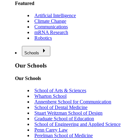
Featured
Artificial Intelligence
Climate Change
Communications
mRNA Research
Robotics
Schools
Our Schools
Our Schools
School of Arts & Sciences
Wharton School
Annenberg School for Communication
School of Dental Medicine
Stuart Weitzman School of Design
Graduate School of Education
School of Engineering and Applied Science
Penn Carey Law
Perelman School of Medicine