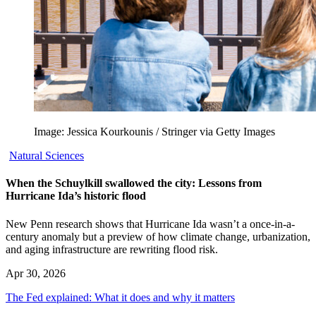
Image: Jessica Kourkounis / Stringer via Getty Images
Natural Sciences
When the Schuylkill swallowed the city: Lessons from
Hurricane Ida’s historic flood
New Penn research shows that Hurricane Ida wasn’t a once-in-a-
century anomaly but a preview of how climate change, urbanization,
and aging infrastructure are rewriting flood risk.
Apr 30, 2026
The Fed explained: What it does and why it matters