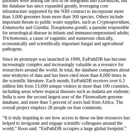
parasites were among the first to be integrated into EuPathDB, but
the database has since expanded greatly, leveraging core
infrastructure supported by the NIH contract to incorporate more
than 3,000 genomes from more than 300 species. Others include
important threats to public water supplies, such as
Cryptosporidium,
Entamoeba
and
Giardia
;
Toxoplasma gondii
, a parasite responsible
for neurological disease in infants and immunocompromised adults;
Trichomonas
, a cause of vaginitis; and numerous clinically,
economically and scientifically important fungal and agricultural
pathogens.
Since its prototype was launched in 1999, EuPathDB has become
increasingly complex and increasingly valuable as a resource for
researchers around the world. In total, the database comprises about
nine terabytes of data and has been cited more than 8,000 times in
the scientific literature. Each month, EuPathDB receives over 6.5
million hits from 13,000 unique visitors in more than 100 countries,
including areas where tropical diseases such as malaria are endemic.
India is now the second largest user of the
Plasmodium
genome
database, and more than 5 percent of users hail from Africa. The
overall project employs 28 people on four continents.
“It is truly inspiring to see how access to these on-line resources has
helped to invigorate and engage scientific colleagues around the
world,” Roos said. “EuPathDB occupies a large global footprint.”