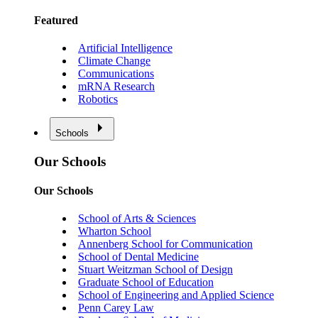
Featured
Artificial Intelligence
Climate Change
Communications
mRNA Research
Robotics
Schools
Our Schools
Our Schools
School of Arts & Sciences
Wharton School
Annenberg School for Communication
School of Dental Medicine
Stuart Weitzman School of Design
Graduate School of Education
School of Engineering and Applied Science
Penn Carey Law