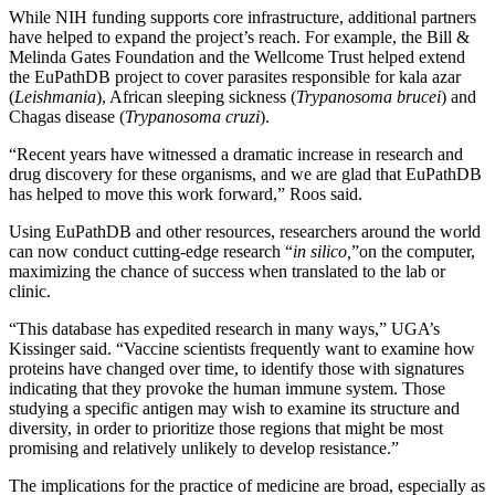
While NIH funding supports core infrastructure, additional partners
have helped to expand the project’s reach. For example, the Bill &
Melinda Gates Foundation and the Wellcome Trust helped extend
the EuPathDB project to cover parasites responsible for kala azar
(
Leishmania
), African sleeping sickness (
Trypanosoma brucei
) and
Chagas disease (
Trypanosoma cruzi
).
“Recent years have witnessed a dramatic increase in research and
drug discovery for these organisms, and we are glad that EuPathDB
has helped to move this work forward,” Roos said.
Using EuPathDB and other resources, researchers around the world
can now conduct cutting-edge research “
in silico,
”on the computer,
maximizing the chance of success when translated to the lab or
clinic.
“This database has expedited research in many ways,” UGA’s
Kissinger said. “Vaccine scientists frequently want to examine how
proteins have changed over time, to identify those with signatures
indicating that they provoke the human immune system. Those
studying a specific antigen may wish to examine its structure and
diversity, in order to prioritize those regions that might be most
promising and relatively unlikely to develop resistance.”
The implications for the practice of medicine are broad, especially as