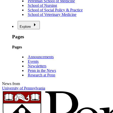
Perelman School of Medicine
School of Nursing
School of Social Policy & Practice
School of Veterinary Medicine
Explore
Pages
Pages
Announcements
Events
Newsletters
Penn in the News
Research at Penn
News from
University of Pennsylvania