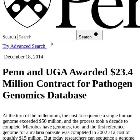
Search
Search
Try Advanced Search
December 18, 2014
Penn and UGA Awarded $23.4
Million Contract for Pathogen
Genomics Database
At the turn of the millennium, the cost to sequence a single human
genome exceeded $50 million, and the process took a decade to
complete. Microbes have genomes, too, and the first reference
genome for a malaria parasite was completed in 2002 at a cost of
roughly $15 million. But today researchers can sequence a genome