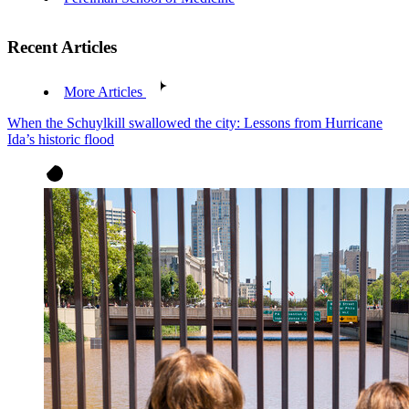
Recent Articles
More Articles
When the Schuylkill swallowed the city: Lessons from Hurricane
Ida’s historic flood