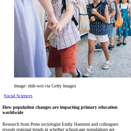
Image: shih-wei via Getty Images
Social Sciences
How population changes are impacting primary education
worldwide
Research from Penn sociologist Emily Hannum and colleagues
reveals regional trends in whether school-age populations are