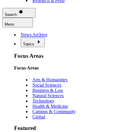
Research at Penn
Search
Menu
News Archive
Topics
Focus Areas
Focus Areas
Arts & Humanities
Social Sciences
Business & Law
Natural Sciences
Technology
Health & Medicine
Campus & Community
Global
Featured