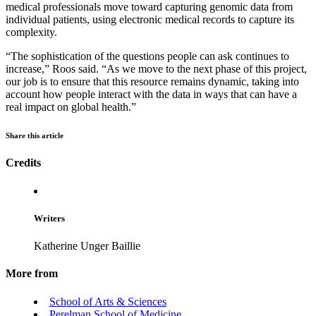
medical professionals move toward capturing genomic data from
individual patients, using electronic medical records to capture its
complexity.
“The sophistication of the questions people can ask continues to
increase,” Roos said. “As we move to the next phase of this project,
our job is to ensure that this resource remains dynamic, taking into
account how people interact with the data in ways that can have a
real impact on global health.”
Share this article
Credits
Writers
Katherine Unger Baillie
More from
School of Arts & Sciences
Perelman School of Medicine