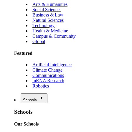
Arts & Humanities
Social Sciences
Business & Law
Natural Sciences
Technology
Health & Medicine
Campus & Community
Global
Featured
Artificial Intelligence
Climate Change
Communications
mRNA Research
Robotics
Schools
Schools
Our Schools