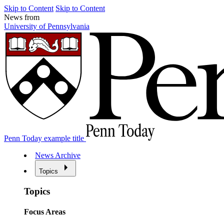
Skip to Content
Skip to Content
News from
University of Pennsylvania
Penn Today example title
News Archive
Topics
Topics
Focus Areas