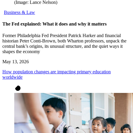
(Image: Lance Nelson)
Business & Law
The Fed explained: What it does and why it matters
Former Philadelphia Fed President Patrick Harker and financial
historian Peter Conti-Brown, both Wharton professors, unpack the
central bank’s origins, its unusual structure, and the quiet ways it
shapes the economy
May 13, 2026
How population changes are impacting primary education
worldwide