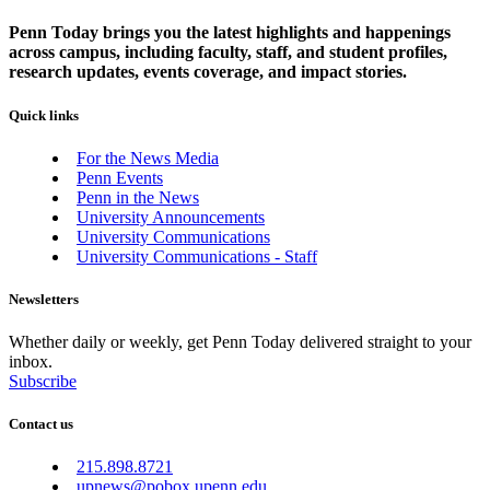
Penn Today brings you the latest highlights and happenings
across campus, including faculty, staff, and student profiles,
research updates, events coverage, and impact stories.
Quick links
For the News Media
Penn Events
Penn in the News
University Announcements
University Communications
University Communications - Staff
Newsletters
Whether daily or weekly, get Penn Today delivered straight to your
inbox.
Subscribe
Contact us
215.898.8721
upnews@pobox.upenn.edu