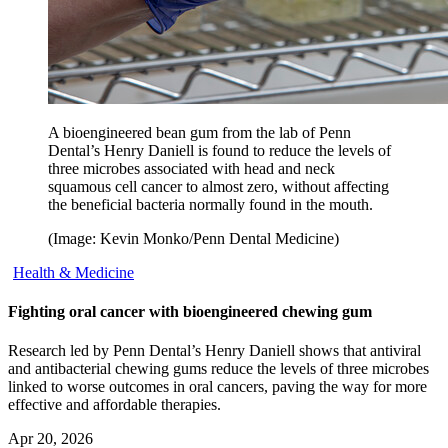
A bioengineered bean gum from the lab of Penn
Dental’s Henry Daniell is found to reduce the levels of
three microbes associated with head and neck
squamous cell cancer to almost zero, without affecting
the beneficial bacteria normally found in the mouth.
(Image: Kevin Monko/Penn Dental Medicine)
Health & Medicine
Fighting oral cancer with bioengineered chewing gum
Research led by Penn Dental’s Henry Daniell shows that antiviral
and antibacterial chewing gums reduce the levels of three microbes
linked to worse outcomes in oral cancers, paving the way for more
effective and affordable therapies.
Apr 20, 2026