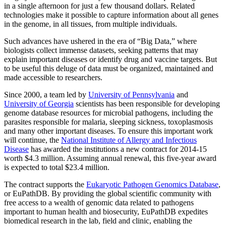
in a single afternoon for just a few thousand dollars. Related
technologies make it possible to capture information about all genes
in the genome, in all tissues, from multiple individuals.
Such advances have ushered in the era of “Big Data,” where
biologists collect immense datasets, seeking patterns that may
explain important diseases or identify drug and vaccine targets. But
to be useful this deluge of data must be organized, maintained and
made accessible to researchers.
Since 2000, a team led by
University of Pennsylvania
and
University of Georgia
scientists has been responsible for developing
genome database resources for microbial pathogens, including the
parasites responsible for malaria, sleeping sickness, toxoplasmosis
and many other important diseases. To ensure this important work
will continue, the
National Institute of Allergy and Infectious
Disease
has awarded the institutions a new contract for 2014-15
worth $4.3 million. Assuming annual renewal, this five-year award
is expected to total $23.4 million.
The contract supports the
Eukaryotic Pathogen Genomics Database
,
or EuPathDB. By providing the global scientific community with
free access to a wealth of genomic data related to pathogens
important to human health and biosecurity, EuPathDB expedites
biomedical research in the lab, field and clinic, enabling the