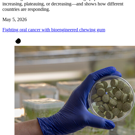
increasing, plateauing, or decreasing—and shows how different
countries are responding.
May 5, 2026
Fighting oral cancer with bioengineered chewing gum