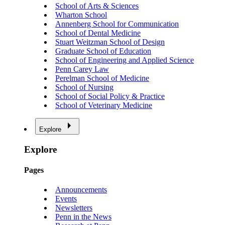
School of Arts & Sciences
Wharton School
Annenberg School for Communication
School of Dental Medicine
Stuart Weitzman School of Design
Graduate School of Education
School of Engineering and Applied Science
Penn Carey Law
Perelman School of Medicine
School of Nursing
School of Social Policy & Practice
School of Veterinary Medicine
Explore
Explore
Pages
Announcements
Events
Newsletters
Penn in the News