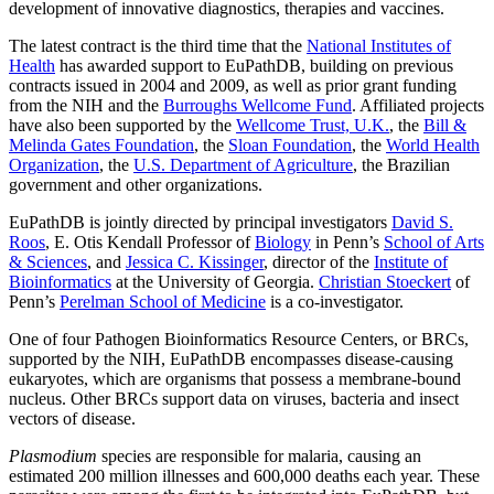
development of innovative diagnostics, therapies and vaccines.
The latest contract is the third time that the
National Institutes of
Health
has awarded support to EuPathDB, building on previous
contracts issued in 2004 and 2009, as well as prior grant funding
from the NIH and the
Burroughs Wellcome Fund
. Affiliated projects
have also been supported by the
Wellcome Trust, U.K.
, the
Bill &
Melinda Gates Foundation
, the
Sloan Foundation
, the
World Health
Organization
, the
U.S. Department of Agriculture
, the Brazilian
government and other organizations.
EuPathDB is jointly directed by principal investigators
David S.
Roos
, E. Otis Kendall Professor of
Biology
in Penn’s
School of Arts
& Sciences
, and
Jessica C. Kissinger
, director of the
Institute of
Bioinformatics
at the University of Georgia.
Christian Stoeckert
of
Penn’s
Perelman School of Medicine
is a co-investigator.
One of four Pathogen Bioinformatics Resource Centers, or BRCs,
supported by the NIH, EuPathDB encompasses disease-causing
eukaryotes, which are organisms that possess a membrane-bound
nucleus. Other BRCs support data on viruses, bacteria and insect
vectors of disease.
Plasmodium
species are responsible for malaria, causing an
estimated 200 million illnesses and 600,000 deaths each year. These