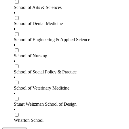
School of Arts & Sciences
School of Dental Medicine
School of Engineering & Applied Science
School of Nursing
School of Social Policy & Practice
School of Veterinary Medicine
Stuart Weitzman School of Design
Wharton School