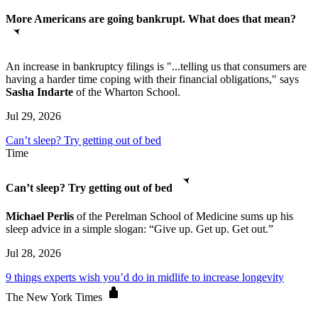
More Americans are going bankrupt. What does that mean?
An increase in bankruptcy filings is "...telling us that consumers are
having a harder time coping with their financial obligations," says
Sasha Indarte
of the Wharton School.
Jul 29, 2026
Can’t sleep? Try getting out of bed
Time
Can’t sleep? Try getting out of bed
Michael Perlis
of the Perelman School of Medicine sums up his
sleep advice in a simple slogan: “Give up. Get up. Get out.”
Jul 28, 2026
9 things experts wish you’d do in midlife to increase longevity
The New York Times