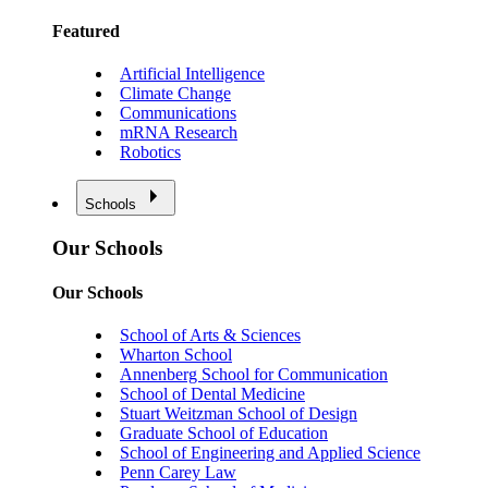
Featured
Artificial Intelligence
Climate Change
Communications
mRNA Research
Robotics
Schools
Our Schools
Our Schools
School of Arts & Sciences
Wharton School
Annenberg School for Communication
School of Dental Medicine
Stuart Weitzman School of Design
Graduate School of Education
School of Engineering and Applied Science
Penn Carey Law