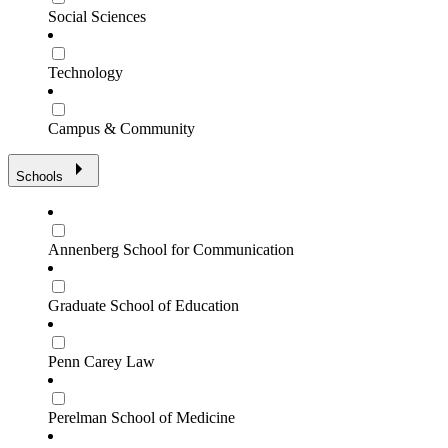
Social Sciences
Technology
Campus & Community
Schools
Annenberg School for Communication
Graduate School of Education
Penn Carey Law
Perelman School of Medicine