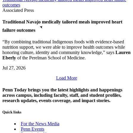
outcomes
Associated Press
Traditional Navajo medically tailored meals improved heart
failure outcomes
“By combining traditional Indigenous foods with evidence-based
nutrition support, we were able to improve health outcomes while
honoring culture, identity and community knowledge,” says
Lauren
Eberly
of the Perelman School of Medicine.
Jul 27, 2026
Load More
Penn Today brings you the latest highlights and happenings
across campus, including faculty, staff, and student profiles,
research updates, events coverage, and impact stories.
Quick links
For the News Media
Penn Events