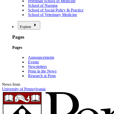
Perelman School of Medicine
School of Nursing
School of Social Policy & Practice
School of Veterinary Medicine
Explore
Pages
Pages
Announcements
Events
Newsletters
Penn in the News
Research at Penn
News from
University of Pennsylvania