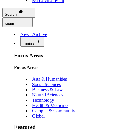
Research at Penn
Search
Menu
News Archive
Topics
Focus Areas
Focus Areas
Arts & Humanities
Social Sciences
Business & Law
Natural Sciences
Technology
Health & Medicine
Campus & Community
Global
Featured