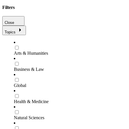
Filters
Close
Topics
Arts & Humanities
Business & Law
Global
Health & Medicine
Natural Sciences