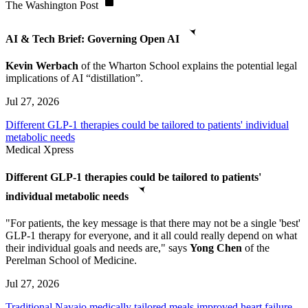
The Washington Post
AI & Tech Brief: Governing Open AI
Kevin Werbach
of the Wharton School explains the potential legal
implications of AI “distillation”.
Jul 27, 2026
Different GLP-1 therapies could be tailored to patients' individual
metabolic needs
Medical Xpress
Different GLP-1 therapies could be tailored to patients'
individual metabolic needs
"For patients, the key message is that there may not be a single 'best'
GLP-1 therapy for everyone, and it all could really depend on what
their individual goals and needs are," says
Yong Chen
of the
Perelman School of Medicine.
Jul 27, 2026
Traditional Navajo medically tailored meals improved heart failure