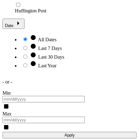
Huffington Post
Date
All Dates
Last 7 Days
Last 30 Days
Last Year
- or -
Min
Max
Apply