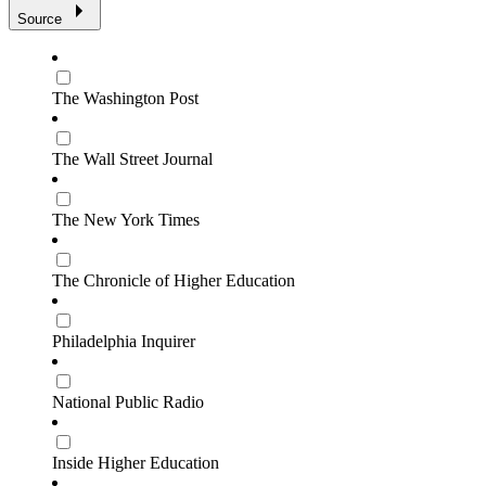
Source
The Washington Post
The Wall Street Journal
The New York Times
The Chronicle of Higher Education
Philadelphia Inquirer
National Public Radio
Inside Higher Education