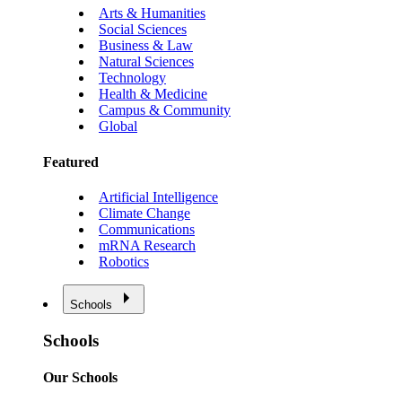
Arts & Humanities
Social Sciences
Business & Law
Natural Sciences
Technology
Health & Medicine
Campus & Community
Global
Featured
Artificial Intelligence
Climate Change
Communications
mRNA Research
Robotics
Schools
Schools
Our Schools