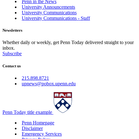
Penn in the News
University Announcements
University Communications
University Communications - Staff
Newsletters
Whether daily or weekly, get Penn Today delivered straight to your
inbox.
Subscribe
Contact us
215.898.8721
upnews@pobox.upenn.edu
Penn Today title example
Penn Homepage
Disclaimer
Emergency Services