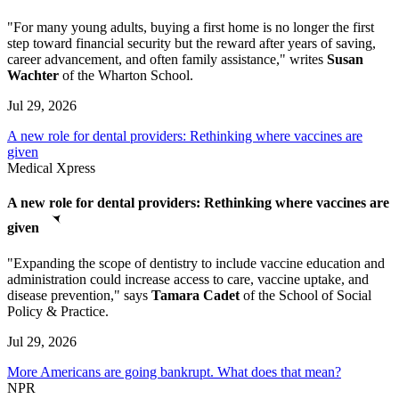
"For many young adults, buying a first home is no longer the first
step toward financial security but the reward after years of saving,
career advancement, and often family assistance," writes
Susan
Wachter
of the Wharton School.
Jul 29, 2026
A new role for dental providers: Rethinking where vaccines are
given
Medical Xpress
A new role for dental providers: Rethinking where vaccines are
given
"Expanding the scope of dentistry to include vaccine education and
administration could increase access to care, vaccine uptake, and
disease prevention," says
Tamara Cadet
of the School of Social
Policy & Practice.
Jul 29, 2026
More Americans are going bankrupt. What does that mean?
NPR