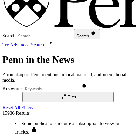
Search
Search
Try Advanced Search
Penn in the News
A round-up of Penn mentions in local, national, and international
media.
Keywords
Filter
Reset All Filters
15936
Results
Some publications require a subscription to view full
articles.