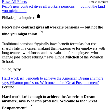
Reset All Filters
15936
Results
Peco’s new contract gives all workers pensions — but not the kind
you might think
Philadelphia Inquirer
Peco’s new contract gives all workers pensions — but not the
kind you might think
Traditional pensions “typically have benefit formulas that rise
sharply late in a career, making them expensive for employers with
long-tenured workforces and less valuable for employees who
change jobs before retiring,” says
Olivia Mitchel
l of the Wharton
School.
Jul 29, 2026
Hard work isn’t enough to achieve the American Dream anymore,
says Wharton professor. Welcome to the ‘Great Postponement’
Fortune
Hard work isn’t enough to achieve the American Dream
anymore, says Wharton professor. Welcome to the ‘Great
Postponement’