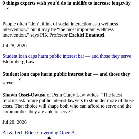
9 things experts wish you’d do in midlife to increase longevity
People often “don’t think of social interaction as a wellness
intervention,” but it may be “the most important wellness
intervention,” says PIK Professor
Ezekiel Emanuel.
Jul 28, 2026
Student loan caps harm public interest bar — and those they serve
Bloomberg Law
Student loan caps harm public interest bar — and those they
serve
Shawn Ossei-Owusu
of Penn Carey Law writes, “The latest
reforms ask future public interest lawyers to shoulder more of those
costs. That choice will shape both who can afford to serve and the
communities they are able to serve.”
Jul 28, 2026
AI & Tech Brief: Governing Open AI