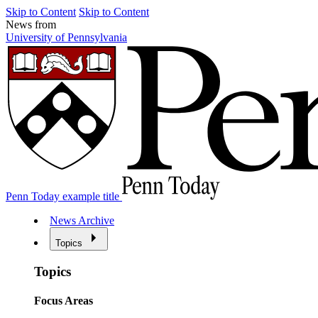
Skip to Content
Skip to Content
News from
University of Pennsylvania
Penn Today example title
News Archive
Topics
Topics
Focus Areas