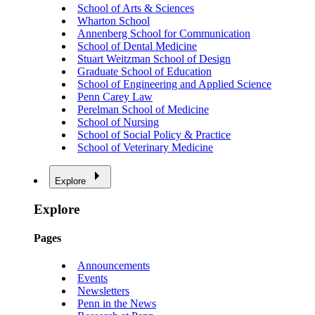
School of Arts & Sciences
Wharton School
Annenberg School for Communication
School of Dental Medicine
Stuart Weitzman School of Design
Graduate School of Education
School of Engineering and Applied Science
Penn Carey Law
Perelman School of Medicine
School of Nursing
School of Social Policy & Practice
School of Veterinary Medicine
Explore
Explore
Pages
Announcements
Events
Newsletters
Penn in the News