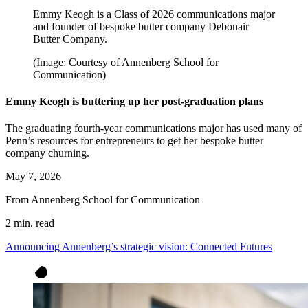
Emmy Keogh is a Class of 2026 communications major
and founder of bespoke butter company Debonair
Butter Company.
(Image: Courtesy of Annenberg School for
Communication)
Emmy Keogh is buttering up her post-graduation plans
The graduating fourth-year communications major has used many of
Penn’s resources for entrepreneurs to get her bespoke butter
company churning.
May 7, 2026
From Annenberg School for Communication
2 min. read
Announcing Annenberg’s strategic vision: Connected Futures