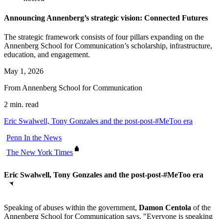
Announcing Annenberg’s strategic vision: Connected Futures
The strategic framework consists of four pillars expanding on the
Annenberg School for Communication’s scholarship, infrastructure,
education, and engagement.
May 1, 2026
From Annenberg School for Communication
2 min. read
Eric Swalwell, Tony Gonzales and the post-post-#MeToo era
Penn In the News
The New York Times
Eric Swalwell, Tony Gonzales and the post-post-#MeToo era
Speaking of abuses within the government,
Damon Centola
of the
Annenberg School for Communication says, "Everyone is speaking