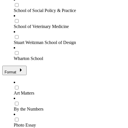
School of Social Policy & Practice
School of Veterinary Medicine
Stuart Weitzman School of Design
Wharton School
Format
Art Matters
By the Numbers
Photo Essay