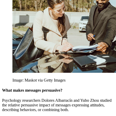
Image: Maskot via Getty Images
What makes messages persuasive?
Psychology researchers Dolores Albarracín and Yubo Zhou studied
the relative persuasive impact of messages expressing attitudes,
describing behaviors, or combining both.