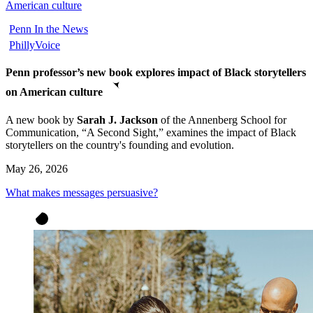
American culture
Penn In the News
PhillyVoice
Penn professor’s new book explores impact of Black storytellers
on American culture
A new book
by
Sarah J. Jackson
of the Annenberg School for
Communication, “A Second Sight,” examines the impact of Black
storytellers on the country's founding and evolution
.
May 26, 2026
What makes messages persuasive?