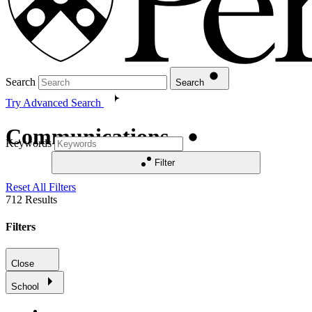
Search
Search
Try Advanced Search
Communications
Keywords
Filter
Reset All Filters
712
Results
Filters
Close
School