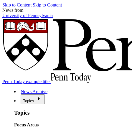
Skip to Content
Skip to Content
News from
University of Pennsylvania
Penn Today example title
News Archive
Topics
Topics
Focus Areas