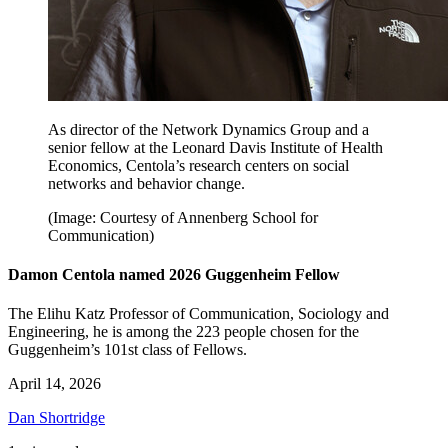
As director of the Network Dynamics Group and a
senior fellow at the Leonard Davis Institute of Health
Economics, Centola’s research centers on social
networks and behavior change.
(Image: Courtesy of Annenberg School for
Communication)
Damon Centola named 2026 Guggenheim Fellow
The Elihu Katz Professor of Communication, Sociology and
Engineering, he is among the 223 people chosen for the
Guggenheim’s 101st class of Fellows.
April 14, 2026
Dan Shortridge