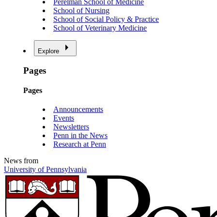
Perelman School of Medicine
School of Nursing
School of Social Policy & Practice
School of Veterinary Medicine
Explore
Pages
Pages
Announcements
Events
Newsletters
Penn in the News
Research at Penn
News from
University of Pennsylvania