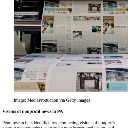
Image: MediaProduction via Getty Images
Visions of nonprofit news in PA
Penn researchers identified two competing visions of nonprofit
news, a restorationist vision and a transformational vision, and