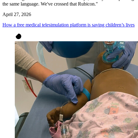
the same language. We've crossed that Rubicon."
April 27, 2026
How a free medical telesimulation platform is saving children’s lives