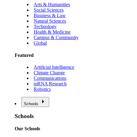
Arts & Humanities
Social Sciences
Business & Law
Natural Sciences
Technology
Health & Medicine
Campus & Community
Global
Featured
Artificial Intelligence
Climate Change
Communications
mRNA Research
Robotics
Schools
Schools
Our Schools