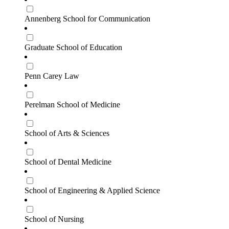
Annenberg School for Communication
Graduate School of Education
Penn Carey Law
Perelman School of Medicine
School of Arts & Sciences
School of Dental Medicine
School of Engineering & Applied Science
School of Nursing