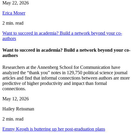
May 22, 2026
Erica Moser
2 min. read
Want to succeed in academia? Build a network beyond your co-
authors
Want to succeed in academia? Build a network beyond your co-
authors
Researchers at the Annenberg School for Communication have
analyzed the “thank you” notes in 129,750 political science journal
articles and find that informal connections between authors are more
predictive of higher productivity and impact than formal
connections.
May 12, 2026
Hailey Reissman
2 min. read
Emmy Keogh is buttering up her post-graduation plans