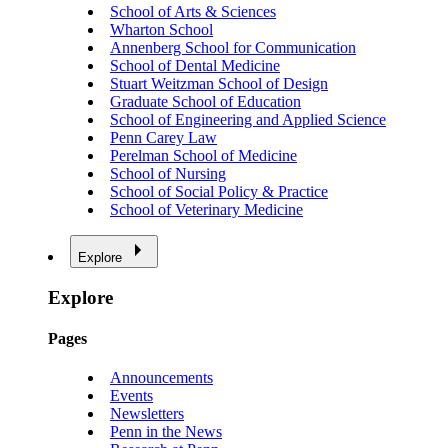
School of Arts & Sciences
Wharton School
Annenberg School for Communication
School of Dental Medicine
Stuart Weitzman School of Design
Graduate School of Education
School of Engineering and Applied Science
Penn Carey Law
Perelman School of Medicine
School of Nursing
School of Social Policy & Practice
School of Veterinary Medicine
Explore
Explore
Pages
Announcements
Events
Newsletters
Penn in the News