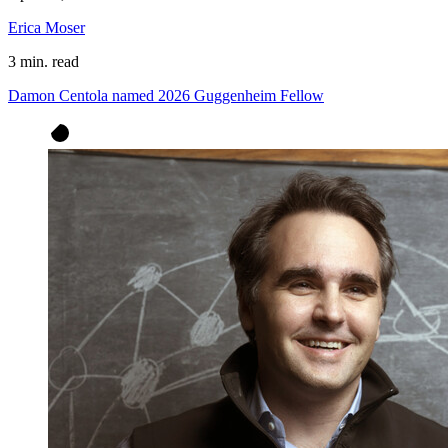
Erica Moser
3 min. read
Damon Centola named 2026 Guggenheim Fellow