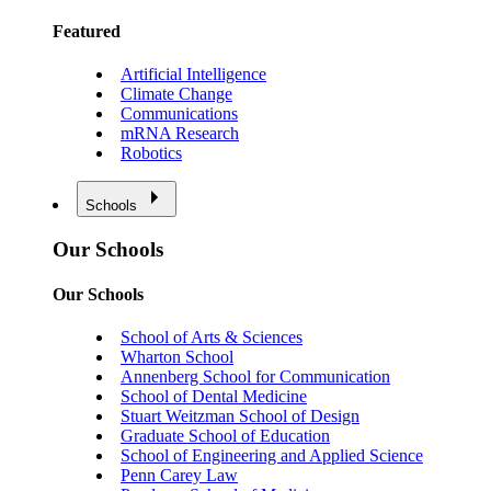
Featured
Artificial Intelligence
Climate Change
Communications
mRNA Research
Robotics
Schools
Our Schools
Our Schools
School of Arts & Sciences
Wharton School
Annenberg School for Communication
School of Dental Medicine
Stuart Weitzman School of Design
Graduate School of Education
School of Engineering and Applied Science
Penn Carey Law