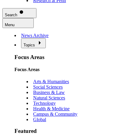
Research at Penn
Search
Menu
News Archive
Topics
Focus Areas
Focus Areas
Arts & Humanities
Social Sciences
Business & Law
Natural Sciences
Technology
Health & Medicine
Campus & Community
Global
Featured