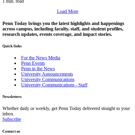
1 min. read
Load More
Penn Today brings you the latest highlights and happenings
across campus, including faculty, staff, and student profiles,
research updates, events coverage, and impact stories.
Quick links
For the News Media
Penn Events
Penn in the News
University Announcements
University Communications
University Communications - Staff
Newsletters
Whether daily or weekly, get Penn Today delivered straight to your
inbox.
Subscribe
Contact us