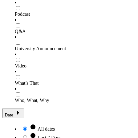
Podcast
Q&A
University Announcement
Video
What’s That
Who, What, Why
Date
All dates
Last 7 Days