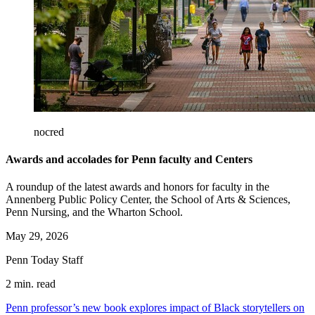
nocred
Awards and accolades for Penn faculty and Centers
A roundup of the latest awards and honors for faculty in the
Annenberg Public Policy Center, the School of Arts & Sciences,
Penn Nursing, and the Wharton School.
May 29, 2026
Penn Today Staff
2 min. read
Penn professor’s new book explores impact of Black storytellers on