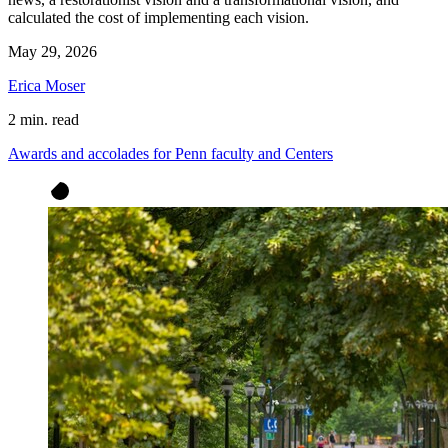
calculated the cost of implementing each vision.
May 29, 2026
Erica Moser
2 min. read
Awards and accolades for Penn faculty and Centers