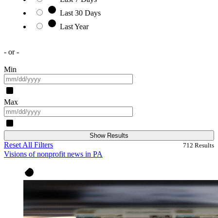
Last 30 Days
Last Year
- or -
Min
Max
Show Results
Reset All Filters
712
Results
Visions of nonprofit news in PA