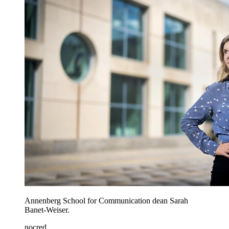
Annenberg School for Communication dean Sarah
Banet-Weiser.
nocred