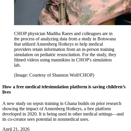
CHOP physician Madiha Raees and colleagues are in
the process of analyzing data from a study in Botswana
that utilized Annenberg Hotkeys to help medical
providers retain information from an in-person training
simulation on pediatric resuscitation. For the study, they
filmed videos using mannikins in CHOP's simulation
lab.
(Image: Courtesy of Shannon Wolf/CHOP)
How a free medical telesimulation platform is saving children’s
lives
A new study on sepsis training in Ghana builds on prior research
showing the impact of Annenberg Hotkeys, a free platform
developed in 2020. It is being used in other medical settings—and
its co-creator sees potential in nonmedical uses.
April 21, 2026