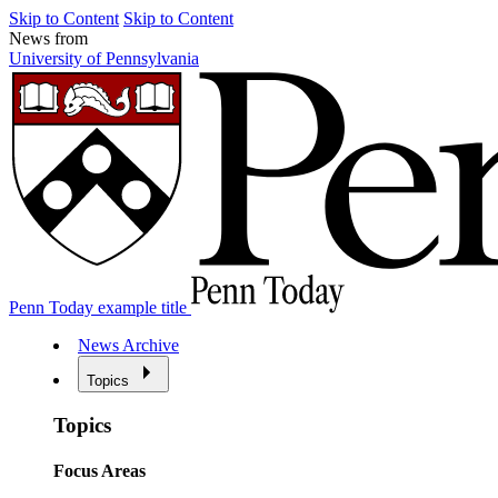
Skip to Content
Skip to Content
News from
University of Pennsylvania
Penn Today example title
News Archive
Topics
Topics
Focus Areas