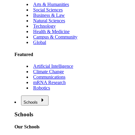
Arts & Humanities
Social Sciences
Business & Law
Natural Sciences
Technology
Health & Medicine
Campus & Community
Global
Featured
Artificial Intelligence
Climate Change
Communications
mRNA Research
Robotics
Schools
Schools
Our Schools