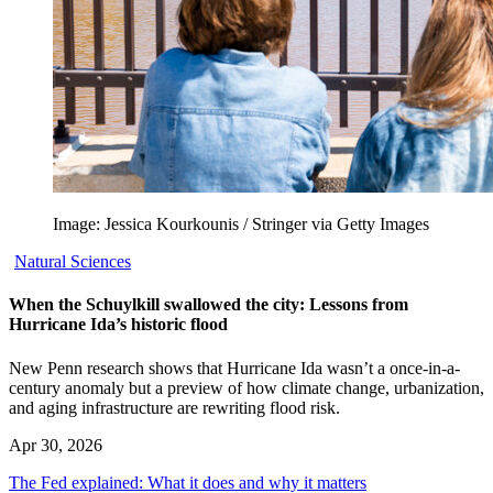
Image: Jessica Kourkounis / Stringer via Getty Images
Natural Sciences
When the Schuylkill swallowed the city: Lessons from
Hurricane Ida’s historic flood
New Penn research shows that Hurricane Ida wasn’t a once-in-a-
century anomaly but a preview of how climate change, urbanization,
and aging infrastructure are rewriting flood risk.
Apr 30, 2026
The Fed explained: What it does and why it matters