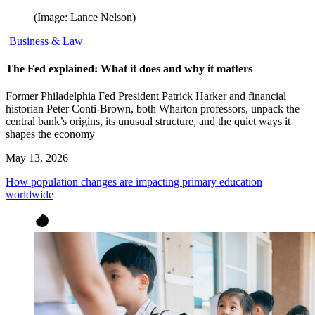
(Image: Lance Nelson)
Business & Law
The Fed explained: What it does and why it matters
Former Philadelphia Fed President Patrick Harker and financial
historian Peter Conti-Brown, both Wharton professors, unpack the
central bank’s origins, its unusual structure, and the quiet ways it
shapes the economy
May 13, 2026
How population changes are impacting primary education
worldwide