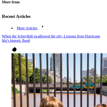
More from
Recent Articles
More Articles
When the Schuylkill swallowed the city: Lessons from Hurricane
Ida’s historic flood