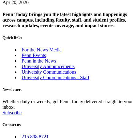
Apr 20, 2026
Penn Today brings you the latest highlights and happenings
across campus, including faculty, staff, and student profiles,
research updates, events coverage, and impact stories.
Quick links
For the News Media
Penn Events
Penn in the News
University Announcements
University Communications
University Communications - Staff
Newsletters
Whether daily or weekly, get Penn Today delivered straight to your
inbox.
Subscribe
Contact us
215.898.8721