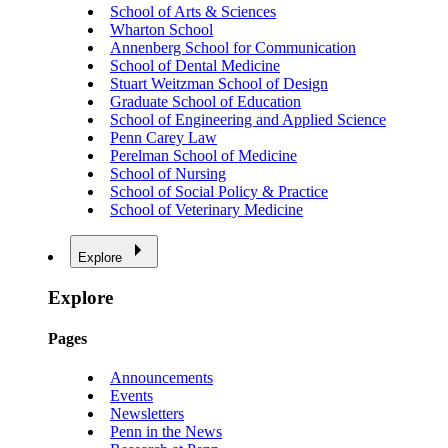
School of Arts & Sciences
Wharton School
Annenberg School for Communication
School of Dental Medicine
Stuart Weitzman School of Design
Graduate School of Education
School of Engineering and Applied Science
Penn Carey Law
Perelman School of Medicine
School of Nursing
School of Social Policy & Practice
School of Veterinary Medicine
Explore
Explore
Pages
Announcements
Events
Newsletters
Penn in the News