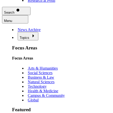
Research at Penn
Search
Menu
News Archive
Topics
Focus Areas
Focus Areas
Arts & Humanities
Social Sciences
Business & Law
Natural Sciences
Technology
Health & Medicine
Campus & Community
Global
Featured