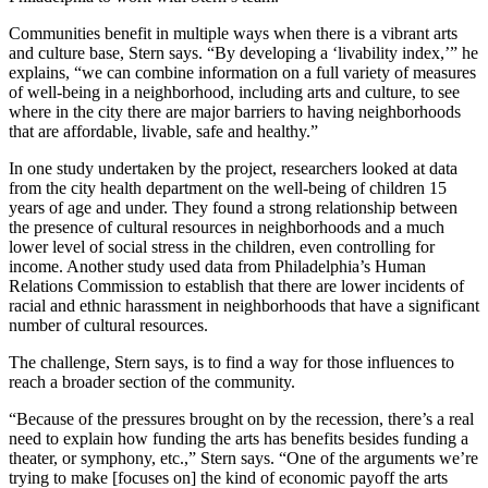
Communities benefit in multiple ways when there is a vibrant arts
and culture base, Stern says. “By developing a ‘livability index,’” he
explains, “we can combine information on a full variety of measures
of well-being in a neighborhood, including arts and culture, to see
where in the city there are major barriers to having neighborhoods
that are affordable, livable, safe and healthy.”
In one study undertaken by the project, researchers looked at data
from the city health department on the well-being of children 15
years of age and under. They found a strong relationship between
the presence of cultural resources in neighborhoods and a much
lower level of social stress in the children, even controlling for
income. Another study used data from Philadelphia’s Human
Relations Commission to establish that there are lower incidents of
racial and ethnic harassment in neighborhoods that have a significant
number of cultural resources.
The challenge, Stern says, is to find a way for those influences to
reach a broader section of the community.
“Because of the pressures brought on by the recession, there’s a real
need to explain how funding the arts has benefits besides funding a
theater, or symphony, etc.,” Stern says. “One of the arguments we’re
trying to make [focuses on] the kind of economic payoff the arts