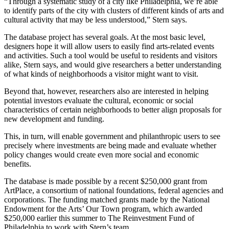
“Through a systematic study of a city like Philadelphia, we’re able
to identify parts of the city with clusters of different kinds of arts and
cultural activity that may be less understood,” Stern says.
The database project has several goals. At the most basic level,
designers hope it will allow users to easily find arts-related events
and activities. Such a tool would be useful to residents and visitors
alike, Stern says, and would give researchers a better understanding
of what kinds of neighborhoods a visitor might want to visit.
Beyond that, however, researchers also are interested in helping
potential investors evaluate the cultural, economic or social
characteristics of certain neighborhoods to better align proposals for
new development and funding.
This, in turn, will enable government and philanthropic users to see
precisely where investments are being made and evaluate whether
policy changes would create even more social and economic
benefits.
The database is made possible by a recent $250,000 grant from
ArtPlace, a consortium of national foundations, federal agencies and
corporations. The funding matched grants made by the National
Endowment for the Arts’ Our Town program, which awarded
$250,000 earlier this summer to The Reinvestment Fund of
Philadelphia to work with Stern’s team.