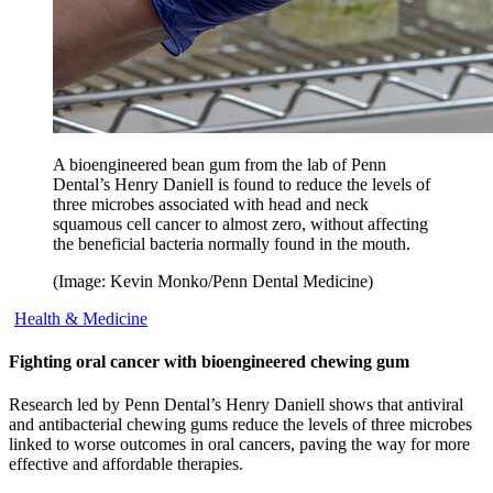
A bioengineered bean gum from the lab of Penn
Dental’s Henry Daniell is found to reduce the levels of
three microbes associated with head and neck
squamous cell cancer to almost zero, without affecting
the beneficial bacteria normally found in the mouth.
(Image: Kevin Monko/Penn Dental Medicine)
Health & Medicine
Fighting oral cancer with bioengineered chewing gum
Research led by Penn Dental’s Henry Daniell shows that antiviral
and antibacterial chewing gums reduce the levels of three microbes
linked to worse outcomes in oral cancers, paving the way for more
effective and affordable therapies.