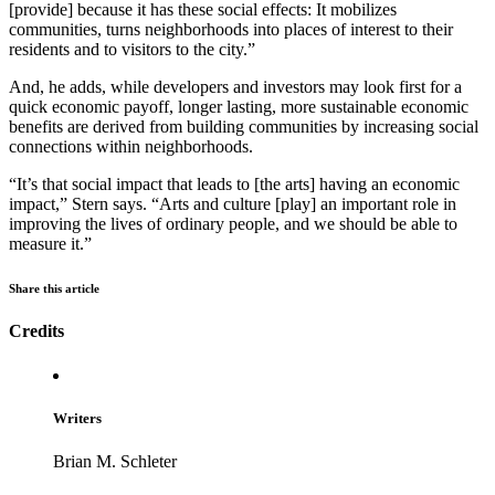
[provide] because it has these social effects: It mobilizes
communities, turns neighborhoods into places of interest to their
residents and to visitors to the city.”
And, he adds, while developers and investors may look first for a
quick economic payoff, longer lasting, more sustainable economic
benefits are derived from building communities by increasing social
connections within neighborhoods.
“It’s that social impact that leads to [the arts] having an economic
impact,” Stern says. “Arts and culture [play] an important role in
improving the lives of ordinary people, and we should be able to
measure it.”
Share this article
Credits
Writers
Brian M. Schleter