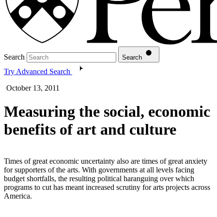
Search
Search
Try Advanced Search
October 13, 2011
Measuring the social, economic
benefits of art and culture
Times of great economic uncertainty also are times of great anxiety
for supporters of the arts. With governments at all levels facing
budget shortfalls, the resulting political haranguing over which
programs to cut has meant increased scrutiny for arts projects across
America.