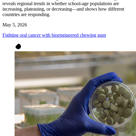
reveals regional trends in whether school-age populations are
increasing, plateauing, or decreasing—and shows how different
countries are responding.
May 5, 2026
Fighting oral cancer with bioengineered chewing gum