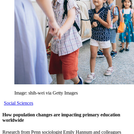
Image: shih-wei via Getty Images
Social Sciences
How population changes are impacting primary education
worldwide
Research from Penn sociologist Emily Hannum and colleagues