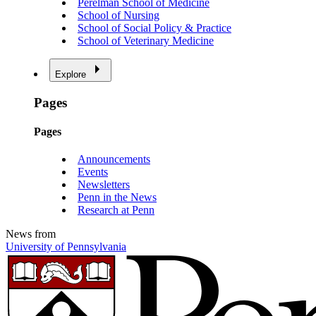
Perelman School of Medicine
School of Nursing
School of Social Policy & Practice
School of Veterinary Medicine
Explore
Pages
Pages
Announcements
Events
Newsletters
Penn in the News
Research at Penn
News from
University of Pennsylvania