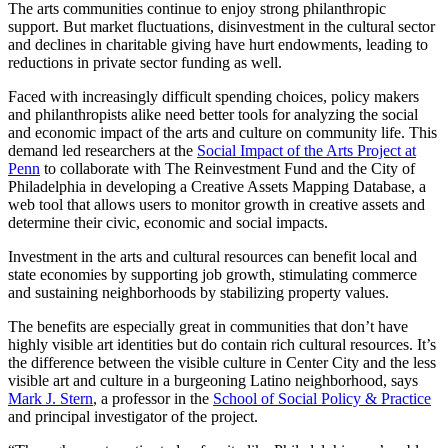
The arts communities continue to enjoy strong philanthropic
support. But market fluctuations, disinvestment in the cultural sector
and declines in charitable giving have hurt endowments, leading to
reductions in private sector funding as well.
Faced with increasingly difficult spending choices, policy makers
and philanthropists alike need better tools for analyzing the social
and economic impact of the arts and culture on community life. This
demand led researchers at the
Social Impact of the Arts Project at
Penn
to collaborate with The Reinvestment Fund and the City of
Philadelphia in developing a Creative Assets Mapping Database, a
web tool that allows users to monitor growth in creative assets and
determine their civic, economic and social impacts.
Investment in the arts and cultural resources can benefit local and
state economies by supporting job growth, stimulating commerce
and sustaining neighborhoods by stabilizing property values.
The benefits are especially great in communities that don’t have
highly visible art identities but do contain rich cultural resources. It’s
the difference between the visible culture in Center City and the less
visible art and culture in a burgeoning Latino neighborhood, says
Mark J. Stern
, a professor in the
School of Social Policy & Practice
and principal investigator of the project.