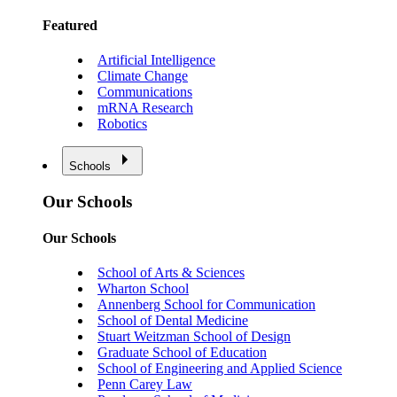
Featured
Artificial Intelligence
Climate Change
Communications
mRNA Research
Robotics
Schools
Our Schools
Our Schools
School of Arts & Sciences
Wharton School
Annenberg School for Communication
School of Dental Medicine
Stuart Weitzman School of Design
Graduate School of Education
School of Engineering and Applied Science
Penn Carey Law