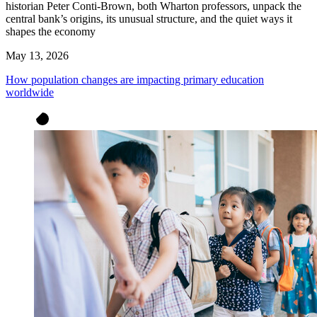
historian Peter Conti-Brown, both Wharton professors, unpack the
central bank’s origins, its unusual structure, and the quiet ways it
shapes the economy
May 13, 2026
How population changes are impacting primary education
worldwide