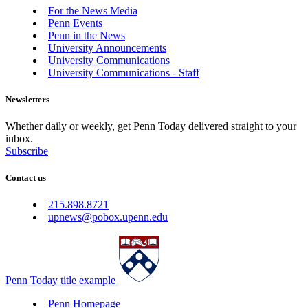
For the News Media
Penn Events
Penn in the News
University Announcements
University Communications
University Communications - Staff
Newsletters
Whether daily or weekly, get Penn Today delivered straight to your
inbox.
Subscribe
Contact us
215.898.8721
upnews@pobox.upenn.edu
Penn Today title example
Penn Homepage