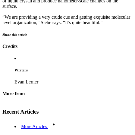
of liquid crystal and produce nanometer-scale changes on the
surface.
“We are providing a very crude cue and getting exquisite molecular
level organization,” Stebe says. “It’s quite beautiful.”
Share this article
Credits
Writers
Evan Lerner
More from
Recent Articles
More Articles