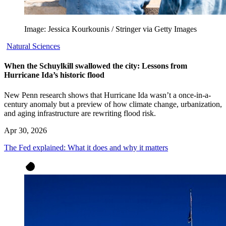
Image: Jessica Kourkounis / Stringer via Getty Images
Natural Sciences
When the Schuylkill swallowed the city: Lessons from
Hurricane Ida’s historic flood
New Penn research shows that Hurricane Ida wasn’t a once-in-a-
century anomaly but a preview of how climate change, urbanization,
and aging infrastructure are rewriting flood risk.
Apr 30, 2026
The Fed explained: What it does and why it matters