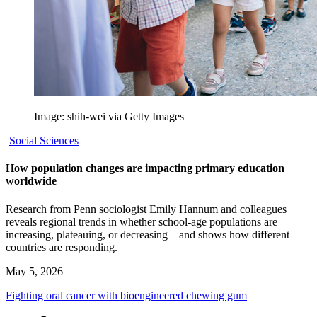
Image: shih-wei via Getty Images
Social Sciences
How population changes are impacting primary education
worldwide
Research from Penn sociologist Emily Hannum and colleagues
reveals regional trends in whether school-age populations are
increasing, plateauing, or decreasing—and shows how different
countries are responding.
May 5, 2026
Fighting oral cancer with bioengineered chewing gum