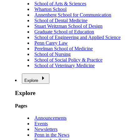
School of Arts & Sciences
Wharton School
Annenberg School for Communication
School of Dental Medicine
Stuart Weitzman School of Design
Graduate School of Education
School of Engineering and Applied Science
Penn Carey Law
Perelman School of Medicine
School of Nursing
School of Social Policy & Practice
School of Veterinary Medicine
Explore
Explore
Pages
Announcements
Events
Newsletters
Penn in the News