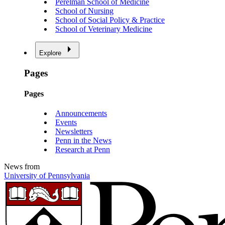
Perelman School of Medicine
School of Nursing
School of Social Policy & Practice
School of Veterinary Medicine
Explore
Pages
Pages
Announcements
Events
Newsletters
Penn in the News
Research at Penn
News from
University of Pennsylvania