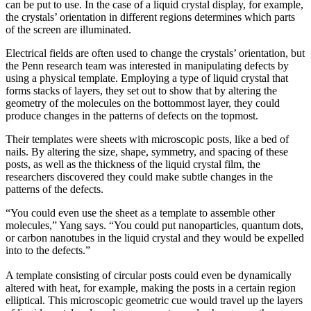
can be put to use. In the case of a liquid crystal display, for example,
the crystals’ orientation in different regions determines which parts
of the screen are illuminated.
Electrical fields are often used to change the crystals’ orientation, but
the Penn research team was interested in manipulating defects by
using a physical template. Employing a type of liquid crystal that
forms stacks of layers, they set out to show that by altering the
geometry of the molecules on the bottommost layer, they could
produce changes in the patterns of defects on the topmost.
Their templates were sheets with microscopic posts, like a bed of
nails. By altering the size, shape, symmetry, and spacing of these
posts, as well as the thickness of the liquid crystal film, the
researchers discovered they could make subtle changes in the
patterns of the defects.
“You could even use the sheet as a template to assemble other
molecules,” Yang says. “You could put nanoparticles, quantum dots,
or carbon nanotubes in the liquid crystal and they would be expelled
into to the defects.”
A template consisting of circular posts could even be dynamically
altered with heat, for example, making the posts in a certain region
elliptical. This microscopic geometric cue would travel up the layers