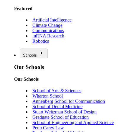
Featured
Artificial Intelligence
Climate Change
Communications
mRNA Research
Robotics
Schools
Our Schools
Our Schools
School of Arts & Sciences
Wharton School
Annenberg School for Communication
School of Dental Medicine
Stuart Weitzman School of Design
Graduate School of Education
School of Engineering and Applied Science
Penn Carey Law