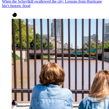
When the Schuylkill swallowed the city: Lessons from Hurricane
Ida’s historic flood