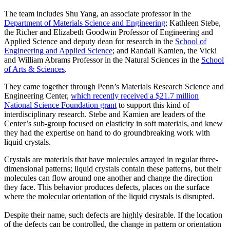
The team includes Shu Yang, an associate professor in the
Department of Materials Science and Engineering
; Kathleen Stebe,
the Richer and Elizabeth Goodwin Professor of Engineering and
Applied Science and deputy dean for research in the
School of
Engineering and Applied Science
; and Randall Kamien, the Vicki
and William Abrams Professor in the Natural Sciences in the
School
of Arts & Sciences
.
They came together through Penn’s Materials Research Science and
Engineering Center,
which recently received a $21.7 million
National Science Foundation grant
to support this kind of
interdisciplinary research. Stebe and Kamien are leaders of the
Center’s sub-group focused on elasticity in soft materials, and knew
they had the expertise on hand to do groundbreaking work with
liquid crystals.
Crystals are materials that have molecules arrayed in regular three-
dimensional patterns; liquid crystals contain these patterns, but their
molecules can flow around one another and change the direction
they face. This behavior produces defects, places on the surface
where the molecular orientation of the liquid crystals is disrupted.
Despite their name, such defects are highly desirable. If the location
of the defects can be controlled, the change in pattern or orientation