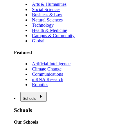
Arts & Humanities
Social Sciences
Business & Law
Natural Sciences
Technology
Health & Medicine
Campus & Community
Global
Featured
Artificial Intelligence
Climate Change
Communications
mRNA Research
Robotics
Schools
Schools
Our Schools