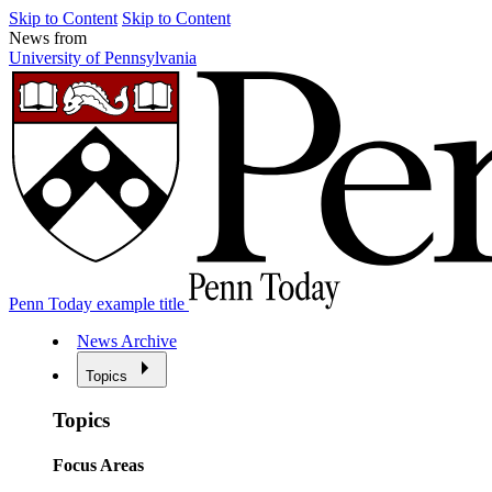
Skip to Content
Skip to Content
News from
University of Pennsylvania
Penn Today example title
News Archive
Topics
Topics
Focus Areas