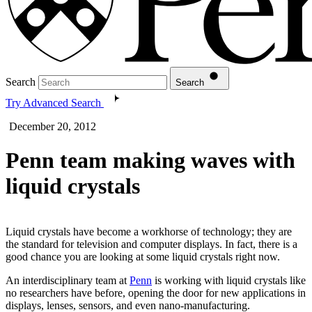
Search
Search
Try Advanced Search
December 20, 2012
Penn team making waves with
liquid crystals
Liquid crystals have become a workhorse of technology; they are
the standard for television and computer displays. In fact, there is a
good chance you are looking at some liquid crystals right now.
An interdisciplinary team at
Penn
is working with liquid crystals like
no researchers have before, opening the door for new applications in
displays, lenses, sensors, and even nano-manufacturing.