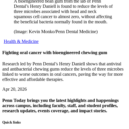
A bioengineered bean gum from the lab of Penn
Dental’s Henry Daniell is found to reduce the levels of
three microbes associated with head and neck
squamous cell cancer to almost zero, without affecting
the beneficial bacteria normally found in the mouth.
(Image: Kevin Monko/Penn Dental Medicine)
Health & Medicine
Fighting oral cancer with bioengineered chewing gum
Research led by Penn Dental’s Henry Daniell shows that antiviral
and antibacterial chewing gums reduce the levels of three microbes
linked to worse outcomes in oral cancers, paving the way for more
effective and affordable therapies.
Apr 20, 2026
Penn Today brings you the latest highlights and happenings
across campus, including faculty, staff, and student profiles,
research updates, events coverage, and impact stories.
Quick links