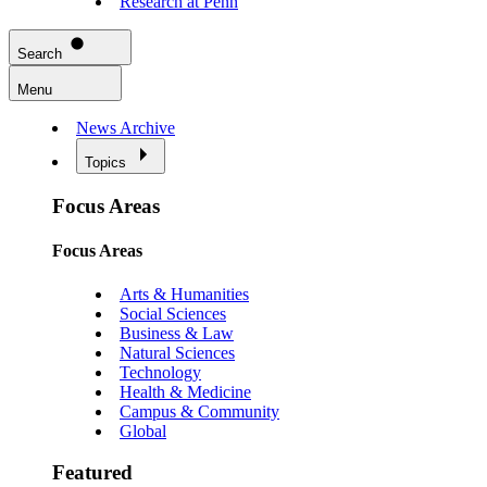
Research at Penn
Search
Menu
News Archive
Topics
Focus Areas
Focus Areas
Arts & Humanities
Social Sciences
Business & Law
Natural Sciences
Technology
Health & Medicine
Campus & Community
Global
Featured