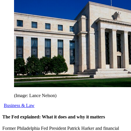
(Image: Lance Nelson)
Business & Law
The Fed explained: What it does and why it matters
Former Philadelphia Fed President Patrick Harker and financial