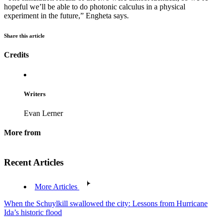
hopeful we’ll be able to do photonic calculus in a physical
experiment in the future,” Engheta says.
Share this article
Credits
Writers
Evan Lerner
More from
Recent Articles
More Articles
When the Schuylkill swallowed the city: Lessons from Hurricane
Ida’s historic flood