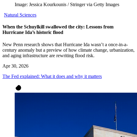
Image: Jessica Kourkounis / Stringer via Getty Images
Natural Sciences
When the Schuylkill swallowed the city: Lessons from
Hurricane Ida’s historic flood
New Penn research shows that Hurricane Ida wasn’t a once-in-a-
century anomaly but a preview of how climate change, urbanization,
and aging infrastructure are rewriting flood risk.
Apr 30, 2026
The Fed explained: What it does and why it matters