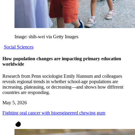
Image: shih-wei via Getty Images
Social Sciences
How population changes are impacting primary education
worldwide
Research from Penn sociologist Emily Hannum and colleagues
reveals regional trends in whether school-age populations are
increasing, plateauing, or decreasing—and shows how different
countries are responding.
May 5, 2026
Fighting oral cancer with bioengineered chewing gum