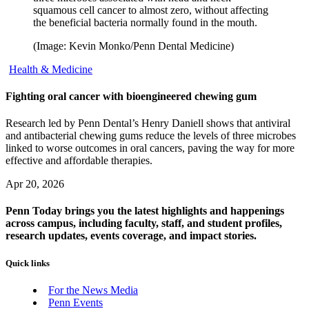
squamous cell cancer to almost zero, without affecting
the beneficial bacteria normally found in the mouth.
(Image: Kevin Monko/Penn Dental Medicine)
Health & Medicine
Fighting oral cancer with bioengineered chewing gum
Research led by Penn Dental’s Henry Daniell shows that antiviral
and antibacterial chewing gums reduce the levels of three microbes
linked to worse outcomes in oral cancers, paving the way for more
effective and affordable therapies.
Apr 20, 2026
Penn Today brings you the latest highlights and happenings
across campus, including faculty, staff, and student profiles,
research updates, events coverage, and impact stories.
Quick links
For the News Media
Penn Events