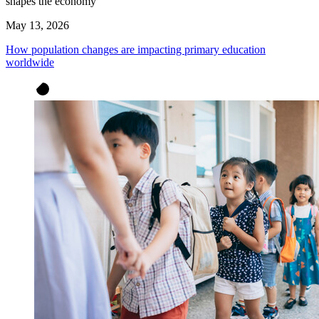
shapes the economy
May 13, 2026
How population changes are impacting primary education
worldwide