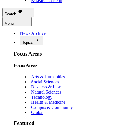
Research at Penn
Search
Menu
News Archive
Topics
Focus Areas
Focus Areas
Arts & Humanities
Social Sciences
Business & Law
Natural Sciences
Technology
Health & Medicine
Campus & Community
Global
Featured