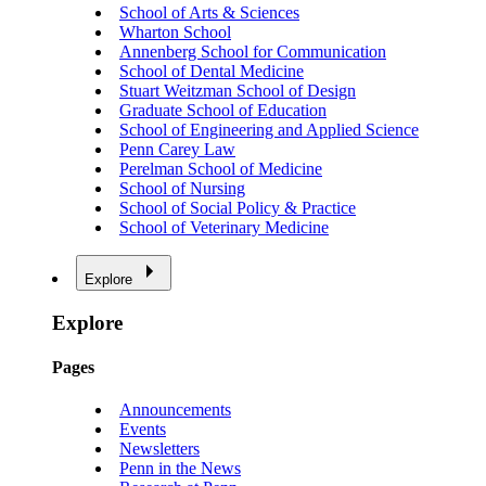
School of Arts & Sciences
Wharton School
Annenberg School for Communication
School of Dental Medicine
Stuart Weitzman School of Design
Graduate School of Education
School of Engineering and Applied Science
Penn Carey Law
Perelman School of Medicine
School of Nursing
School of Social Policy & Practice
School of Veterinary Medicine
Explore
Explore
Pages
Announcements
Events
Newsletters
Penn in the News