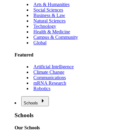
Arts & Humanities
Social Sciences
Business & Law
Natural Sciences
Technology
Health & Medicine
Campus & Community
Global
Featured
Artificial Intelligence
Climate Change
Communications
mRNA Research
Robotics
Schools
Schools
Our Schools