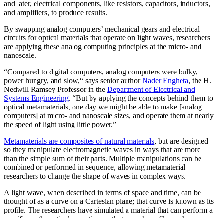
and later, electrical components, like resistors, capacitors, inductors,
and amplifiers, to produce results.
By swapping analog computers’ mechanical gears and electrical
circuits for optical materials that operate on light waves, researchers
are applying these analog computing principles at the micro- and
nanoscale.
“Compared to digital computers, analog computers were bulky,
power hungry, and slow,“ says senior author
Nader Engheta
, the H.
Nedwill Ramsey Professor in the
Department of Electrical and
Systems Engineering
. “But by applying the concepts behind them to
optical metamaterials, one day we might be able to make [analog
computers] at micro- and nanoscale sizes, and operate them at nearly
the speed of light using little power.”
Metamaterials are composites of natural materials
, but are designed
so they manipulate electromagnetic waves in ways that are more
than the simple sum of their parts. Multiple manipulations can be
combined or performed in sequence, allowing metamaterial
researchers to change the shape of waves in complex ways.
A light wave, when described in terms of space and time, can be
thought of as a curve on a Cartesian plane; that curve is known as its
profile. The researchers have simulated a material that can perform a