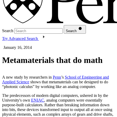
Search
Search
Try Advanced Search
January 16, 2014
Metamaterials that do math
A new study by researchers in
Penn
’s
School of Engineering and
Applied Science
shows that metamaterials can be designed to do
“photonic calculus” by working like an analog computer.
The predecessors of modern digital computers, ushered in by the
University's own
ENIAC
, analog computers were essentially
purpose-built calculators. Rather than breaking information down
into bits, these devices transformed input to output all at once using
physical elements, such as complex arrays of gears and drive shafts,