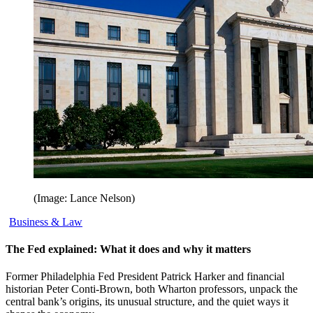
(Image: Lance Nelson)
Business & Law
The Fed explained: What it does and why it matters
Former Philadelphia Fed President Patrick Harker and financial
historian Peter Conti-Brown, both Wharton professors, unpack the
central bank’s origins, its unusual structure, and the quiet ways it