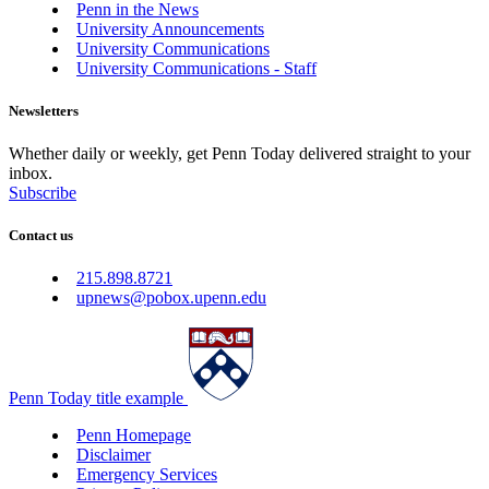
Penn in the News
University Announcements
University Communications
University Communications - Staff
Newsletters
Whether daily or weekly, get Penn Today delivered straight to your
inbox.
Subscribe
Contact us
215.898.8721
upnews@pobox.upenn.edu
Penn Today title example
Penn Homepage
Disclaimer
Emergency Services