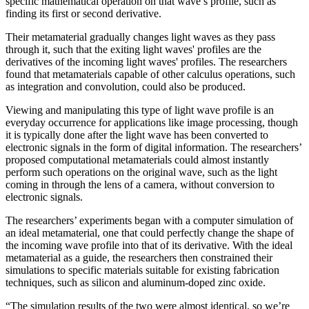
specific mathematical operation on that wave’s profile, such as
finding its first or second derivative.
Their metamaterial gradually changes light waves as they pass
through it, such that the exiting light waves' profiles are the
derivatives of the incoming light waves' profiles. The researchers
found that metamaterials capable of other calculus operations, such
as integration and convolution, could also be produced.
Viewing and manipulating this type of light wave profile is an
everyday occurrence for applications like image processing, though
it is typically done after the light wave has been converted to
electronic signals in the form of digital information. The researchers’
proposed computational metamaterials could almost instantly
perform such operations on the original wave, such as the light
coming in through the lens of a camera, without conversion to
electronic signals.
The researchers’ experiments began with a computer simulation of
an ideal metamaterial, one that could perfectly change the shape of
the incoming wave profile into that of its derivative. With the ideal
metamaterial as a guide, the researchers then constrained their
simulations to specific materials suitable for existing fabrication
techniques, such as silicon and aluminum-doped zinc oxide.
“The simulation results of the two were almost identical, so we’re