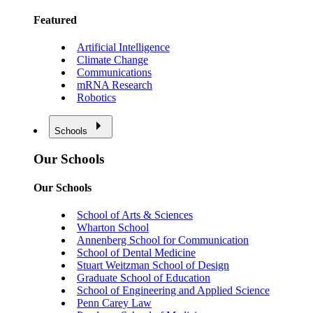
Featured
Artificial Intelligence
Climate Change
Communications
mRNA Research
Robotics
Schools
Our Schools
Our Schools
School of Arts & Sciences
Wharton School
Annenberg School for Communication
School of Dental Medicine
Stuart Weitzman School of Design
Graduate School of Education
School of Engineering and Applied Science
Penn Carey Law