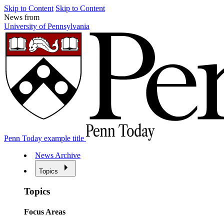
Skip to Content
Skip to Content
News from
University of Pennsylvania
Penn Today example title
News Archive
Topics
Topics
Focus Areas