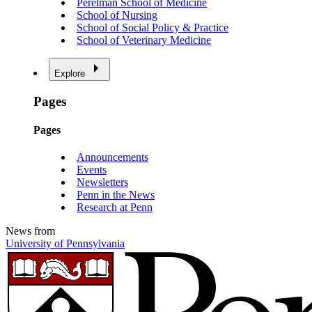
Perelman School of Medicine
School of Nursing
School of Social Policy & Practice
School of Veterinary Medicine
Explore
Pages
Pages
Announcements
Events
Newsletters
Penn in the News
Research at Penn
News from
University of Pennsylvania