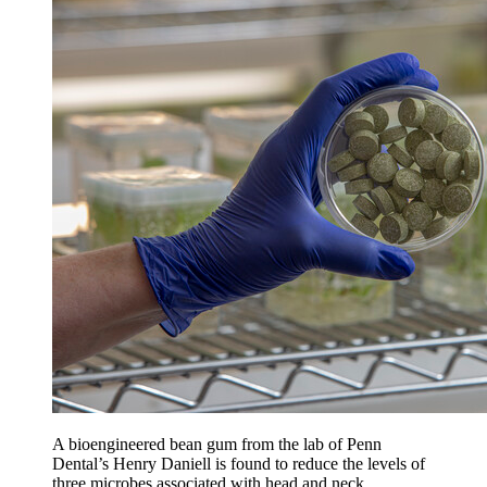
A bioengineered bean gum from the lab of Penn
Dental’s Henry Daniell is found to reduce the levels of
three microbes associated with head and neck