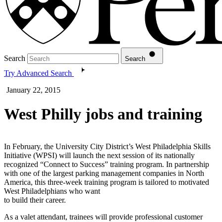
Search
Search
Try Advanced Search
January 22, 2015
West Philly jobs and training
In February, the University City District’s West Philadelphia Skills
Initiative (WPSI) will launch the next session of its nationally
recognized “Connect to Success” training program. In partnership
with one of the largest parking management companies in North
America, this three-week training program is tailored to motivated
West Philadelphians who want
to build their career.
As a valet attendant, trainees will provide professional customer