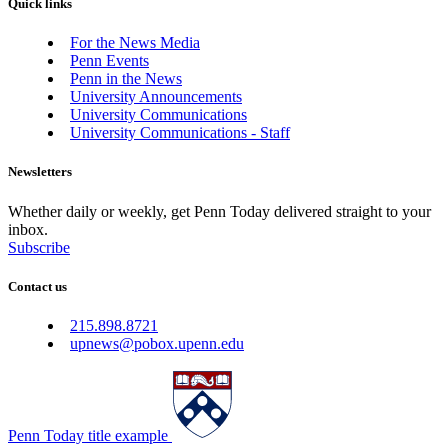
Quick links
For the News Media
Penn Events
Penn in the News
University Announcements
University Communications
University Communications - Staff
Newsletters
Whether daily or weekly, get Penn Today delivered straight to your
inbox.
Subscribe
Contact us
215.898.8721
upnews@pobox.upenn.edu
Penn Today title example