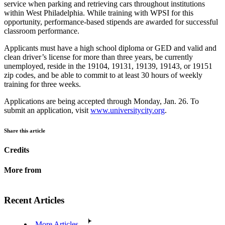
service when parking and retrieving cars throughout institutions
within West Philadelphia. While training with WPSI for this
opportunity, performance-based stipends are awarded for successful
classroom performance.
Applicants must have a high school diploma or GED and valid and
clean driver’s license for more than three years, be currently
unemployed, reside in the 19104, 19131, 19139, 19143, or 19151
zip codes, and be able to commit to at least 30 hours of weekly
training for three weeks.
Applications are being accepted through Monday, Jan. 26. To
submit an application, visit
www.universitycity.org
.
Share this article
Credits
More from
Recent Articles
More Articles