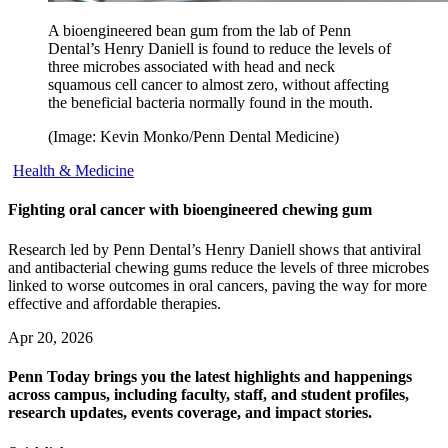
A bioengineered bean gum from the lab of Penn
Dental’s Henry Daniell is found to reduce the levels of
three microbes associated with head and neck
squamous cell cancer to almost zero, without affecting
the beneficial bacteria normally found in the mouth.
(Image: Kevin Monko/Penn Dental Medicine)
Health & Medicine
Fighting oral cancer with bioengineered chewing gum
Research led by Penn Dental’s Henry Daniell shows that antiviral
and antibacterial chewing gums reduce the levels of three microbes
linked to worse outcomes in oral cancers, paving the way for more
effective and affordable therapies.
Apr 20, 2026
Penn Today brings you the latest highlights and happenings
across campus, including faculty, staff, and student profiles,
research updates, events coverage, and impact stories.