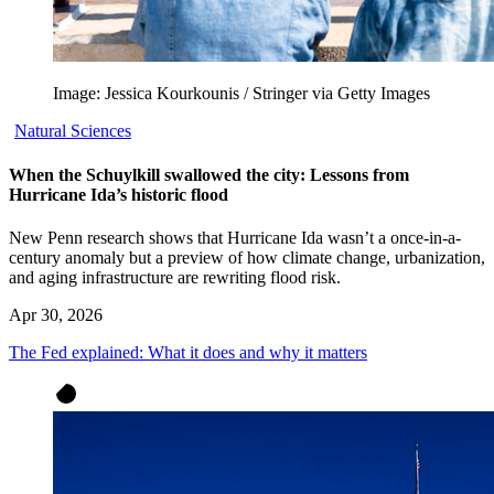
Image: Jessica Kourkounis / Stringer via Getty Images
Natural Sciences
When the Schuylkill swallowed the city: Lessons from
Hurricane Ida’s historic flood
New Penn research shows that Hurricane Ida wasn’t a once-in-a-
century anomaly but a preview of how climate change, urbanization,
and aging infrastructure are rewriting flood risk.
Apr 30, 2026
The Fed explained: What it does and why it matters