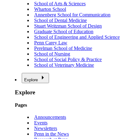
School of Arts & Sciences
Wharton School
Annenberg School for Communication
School of Dental Medicine
Stuart Weitzman School of Design
Graduate School of Education
School of Engineering and Applied Science
Penn Carey Law
Perelman School of Medicine
School of Nursing
School of Social Policy & Practice
School of Veterinary Medicine
Explore
Explore
Pages
Announcements
Events
Newsletters
Penn in the News