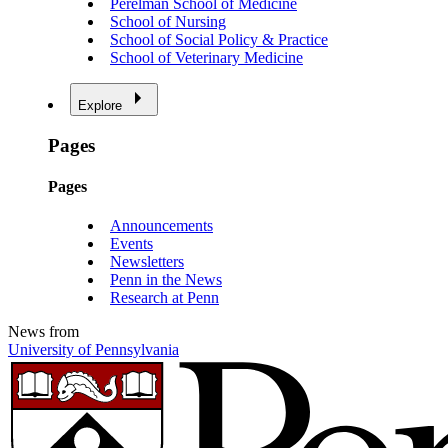
Perelman School of Medicine
School of Nursing
School of Social Policy & Practice
School of Veterinary Medicine
Explore
Pages
Pages
Announcements
Events
Newsletters
Penn in the News
Research at Penn
News from
University of Pennsylvania