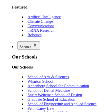
Featured
Artificial Intelligence
Climate Change
Communications
mRNA Research
Robotics
Schools
Our Schools
Our Schools
School of Arts & Sciences
Wharton School
Annenberg School for Communication
School of Dental Medicine
Stuart Weitzman School of Design
Graduate School of Education
School of Engineering and Applied Science
Penn Carey Law