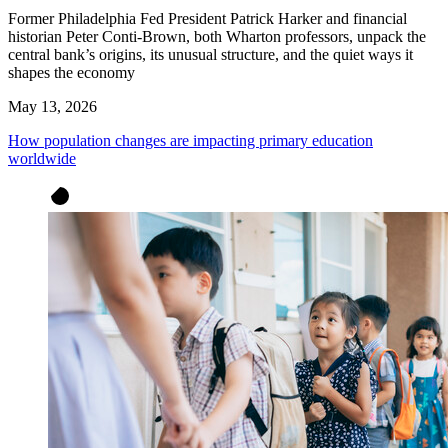
Former Philadelphia Fed President Patrick Harker and financial
historian Peter Conti-Brown, both Wharton professors, unpack the
central bank’s origins, its unusual structure, and the quiet ways it
shapes the economy
May 13, 2026
How population changes are impacting primary education
worldwide