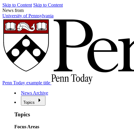
Skip to Content
Skip to Content
News from
University of Pennsylvania
Penn Today example title
News Archive
Topics
Topics
Focus Areas