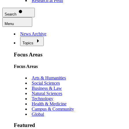
Research at Penn
Search
Menu
News Archive
Topics
Focus Areas
Focus Areas
Arts & Humanities
Social Sciences
Business & Law
Natural Sciences
Technology
Health & Medicine
Campus & Community
Global
Featured