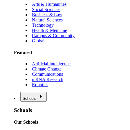
Arts & Humanities
Social Sciences
Business & Law
Natural Sciences
Technology
Health & Medicine
Campus & Community
Global
Featured
Artificial Intelligence
Climate Change
Communications
mRNA Research
Robotics
Schools
Schools
Our Schools