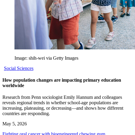
Image: shih-wei via Getty Images
Social Sciences
How population changes are impacting primary education
worldwide
Research from Penn sociologist Emily Hannum and colleagues
reveals regional trends in whether school-age populations are
increasing, plateauing, or decreasing—and shows how different
countries are responding.
May 5, 2026
Fighting oral cancer with bioengineered chewing gum