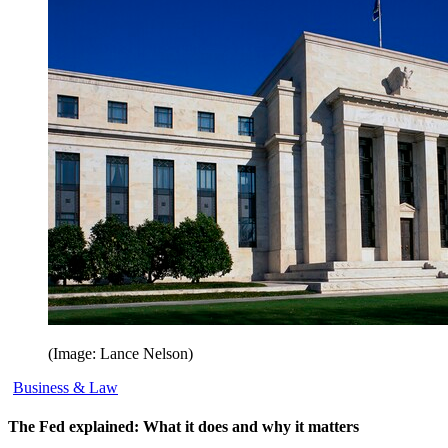
(Image: Lance Nelson)
Business & Law
The Fed explained: What it does and why it matters