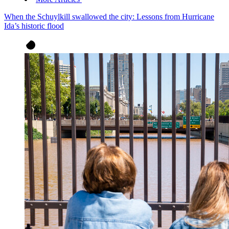
When the Schuylkill swallowed the city: Lessons from Hurricane
Ida’s historic flood