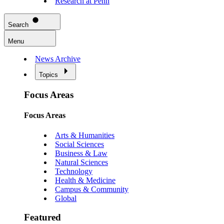
Research at Penn
Search
Menu
News Archive
Topics
Focus Areas
Focus Areas
Arts & Humanities
Social Sciences
Business & Law
Natural Sciences
Technology
Health & Medicine
Campus & Community
Global
Featured