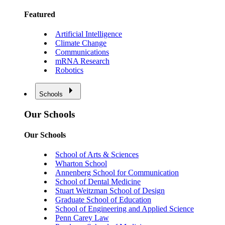
Featured
Artificial Intelligence
Climate Change
Communications
mRNA Research
Robotics
Schools
Our Schools
Our Schools
School of Arts & Sciences
Wharton School
Annenberg School for Communication
School of Dental Medicine
Stuart Weitzman School of Design
Graduate School of Education
School of Engineering and Applied Science
Penn Carey Law