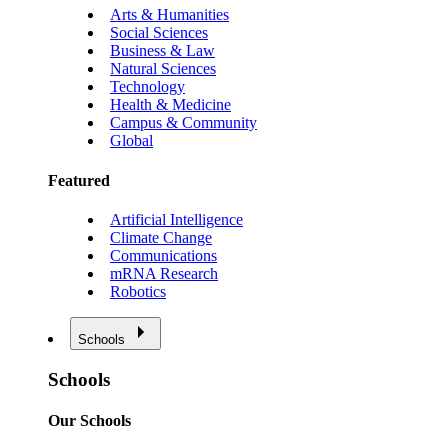
Arts & Humanities
Social Sciences
Business & Law
Natural Sciences
Technology
Health & Medicine
Campus & Community
Global
Featured
Artificial Intelligence
Climate Change
Communications
mRNA Research
Robotics
Schools
Schools
Our Schools