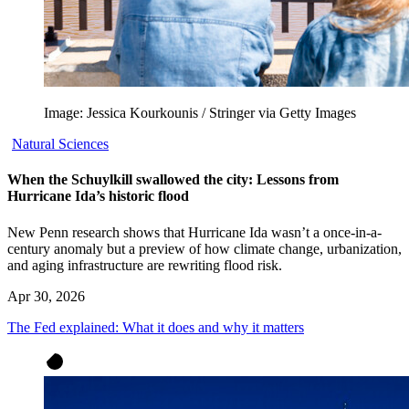
Image: Jessica Kourkounis / Stringer via Getty Images
Natural Sciences
When the Schuylkill swallowed the city: Lessons from
Hurricane Ida’s historic flood
New Penn research shows that Hurricane Ida wasn’t a once-in-a-
century anomaly but a preview of how climate change, urbanization,
and aging infrastructure are rewriting flood risk.
Apr 30, 2026
The Fed explained: What it does and why it matters