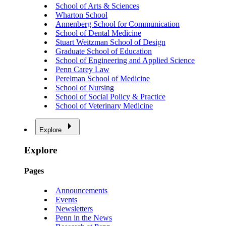
School of Arts & Sciences
Wharton School
Annenberg School for Communication
School of Dental Medicine
Stuart Weitzman School of Design
Graduate School of Education
School of Engineering and Applied Science
Penn Carey Law
Perelman School of Medicine
School of Nursing
School of Social Policy & Practice
School of Veterinary Medicine
Explore
Explore
Pages
Announcements
Events
Newsletters
Penn in the News