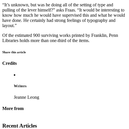
“It’s unknown, but was he doing all of the setting of type and
pulling of the lever himself?” asks Fraas. “It would be interesting to
know how much he would have supervised this and what he would
have done. He certainly had strong feelings of typography and
layout.”
Of the estimated 900 surviving works printed by Franklin, Penn
Libraries holds more than one-third of the items.
Share this article
Credits
Writers
Jeanne Leong
More from
Recent Articles