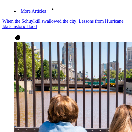
More Articles
When the Schuylkill swallowed the city: Lessons from Hurricane
Ida’s historic flood