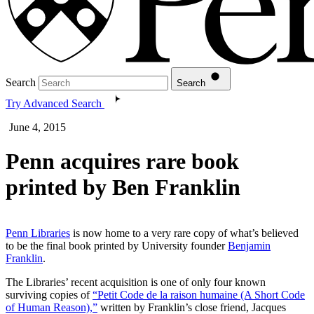
Search
Search
Try Advanced Search
June 4, 2015
Penn acquires rare book
printed by Ben Franklin
Penn Libraries
is now home to a very rare copy of what’s believed
to be the final book printed by University founder
Benjamin
Franklin
.
The Libraries’ recent acquisition is one of only four known
surviving copies of
“Petit Code de la raison humaine (A Short Code
of Human Reason),”
written by Franklin’s close friend, Jacques