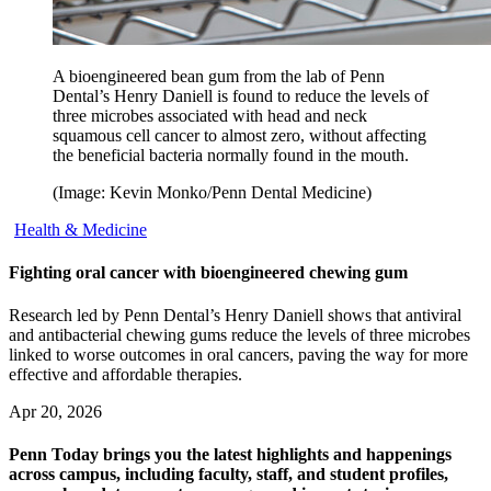
A bioengineered bean gum from the lab of Penn
Dental’s Henry Daniell is found to reduce the levels of
three microbes associated with head and neck
squamous cell cancer to almost zero, without affecting
the beneficial bacteria normally found in the mouth.
(Image: Kevin Monko/Penn Dental Medicine)
Health & Medicine
Fighting oral cancer with bioengineered chewing gum
Research led by Penn Dental’s Henry Daniell shows that antiviral
and antibacterial chewing gums reduce the levels of three microbes
linked to worse outcomes in oral cancers, paving the way for more
effective and affordable therapies.
Apr 20, 2026
Penn Today brings you the latest highlights and happenings
across campus, including faculty, staff, and student profiles,