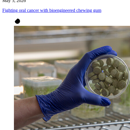
May 5, 2026
Fighting oral cancer with bioengineered chewing gum