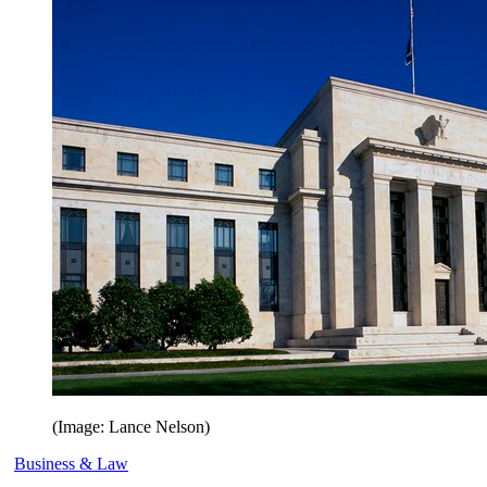
(Image: Lance Nelson)
Business & Law