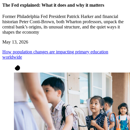
The Fed explained: What it does and why it matters
Former Philadelphia Fed President Patrick Harker and financial
historian Peter Conti-Brown, both Wharton professors, unpack the
central bank’s origins, its unusual structure, and the quiet ways it
shapes the economy
May 13, 2026
How population changes are impacting primary education
worldwide