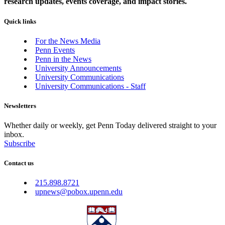
research updates, events coverage, and impact stories.
Quick links
For the News Media
Penn Events
Penn in the News
University Announcements
University Communications
University Communications - Staff
Newsletters
Whether daily or weekly, get Penn Today delivered straight to your
inbox.
Subscribe
Contact us
215.898.8721
upnews@pobox.upenn.edu