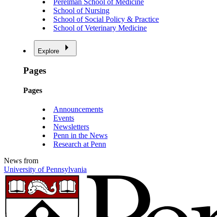
Perelman School of Medicine
School of Nursing
School of Social Policy & Practice
School of Veterinary Medicine
Explore
Pages
Pages
Announcements
Events
Newsletters
Penn in the News
Research at Penn
News from
University of Pennsylvania