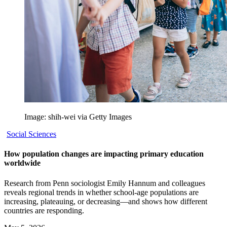
Image: shih-wei via Getty Images
Social Sciences
How population changes are impacting primary education
worldwide
Research from Penn sociologist Emily Hannum and colleagues
reveals regional trends in whether school-age populations are
increasing, plateauing, or decreasing—and shows how different
countries are responding.