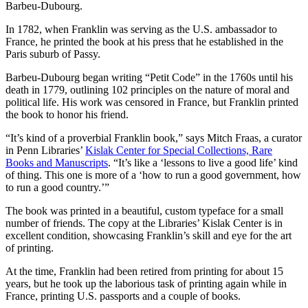
Barbeu-Dubourg.
In 1782, when Franklin was serving as the U.S. ambassador to
France, he printed the book at his press that he established in the
Paris suburb of Passy.
Barbeu-Dubourg began writing “Petit Code” in the 1760s until his
death in 1779, outlining 102 principles on the nature of moral and
political life. His work was censored in France, but Franklin printed
the book to honor his friend.
“It’s kind of a proverbial Franklin book,” says Mitch Fraas, a curator
in Penn Libraries’
Kislak Center for Special Collections, Rare
Books and Manuscripts
. “It’s like a ‘lessons to live a good life’ kind
of thing. This one is more of a ‘how to run a good government, how
to run a good country.’”
The book was printed in a beautiful, custom typeface for a small
number of friends. The copy at the Libraries’ Kislak Center is in
excellent condition, showcasing Franklin’s skill and eye for the art
of printing.
At the time, Franklin had been retired from printing for about 15
years, but he took up the laborious task of printing again while in
France, printing U.S. passports and a couple of books.