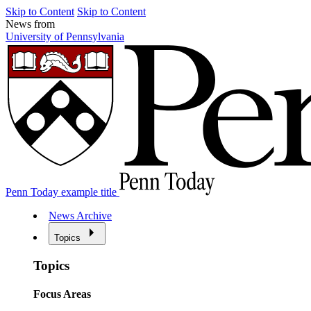
Skip to Content
Skip to Content
News from
University of Pennsylvania
Penn Today example title
News Archive
Topics
Topics
Focus Areas