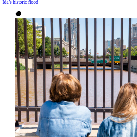
Ida’s historic flood