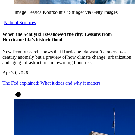
Image: Jessica Kourkounis / Stringer via Getty Images
Natural Sciences
When the Schuylkill swallowed the city: Lessons from
Hurricane Ida’s historic flood
New Penn research shows that Hurricane Ida wasn’t a once-in-a-
century anomaly but a preview of how climate change, urbanization,
and aging infrastructure are rewriting flood risk.
Apr 30, 2026
The Fed explained: What it does and why it matters