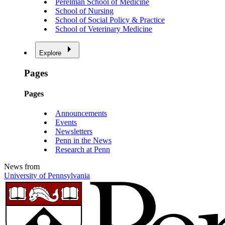
Perelman School of Medicine
School of Nursing
School of Social Policy & Practice
School of Veterinary Medicine
Explore
Pages
Pages
Announcements
Events
Newsletters
Penn in the News
Research at Penn
News from
University of Pennsylvania