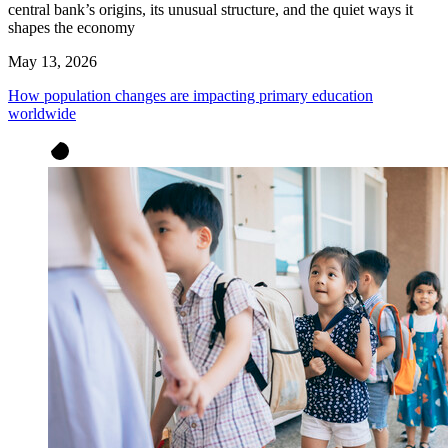
central bank’s origins, its unusual structure, and the quiet ways it
shapes the economy
May 13, 2026
How population changes are impacting primary education
worldwide