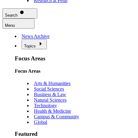
Research at Penn
Search
Menu
News Archive
Topics
Focus Areas
Focus Areas
Arts & Humanities
Social Sciences
Business & Law
Natural Sciences
Technology
Health & Medicine
Campus & Community
Global
Featured