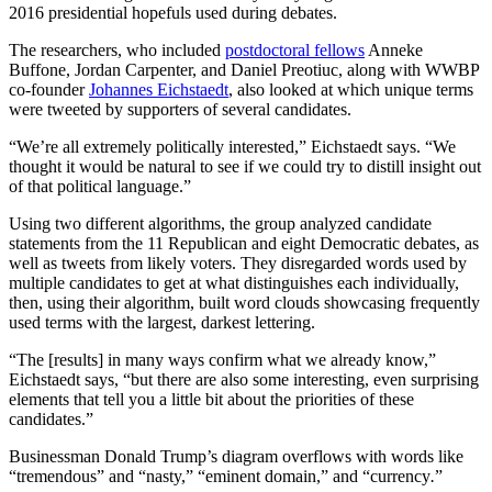
2016 presidential hopefuls used during debates.
The researchers, who included
postdoctoral fellows
Anneke
Buffone, Jordan Carpenter, and Daniel Preotiuc, along with WWBP
co-founder
Johannes Eichstaedt
, also looked at which unique terms
were tweeted by supporters of several candidates.
“We’re all extremely politically interested,” Eichstaedt says. “We
thought it would be natural to see if we could try to distill insight out
of that political language.”
Using two different algorithms, the group analyzed candidate
statements from the 11 Republican and eight Democratic debates, as
well as tweets from likely voters. They disregarded words used by
multiple candidates to get at what distinguishes each individually,
then, using their algorithm, built word clouds showcasing frequently
used terms with the largest, darkest lettering.
“The [results] in many ways confirm what we already know,”
Eichstaedt says, “but there are also some interesting, even surprising
elements that tell you a little bit about the priorities of these
candidates.”
Businessman Donald Trump’s diagram overflows with words like
“tremendous”
and “nasty,” “eminent domain,” and “currency
.
”