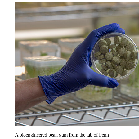
A bioengineered bean gum from the lab of Penn