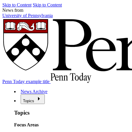
Skip to Content
Skip to Content
News from
University of Pennsylvania
Penn Today example title
News Archive
Topics
Topics
Focus Areas