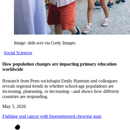
Image: shih-wei via Getty Images
Social Sciences
How population changes are impacting primary education
worldwide
Research from Penn sociologist Emily Hannum and colleagues
reveals regional trends in whether school-age populations are
increasing, plateauing, or decreasing—and shows how different
countries are responding.
May 5, 2026
Fighting oral cancer with bioengineered chewing gum