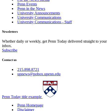
Penn Events
Penn in the News
University Announcements
University Communications
University Communications - Staff
Newsletters
Whether daily or weekly, get Penn Today delivered straight to your
inbox.
Subscribe
Contact us
215.898.8721
upnews@pobox.upenn.edu
Penn Today title example
Penn Homepage
Disclaimer