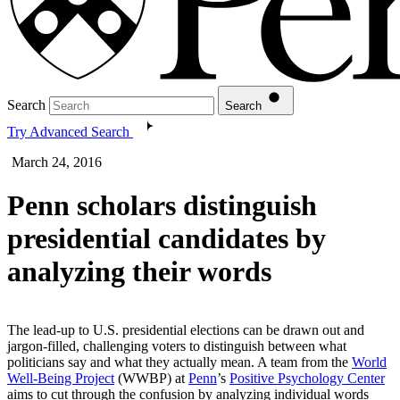
Search
Search
Try Advanced Search
March 24, 2016
Penn scholars distinguish
presidential candidates by
analyzing their words
The lead-up to U.S. presidential elections can be drawn out and
jargon-filled, challenging voters to distinguish between what
politicians say and what they actually mean. A team from the
World
Well-Being Project
(WWBP) at
Penn
’s
Positive Psychology Center
aims to cut through the confusion by analyzing individual words