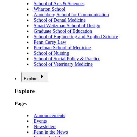
School of Arts & Sciences
Wharton School
Annenberg School for Communication
School of Dental Medicine
Stuart Weitzman School of Design
Graduate School of Education
School of Engineering and Applied Science
Penn Carey Law
Perelman School of Medicine
School of Nursing
School of Social Policy & Practice
School of Veterinary Medicine
Explore
Explore
Pages
Announcements
Events
Newsletters
Penn in the News