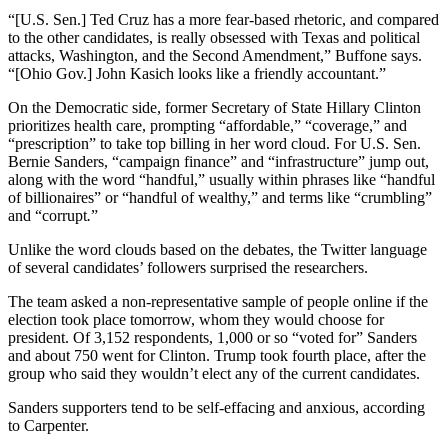
“[U.S. Sen.] Ted Cruz has a more fear-based rhetoric, and compared
to the other candidates, is really obsessed with Texas and political
attacks, Washington, and the Second Amendment,” Buffone says.
“[Ohio Gov.] John Kasich looks like a friendly accountant.”
On the Democratic side, former Secretary of State Hillary Clinton
prioritizes health care, prompting “affordable,” “coverage,” and
“prescription” to take top billing in her word cloud. For U.S. Sen.
Bernie Sanders, “campaign finance” and “infrastructure” jump out,
along with the word “handful,”
usually within phrases like “handful
of billionaires” or “handful of wealthy,” and terms like “crumbling”
and
“corrupt
.
”
Unlike the word clouds based on the debates, the Twitter language
of several candidates’ followers surprised the researchers.
The team asked a non-representative sample of people online if the
election took place tomorrow, whom they would choose for
president. Of 3,152 respondents, 1,000 or so “voted for” Sanders
and about 750 went for Clinton. Trump took fourth place, after the
group who said they wouldn’t elect any of the current candidates.
Sanders supporters tend to be self-effacing and anxious, according
to Carpenter.