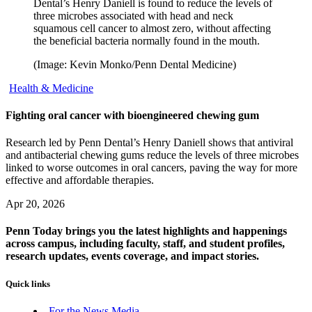
Dental’s Henry Daniell is found to reduce the levels of
three microbes associated with head and neck
squamous cell cancer to almost zero, without affecting
the beneficial bacteria normally found in the mouth.
(Image: Kevin Monko/Penn Dental Medicine)
Health & Medicine
Fighting oral cancer with bioengineered chewing gum
Research led by Penn Dental’s Henry Daniell shows that antiviral
and antibacterial chewing gums reduce the levels of three microbes
linked to worse outcomes in oral cancers, paving the way for more
effective and affordable therapies.
Apr 20, 2026
Penn Today brings you the latest highlights and happenings
across campus, including faculty, staff, and student profiles,
research updates, events coverage, and impact stories.
Quick links
For the News Media