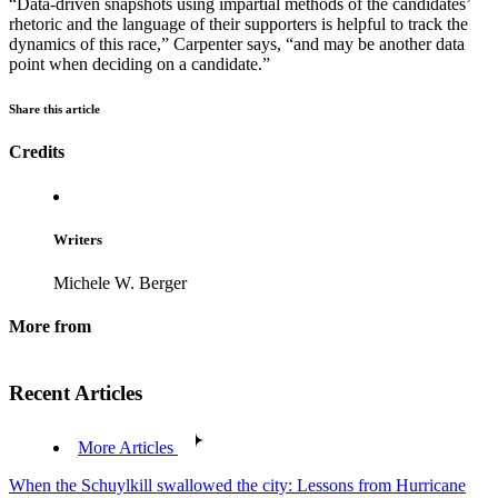
“Data-driven snapshots using impartial methods of the candidates’
rhetoric and the language of their supporters is helpful to track the
dynamics of this race,” Carpenter says, “and may be another data
point when deciding on a candidate.”
Share this article
Credits
Writers
Michele W. Berger
More from
Recent Articles
More Articles
When the Schuylkill swallowed the city: Lessons from Hurricane