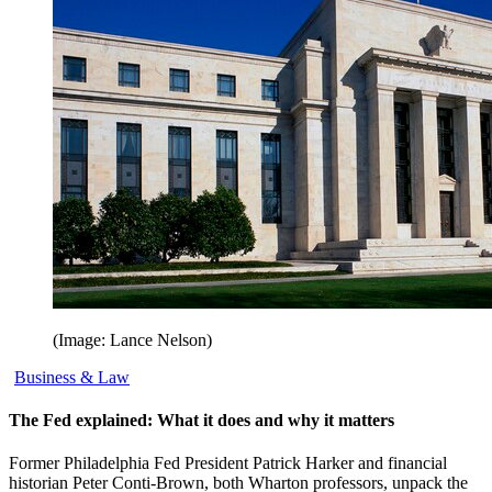
(Image: Lance Nelson)
Business & Law
The Fed explained: What it does and why it matters
Former Philadelphia Fed President Patrick Harker and financial
historian Peter Conti-Brown, both Wharton professors, unpack the