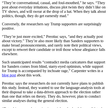
“They’re conversational, casual, and foul-mouthed,” he says. “They
post about everyday irritations, discuss plot twists they didn’t like on
TV shows, and will swear at the drop of a hat. When they talk about
politics, though, they do get earnestly mad.”
Conversely, the researchers say Trump supporters are surprisingly
positive.
“They’re just more excited,” Preotiuc says, “and they actually post
about victory.” They’re also more likely than Sanders supporters to
make broad pronouncements, and rarely note their political views,
except to retweet their candidate or troll those whose allegiance falls
elsewhere.
Such unanticipated results “contradict media caricatures that support
for Sanders comes from blind, starry-eyed optimism, while support
for Trump is accompanied by inchoate rage,” Carpenter writes in a
blog post
about this work.
Preotiuc says the researchers do not currently have plans to publish
this study. Instead, they wanted to use the language-analysis tools at
their disposal to take a data-driven approach to the election rather
than one that relies on theory. They do, however, plan to conduct
similar analyses during the general election.