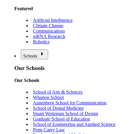
Featured
Artificial Intelligence
Climate Change
Communications
mRNA Research
Robotics
Schools
Our Schools
Our Schools
School of Arts & Sciences
Wharton School
Annenberg School for Communication
School of Dental Medicine
Stuart Weitzman School of Design
Graduate School of Education
School of Engineering and Applied Science
Penn Carey Law