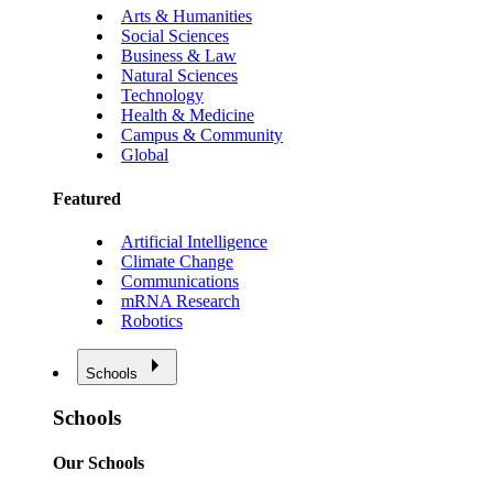
Arts & Humanities
Social Sciences
Business & Law
Natural Sciences
Technology
Health & Medicine
Campus & Community
Global
Featured
Artificial Intelligence
Climate Change
Communications
mRNA Research
Robotics
Schools
Schools
Our Schools