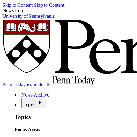
Skip to Content
Skip to Content
News from
University of Pennsylvania
Penn Today example title
News Archive
Topics
Topics
Focus Areas