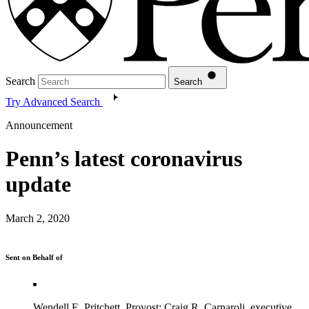
Search
Search
Try Advanced Search
Announcement
Penn’s latest coronavirus
update
March 2, 2020
Sent on Behalf of
Wendell E. Pritchett, Provost; Craig R. Carnaroli, executive