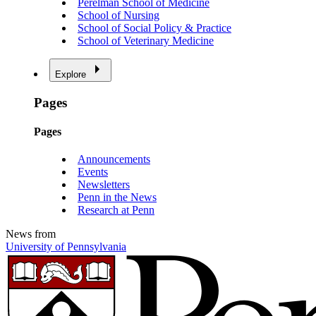
Perelman School of Medicine
School of Nursing
School of Social Policy & Practice
School of Veterinary Medicine
Explore
Pages
Pages
Announcements
Events
Newsletters
Penn in the News
Research at Penn
News from
University of Pennsylvania