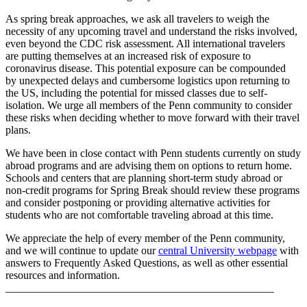
As spring break approaches, we ask all travelers to weigh the
necessity of any upcoming travel and understand the risks involved,
even beyond the CDC risk assessment. All international travelers
are putting themselves at an increased risk of exposure to
coronavirus disease. This potential exposure can be compounded
by unexpected delays and cumbersome logistics upon returning to
the US, including the potential for missed classes due to self-
isolation. We urge all members of the Penn community to consider
these risks when deciding whether to move forward with their travel
plans.
We have been in close contact with Penn students currently on study
abroad programs and are advising them on options to return home.
Schools and centers that are planning short-term study abroad or
non-credit programs for Spring Break should review these programs
and consider postponing or providing alternative activities for
students who are not comfortable traveling abroad at this time.
We appreciate the help of every member of the Penn community,
and we will continue to update our
central University webpage
with
answers to Frequently Asked Questions, as well as other essential
resources and information.
_________________________________________________