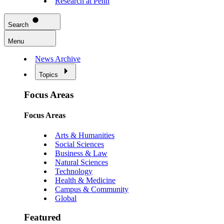
Research at Penn
Search
Menu
News Archive
Topics
Focus Areas
Focus Areas
Arts & Humanities
Social Sciences
Business & Law
Natural Sciences
Technology
Health & Medicine
Campus & Community
Global
Featured