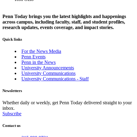
Penn Today brings you the latest highlights and happenings
across campus, including faculty, staff, and student profiles,
research updates, events coverage, and impact stories.
Quick links
For the News Media
Penn Events
Penn in the News
University Announcements
University Communications
University Communications - Staff
Newsletters
Whether daily or weekly, get Penn Today delivered straight to your
inbox.
Subscribe
Contact us