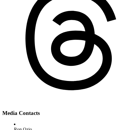
Media Contacts
Ron Ozio