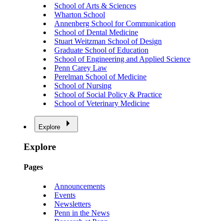
School of Arts & Sciences
Wharton School
Annenberg School for Communication
School of Dental Medicine
Stuart Weitzman School of Design
Graduate School of Education
School of Engineering and Applied Science
Penn Carey Law
Perelman School of Medicine
School of Nursing
School of Social Policy & Practice
School of Veterinary Medicine
Explore
Explore
Pages
Announcements
Events
Newsletters
Penn in the News