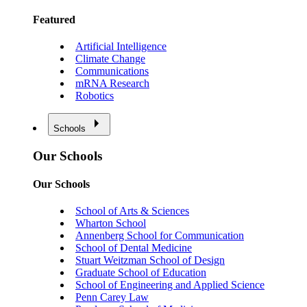
Featured
Artificial Intelligence
Climate Change
Communications
mRNA Research
Robotics
Schools
Our Schools
Our Schools
School of Arts & Sciences
Wharton School
Annenberg School for Communication
School of Dental Medicine
Stuart Weitzman School of Design
Graduate School of Education
School of Engineering and Applied Science
Penn Carey Law