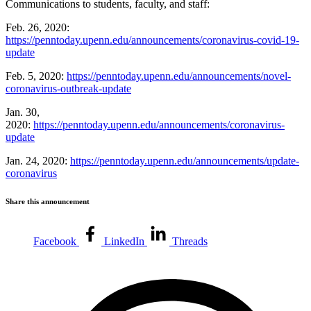
Communications to students, faculty, and staff:
Feb. 26, 2020:
https://penntoday.upenn.edu/announcements/coronavirus-covid-19-
update
Feb. 5, 2020:
https://penntoday.upenn.edu/announcements/novel-
coronavirus-outbreak-update
Jan. 30,
2020:
https://penntoday.upenn.edu/announcements/coronavirus-
update
Jan. 24, 2020:
https://penntoday.upenn.edu/announcements/update-
coronavirus
Share this announcement
Facebook
LinkedIn
Threads