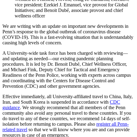
vice president; Ezekiel J. Emanuel, vice provost for Global
Initiatives; and Benoit Dubé, associate provost and chief
wellness officer
We are writing with an update on important new developments in
Penn’s response to the global outbreak of coronavirus disease
(COVID-19). This is a fast-evolving situation that is understandably
causing high levels of concern.
A University-wide task force has been charged with reviewing—
and updating as needed—our existing pandemic planning
procedures. It is led by Dr. Benoit Dubé, Chief Wellness Officer,
and Michael Fink, Deputy Chief for Tactical and Emergency
Readiness of the Penn Police, working with experts across campus
and coordinating with the Centers for Disease Control and
Prevention (CDC) and other government agencies.
Effective immediately, all University-affiliated travel to China, Italy,
Iran, and South Korea is suspended in accordance with
CDC
guidance
. We strongly recommend that all members of the Penn
community also avoid any personal travel to these countries. If you
do travel to any of these countries, we recommend 14 days of self-
isolation before returning to campus. Please also
register all Penn-
related travel
so that we will know where you are and can provide
resources in case of an emergency.