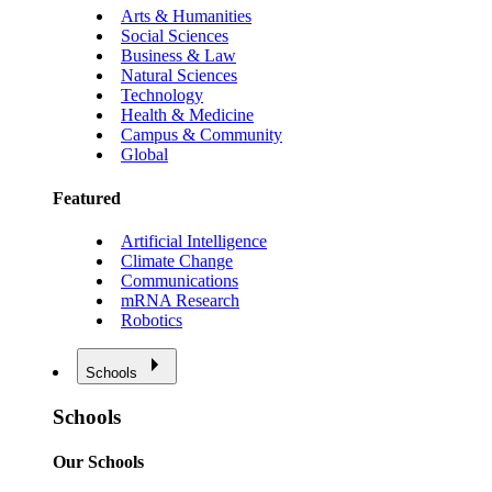
Arts & Humanities
Social Sciences
Business & Law
Natural Sciences
Technology
Health & Medicine
Campus & Community
Global
Featured
Artificial Intelligence
Climate Change
Communications
mRNA Research
Robotics
Schools
Schools
Our Schools