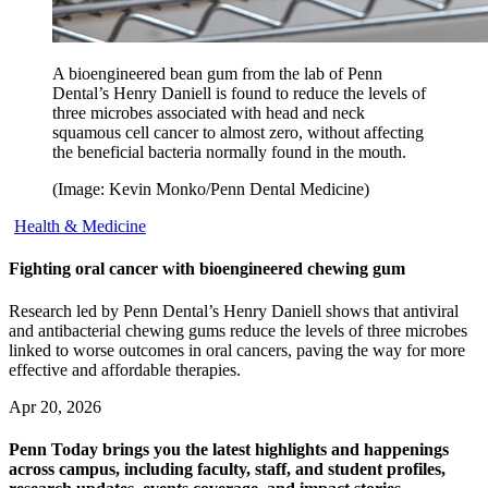
A bioengineered bean gum from the lab of Penn
Dental’s Henry Daniell is found to reduce the levels of
three microbes associated with head and neck
squamous cell cancer to almost zero, without affecting
the beneficial bacteria normally found in the mouth.
(Image: Kevin Monko/Penn Dental Medicine)
Health & Medicine
Fighting oral cancer with bioengineered chewing gum
Research led by Penn Dental’s Henry Daniell shows that antiviral
and antibacterial chewing gums reduce the levels of three microbes
linked to worse outcomes in oral cancers, paving the way for more
effective and affordable therapies.
Apr 20, 2026
Penn Today brings you the latest highlights and happenings
across campus, including faculty, staff, and student profiles,