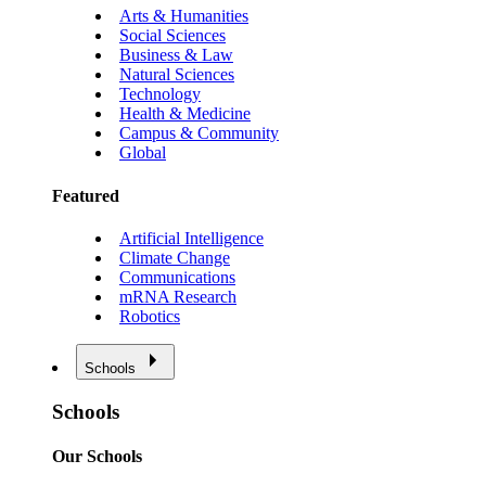
Arts & Humanities
Social Sciences
Business & Law
Natural Sciences
Technology
Health & Medicine
Campus & Community
Global
Featured
Artificial Intelligence
Climate Change
Communications
mRNA Research
Robotics
Schools
Schools
Our Schools