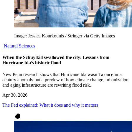
Image: Jessica Kourkounis / Stringer via Getty Images
Natural Sciences
When the Schuylkill swallowed the city: Lessons from
Hurricane Ida’s historic flood
New Penn research shows that Hurricane Ida wasn’t a once-in-a-
century anomaly but a preview of how climate change, urbanization,
and aging infrastructure are rewriting flood risk.
Apr 30, 2026
The Fed explained: What it does and why it matters