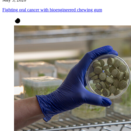
Fighting oral cancer with bioengineered chewing gum