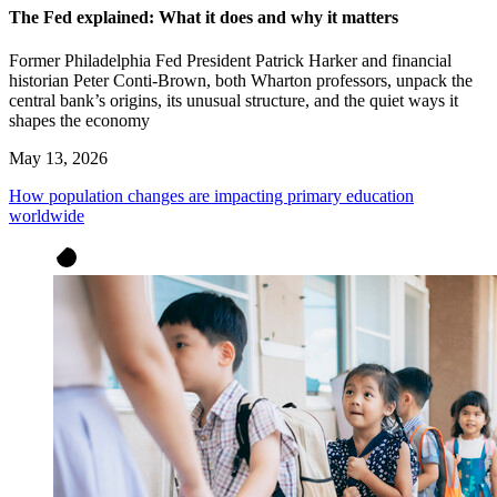
The Fed explained: What it does and why it matters
Former Philadelphia Fed President Patrick Harker and financial
historian Peter Conti-Brown, both Wharton professors, unpack the
central bank’s origins, its unusual structure, and the quiet ways it
shapes the economy
May 13, 2026
How population changes are impacting primary education
worldwide