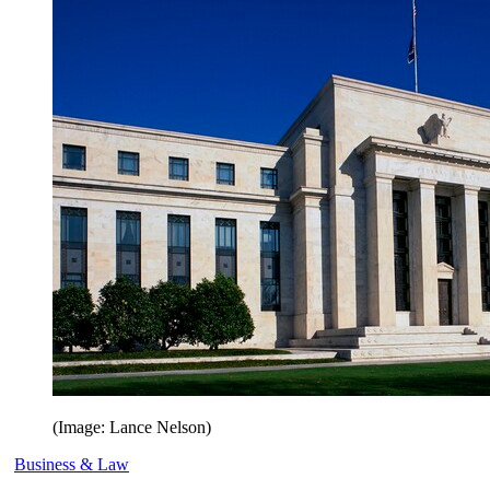
(Image: Lance Nelson)
Business & Law