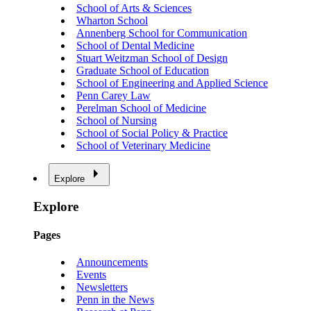
School of Arts & Sciences
Wharton School
Annenberg School for Communication
School of Dental Medicine
Stuart Weitzman School of Design
Graduate School of Education
School of Engineering and Applied Science
Penn Carey Law
Perelman School of Medicine
School of Nursing
School of Social Policy & Practice
School of Veterinary Medicine
Explore
Explore
Pages
Announcements
Events
Newsletters
Penn in the News