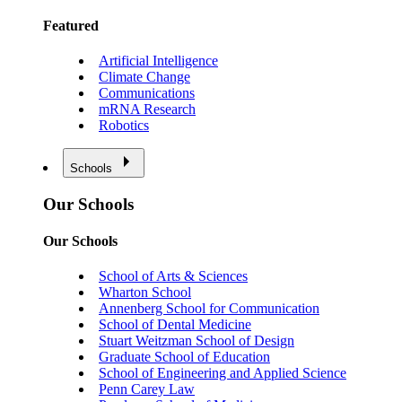
Featured
Artificial Intelligence
Climate Change
Communications
mRNA Research
Robotics
Schools
Our Schools
Our Schools
School of Arts & Sciences
Wharton School
Annenberg School for Communication
School of Dental Medicine
Stuart Weitzman School of Design
Graduate School of Education
School of Engineering and Applied Science
Penn Carey Law