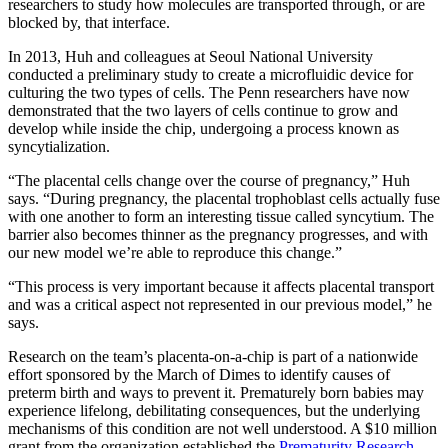
researchers to study how molecules are transported through, or are
blocked by, that interface.
In 2013, Huh and colleagues at Seoul National University
conducted a preliminary study to create a microfluidic device for
culturing the two types of cells. The Penn researchers have now
demonstrated that the two layers of cells continue to grow and
develop while inside the chip, undergoing a process known as
syncytialization.
“The placental cells change over the course of pregnancy,” Huh
says. “During pregnancy, the placental trophoblast cells actually fuse
with one another to form an interesting tissue called syncytium. The
barrier also becomes thinner as the pregnancy progresses, and with
our new model we’re able to reproduce this change.”
“This process is very important because it affects placental transport
and was a critical aspect not represented in our previous model,” he
says.
Research on the team’s placenta-on-a-chip is part of a nationwide
effort sponsored by the March of Dimes to identify causes of
preterm birth and ways to prevent it. Prematurely born babies may
experience lifelong, debilitating consequences, but the underlying
mechanisms of this condition are not well understood. A $10 million
grant from the organization established the
Prematurity Research