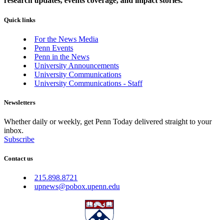
research updates, events coverage, and impact stories.
Quick links
For the News Media
Penn Events
Penn in the News
University Announcements
University Communications
University Communications - Staff
Newsletters
Whether daily or weekly, get Penn Today delivered straight to your
inbox.
Subscribe
Contact us
215.898.8721
upnews@pobox.upenn.edu