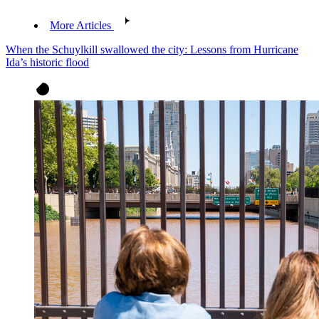
More Articles
When the Schuylkill swallowed the city: Lessons from Hurricane
Ida’s historic flood