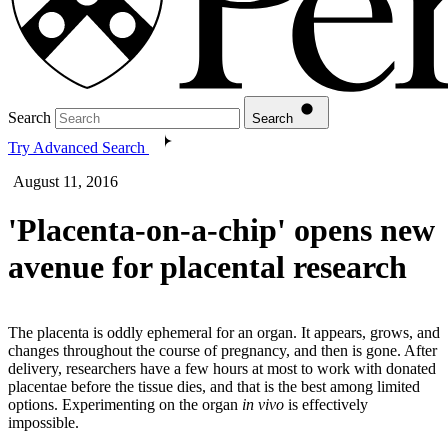
Search
Search
Try Advanced Search
August 11, 2016
'Placenta-on-a-chip' opens new
avenue for placental research
The placenta is oddly ephemeral for an organ. It appears, grows, and
changes throughout the course of pregnancy, and then is gone. After
delivery, researchers have a few hours at most to work with donated
placentae before the tissue dies, and that is the best among limited
options. Experimenting on the organ
in vivo
is effectively
impossible.