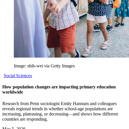
Image: shih-wei via Getty Images
Social Sciences
How population changes are impacting primary education
worldwide
Research from Penn sociologist Emily Hannum and colleagues
reveals regional trends in whether school-age populations are
increasing, plateauing, or decreasing—and shows how different
countries are responding.
May 5, 2026