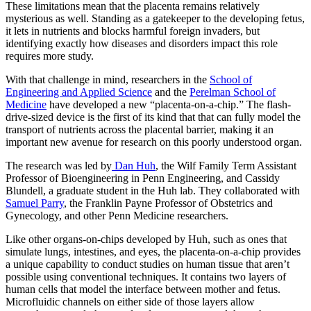
These limitations mean that the placenta remains relatively
mysterious as well. Standing as a gatekeeper to the developing fetus,
it lets in nutrients and blocks harmful foreign invaders, but
identifying exactly how diseases and disorders impact this role
requires more study.
With that challenge in mind, researchers in the
School of
Engineering and Applied Science
and the
Perelman School of
Medicine
have developed a new “placenta-on-a-chip.” The flash-
drive-sized device is the first of its kind that that can fully model the
transport of nutrients across the placental barrier, making it an
important new avenue for research on this poorly understood organ.
The research was led by
Dan Huh
, the Wilf Family Term Assistant
Professor of Bioengineering in Penn Engineering, and Cassidy
Blundell, a graduate student in the Huh lab. They collaborated with
Samuel Parry
, the Franklin Payne Professor of Obstetrics and
Gynecology, and other Penn Medicine researchers.
Like other organs-on-chips developed by Huh, such as ones that
simulate lungs, intestines, and eyes, the placenta-on-a-chip provides
a unique capability to conduct studies on human tissue that aren’t
possible using conventional techniques. It contains two layers of
human cells that model the interface between mother and fetus.
Microfluidic channels on either side of those layers allow