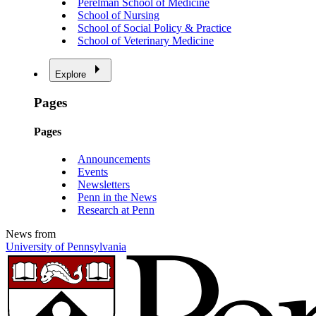
Perelman School of Medicine
School of Nursing
School of Social Policy & Practice
School of Veterinary Medicine
Explore
Pages
Pages
Announcements
Events
Newsletters
Penn in the News
Research at Penn
News from
University of Pennsylvania