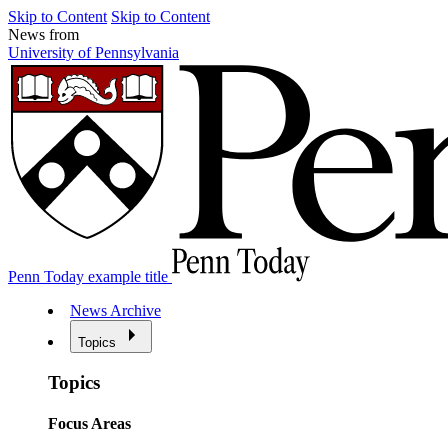
Skip to Content
Skip to Content
News from
University of Pennsylvania
Penn Today example title
News Archive
Topics
Topics
Focus Areas