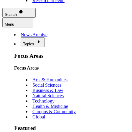
Research at Penn
Search
Menu
News Archive
Topics
Focus Areas
Focus Areas
Arts & Humanities
Social Sciences
Business & Law
Natural Sciences
Technology
Health & Medicine
Campus & Community
Global
Featured