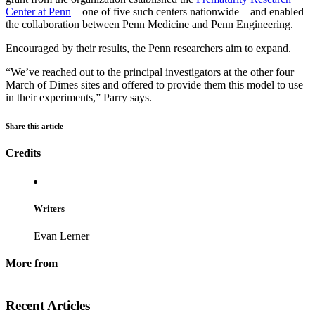
Center at Penn
—one of five such centers nationwide—and enabled
the collaboration between Penn Medicine and Penn Engineering.
Encouraged by their results, the Penn researchers aim to expand.
“We’ve reached out to the principal investigators at the other four
March of Dimes sites and offered to provide them this model to use
in their experiments,” Parry says.
Share this article
Credits
Writers
Evan Lerner
More from
Recent Articles