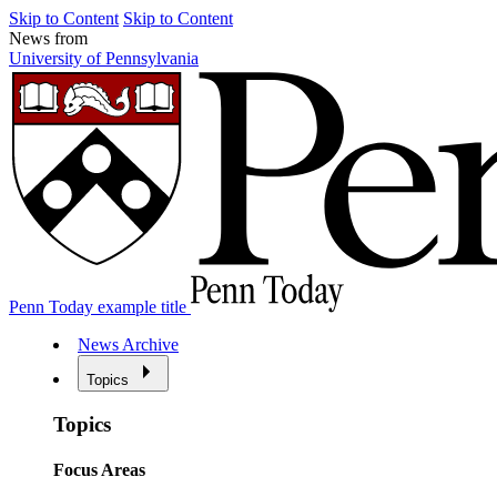
Skip to Content
Skip to Content
News from
University of Pennsylvania
Penn Today example title
News Archive
Topics
Topics
Focus Areas