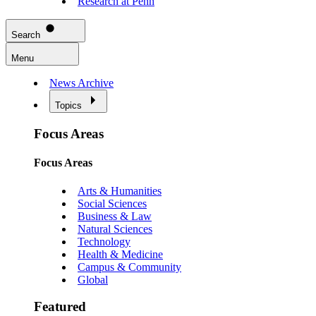
Research at Penn
Search
Menu
News Archive
Topics
Focus Areas
Focus Areas
Arts & Humanities
Social Sciences
Business & Law
Natural Sciences
Technology
Health & Medicine
Campus & Community
Global
Featured