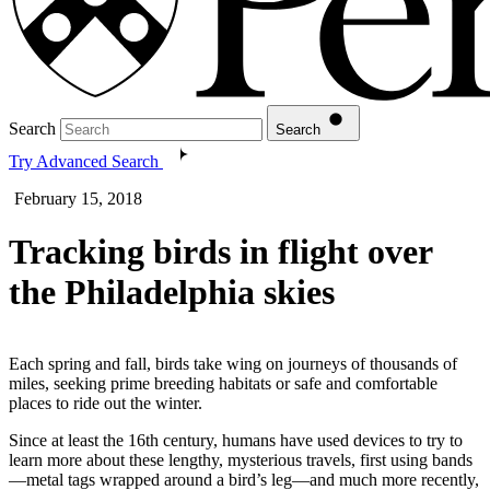
Search
Search
Try Advanced Search
February 15, 2018
Tracking birds in flight over
the Philadelphia skies
Each spring and fall, birds take wing on journeys of thousands of
miles, seeking prime breeding habitats or safe and comfortable
places to ride out the winter.
Since at least the 16th century, humans have used devices to try to
learn more about these lengthy, mysterious travels, first using bands
—metal tags wrapped around a bird’s leg—and much more recently,