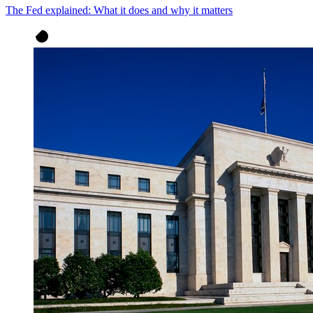
The Fed explained: What it does and why it matters