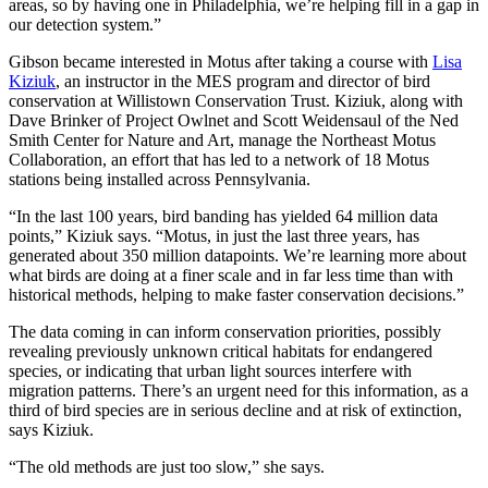
areas, so by having one in Philadelphia, we’re helping fill in a gap in
our detection system.”
Gibson became interested in Motus after taking a course with
Lisa
Kiziuk
, an instructor in the MES program and director of bird
conservation at Willistown Conservation Trust. Kiziuk, along with
Dave Brinker of Project Owlnet and Scott Weidensaul of the Ned
Smith Center for Nature and Art, manage the Northeast Motus
Collaboration, an effort that has led to a network of 18 Motus
stations being installed across Pennsylvania.
“In the last 100 years, bird banding has yielded 64 million data
points,” Kiziuk says. “Motus, in just the last three years, has
generated about 350 million datapoints. We’re learning more about
what birds are doing at a finer scale and in far less time than with
historical methods, helping to make faster conservation decisions.”
The data coming in can inform conservation priorities, possibly
revealing previously unknown critical habitats for endangered
species, or indicating that urban light sources interfere with
migration patterns. There’s an urgent need for this information, as a
third of bird species are in serious decline and at risk of extinction,
says Kiziuk.
“The old methods are just too slow,” she says.