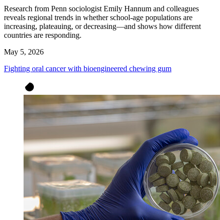
Research from Penn sociologist Emily Hannum and colleagues
reveals regional trends in whether school-age populations are
increasing, plateauing, or decreasing—and shows how different
countries are responding.
May 5, 2026
Fighting oral cancer with bioengineered chewing gum