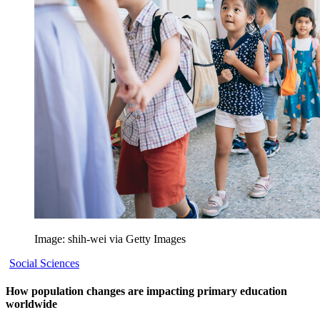
Image: shih-wei via Getty Images
Social Sciences
How population changes are impacting primary education
worldwide