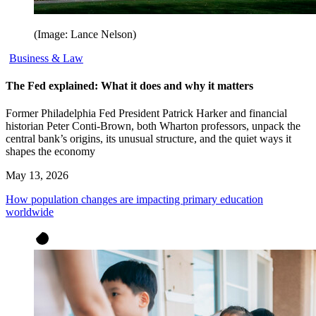
(Image: Lance Nelson)
Business & Law
The Fed explained: What it does and why it matters
Former Philadelphia Fed President Patrick Harker and financial
historian Peter Conti-Brown, both Wharton professors, unpack the
central bank’s origins, its unusual structure, and the quiet ways it
shapes the economy
May 13, 2026
How population changes are impacting primary education
worldwide