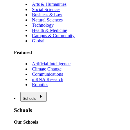
Arts & Humanities
Social Sciences
Business & Law
Natural Sciences
Technology
Health & Medicine
Campus & Community
Global
Featured
Artificial Intelligence
Climate Change
Communications
mRNA Research
Robotics
Schools
Schools
Our Schools