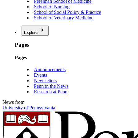
Perelman School of Medicine
School of Nursing
School of Social Policy & Practice
School of Veterinary Medicine
Explore
Pages
Pages
Announcements
Events
Newsletters
Penn in the News
Research at Penn
News from
University of Pennsylvania