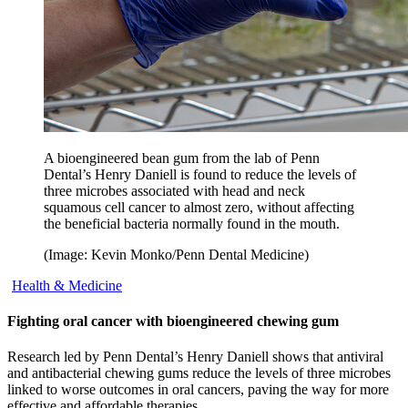
A bioengineered bean gum from the lab of Penn
Dental’s Henry Daniell is found to reduce the levels of
three microbes associated with head and neck
squamous cell cancer to almost zero, without affecting
the beneficial bacteria normally found in the mouth.
(Image: Kevin Monko/Penn Dental Medicine)
Health & Medicine
Fighting oral cancer with bioengineered chewing gum
Research led by Penn Dental’s Henry Daniell shows that antiviral
and antibacterial chewing gums reduce the levels of three microbes
linked to worse outcomes in oral cancers, paving the way for more
effective and affordable therapies.