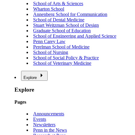
School of Arts & Sciences
Wharton School
Annenberg School for Communication
School of Dental Medicine
Stuart Weitzman School of Design
Graduate School of Education
School of Engineering and Applied Science
Penn Carey Law
Perelman School of Medicine
School of Nursing
School of Social Policy & Practice
School of Veterinary Medicine
Explore
Explore
Pages
Announcements
Events
Newsletters
Penn in the News