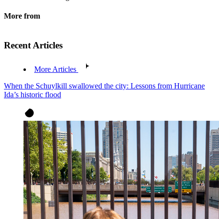
More from
Recent Articles
More Articles
When the Schuylkill swallowed the city: Lessons from Hurricane
Ida’s historic flood