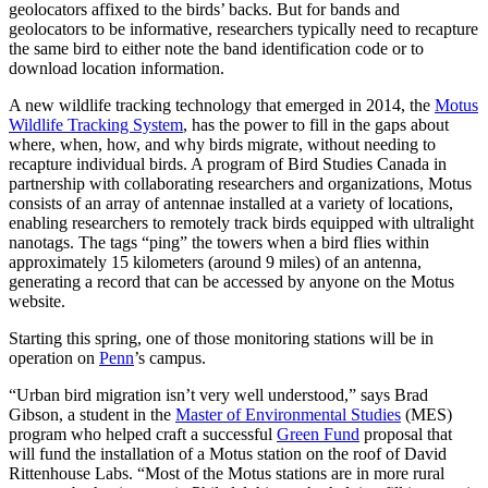
geolocators affixed to the birds’ backs. But for bands and
geolocators to be informative, researchers typically need to recapture
the same bird to either note the band identification code or to
download location information.
A new wildlife tracking technology that emerged in 2014, the
Motus
Wildlife Tracking System
, has the power to fill in the gaps about
where, when, how, and why birds migrate, without needing to
recapture individual birds. A program of Bird Studies Canada in
partnership with collaborating researchers and organizations, Motus
consists of an array of antennae installed at a variety of locations,
enabling researchers to remotely track birds equipped with ultralight
nanotags. The tags “ping” the towers when a bird flies within
approximately 15 kilometers (around 9 miles) of an antenna,
generating a record that can be accessed by anyone on the Motus
website.
Starting this spring, one of those monitoring stations will be in
operation on
Penn
’s campus.
“Urban bird migration isn’t very well understood,” says Brad
Gibson, a student in the
Master of Environmental Studies
(MES)
program who helped craft a successful
Green Fund
proposal that
will fund the installation of a Motus station on the roof of David
Rittenhouse Labs. “Most of the Motus stations are in more rural