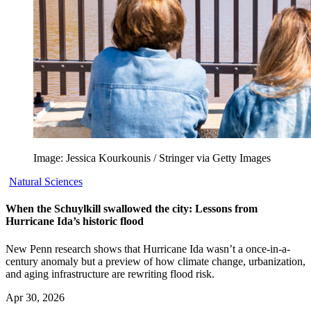
Image: Jessica Kourkounis / Stringer via Getty Images
Natural Sciences
When the Schuylkill swallowed the city: Lessons from
Hurricane Ida’s historic flood
New Penn research shows that Hurricane Ida wasn’t a once-in-a-
century anomaly but a preview of how climate change, urbanization,
and aging infrastructure are rewriting flood risk.
Apr 30, 2026