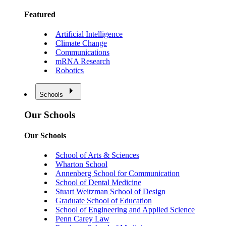
Featured
Artificial Intelligence
Climate Change
Communications
mRNA Research
Robotics
Schools
Our Schools
Our Schools
School of Arts & Sciences
Wharton School
Annenberg School for Communication
School of Dental Medicine
Stuart Weitzman School of Design
Graduate School of Education
School of Engineering and Applied Science
Penn Carey Law