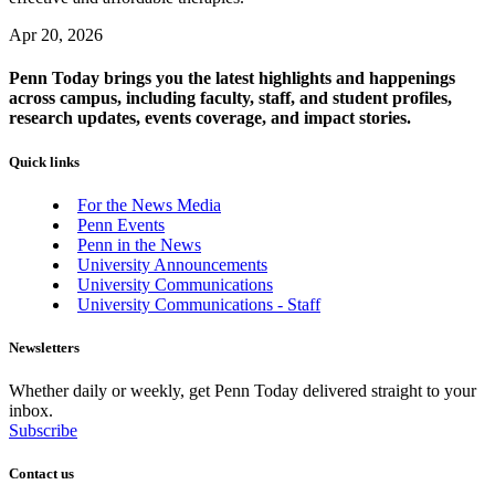
Apr 20, 2026
Penn Today brings you the latest highlights and happenings
across campus, including faculty, staff, and student profiles,
research updates, events coverage, and impact stories.
Quick links
For the News Media
Penn Events
Penn in the News
University Announcements
University Communications
University Communications - Staff
Newsletters
Whether daily or weekly, get Penn Today delivered straight to your
inbox.
Subscribe
Contact us