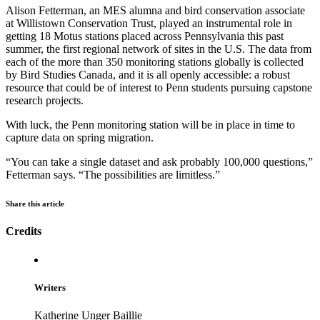
Alison Fetterman, an MES alumna and bird conservation associate
at Willistown Conservation Trust, played an instrumental role in
getting 18 Motus stations placed across Pennsylvania this past
summer, the first regional network of sites in the U.S. The data from
each of the more than 350 monitoring stations globally is collected
by Bird Studies Canada, and it is all openly accessible: a robust
resource that could be of interest to Penn students pursuing capstone
research projects.
With luck, the Penn monitoring station will be in place in time to
capture data on spring migration.
“You can take a single dataset and ask probably 100,000 questions,”
Fetterman says. “The possibilities are limitless.”
Share this article
Credits
Writers
Katherine Unger Baillie