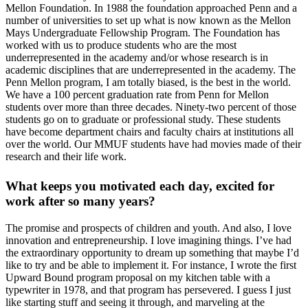
Mellon Foundation. In 1988 the foundation approached Penn and a
number of universities to set up what is now known as the Mellon
Mays Undergraduate Fellowship Program. The Foundation has
worked with us to produce students who are the most
underrepresented in the academy and/or whose research is in
academic disciplines that are underrepresented in the academy. The
Penn Mellon program, I am totally biased, is the best in the world.
We have a 100 percent graduation rate from Penn for Mellon
students over more than three decades. Ninety-two percent of those
students go on to graduate or professional study. These students
have become department chairs and faculty chairs at institutions all
over the world. Our MMUF students have had movies made of their
research and their life work.
What keeps you motivated each day, excited for
work after so many years?
The promise and prospects of children and youth. And also, I love
innovation and entrepreneurship. I love imagining things. I’ve had
the extraordinary opportunity to dream up something that maybe I’d
like to try and be able to implement it. For instance, I wrote the first
Upward Bound program proposal on my kitchen table with a
typewriter in 1978, and that program has persevered. I guess I just
like starting stuff and seeing it through, and marveling at the