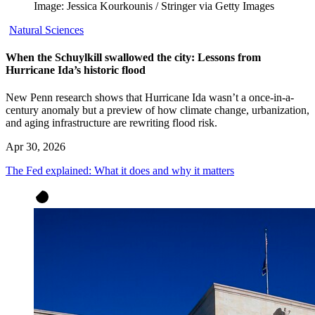
Image: Jessica Kourkounis / Stringer via Getty Images
Natural Sciences
When the Schuylkill swallowed the city: Lessons from
Hurricane Ida’s historic flood
New Penn research shows that Hurricane Ida wasn’t a once-in-a-
century anomaly but a preview of how climate change, urbanization,
and aging infrastructure are rewriting flood risk.
Apr 30, 2026
The Fed explained: What it does and why it matters