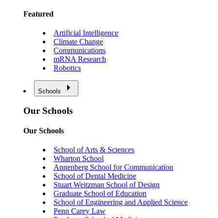
Featured
Artificial Intelligence
Climate Change
Communications
mRNA Research
Robotics
Schools
Our Schools
Our Schools
School of Arts & Sciences
Wharton School
Annenberg School for Communication
School of Dental Medicine
Stuart Weitzman School of Design
Graduate School of Education
School of Engineering and Applied Science
Penn Carey Law