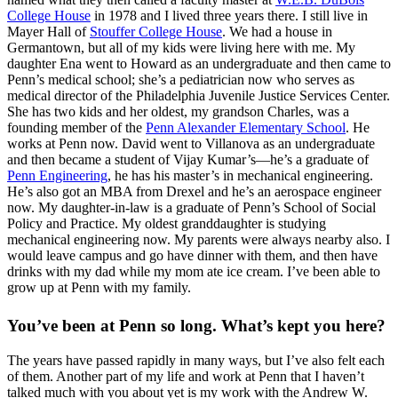
College House
in 1978 and I lived three years there. I still live in
Mayer Hall of
Stouffer College House
. We had a house in
Germantown, but all of my kids were living here with me. My
daughter Ena went to Howard as an undergraduate and then came to
Penn’s medical school; she’s a pediatrician now who serves as
medical director of the Philadelphia Juvenile Justice Services Center.
She has two kids and her oldest, my grandson Charles, was a
founding member of the
Penn Alexander Elementary School
. He
works at Penn now. David went to Villanova as an undergraduate
and then became a student of Vijay Kumar’s—he’s a graduate of
Penn Engineering
, he has his master’s in mechanical engineering.
He’s also got an MBA from Drexel and he’s an aerospace engineer
now. My daughter-in-law is a graduate of Penn’s School of Social
Policy and Practice. My oldest granddaughter is studying
mechanical engineering now. My parents were always nearby also. I
would leave campus and go have dinner with them, and then have
drinks with my dad while my mom ate ice cream. I’ve been able to
grow up at Penn with my family.
You’ve been at Penn so long. What’s kept you here?
The years have passed rapidly in many ways, but I’ve also felt each
of them. Another part of my life and work at Penn that I haven’t
talked much with you about yet is my work with the Andrew W.