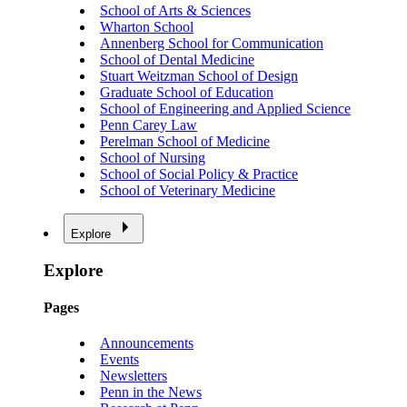
School of Arts & Sciences
Wharton School
Annenberg School for Communication
School of Dental Medicine
Stuart Weitzman School of Design
Graduate School of Education
School of Engineering and Applied Science
Penn Carey Law
Perelman School of Medicine
School of Nursing
School of Social Policy & Practice
School of Veterinary Medicine
Explore
Explore
Pages
Announcements
Events
Newsletters
Penn in the News