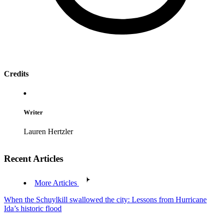
Credits
Writer
Lauren Hertzler
Recent Articles
More Articles
When the Schuylkill swallowed the city: Lessons from Hurricane
Ida’s historic flood