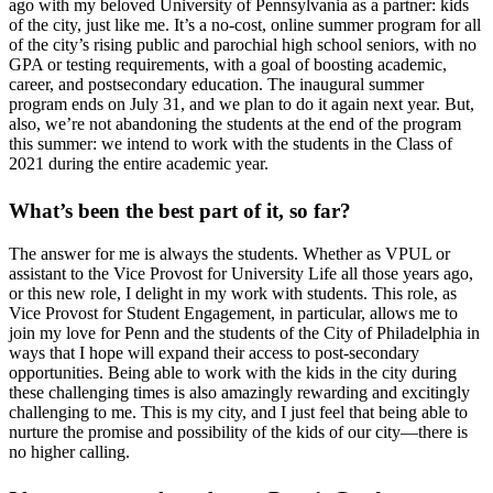
ago with my beloved University of Pennsylvania as a partner: kids
of the city, just like me. It’s a no-cost, online summer program for all
of the city’s rising public and parochial high school seniors, with no
GPA or testing requirements, with a goal of boosting academic,
career, and postsecondary education. The inaugural summer
program ends on July 31, and we plan to do it again next year. But,
also, we’re not abandoning the students at the end of the program
this summer: we intend to work with the students in the Class of
2021 during the entire academic year.
What’s been the best part of it, so far?
The answer for me is always the students. Whether as VPUL or
assistant to the Vice Provost for University Life all those years ago,
or this new role, I delight in my work with students. This role, as
Vice Provost for Student Engagement, in particular, allows me to
join my love for Penn and the students of the City of Philadelphia in
ways that I hope will expand their access to post-secondary
opportunities. Being able to work with the kids in the city during
these challenging times is also amazingly rewarding and excitingly
challenging to me. This is my city, and I just feel that being able to
nurture the promise and possibility of the kids of our city—there is
no higher calling.