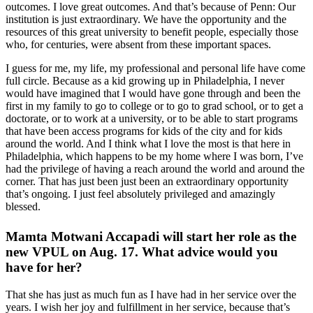
outcomes. I love great outcomes. And that’s because of Penn: Our
institution is just extraordinary. We have the opportunity and the
resources of this great university to benefit people, especially those
who, for centuries, were absent from these important spaces.
I guess for me, my life,
my professional and personal life have come
full circle. Because as a kid growing up in Philadelphia, I never
would have imagined that I would have gone through and been the
first in my family to go to college or to go to grad school, or to get a
doctorate, or to work at a university, or to be able to start programs
that have been access programs for kids of the city and for kids
around the world. And I think what I love the most is that here in
Philadelphia, which happens to be my home where I was born, I’ve
had the privilege of having a reach around the world and around the
corner. That has just been just been an extraordinary opportunity
that’s ongoing. I just feel absolutely privileged and amazingly
blessed.
Mamta Motwani Accapadi will start her role as the
new VPUL on Aug. 17. What advice would you
have for her?
That she has just as much fun as I have had in her service over the
years. I wish her joy and fulfillment in her service, because that’s