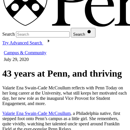
Search
Search
Try Advanced Search
Campus & Community
July 29, 2020
43 years at Penn, and thriving
Valarie Ena Swain-Cade McCoullum reflects with Penn Today on
her long career at the University, what still keeps her motivated each
day, her new role as the inaugural Vice Provost for Student
Engagement, and more.
Valarie Ena Swain-Cade McCoullum
, a Philadelphia native, first
stepped foot onto Penn’s campus as a little girl. She remembers,
quite vividly, watching her talented uncle speed around Franklin
Field at the ever-popular Penn Relays.