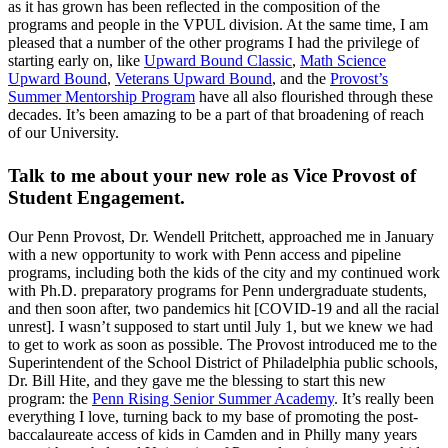
as it has grown has been reflected in the composition of the
programs and people in the VPUL division. At the same time, I am
pleased that a number of the other programs I had the privilege of
starting early on, like
Upward Bound Classic
,
Math Science
Upward Bound
,
Veterans Upward Bound
, and the
Provost’s
Summer Mentorship Program
have all also flourished through these
decades. It’s been amazing to be a part of that broadening of reach
of our University.
Talk to me about your new role as Vice Provost of
Student Engagement.
Our Penn Provost, Dr. Wendell Pritchett, approached me in January
with a new opportunity to work with Penn access and pipeline
programs, including both the kids of the city and my continued work
with Ph.D. preparatory programs for Penn undergraduate students,
and then soon after, two pandemics hit [COVID-19 and all the racial
unrest]. I wasn’t supposed to start until July 1, but we knew we had
to get to work as soon as possible. The Provost introduced me to the
Superintendent of the School District of Philadelphia public schools,
Dr. Bill Hite, and they gave me the blessing to start this new
program: the
Penn Rising Senior Summer Academy
. It’s really been
everything I love, turning back to my base of promoting the post-
baccalaureate access of kids in Camden and in Philly many years