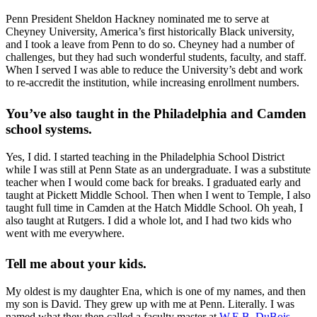
Penn President Sheldon Hackney nominated me to serve at
Cheyney University, America’s first historically Black university,
and I took a leave from Penn to do so. Cheyney had a number of
challenges, but they had such wonderful students, faculty, and staff.
When I served I was able to reduce the University’s debt and work
to re-accredit the institution, while increasing enrollment numbers.
You’ve also taught in the Philadelphia and Camden
school systems.
Yes, I did. I started teaching in the Philadelphia School District
while I was still at Penn State as an undergraduate. I was a substitute
teacher when I would come back for breaks. I graduated early and
taught at Pickett Middle School. Then when I went to Temple, I also
taught full time in Camden at the Hatch Middle School. Oh yeah, I
also taught at Rutgers. I did a whole lot, and I had two kids who
went with me everywhere.
Tell me about your kids.
My oldest is my daughter Ena, which is one of my names, and then
my son is David. They grew up with me at Penn. Literally. I was
named what they then called a faculty master at
W.E.B. DuBois