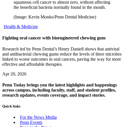
squamous cell cancer to almost zero, without affecting
the beneficial bacteria normally found in the mouth.
(Image: Kevin Monko/Penn Dental Medicine)
Health & Medicine
Fighting oral cancer with bioengineered chewing gum
Research led by Penn Dental’s Henry Daniell shows that antiviral
and antibacterial chewing gums reduce the levels of three microbes
linked to worse outcomes in oral cancers, paving the way for more
effective and affordable therapies.
Apr 20, 2026
Penn Today brings you the latest highlights and happenings
across campus, including faculty, staff, and student profiles,
research updates, events coverage, and impact stories.
Quick links
For the News Media
Penn Events