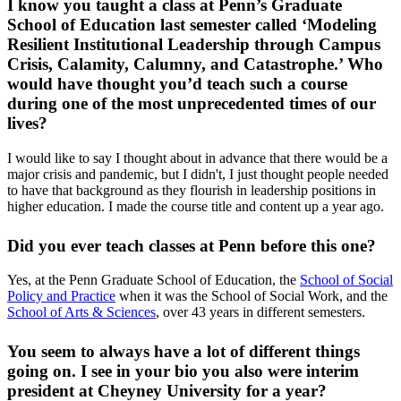
I know you taught a class at Penn’s Graduate
School of Education last semester called ‘Modeling
Resilient Institutional Leadership through Campus
Crisis, Calamity, Calumny, and Catastrophe.’ Who
would have thought you’d teach such a course
during one of the most unprecedented times of our
lives?
I would like to say I thought about in advance that there would be a
major crisis and pandemic, but I didn't, I just thought people needed
to have that background as they flourish in leadership positions in
higher education. I made the course title and content up a year ago.
Did you ever teach classes at Penn before this one?
Yes, at the Penn Graduate School of Education, the
School of Social
Policy and Practice
when it was the School of Social Work, and the
School of Arts & Sciences
, over 43 years in different semesters.
You seem to always have a lot of different things
going on. I see in your bio you also were interim
president at Cheyney University for a year?