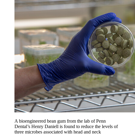
A bioengineered bean gum from the lab of Penn
Dental’s Henry Daniell is found to reduce the levels of
three microbes associated with head and neck