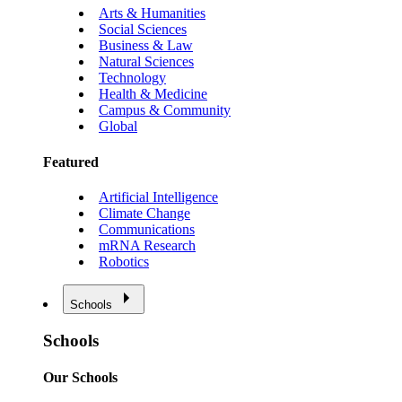
Arts & Humanities
Social Sciences
Business & Law
Natural Sciences
Technology
Health & Medicine
Campus & Community
Global
Featured
Artificial Intelligence
Climate Change
Communications
mRNA Research
Robotics
Schools
Schools
Our Schools