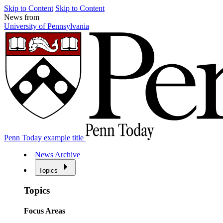
Skip to Content
Skip to Content
News from
University of Pennsylvania
Penn Today example title
News Archive
Topics
Topics
Focus Areas