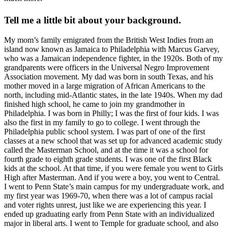
Tell me a little bit about your background.
My mom’s family emigrated from the British West Indies from an
island now known as Jamaica to Philadelphia with Marcus Garvey,
who was a Jamaican independence fighter, in the 1920s. Both of my
grandparents were officers in the Universal Negro Improvement
Association movement. My dad was born in south Texas, and his
mother moved in a large migration of African Americans to the
north, including mid-Atlantic states, in the late 1940s. When my dad
finished high school, he came to join my grandmother in
Philadelphia. I was born in Philly; I was the first of four kids. I was
also the first in my family to go to college. I went through the
Philadelphia public school system. I was part of one of the first
classes at a new school that was set up for advanced academic study
called the Masterman School, and at the time it was a school for
fourth grade to eighth grade students. I was one of the first Black
kids at the school. At that time, if you were female you went to Girls
High after Masterman. And if you were a boy, you went to Central.
I went to Penn State’s main campus for my undergraduate work, and
my first year was 1969-70, when there was a lot of campus racial
and voter rights unrest, just like we are experiencing this year. I
ended up graduating early from Penn State with an individualized
major in liberal arts. I went to Temple for graduate school, and also