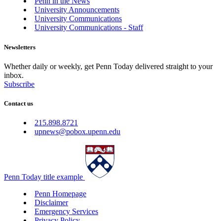
Penn in the News
University Announcements
University Communications
University Communications - Staff
Newsletters
Whether daily or weekly, get Penn Today delivered straight to your
inbox.
Subscribe
Contact us
215.898.8721
upnews@pobox.upenn.edu
Penn Today title example
Penn Homepage
Disclaimer
Emergency Services
Privacy Policy