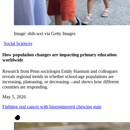
Image: shih-wei via Getty Images
Social Sciences
How population changes are impacting primary education
worldwide
Research from Penn sociologist Emily Hannum and colleagues
reveals regional trends in whether school-age populations are
increasing, plateauing, or decreasing—and shows how different
countries are responding.
May 5, 2026
Fighting oral cancer with bioengineered chewing gum