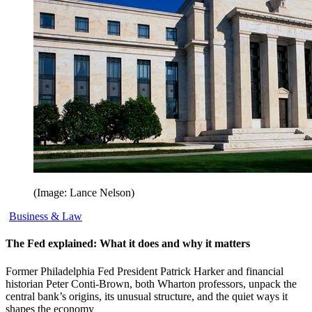
(Image: Lance Nelson)
Business & Law
The Fed explained: What it does and why it matters
Former Philadelphia Fed President Patrick Harker and financial
historian Peter Conti-Brown, both Wharton professors, unpack the
central bank’s origins, its unusual structure, and the quiet ways it
shapes the economy