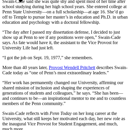
Swain-Cade said she was quite shy and spent most of her time after
school studying during her high school years. She entered college at
Penn State University—on a full scholarship—at age 16. She’d go
off to Temple to pursue her master’s in education and Ph.D. in urban
education and psychology with a doctoral fellowship.
“The day after I passed my dissertation defense, I decided to just
show up at Penn to see if any positions were open,” Swain-Cade
says. As fate would have it, the assistant to the Vice Provost for
University Life had just left.
“I got the job on Sept. 19, 1977,” she remembers.
More than 40 years later,
Provost Wendell Pritchett
describes Swain-
Cade today as “one of Penn’s most extraordinary leaders.”
“Her work has permanently changed our University, affirming our
shared mission of inclusion and shaping the experiences of
generations of students and colleagues,” he says. “She has been—
and continues to be—an inspirational mentor to me and to countless
members of the Penn community.”
Swain-Cade reflects with
Penn Today
on her long career at the
University, what still keeps her motivated each day, her new role as
the inaugural Vice Provost for Student Engagement, and much,
much more.