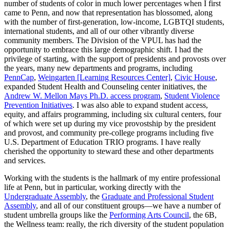
number of students of color in much lower percentages when I first
came to Penn, and now that representation has blossomed, along
with the number of first-generation, low-income, LGBTQI students,
international students, and all of our other vibrantly diverse
community members. The Division of the VPUL has had the
opportunity to embrace this large demographic shift. I had the
privilege of starting, with the support of presidents and provosts over
the years, many new departments and programs, including
PennCap
,
Weingarten [Learning Resources Center]
,
Civic House
,
expanded Student Health and Counseling center initiatives, the
Andrew W. Mellon Mays Ph.D. access program
,
Student Violence
Prevention Initiatives
. I was also able to expand student access,
equity, and affairs programming, including six cultural centers, four
of which were set up during my vice provostship by the president
and provost, and community pre-college programs including five
U.S. Department of Education TRIO programs. I have really
cherished the opportunity to steward these and other departments
and services.
Working with the students is the hallmark of my entire professional
life at Penn, but in particular, working directly with the
Undergraduate Assembly
, the
Graduate and Professional Student
Assembly
, and all of our constituent groups—we have a number of
student umbrella groups like the
Performing Arts Council
, the 6B,
the Wellness team: really, the rich diversity of the student population