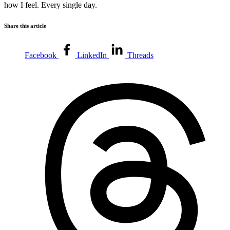
how I feel. Every single day.
Share this article
Facebook
LinkedIn
Threads