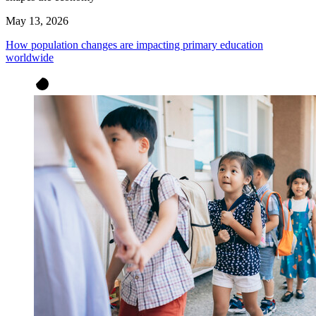
May 13, 2026
How population changes are impacting primary education
worldwide