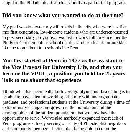
taught in the Philadelphia-Camden schools as part of that program.
Did you know what you wanted to do at the time?
My goal was to devote myself to kids in the city who were just like
me: first generation, low-income students who are underrepresented
in post-secondary programs. I wanted to work full time in either the
Philly or Camden public school districts and teach and nurture kids
like me to get them into schools like Penn.
You first started at Penn in 1977 as the assistant to
the Vice Provost for University Life, and then you
became the VPUL, a position you held for 25 years.
Talk to me about that experience.
I think what has been really both very gratifying and fascinating is to
be able to have a tenure working primarily with undergraduate,
graduate, and professional students at the University during a time of
extraordinary change and growth in the population and the
demographics of the student population that we now have the
opportunity to serve. We’ve also markedly expanded the reach of
Penn programs actively serving our City of Philadelphia neighbors
and community members. I remember being able to count the