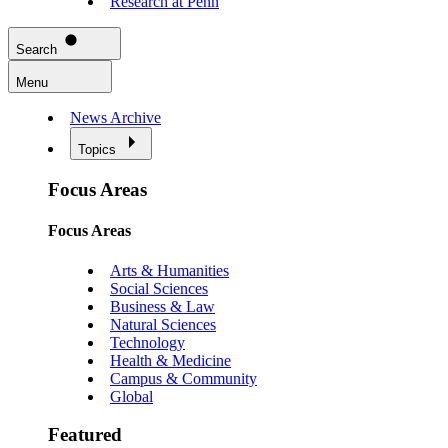
Research at Penn
Search
Menu
News Archive
Topics
Focus Areas
Focus Areas
Arts & Humanities
Social Sciences
Business & Law
Natural Sciences
Technology
Health & Medicine
Campus & Community
Global
Featured