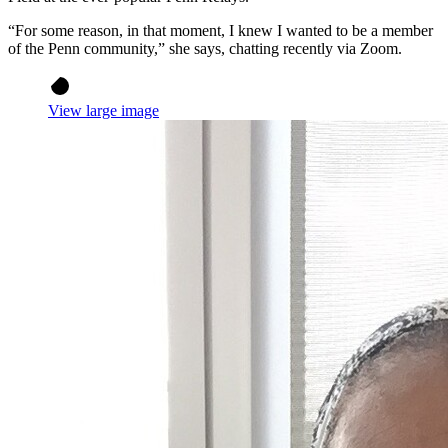
“For some reason, in that moment, I knew I wanted to be a member
of the Penn community,” she says, chatting recently via Zoom.
View large image