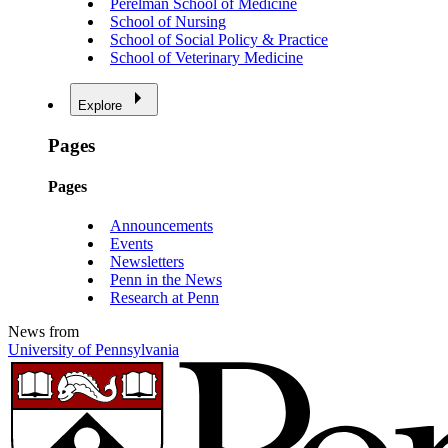
Perelman School of Medicine
School of Nursing
School of Social Policy & Practice
School of Veterinary Medicine
Explore
Pages
Pages
Announcements
Events
Newsletters
Penn in the News
Research at Penn
News from
University of Pennsylvania