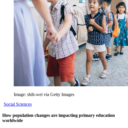
Image: shih-wei via Getty Images
Social Sciences
How population changes are impacting primary education
worldwide