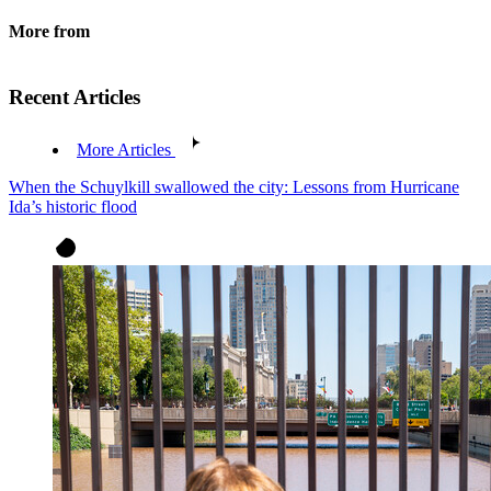
More from
Recent Articles
More Articles
When the Schuylkill swallowed the city: Lessons from Hurricane
Ida’s historic flood