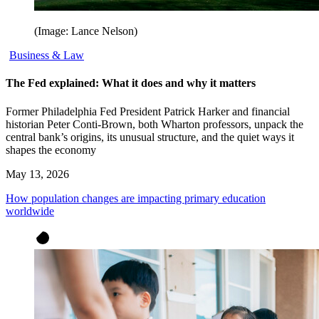
(Image: Lance Nelson)
Business & Law
The Fed explained: What it does and why it matters
Former Philadelphia Fed President Patrick Harker and financial
historian Peter Conti-Brown, both Wharton professors, unpack the
central bank’s origins, its unusual structure, and the quiet ways it
shapes the economy
May 13, 2026
How population changes are impacting primary education
worldwide