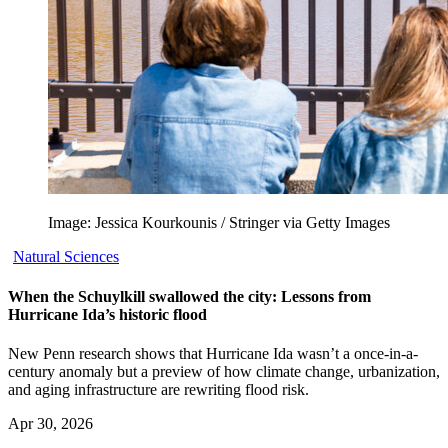
Image: Jessica Kourkounis / Stringer via Getty Images
Natural Sciences
When the Schuylkill swallowed the city: Lessons from
Hurricane Ida’s historic flood
New Penn research shows that Hurricane Ida wasn’t a once-in-a-
century anomaly but a preview of how climate change, urbanization,
and aging infrastructure are rewriting flood risk.
Apr 30, 2026