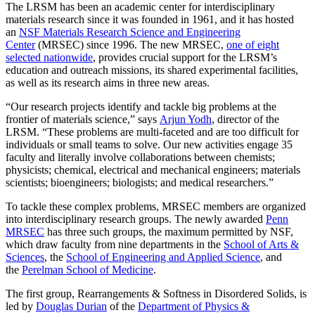
The LRSM has been an academic center for interdisciplinary
materials research since it was founded in 1961, and it has hosted
an
NSF Materials Research Science and Engineering
Center
(MRSEC) since 1996. The new MRSEC,
one of eight
selected nationwide
, provides crucial support for the LRSM’s
education and outreach missions, its shared experimental facilities,
as well as its research aims in three new areas.
“Our research projects identify and tackle big problems at the
frontier of materials science,” says
Arjun Yodh
, director of the
LRSM. “These problems are multi-faceted and are too difficult for
individuals or small teams to solve. Our new activities engage 35
faculty and literally involve collaborations between chemists;
physicists; chemical, electrical and mechanical engineers; materials
scientists; bioengineers; biologists; and medical researchers.”
To tackle these complex problems, MRSEC members are organized
into interdisciplinary research groups. The newly awarded
Penn
MRSEC
has three such groups, the maximum permitted by NSF,
which draw faculty from nine departments in the
School of Arts &
Sciences
, the
School of Engineering and Applied Science
, and
the
Perelman School of Medicine
.
The first group, Rearrangements & Softness in Disordered Solids, is
led by
Douglas Durian
of the
Department of Physics &