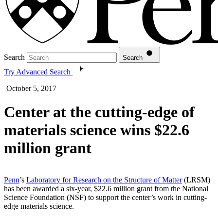
Search
Search
Try Advanced Search
October 5, 2017
Center at the cutting-edge of
materials science wins $22.6
million grant
Penn
’s
Laboratory for Research on the Structure of Matter
(LRSM)
has been awarded a six-year, $22.6 million grant from the National
Science Foundation (NSF) to support the center’s work in cutting-
edge materials science.