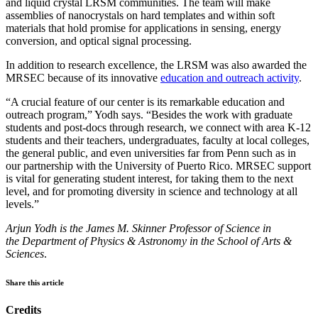
and liquid crystal LRSM communities. The team will make
assemblies of nanocrystals on hard templates and within soft
materials that hold promise for applications in sensing, energy
conversion, and optical signal processing.
In addition to research excellence, the LRSM was also awarded the
MRSEC because of its innovative
education and outreach activity
.
“A crucial feature of our center is its remarkable education and
outreach program,” Yodh says. “Besides the work with graduate
students and post-docs through research, we connect with area K-12
students and their teachers, undergraduates, faculty at local colleges,
the general public, and even universities far from Penn such as in
our partnership with the University of Puerto Rico. MRSEC support
is vital for generating student interest, for taking them to the next
level, and for promoting diversity in science and technology at all
levels.”
Arjun Yodh is the James M. Skinner Professor of Science​​​​​​​ in
the Department of Physics & Astronomy in the School of Arts &
Sciences
.
Share this article
Credits