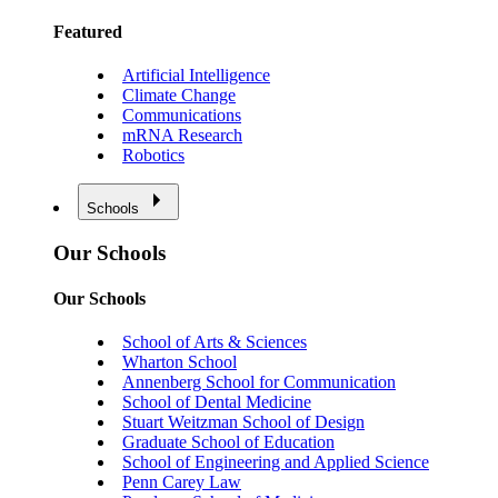
Featured
Artificial Intelligence
Climate Change
Communications
mRNA Research
Robotics
Schools
Our Schools
Our Schools
School of Arts & Sciences
Wharton School
Annenberg School for Communication
School of Dental Medicine
Stuart Weitzman School of Design
Graduate School of Education
School of Engineering and Applied Science
Penn Carey Law