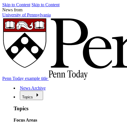
Skip to Content
Skip to Content
News from
University of Pennsylvania
Penn Today example title
News Archive
Topics
Topics
Focus Areas