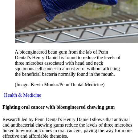
A bioengineered bean gum from the lab of Penn
Dental’s Henry Daniell is found to reduce the levels of
three microbes associated with head and neck
squamous cell cancer to almost zero, without affecting
the beneficial bacteria normally found in the mouth.
(Image: Kevin Monko/Penn Dental Medicine)
Health & Medicine
Fighting oral cancer with bioengineered chewing gum
Research led by Penn Dental’s Henry Daniell shows that antiviral
and antibacterial chewing gums reduce the levels of three microbes
linked to worse outcomes in oral cancers, paving the way for more
effective and affordable therapies.