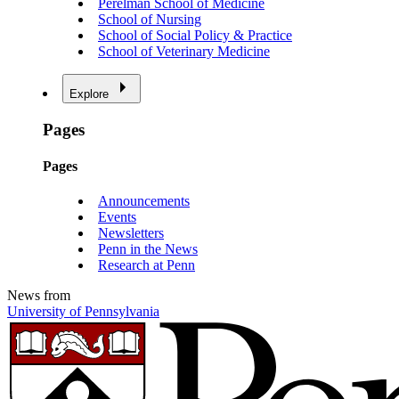
Perelman School of Medicine
School of Nursing
School of Social Policy & Practice
School of Veterinary Medicine
Explore
Pages
Pages
Announcements
Events
Newsletters
Penn in the News
Research at Penn
News from
University of Pennsylvania