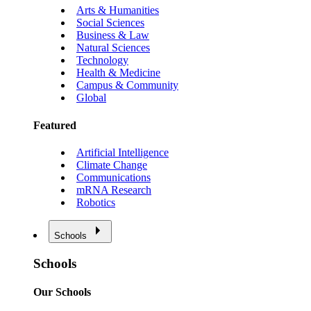
Arts & Humanities
Social Sciences
Business & Law
Natural Sciences
Technology
Health & Medicine
Campus & Community
Global
Featured
Artificial Intelligence
Climate Change
Communications
mRNA Research
Robotics
Schools
Schools
Our Schools