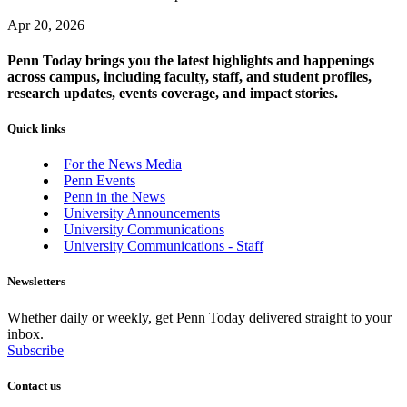
Apr 20, 2026
Penn Today brings you the latest highlights and happenings
across campus, including faculty, staff, and student profiles,
research updates, events coverage, and impact stories.
Quick links
For the News Media
Penn Events
Penn in the News
University Announcements
University Communications
University Communications - Staff
Newsletters
Whether daily or weekly, get Penn Today delivered straight to your
inbox.
Subscribe
Contact us