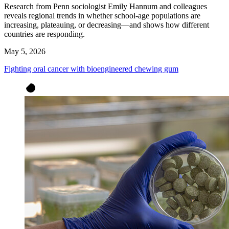
Research from Penn sociologist Emily Hannum and colleagues
reveals regional trends in whether school-age populations are
increasing, plateauing, or decreasing—and shows how different
countries are responding.
May 5, 2026
Fighting oral cancer with bioengineered chewing gum