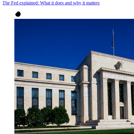
The Fed explained: What it does and why it matters