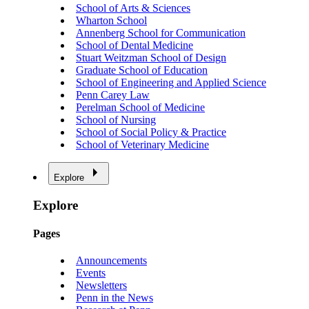
School of Arts & Sciences
Wharton School
Annenberg School for Communication
School of Dental Medicine
Stuart Weitzman School of Design
Graduate School of Education
School of Engineering and Applied Science
Penn Carey Law
Perelman School of Medicine
School of Nursing
School of Social Policy & Practice
School of Veterinary Medicine
Explore
Explore
Pages
Announcements
Events
Newsletters
Penn in the News