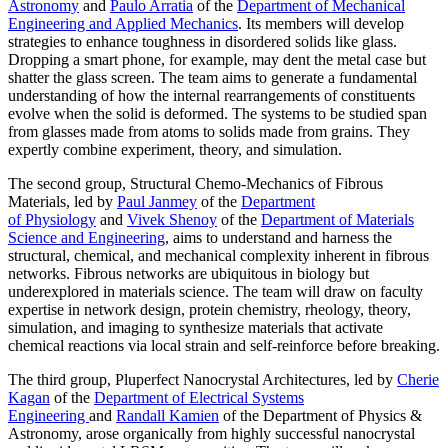
Astronomy
and
Paulo Arratia
of the
Department of Mechanical
Engineering and Applied Mechanics
. Its members will develop
strategies to enhance toughness in disordered solids like glass.
Dropping a smart phone, for example, may dent the metal case but
shatter the glass screen. The team aims to generate a fundamental
understanding of how the internal rearrangements of constituents
evolve when the solid is deformed. The systems to be studied span
from glasses made from atoms to solids made from grains. They
expertly combine experiment, theory, and simulation.
The second group, Structural Chemo-Mechanics of Fibrous
Materials, led by
Paul Janmey
of the
Department
of Physiology
and
Vivek Shenoy
of the
Department of Materials
Science and Engineering
, aims to understand and harness the
structural, chemical, and mechanical complexity inherent in fibrous
networks. Fibrous networks are ubiquitous in biology but
underexplored in materials science. The team will draw on faculty
expertise in network design, protein chemistry, rheology, theory,
simulation, and imaging to synthesize materials that activate
chemical reactions via local strain and self-reinforce before breaking.
The third group, Pluperfect Nanocrystal Architectures, led by
Cherie
Kagan
of the
Department of Electrical Systems
Engineering
and
Randall Kamien
of the Department of Physics &
Astronomy, arose organically from highly successful nanocrystal