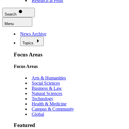
Research at Penn
Search
Menu
News Archive
Topics
Focus Areas
Focus Areas
Arts & Humanities
Social Sciences
Business & Law
Natural Sciences
Technology
Health & Medicine
Campus & Community
Global
Featured