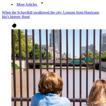
More Articles
When the Schuylkill swallowed the city: Lessons from Hurricane
Ida’s historic flood