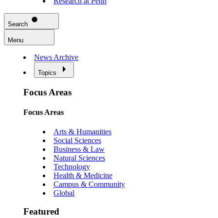
Research at Penn
Search
Menu
News Archive
Topics
Focus Areas
Focus Areas
Arts & Humanities
Social Sciences
Business & Law
Natural Sciences
Technology
Health & Medicine
Campus & Community
Global
Featured