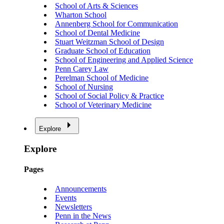
School of Arts & Sciences
Wharton School
Annenberg School for Communication
School of Dental Medicine
Stuart Weitzman School of Design
Graduate School of Education
School of Engineering and Applied Science
Penn Carey Law
Perelman School of Medicine
School of Nursing
School of Social Policy & Practice
School of Veterinary Medicine
Explore
Explore
Pages
Announcements
Events
Newsletters
Penn in the News