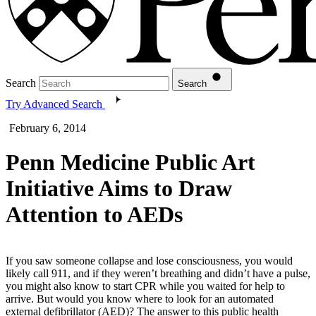
Search
Search
Try Advanced Search
February 6, 2014
Penn Medicine Public Art
Initiative Aims to Draw
Attention to AEDs
If you saw someone collapse and lose consciousness, you would
likely call 911, and if they weren’t breathing and didn’t have a pulse,
you might also know to start CPR while you waited for help to
arrive. But would you know where to look for an automated
external defibrillator (AED)? The answer to this public health