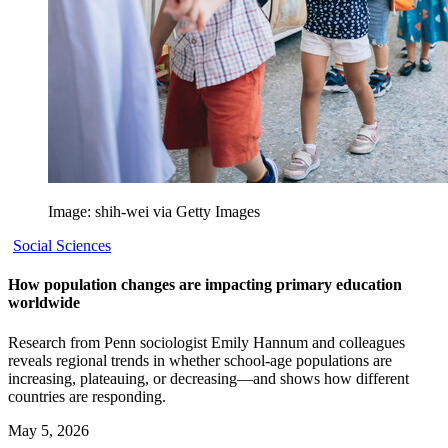
Image: shih-wei via Getty Images
Social Sciences
How population changes are impacting primary education
worldwide
Research from Penn sociologist Emily Hannum and colleagues
reveals regional trends in whether school-age populations are
increasing, plateauing, or decreasing—and shows how different
countries are responding.
May 5, 2026