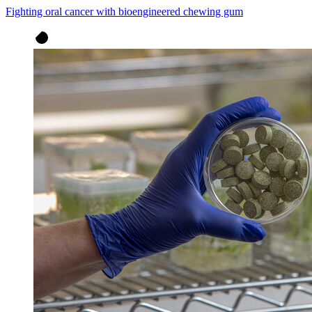
Fighting oral cancer with bioengineered chewing gum