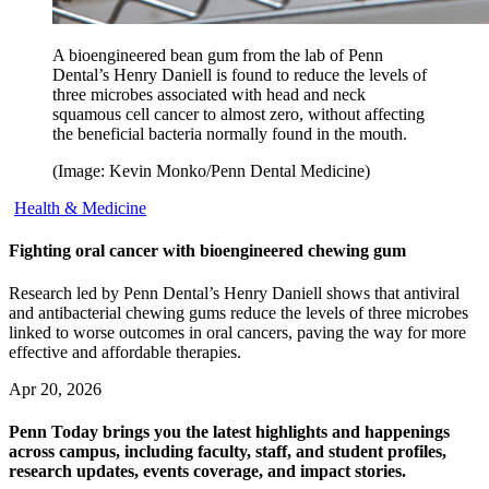
A bioengineered bean gum from the lab of Penn
Dental’s Henry Daniell is found to reduce the levels of
three microbes associated with head and neck
squamous cell cancer to almost zero, without affecting
the beneficial bacteria normally found in the mouth.
(Image: Kevin Monko/Penn Dental Medicine)
Health & Medicine
Fighting oral cancer with bioengineered chewing gum
Research led by Penn Dental’s Henry Daniell shows that antiviral
and antibacterial chewing gums reduce the levels of three microbes
linked to worse outcomes in oral cancers, paving the way for more
effective and affordable therapies.
Apr 20, 2026
Penn Today brings you the latest highlights and happenings
across campus, including faculty, staff, and student profiles,
research updates, events coverage, and impact stories.