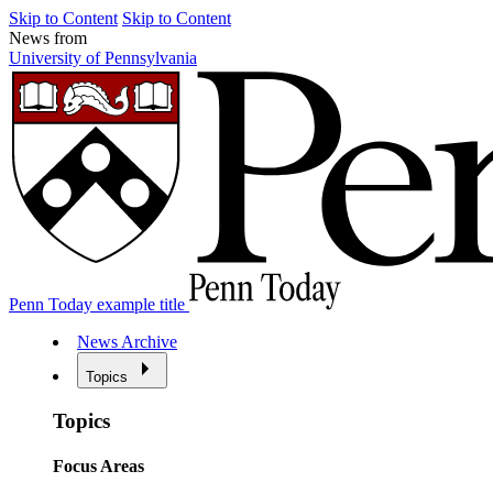
Skip to Content
Skip to Content
News from
University of Pennsylvania
Penn Today example title
News Archive
Topics
Topics
Focus Areas