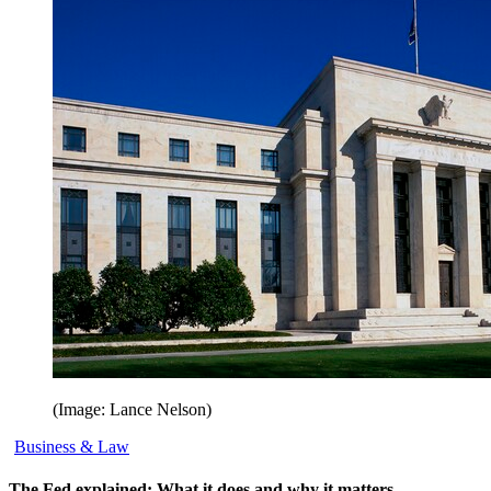
(Image: Lance Nelson)
Business & Law
The Fed explained: What it does and why it matters