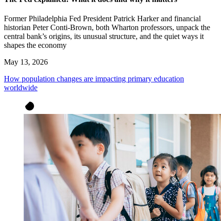
Former Philadelphia Fed President Patrick Harker and financial
historian Peter Conti-Brown, both Wharton professors, unpack the
central bank’s origins, its unusual structure, and the quiet ways it
shapes the economy
May 13, 2026
How population changes are impacting primary education
worldwide