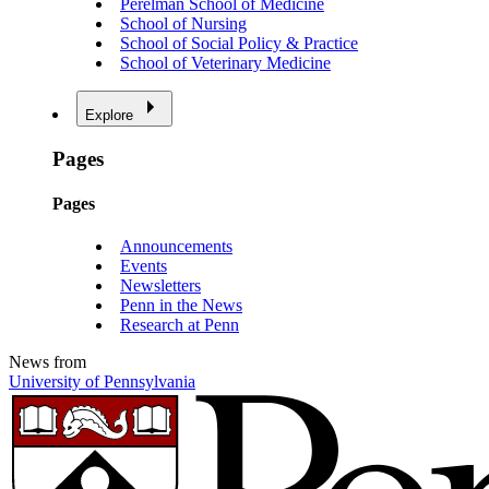
Perelman School of Medicine
School of Nursing
School of Social Policy & Practice
School of Veterinary Medicine
Explore
Pages
Pages
Announcements
Events
Newsletters
Penn in the News
Research at Penn
News from
University of Pennsylvania