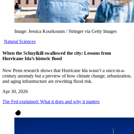
Image: Jessica Kourkounis / Stringer via Getty Images
Natural Sciences
When the Schuylkill swallowed the city: Lessons from
Hurricane Ida’s historic flood
New Penn research shows that Hurricane Ida wasn’t a once-in-a-
century anomaly but a preview of how climate change, urbanization,
and aging infrastructure are rewriting flood risk.
Apr 30, 2026
The Fed explained: What it does and why it matters