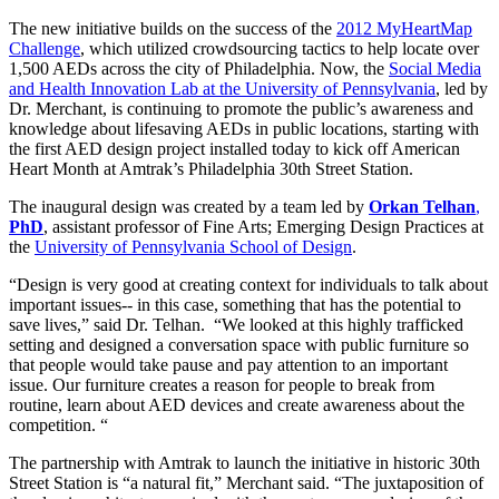
The new initiative builds on the success of the
2012 MyHeartMap
Challenge
, which utilized crowdsourcing tactics to help locate over
1,500 AEDs across the city of Philadelphia. Now, the
Social Media
and Health Innovation Lab at the University of Pennsylvania
, led by
Dr. Merchant, is continuing to promote the public’s awareness and
knowledge about lifesaving AEDs in public locations, starting with
the first AED design project installed today to kick off American
Heart Month at Amtrak’s Philadelphia 30th Street Station.
The inaugural design was created by a team led by
Orkan Telhan
,
PhD
, assistant professor of Fine Arts; Emerging Design Practices at
the
University of Pennsylvania School of Design
.
“Design is very good at creating context for individuals to talk about
important issues-- in this case, something that has the potential to
save lives,” said Dr. Telhan. “We looked at this highly trafficked
setting and designed a conversation space with public furniture so
that people would take pause and pay attention to an important
issue. Our furniture creates a reason for people to break from
routine, learn about AED devices and create awareness about the
competition. “
The partnership with Amtrak to launch the initiative in historic 30th
Street Station is “a natural fit,” Merchant said. “The juxtaposition of