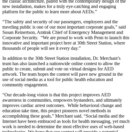
the classic architecture, paired with the contemporary design of the
new installation, makes for a truly eye-catching and engaging
platform for the public to learn more about AEDs.”
“The safety and security of our passengers, employees and the
traveling public is one of our most important corporate goals,” said
Susan Reinertson, Amtrak Chief of Emergency Management and
Corporate Security. “We are proud to work with Penn to launch this
innovative and important project here at 30th Street Station, where
thousands of people will see it every day.”
In addition to the 30th Street Station installation, Dr. Merchant’s
team has also launched a nationwide online contest to allow the
public to create, submit and vote on virtual designs for AED
artwork. The team hopes the contest will pave new ground in the
use of social media as a tool for public health education and
community engagement.
“Our decade-long vision is that this project improves AED
awareness in communities, empowers bystanders, and ultimately
improves cardiac arrest outcomes. While behavioral change and
education take time, this project pioneers novel methods in
accomplishing these goals,” Merchant said. “Social media and the
Internet have been embraced as tools for health messaging, yet much
work is needed to determine the most effective uses of web-based
technologies. We hope that our contest will provide a potential