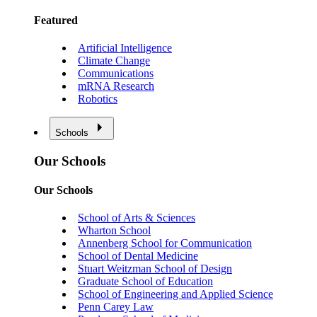
Featured
Artificial Intelligence
Climate Change
Communications
mRNA Research
Robotics
Schools
Our Schools
Our Schools
School of Arts & Sciences
Wharton School
Annenberg School for Communication
School of Dental Medicine
Stuart Weitzman School of Design
Graduate School of Education
School of Engineering and Applied Science
Penn Carey Law