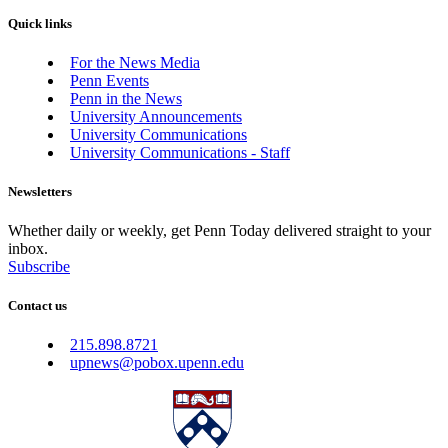
Quick links
For the News Media
Penn Events
Penn in the News
University Announcements
University Communications
University Communications - Staff
Newsletters
Whether daily or weekly, get Penn Today delivered straight to your
inbox.
Subscribe
Contact us
215.898.8721
upnews@pobox.upenn.edu