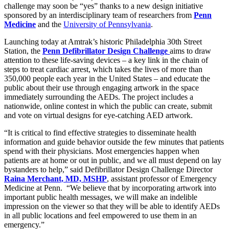
challenge may soon be “yes” thanks to a new design initiative
sponsored by an interdisciplinary team of researchers from
Penn
Medicine
and the
University of Pennsylvania
.
Launching today at Amtrak’s historic Philadelphia 30th Street
Station, the
Penn Defibrillator Design Challenge
aims to draw
attention to these life-saving devices – a key link in the chain of
steps to treat cardiac arrest, which takes the lives of more than
350,000 people each year in the United States – and educate the
public about their use through engaging artwork in the space
immediately surrounding the AEDs. The project includes a
nationwide, online contest in which the public can create, submit
and vote on virtual designs for eye-catching AED artwork.
“It is critical to find effective strategies to disseminate health
information and guide behavior outside the few minutes that patients
spend with their physicians. Most emergencies happen when
patients are at home or out in public, and we all must depend on lay
bystanders to help,” said Defibrillator Design Challenge Director
Raina Merchant, MD, MSHP
, assistant professor of Emergency
Medicine at Penn. “We believe that by incorporating artwork into
important public health messages, we will make an indelible
impression on the viewer so that they will be able to identify AEDs
in all public locations and feel empowered to use them in an
emergency.”