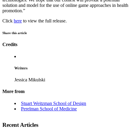
solution and model for the use of online game approaches in health
promotion.”
Click
here
to view the full release.
Share this article
Credits
Writers
Jessica Mikulski
More from
Stuart Weitzman School of Design
Perelman School of Medicine
Recent Articles