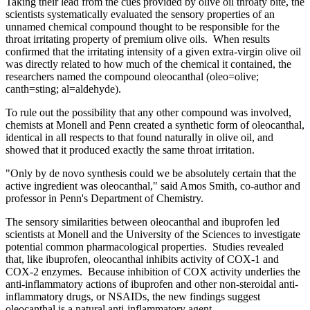
Taking their lead from the cues provided by olive oil throaty bite, the
scientists systematically evaluated the sensory properties of an
unnamed chemical compound thought to be responsible for the
throat irritating property of premium olive oils. When results
confirmed that the irritating intensity of a given extra-virgin olive oil
was directly related to how much of the chemical it contained, the
researchers named the compound oleocanthal (oleo=olive;
canth=sting; al=aldehyde).
To rule out the possibility that any other compound was involved,
chemists at Monell and Penn created a synthetic form of oleocanthal,
identical in all respects to that found naturally in olive oil, and
showed that it produced exactly the same throat irritation.
"Only by de novo synthesis could we be absolutely certain that the
active ingredient was oleocanthal," said Amos Smith, co-author and
professor in Penn's Department of Chemistry.
The sensory similarities between oleocanthal and ibuprofen led
scientists at Monell and the University of the Sciences to investigate
potential common pharmacological properties. Studies revealed
that, like ibuprofen, oleocanthal inhibits activity of COX-1 and
COX-2 enzymes. Because inhibition of COX activity underlies the
anti-inflammatory actions of ibuprofen and other non-steroidal anti-
inflammatory drugs, or NSAIDs, the new findings suggest
oleocanthal is a natural anti-inflammatory agent.