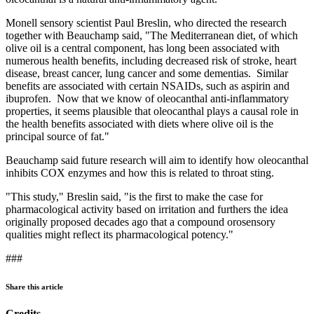
Monell sensory scientist Paul Breslin, who directed the research
together with Beauchamp said, "The Mediterranean diet, of which
olive oil is a central component, has long been associated with
numerous health benefits, including decreased risk of stroke, heart
disease, breast cancer, lung cancer and some dementias. Similar
benefits are associated with certain NSAIDs, such as aspirin and
ibuprofen. Now that we know of oleocanthal anti-inflammatory
properties, it seems plausible that oleocanthal plays a causal role in
the health benefits associated with diets where olive oil is the
principal source of fat."
Beauchamp said future research will aim to identify how oleocanthal
inhibits COX enzymes and how this is related to throat sting.
"This study," Breslin said, "is the first to make the case for
pharmacological activity based on irritation and furthers the idea
originally proposed decades ago that a compound orosensory
qualities might reflect its pharmacological potency."
###
Share this article
Credits