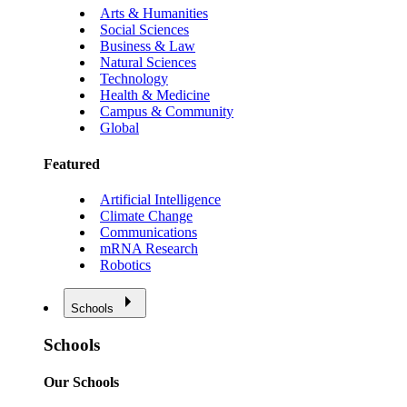
Arts & Humanities
Social Sciences
Business & Law
Natural Sciences
Technology
Health & Medicine
Campus & Community
Global
Featured
Artificial Intelligence
Climate Change
Communications
mRNA Research
Robotics
Schools
Schools
Our Schools