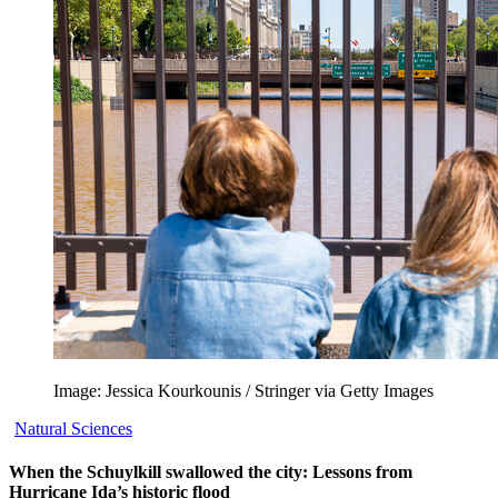
Image: Jessica Kourkounis / Stringer via Getty Images
Natural Sciences
When the Schuylkill swallowed the city: Lessons from
Hurricane Ida’s historic flood