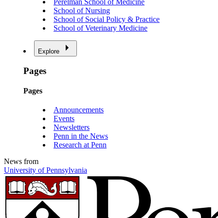
Perelman School of Medicine
School of Nursing
School of Social Policy & Practice
School of Veterinary Medicine
Explore
Pages
Pages
Announcements
Events
Newsletters
Penn in the News
Research at Penn
News from
University of Pennsylvania