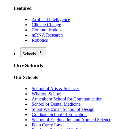
Featured
Artificial Intelligence
Climate Change
Communications
mRNA Research
Robotics
Schools
Our Schools
Our Schools
School of Arts & Sciences
Wharton School
Annenberg School for Communication
School of Dental Medicine
Stuart Weitzman School of Design
Graduate School of Education
School of Engineering and Applied Science
Penn Carey Law