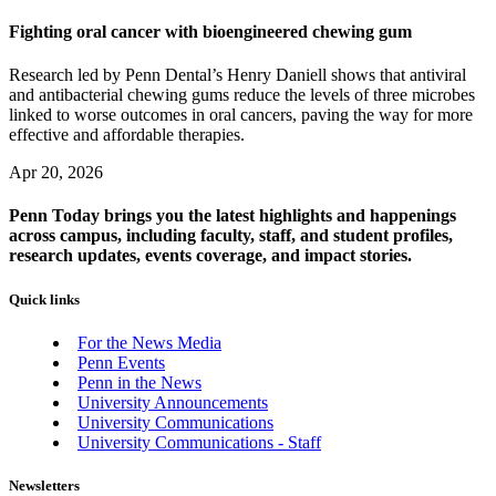
Fighting oral cancer with bioengineered chewing gum
Research led by Penn Dental’s Henry Daniell shows that antiviral
and antibacterial chewing gums reduce the levels of three microbes
linked to worse outcomes in oral cancers, paving the way for more
effective and affordable therapies.
Apr 20, 2026
Penn Today brings you the latest highlights and happenings
across campus, including faculty, staff, and student profiles,
research updates, events coverage, and impact stories.
Quick links
For the News Media
Penn Events
Penn in the News
University Announcements
University Communications
University Communications - Staff
Newsletters