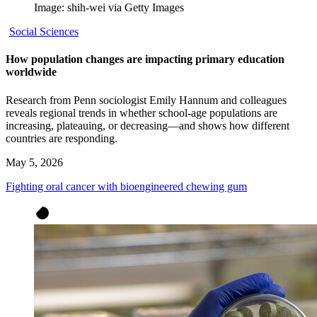
Image: shih-wei via Getty Images
Social Sciences
How population changes are impacting primary education
worldwide
Research from Penn sociologist Emily Hannum and colleagues
reveals regional trends in whether school-age populations are
increasing, plateauing, or decreasing—and shows how different
countries are responding.
May 5, 2026
Fighting oral cancer with bioengineered chewing gum