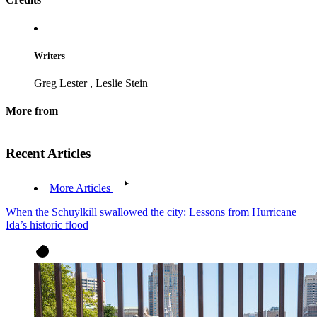
Writers
Greg Lester
,
Leslie Stein
More from
Recent Articles
More Articles
When the Schuylkill swallowed the city: Lessons from Hurricane
Ida’s historic flood