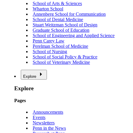
School of Arts & Sciences
Wharton School
Annenberg School for Communication
School of Dental Medicine
Stuart Weitzman School of Design
Graduate School of Education
School of Engineering and Applied Science
Penn Carey Law
Perelman School of Medicine
School of Nursing
School of Social Policy & Practice
School of Veterinary Medicine
Explore
Explore
Pages
Announcements
Events
Newsletters
Penn in the News