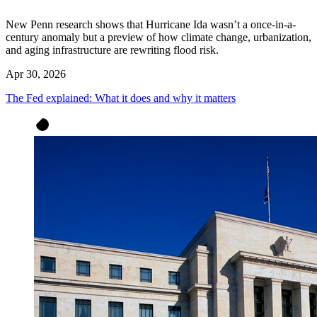
New Penn research shows that Hurricane Ida wasn’t a once-in-a-
century anomaly but a preview of how climate change, urbanization,
and aging infrastructure are rewriting flood risk.
Apr 30, 2026
The Fed explained: What it does and why it matters