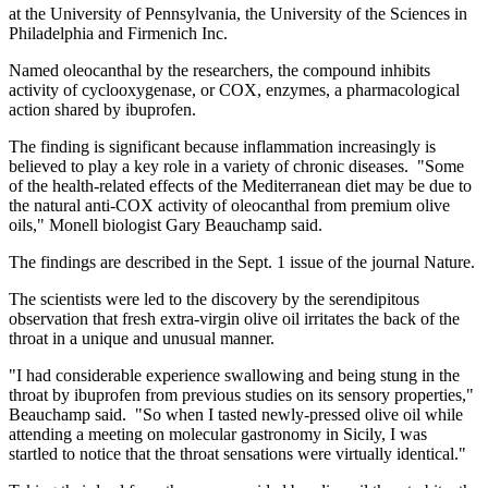
at the University of Pennsylvania, the University of the Sciences in
Philadelphia and Firmenich Inc.
Named oleocanthal by the researchers, the compound inhibits
activity of cyclooxygenase, or COX, enzymes, a pharmacological
action shared by ibuprofen.
The finding is significant because inflammation increasingly is
believed to play a key role in a variety of chronic diseases. "Some
of the health-related effects of the Mediterranean diet may be due to
the natural anti-COX activity of oleocanthal from premium olive
oils," Monell biologist Gary Beauchamp said.
The findings are described in the Sept. 1 issue of the journal Nature.
The scientists were led to the discovery by the serendipitous
observation that fresh extra-virgin olive oil irritates the back of the
throat in a unique and unusual manner.
"I had considerable experience swallowing and being stung in the
throat by ibuprofen from previous studies on its sensory properties,"
Beauchamp said. "So when I tasted newly-pressed olive oil while
attending a meeting on molecular gastronomy in Sicily, I was
startled to notice that the throat sensations were virtually identical."