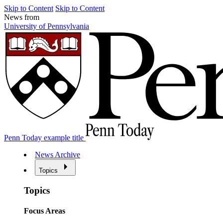
Skip to Content
Skip to Content
News from
University of Pennsylvania
Penn Today example title
News Archive
Topics
Topics
Focus Areas