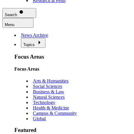
Research at Penn
Search
Menu
News Archive
Topics
Focus Areas
Focus Areas
Arts & Humanities
Social Sciences
Business & Law
Natural Sciences
Technology
Health & Medicine
Campus & Community
Global
Featured