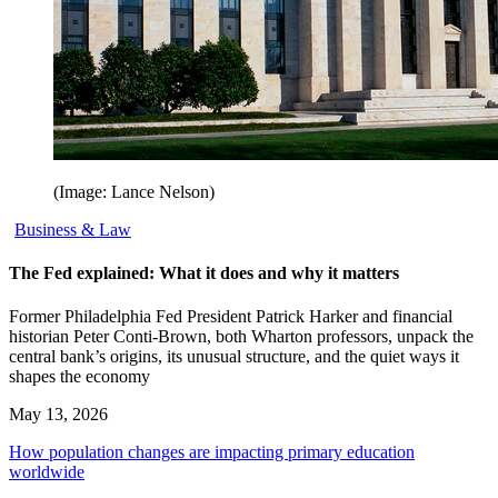
(Image: Lance Nelson)
Business & Law
The Fed explained: What it does and why it matters
Former Philadelphia Fed President Patrick Harker and financial
historian Peter Conti-Brown, both Wharton professors, unpack the
central bank’s origins, its unusual structure, and the quiet ways it
shapes the economy
May 13, 2026
How population changes are impacting primary education
worldwide