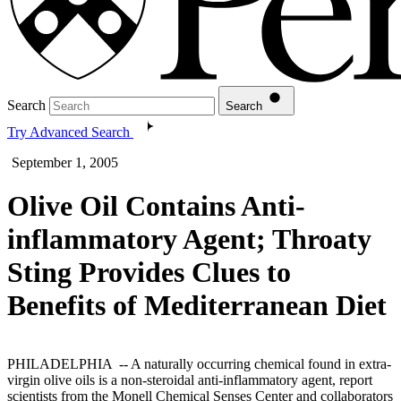
Search
Search
Try Advanced Search
September 1, 2005
Olive Oil Contains Anti-
inflammatory Agent; Throaty
Sting Provides Clues to
Benefits of Mediterranean Diet
PHILADELPHIA -- A naturally occurring chemical found in extra-
virgin olive oils is a non-steroidal anti-inflammatory agent, report
scientists from the Monell Chemical Senses Center and collaborators