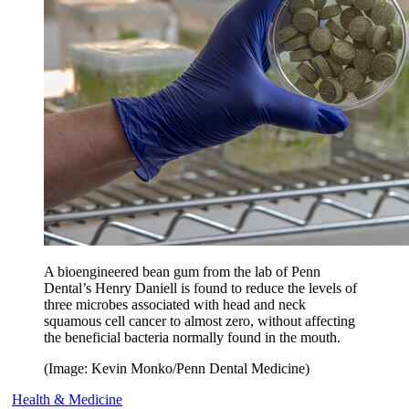
A bioengineered bean gum from the lab of Penn
Dental’s Henry Daniell is found to reduce the levels of
three microbes associated with head and neck
squamous cell cancer to almost zero, without affecting
the beneficial bacteria normally found in the mouth.
(Image: Kevin Monko/Penn Dental Medicine)
Health & Medicine