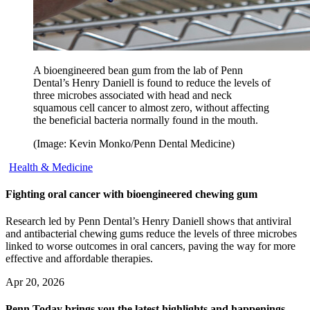
A bioengineered bean gum from the lab of Penn
Dental’s Henry Daniell is found to reduce the levels of
three microbes associated with head and neck
squamous cell cancer to almost zero, without affecting
the beneficial bacteria normally found in the mouth.
(Image: Kevin Monko/Penn Dental Medicine)
Health & Medicine
Fighting oral cancer with bioengineered chewing gum
Research led by Penn Dental’s Henry Daniell shows that antiviral
and antibacterial chewing gums reduce the levels of three microbes
linked to worse outcomes in oral cancers, paving the way for more
effective and affordable therapies.
Apr 20, 2026
Penn Today brings you the latest highlights and happenings