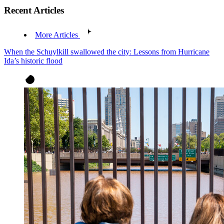
Recent Articles
More Articles
When the Schuylkill swallowed the city: Lessons from Hurricane
Ida’s historic flood