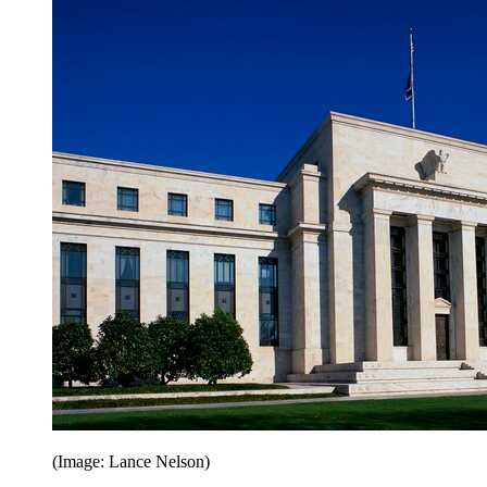
(Image: Lance Nelson)