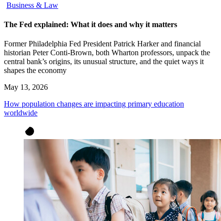
Business & Law
The Fed explained: What it does and why it matters
Former Philadelphia Fed President Patrick Harker and financial
historian Peter Conti-Brown, both Wharton professors, unpack the
central bank’s origins, its unusual structure, and the quiet ways it
shapes the economy
May 13, 2026
How population changes are impacting primary education
worldwide