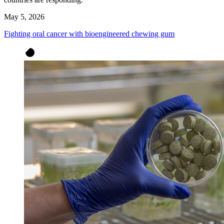
May 5, 2026
Fighting oral cancer with bioengineered chewing gum