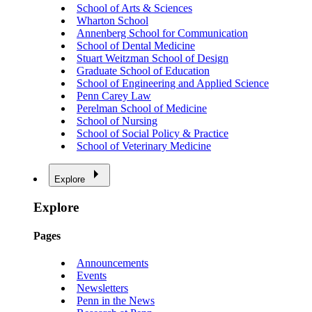
School of Arts & Sciences
Wharton School
Annenberg School for Communication
School of Dental Medicine
Stuart Weitzman School of Design
Graduate School of Education
School of Engineering and Applied Science
Penn Carey Law
Perelman School of Medicine
School of Nursing
School of Social Policy & Practice
School of Veterinary Medicine
Explore
Explore
Pages
Announcements
Events
Newsletters
Penn in the News