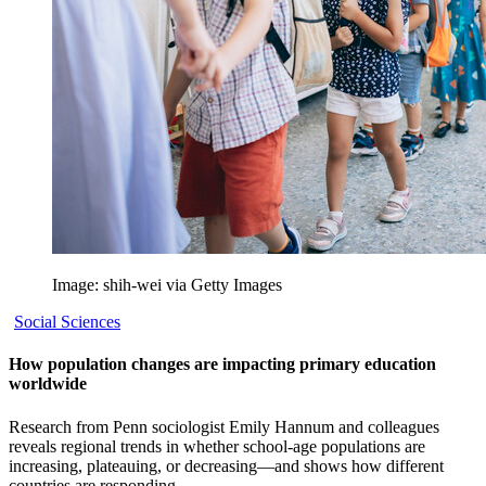
Image: shih-wei via Getty Images
Social Sciences
How population changes are impacting primary education
worldwide
Research from Penn sociologist Emily Hannum and colleagues
reveals regional trends in whether school-age populations are
increasing, plateauing, or decreasing—and shows how different
countries are responding.