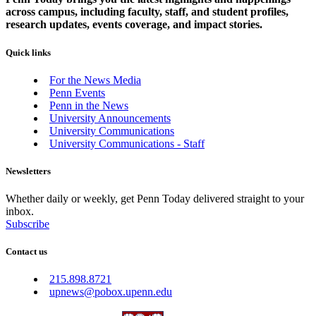
across campus, including faculty, staff, and student profiles,
research updates, events coverage, and impact stories.
Quick links
For the News Media
Penn Events
Penn in the News
University Announcements
University Communications
University Communications - Staff
Newsletters
Whether daily or weekly, get Penn Today delivered straight to your
inbox.
Subscribe
Contact us
215.898.8721
upnews@pobox.upenn.edu