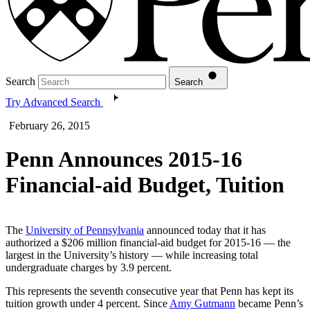
Search
Search
Try Advanced Search
February 26, 2015
Penn Announces 2015-16
Financial-aid Budget, Tuition
The
University of Pennsylvania
announced today that it has
authorized a $206 million financial-aid budget for 2015-16 — the
largest in the University’s history — while increasing total
undergraduate charges by 3.9 percent.
This represents the seventh consecutive year that Penn has kept its
tuition growth under 4 percent. Since
Amy Gutmann
became Penn’s