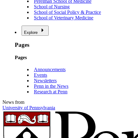
Perelman School of Medicine
School of Nursing
School of Social Policy & Practice
School of Veterinary Medicine
Explore
Pages
Pages
Announcements
Events
Newsletters
Penn in the News
Research at Penn
News from
University of Pennsylvania