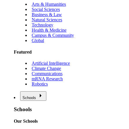
Arts & Humanities
Social Sciences
Business & Law
Natural Sciences
Technology
Health & Medicine
Campus & Community
Global
Featured
Artificial Intelligence
Climate Change
Communications
mRNA Research
Robotics
Schools
Schools
Our Schools