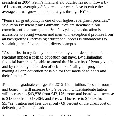
president in 2004, Penn’s financial-aid budget has now grown by
161 percent, averaging 8.3 percent per year, close to twice the
average annual growth in total charges through FY16.
“Penn’s all-grant policy is one of our highest evergreen priorities,”
said Penn President Amy Gutmann. “We are steadfast in our
commitment to ensuring that Penn’s Ivy-League education is
accessible to young women and men with exceptional promise from
all backgrounds. Increasing educational access is fundamental to
sustaining Penn’s vibrant and diverse campus.
“As the first in my family to attend college, I understand the far-
reaching impact a college education can have. By eliminating
financial barriers to be able to attend the University of Pennsylvania
and by reducing the burden of debt, Penn’s all-grant program is
making a Penn education possible for thousands of students and
their families.”
Total undergraduate charges for 2015-16 — tuition, fees and room
and board — will increase by 3.9 percent. Undergraduate tuition
will increase to $43,838 from $42,176; room and board will increase
to $13,990 from $13,464; and fees will increase to $5,698 from
$5,492. Tuition and fees cover only 69 percent of the direct cost of
delivering a Penn education.