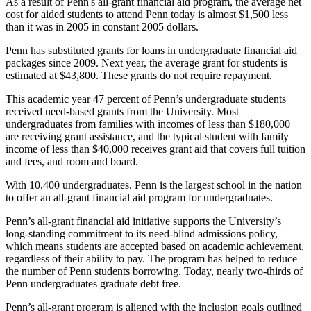
As a result of Penn's all-grant financial aid program, the average net
cost for aided students to attend Penn today is almost $1,500 less
than it was in 2005 in constant 2005 dollars.
Penn has substituted grants for loans in undergraduate financial aid
packages since 2009. Next year, the average grant for students is
estimated at $43,800. These grants do not require repayment.
This academic year 47 percent of Penn’s undergraduate students
received need-based grants from the University. Most
undergraduates from families with incomes of less than $180,000
are receiving grant assistance, and the typical student with family
income of less than $40,000 receives grant aid that covers full tuition
and fees, and room and board.
With 10,400 undergraduates, Penn is the largest school in the nation
to offer an all-grant financial aid program for undergraduates.
Penn’s all-grant financial aid initiative supports the University’s
long-standing commitment to its need-blind admissions policy,
which means students are accepted based on academic achievement,
regardless of their ability to pay. The program has helped to reduce
the number of Penn students borrowing. Today, nearly two-thirds of
Penn undergraduates graduate debt free.
Penn’s all-grant program is aligned with the inclusion goals outlined