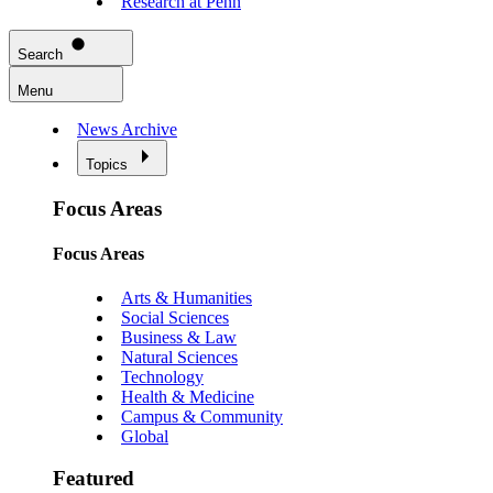
Research at Penn
Search
Menu
News Archive
Topics
Focus Areas
Focus Areas
Arts & Humanities
Social Sciences
Business & Law
Natural Sciences
Technology
Health & Medicine
Campus & Community
Global
Featured