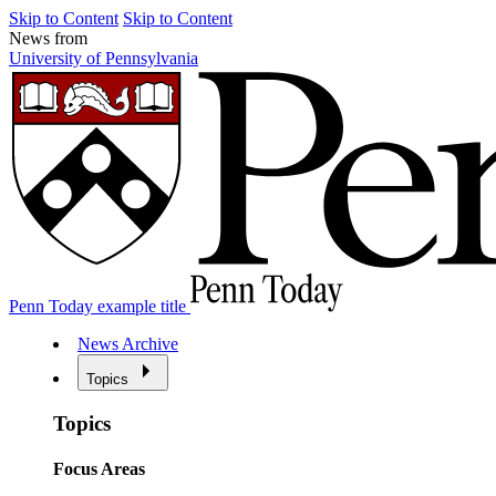
Skip to Content
Skip to Content
News from
University of Pennsylvania
Penn Today example title
News Archive
Topics
Topics
Focus Areas