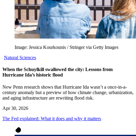
Image: Jessica Kourkounis / Stringer via Getty Images
Natural Sciences
When the Schuylkill swallowed the city: Lessons from
Hurricane Ida’s historic flood
New Penn research shows that Hurricane Ida wasn’t a once-in-a-
century anomaly but a preview of how climate change, urbanization,
and aging infrastructure are rewriting flood risk.
Apr 30, 2026
The Fed explained: What it does and why it matters