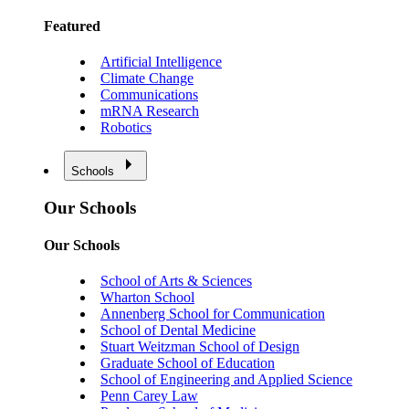
Featured
Artificial Intelligence
Climate Change
Communications
mRNA Research
Robotics
Schools
Our Schools
Our Schools
School of Arts & Sciences
Wharton School
Annenberg School for Communication
School of Dental Medicine
Stuart Weitzman School of Design
Graduate School of Education
School of Engineering and Applied Science
Penn Carey Law