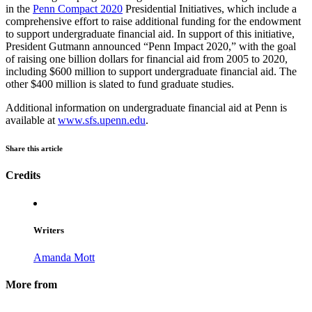
in the
Penn Compact 2020
Presidential Initiatives, which include a
comprehensive effort to raise additional funding for the endowment
to support undergraduate financial aid. In support of this initiative,
President Gutmann announced “Penn Impact 2020,” with the goal
of raising one billion dollars for financial aid from 2005 to 2020,
including $600 million to support undergraduate financial aid. The
other $400 million is slated to fund graduate studies.
Additional information on undergraduate financial aid at Penn is
available at
www.sfs.upenn.edu
.
Share this article
Credits
Writers
Amanda Mott
More from