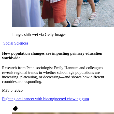
Image: shih-wei via Getty Images
Social Sciences
How population changes are impacting primary education
worldwide
Research from Penn sociologist Emily Hannum and colleagues
reveals regional trends in whether school-age populations are
increasing, plateauing, or decreasing—and shows how different
countries are responding.
May 5, 2026
Fighting oral cancer with bioengineered chewing gum