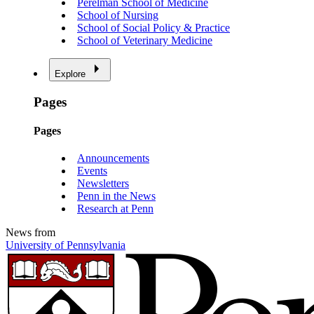
Perelman School of Medicine
School of Nursing
School of Social Policy & Practice
School of Veterinary Medicine
Explore
Pages
Pages
Announcements
Events
Newsletters
Penn in the News
Research at Penn
News from
University of Pennsylvania