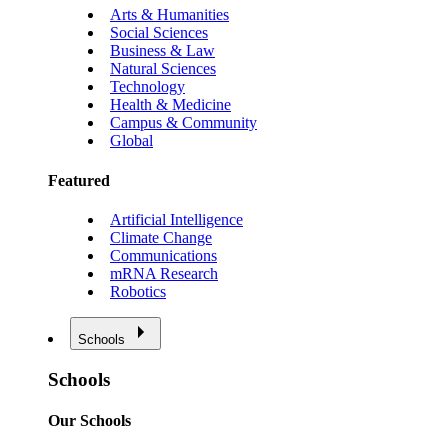
Arts & Humanities
Social Sciences
Business & Law
Natural Sciences
Technology
Health & Medicine
Campus & Community
Global
Featured
Artificial Intelligence
Climate Change
Communications
mRNA Research
Robotics
Schools
Schools
Our Schools