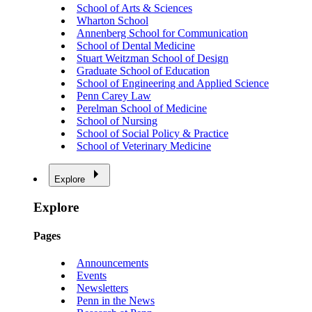
School of Arts & Sciences
Wharton School
Annenberg School for Communication
School of Dental Medicine
Stuart Weitzman School of Design
Graduate School of Education
School of Engineering and Applied Science
Penn Carey Law
Perelman School of Medicine
School of Nursing
School of Social Policy & Practice
School of Veterinary Medicine
Explore
Explore
Pages
Announcements
Events
Newsletters
Penn in the News