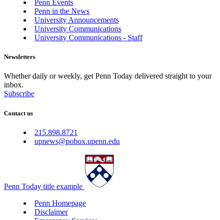
Penn Events
Penn in the News
University Announcements
University Communications
University Communications - Staff
Newsletters
Whether daily or weekly, get Penn Today delivered straight to your
inbox.
Subscribe
Contact us
215.898.8721
upnews@pobox.upenn.edu
Penn Today title example
Penn Homepage
Disclaimer