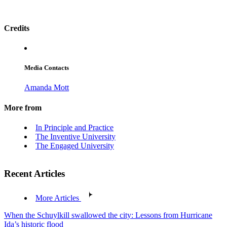
Credits
Media Contacts
Amanda Mott
More from
In Principle and Practice
The Inventive University
The Engaged University
Recent Articles
More Articles
When the Schuylkill swallowed the city: Lessons from Hurricane
Ida’s historic flood