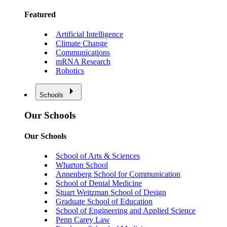
Featured
Artificial Intelligence
Climate Change
Communications
mRNA Research
Robotics
Schools
Our Schools
Our Schools
School of Arts & Sciences
Wharton School
Annenberg School for Communication
School of Dental Medicine
Stuart Weitzman School of Design
Graduate School of Education
School of Engineering and Applied Science
Penn Carey Law