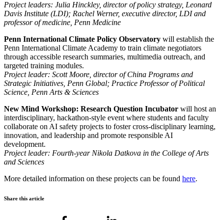
Project leaders: Julia Hinckley, director of policy strategy, Leonard
Davis Institute (LDI); Rachel Werner, executive director, LDI and
professor of medicine, Penn Medicine
Penn International Climate Policy Observatory
will
establish the
Penn International Climate Academy to train climate negotiators
through accessible research summaries, multimedia outreach, and
targeted training modules.
Project leader: Scott Moore, director of China Programs and
Strategic Initiatives, Penn Global; Practice Professor of Political
Science, Penn Arts & Sciences
New Mind Workshop: Research Question Incubator
will host an
interdisciplinary, hackathon-style event where students and faculty
collaborate on AI safety projects to foster cross-disciplinary learning,
innovation, and leadership and promote responsible AI
development.
Project leader: Fourth-year Nikola Datkova in the College of Arts
and Sciences
More detailed information on these projects can be found
here
.
Share this article