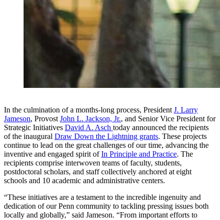
In the culmination of a months-long process, President
J. Larry
Jameson
, Provost
John L. Jackson, Jr.
, and Senior Vice President for
Strategic Initiatives
David A. Asch
today announced the recipients
of the inaugural
Draw Down the Lightning grants
. These projects
continue to lead on the great challenges of our time, advancing the
inventive and engaged spirit of
In Principle and Practice
. The
recipients comprise interwoven teams of faculty, students,
postdoctoral scholars, and staff collectively anchored at eight
schools and 10 academic and administrative centers.
“These initiatives are a testament to the incredible ingenuity and
dedication of our Penn community to tackling pressing issues both
locally and globally,” said Jameson. “From important efforts to