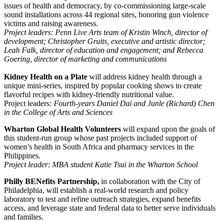
issues of health and democracy, by co-commissioning large-scale
sound installations across 44 regional sites, honoring gun violence
victims and raising awareness.
Project leaders:
Penn Live Arts team of Kristin Winch, director of
development; Christopher Gruits, executive and artistic director;
Leah Falk, director of education and engagement; and Rebecca
Goering, director of marketing and communications
Kidney Health on a Plate
will address kidney health through a
unique mini-series, inspired by popular cooking shows to create
flavorful recipes with kidney-friendly nutritional value.
Project leaders
: Fourth-years Daniel Dai and Junle (Richard) Chen
in the College of Arts and Sciences
Wharton Global Health Volunteers
will
expand upon the goals of
this student-run group whose past projects included support of
women’s health in South Africa and pharmacy services in the
Philippines.
Project leader: MBA student Katie Tsui in the Wharton School
Philly BENefits Partnership,
in collaboration with the City of
Philadelphia, will establish a real-world research and policy
laboratory to test and refine outreach strategies, expand benefits
access, and leverage state and federal data to better serve individuals
and families.