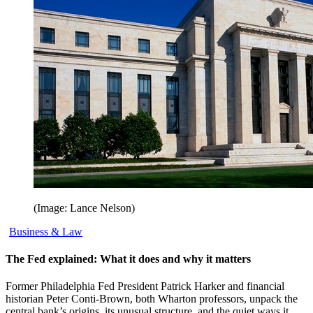
(Image: Lance Nelson)
Business & Law
The Fed explained: What it does and why it matters
Former Philadelphia Fed President Patrick Harker and financial
historian Peter Conti-Brown, both Wharton professors, unpack the
central bank’s origins, its unusual structure, and the quiet ways it