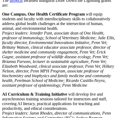
The
projects
awarded inaugural Draw Down the Lightning grants
are:
One Campus, One Health Certificate Program
will equip
students and faculty with interdisciplinary skills to collaboratively
address global health challenges at the intersection of human,
animal, and environmental health.
Project leaders:
Jennifer Punt, associate dean of One Health,
professor of immunology, School of Veterinary Medicine; Julie Ellis,
faculty director, Environmental Innovations Initiative, Penn Vet;
Brittany Watson, clinical educator associate professor, director of
shelter medicine and community engagement, Penn Vet; Erick
Gagne, assistant professor of wildlife disease ecology, Penn Vet;
Brianna Parsons, lecturer in sustainable agriculture, Penn Vet;
Elizabeth Woodward, clinical associate professor, Penn Vet; Hillary
Nelson, director, Penn MPH Program, associate professor of
biochemistry and biophysics and family medicine and community
health, Perelman School of Medicine; Ricardo Castillo-Neyra,
assistant professor of epidemiology, Penn Medicine
AI Curriculum & Training
Initiative
will develop
live and
asynchronous training sessions tailored for instructors and staff,
covering AI literacy, practical applications for teaching and
productivity, and ethical considerations.
Project leaders: Jaron Rhodes, director of communications, Penn
Information Systems and Computing (ISC); Joshua Beeman,