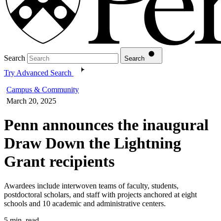
Search
Search
Try Advanced Search
Campus & Community
March 20, 2025
Penn announces the inaugural
Draw Down the Lightning
Grant recipients
Awardees include interwoven teams of faculty, students,
postdoctoral scholars, and staff with projects anchored at eight
schools and 10 academic and administrative centers.
5 min. read