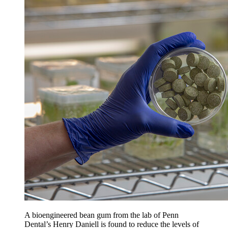
A bioengineered bean gum from the lab of Penn
Dental’s Henry Daniell is found to reduce the levels of