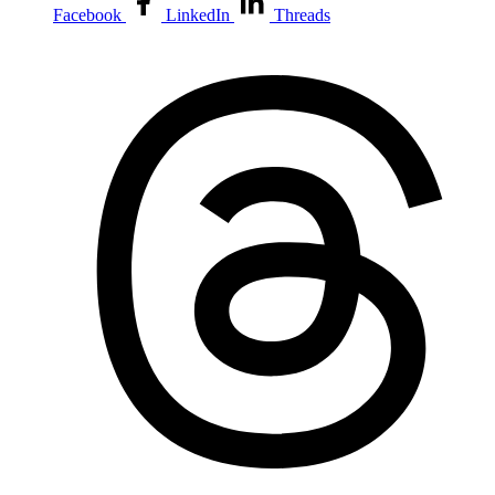
Facebook
LinkedIn
Threads