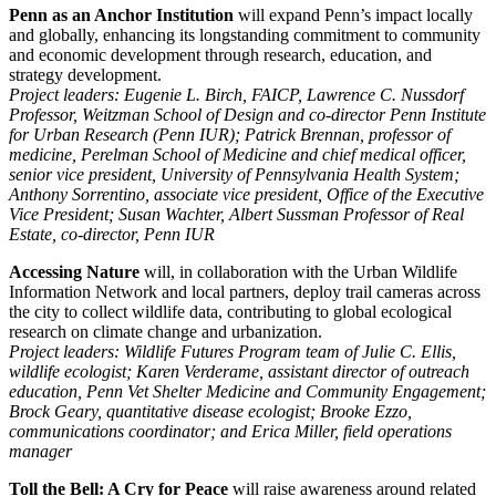
Penn as an Anchor Institution
will expand Penn’s impact locally
and globally, enhancing its longstanding commitment to community
and economic development through research, education, and
strategy development.
Project leaders: Eugenie L. Birch, FAICP, Lawrence C. Nussdorf
Professor, Weitzman School of Design and co-director Penn Institute
for Urban Research (Penn IUR); Patrick Brennan, professor of
medicine, Perelman School of Medicine and chief medical officer,
senior vice president, University of Pennsylvania Health System;
Anthony Sorrentino, associate vice president, Office of the Executive
Vice President; Susan Wachter, Albert Sussman Professor of Real
Estate, co-director, Penn IUR
Accessing Nature
will,
in collaboration with the Urban Wildlife
Information Network and local partners, deploy trail cameras across
the city to collect wildlife data, contributing to global ecological
research on climate change and urbanization.
Project leaders: Wildlife Futures Program team of Julie C. Ellis,
wildlife ecologist; Karen Verderame, assistant director of outreach
education, Penn Vet Shelter Medicine and Community Engagement;
Brock Geary, quantitative disease ecologist; Brooke Ezzo,
communications coordinator; and Erica Miller, field operations
manager
Toll the Bell: A Cry for Peace
will raise awareness around related