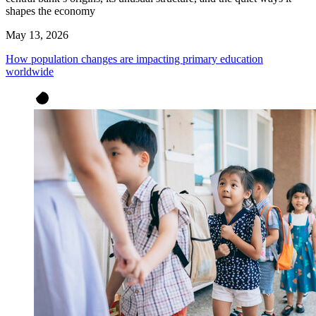
shapes the economy
May 13, 2026
How population changes are impacting primary education
worldwide