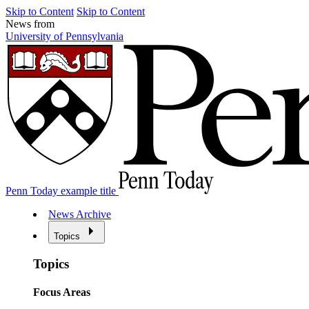
Skip to Content
Skip to Content
News from
University of Pennsylvania
Penn Today example title
News Archive
Topics
Topics
Focus Areas