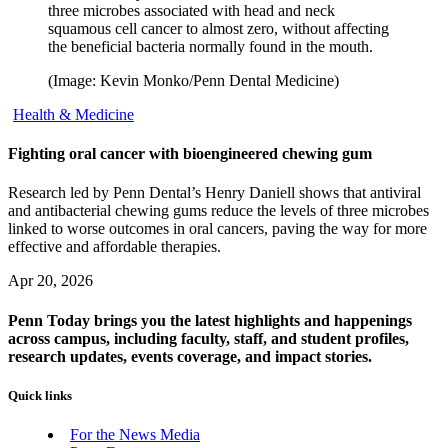
three microbes associated with head and neck
squamous cell cancer to almost zero, without affecting
the beneficial bacteria normally found in the mouth.
(Image: Kevin Monko/Penn Dental Medicine)
Health & Medicine
Fighting oral cancer with bioengineered chewing gum
Research led by Penn Dental’s Henry Daniell shows that antiviral
and antibacterial chewing gums reduce the levels of three microbes
linked to worse outcomes in oral cancers, paving the way for more
effective and affordable therapies.
Apr 20, 2026
Penn Today brings you the latest highlights and happenings
across campus, including faculty, staff, and student profiles,
research updates, events coverage, and impact stories.
Quick links
For the News Media