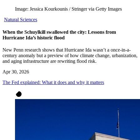
Image: Jessica Kourkounis / Stringer via Getty Images
Natural Sciences
When the Schuylkill swallowed the city: Lessons from
Hurricane Ida’s historic flood
New Penn research shows that Hurricane Ida wasn’t a once-in-a-
century anomaly but a preview of how climate change, urbanization,
and aging infrastructure are rewriting flood risk.
Apr 30, 2026
The Fed explained: What it does and why it matters