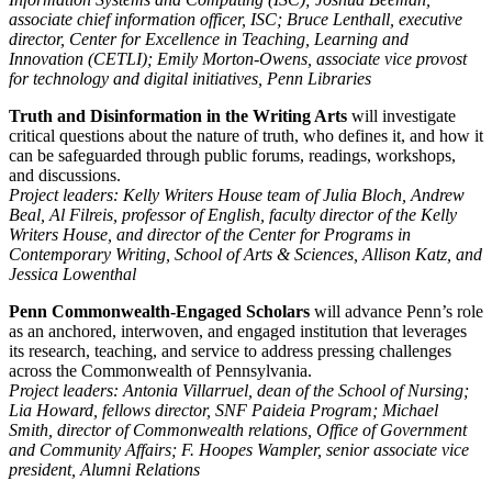
associate chief information officer, ISC; Bruce Lenthall, executive
director, Center for Excellence in Teaching, Learning and
Innovation (CETLI); Emily Morton-Owens, associate vice provost
for technology and digital initiatives, Penn Libraries
Truth and Disinformation in the Writing Arts
will investigate
critical questions about the nature of truth, who defines it, and how it
can be safeguarded through public forums, readings, workshops,
and discussions.
Project leaders: Kelly Writers House team of Julia Bloch, Andrew
Beal, Al Filreis, professor of English, faculty director of the Kelly
Writers House, and director of the Center for Programs in
Contemporary Writing, School of Arts & Sciences, Allison Katz, and
Jessica Lowenthal
Penn Commonwealth-Engaged Scholars
will advance Penn’s role
as an anchored, interwoven, and engaged institution that leverages
its research, teaching, and service to address pressing challenges
across the Commonwealth of Pennsylvania.
Project leaders: Antonia Villarruel, dean of the School of Nursing;
Lia Howard, fellows director, SNF Paideia Program; Michael
Smith, director of Commonwealth relations, Office of Government
and Community Affairs; F. Hoopes Wampler, senior associate vice
president, Alumni Relations