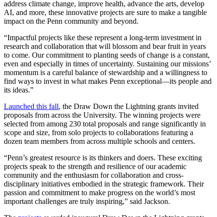
address climate change, improve health, advance the arts, develop
AI, and more, these innovative projects are sure to make a tangible
impact on the Penn community and beyond.
“Impactful projects like these represent a long-term investment in
research and collaboration that will blossom and bear fruit in years
to come. Our commitment to planting seeds of change is a constant,
even and especially in times of uncertainty. Sustaining our
missions’
momentum is a careful balance of stewardship and a willingness to
find ways to invest in what makes Penn exceptional—its people and
its ideas.”
Launched this fall
, the Draw Down the Lightning grants invited
proposals from across the University. The winning projects were
selected from among 230 total proposals and range significantly in
scope and size, from solo projects to collaborations featuring a
dozen team members from across multiple schools and centers.
“Penn’s greatest resource is its thinkers and doers. These exciting
projects speak to the strength and resilience of our academic
community and the enthusiasm for collaboration and cross-
disciplinary initiatives embodied in the strategic framework. Their
passion and commitment to make progress on the world’s most
important challenges are truly inspiring,” said Jackson.