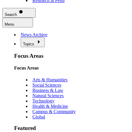
Research at Penn
Search
Menu
News Archive
Topics
Focus Areas
Focus Areas
Arts & Humanities
Social Sciences
Business & Law
Natural Sciences
Technology
Health & Medicine
Campus & Community
Global
Featured