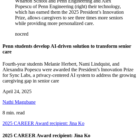
Wharton School and Penn Engineering and Alex
Popescu of Penn Engineering (right) their technology,
which has earned them the 2025 President’s Innovation
Prize, allows caregivers to see three times more seniors
while providing more personalized care.
nocred
Penn students develop AI-driven solution to transform senior
care
Fourth-year students Melanie Herbert, Nami Lindquist, and
Alexandra Popescu were awarded the President’s Innovation Prize
for Sync Labs, a privacy-centered AI system to address the growing
caregiving gap in senior care
April 24, 2025
Nathi Magubane
8 min. read
2025 CAREER Award recipient: Jina Ko
2025 CAREER Award recipient: Jina Ko