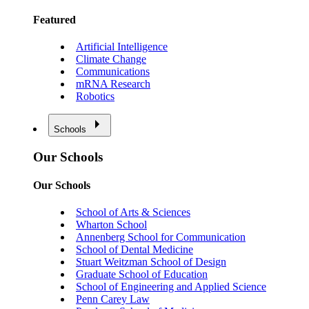
Featured
Artificial Intelligence
Climate Change
Communications
mRNA Research
Robotics
Schools
Our Schools
Our Schools
School of Arts & Sciences
Wharton School
Annenberg School for Communication
School of Dental Medicine
Stuart Weitzman School of Design
Graduate School of Education
School of Engineering and Applied Science
Penn Carey Law