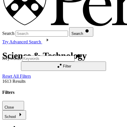
Search
Search
Try Advanced Search
Science & Technology
Keywords
Filter
Reset All Filters
1613
Results
Filters
Close
School