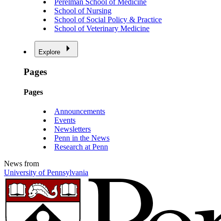
Perelman School of Medicine
School of Nursing
School of Social Policy & Practice
School of Veterinary Medicine
Explore
Pages
Pages
Announcements
Events
Newsletters
Penn in the News
Research at Penn
News from
University of Pennsylvania