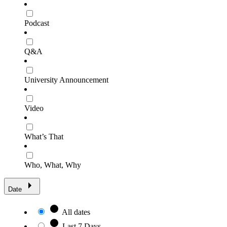
Podcast
Q&A
University Announcement
Video
What’s That
Who, What, Why
Date
All dates
Last 7 Days