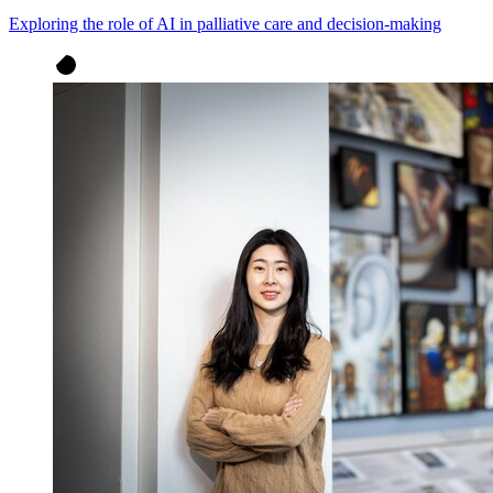
Exploring the role of AI in palliative care and decision-making