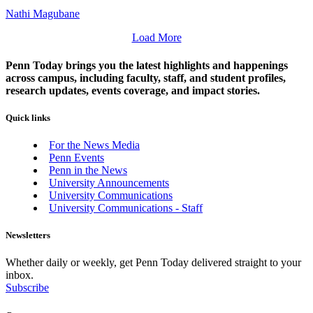
Nathi Magubane
Load More
Penn Today brings you the latest highlights and happenings
across campus, including faculty, staff, and student profiles,
research updates, events coverage, and impact stories.
Quick links
For the News Media
Penn Events
Penn in the News
University Announcements
University Communications
University Communications - Staff
Newsletters
Whether daily or weekly, get Penn Today delivered straight to your
inbox.
Subscribe