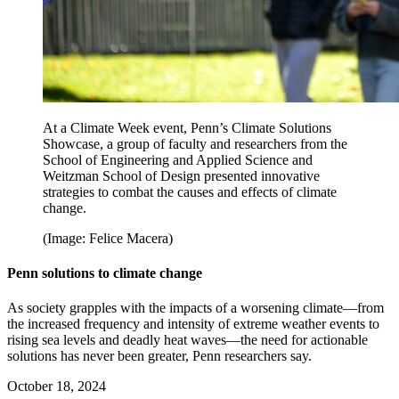
At a Climate Week event, Penn’s Climate Solutions
Showcase, a group of faculty and researchers from the
School of Engineering and Applied Science and
Weitzman School of Design presented innovative
strategies to combat the causes and effects of climate
change.
(Image: Felice Macera)
Penn solutions to climate change
As society grapples with the impacts of a worsening climate—from
the increased frequency and intensity of extreme weather events to
rising sea levels and deadly heat waves—the need for actionable
solutions has never been greater, Penn researchers say.
October 18, 2024