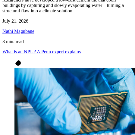
buildings by capturing and slowly evaporating water—turning a
structural flaw into a climate solution.
July 21, 2026
Nathi Magubane
3 min. read
What is an NPU? A Penn expert explains