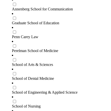
Annenberg School for Communication
Graduate School of Education
Penn Carey Law
Perelman School of Medicine
School of Arts & Sciences
School of Dental Medicine
School of Engineering & Applied Science
School of Nursing