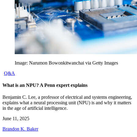
Image: Narumon Bowonkitwanchai via Getty Images
Q&A
What is an NPU? A Penn expert explains
Benjamin C. Lee, a professor of electrical and systems engineering,
explains what a neural processing unit (NPU) is and why it matters
in the age of artificial intelligence.
June 11, 2025
Brandon K. Baker