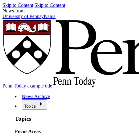
Skip to Content
Skip to Content
News from
University of Pennsylvania
Penn Today example title
News Archive
Topics
Topics
Focus Areas