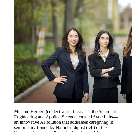
Melanie Herbert (center), a fourth-year in the School of
Engineering and Applied Science, created Sync Labs—
an innovative AI solution that addresses caregiving in
senior care. Joined by Nami Lindquist (left) of the