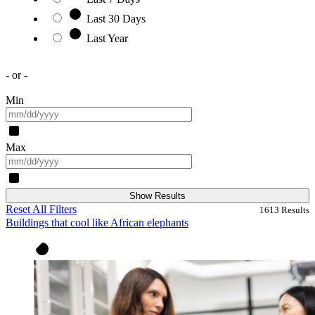
Last 30 Days
Last Year
- or -
Min
Max
Show Results
Reset All Filters
1613
Results
Buildings that cool like African elephants