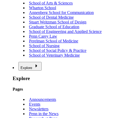
School of Arts & Sciences
Wharton School
Annenberg School for Communication
School of Dental Medicine
Stuart Weitzman School of Design
Graduate School of Education
School of Engineering and Applied Science
Penn Carey Law
Perelman School of Medicine
School of Nursing
School of Social Policy & Practice
School of Veterinary Medicine
Explore
Explore
Pages
Announcements
Events
Newsletters
Penn in the News