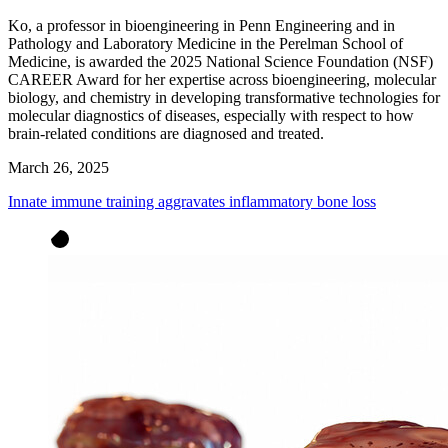
Ko, a professor in bioengineering in Penn Engineering and in
Pathology and Laboratory Medicine in the Perelman School of
Medicine, is awarded the 2025 National Science Foundation (NSF)
CAREER Award for her expertise across bioengineering, molecular
biology, and chemistry in developing transformative technologies for
molecular diagnostics of diseases, especially with respect to how
brain-related conditions are diagnosed and treated.
March 26, 2025
Innate immune training aggravates inflammatory bone loss