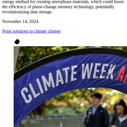
energy method for creating amorphous materials, which could boost
the efficiency of phase-change memory technology, potentially
revolutionizing data storage.
November 14, 2024
Penn solutions to climate change