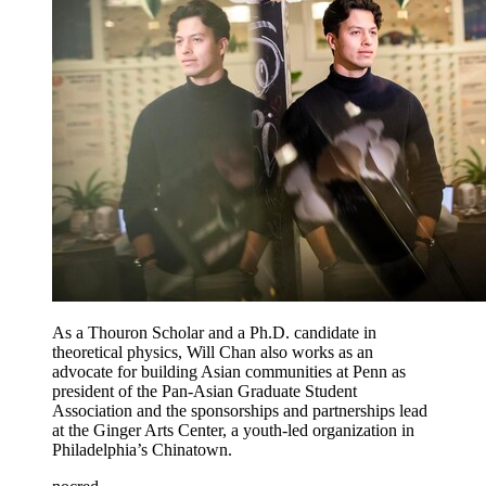
As a Thouron Scholar and a Ph.D. candidate in
theoretical physics, Will Chan also works as an
advocate for building Asian communities at Penn as
president of the Pan-Asian Graduate Student
Association and the sponsorships and partnerships lead
at the Ginger Arts Center, a youth-led organization in
Philadelphia’s Chinatown.