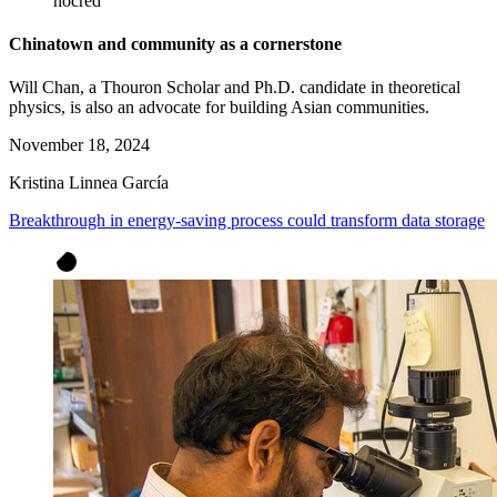
nocred
Chinatown and community as a cornerstone
Will Chan, a Thouron Scholar and Ph.D. candidate in theoretical
physics, is also an advocate for building Asian communities.
November 18, 2024
Kristina Linnea García
Breakthrough in energy-saving process could transform data storage