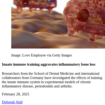
Image: Love Employee via Getty Images
Innate immune training aggravates inflammatory bone loss
Researchers from the School of Dental Medicine and international
collaborators from Germany have investigated the effects of training
the innate immune system in experimental models of chronic
inflammatory disease, periodontitis and arthritis.
February 28, 2025
Deborah Stull