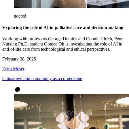
nocred
Exploring the role of AI in palliative care and decision-making
Working with professors George Demiris and Connie Ulrich, Penn
Nursing Ph.D. student Oonjee Oh is investigating the role of AI in
end-of-life care from technological and ethical perspectives.
February 28, 2025
Erica Moser
Chinatown and community as a cornerstone