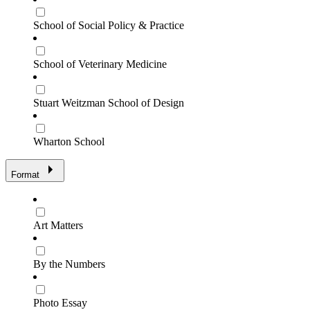
School of Social Policy & Practice
School of Veterinary Medicine
Stuart Weitzman School of Design
Wharton School
Format
Art Matters
By the Numbers
Photo Essay