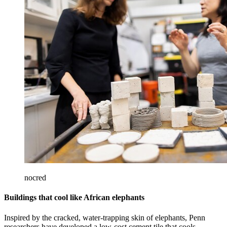
nocred
Buildings that cool like African elephants
Inspired by the cracked, water-trapping skin of elephants, Penn
researchers have developed a low-cost cement tile that cools