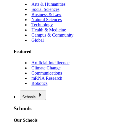
Arts & Humanities
Social Sciences
Business & Law
Natural Sciences
Technology
Health & Medicine
Campus & Community
Global
Featured
Artificial Intelligence
Climate Change
Communications
mRNA Research
Robotics
Schools
Schools
Our Schools