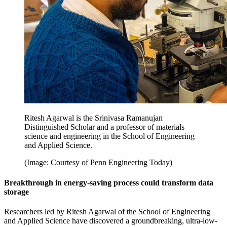
Ritesh Agarwal is the Srinivasa Ramanujan
Distinguished Scholar and a professor of materials
science and engineering in the School of Engineering
and Applied Science.
(Image: Courtesy of Penn Engineering Today)
Breakthrough in energy-saving process could transform data
storage
Researchers led by Ritesh Agarwal of the School of Engineering
and Applied Science have discovered a groundbreaking, ultra-low-