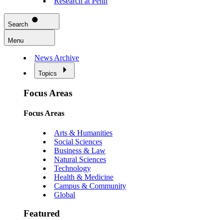
Research at Penn
Search
Menu
News Archive
Topics
Focus Areas
Focus Areas
Arts & Humanities
Social Sciences
Business & Law
Natural Sciences
Technology
Health & Medicine
Campus & Community
Global
Featured