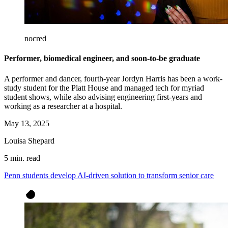
nocred
Performer, biomedical engineer, and soon-to-be graduate
A performer and dancer, fourth-year Jordyn Harris has been a work-
study student for the Platt House and managed tech for myriad
student shows, while also advising engineering first-years and
working as a researcher at a hospital.
May 13, 2025
Louisa Shepard
5 min. read
Penn students develop AI-driven solution to transform senior care