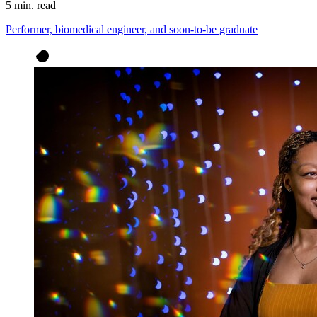
5 min. read
Performer, biomedical engineer, and soon-to-be graduate