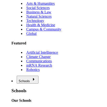
Arts & Humanities
Social Sciences
Business & Law
Natural Sciences
Technology
Health & Medicine
Campus & Community
Global
Featured
Artificial Intelligence
Climate Change
Communications
mRNA Research
Robotics
Schools
Schools
Our Schools