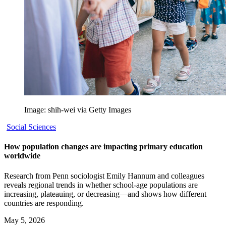
Image: shih-wei via Getty Images
Social Sciences
How population changes are impacting primary education
worldwide
Research from Penn sociologist Emily Hannum and colleagues
reveals regional trends in whether school-age populations are
increasing, plateauing, or decreasing—and shows how different
countries are responding.
May 5, 2026