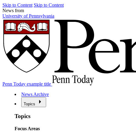
Skip to Content
Skip to Content
News from
University of Pennsylvania
Penn Today example title
News Archive
Topics
Topics
Focus Areas