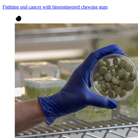
Fighting oral cancer with bioengineered chewing gum