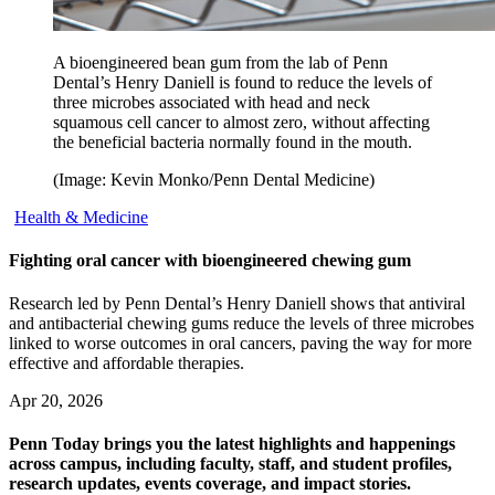
A bioengineered bean gum from the lab of Penn
Dental’s Henry Daniell is found to reduce the levels of
three microbes associated with head and neck
squamous cell cancer to almost zero, without affecting
the beneficial bacteria normally found in the mouth.
(Image: Kevin Monko/Penn Dental Medicine)
Health & Medicine
Fighting oral cancer with bioengineered chewing gum
Research led by Penn Dental’s Henry Daniell shows that antiviral
and antibacterial chewing gums reduce the levels of three microbes
linked to worse outcomes in oral cancers, paving the way for more
effective and affordable therapies.
Apr 20, 2026
Penn Today brings you the latest highlights and happenings
across campus, including faculty, staff, and student profiles,
research updates, events coverage, and impact stories.