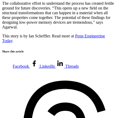
The collaborative effort to understand the process has created fertile
ground for future discoveries. “This opens up a new field on the
structural transformations that can happen in a material when all
these properties come together. The potential of these findings for
designing low-power memory devices are tremendous,” says
Agarwal.
This story is by Ian Scheffler. Read more at
Penn Engineering
Today
.
Share this article
Facebook
LinkedIn
Threads