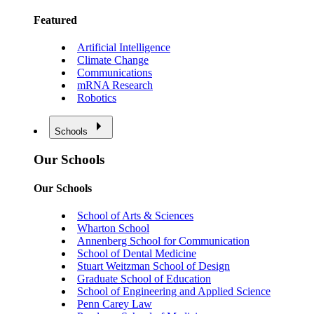
Featured
Artificial Intelligence
Climate Change
Communications
mRNA Research
Robotics
Schools
Our Schools
Our Schools
School of Arts & Sciences
Wharton School
Annenberg School for Communication
School of Dental Medicine
Stuart Weitzman School of Design
Graduate School of Education
School of Engineering and Applied Science
Penn Carey Law