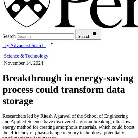
Search
Search
Try Advanced Search
Science & Technology
November 14, 2024
Breakthrough in energy-saving
process could transform data
storage
Researchers led by Ritesh Agarwal of the School of Engineering
and Applied Science have discovered a groundbreaking, ultra-low-
energy method for creating amorphous materials, which could boost
the efficiency of phase-change memory technology, potentially