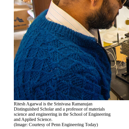
Ritesh Agarwal is the Srinivasa Ramanujan
Distinguished Scholar and a professor of materials
science and engineering in the School of Engineering
and Applied Science.
(Image: Courtesy of Penn Engineering Today)