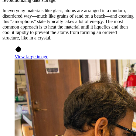
revolutionizing data storage.
In everyday materials like glass, atoms are arranged in a random,
disordered way—much like grains of sand on a beach—and creating
this “amorphous” state typically takes a lot of energy. The most
common approach is to heat the material until it liquefies and then
cool it rapidly to prevent the atoms from forming an ordered
structure, like in a crystal.
View large image