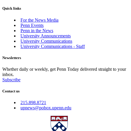
Quick links
For the News Media
Penn Events
Penn in the News
University Announcements
University Communications
University Communications - Staff
Newsletters
Whether daily or weekly, get Penn Today delivered straight to your
inbox.
Subscribe
Contact us
215.898.8721
upnews@pobox.upenn.edu