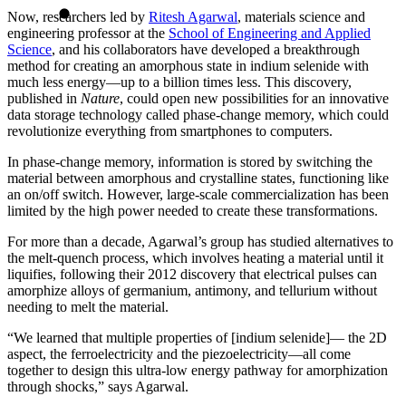
Now, researchers led by
Ritesh Agarwal
, materials science and
engineering professor at the
School of Engineering and Applied
Science
, and his collaborators have developed a breakthrough
method for creating an amorphous state in indium selenide with
much less energy—up to a billion times less. This discovery,
published in
Nature
, could open new possibilities for an innovative
data storage technology called phase-change memory, which could
revolutionize everything from smartphones to computers.
In phase-change memory, information is stored by switching the
material between amorphous and crystalline states, functioning like
an on/off switch. However, large-scale commercialization has been
limited by the high power needed to create these transformations.
For more than a decade, Agarwal’s group has studied alternatives to
the melt-quench process, which involves heating a material until it
liquifies, following their
2012 discovery
that electrical pulses can
amorphize alloys of germanium, antimony, and tellurium without
needing to melt the material.
“We learned that multiple properties of [indium selenide]— the 2D
aspect, the ferroelectricity and the piezoelectricity—all come
together to design this ultra-low energy pathway for amorphization
through shocks,” says Agarwal.