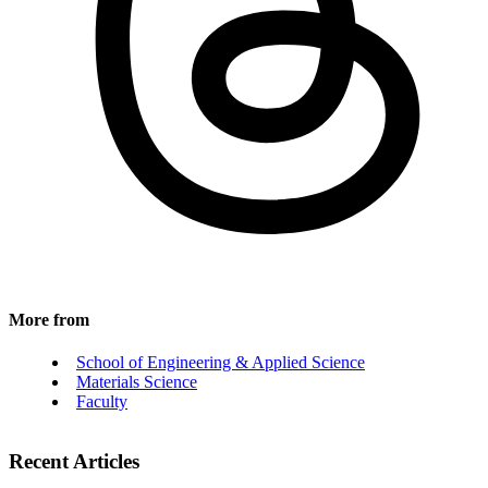
More from
School of Engineering & Applied Science
Materials Science
Faculty
Recent Articles