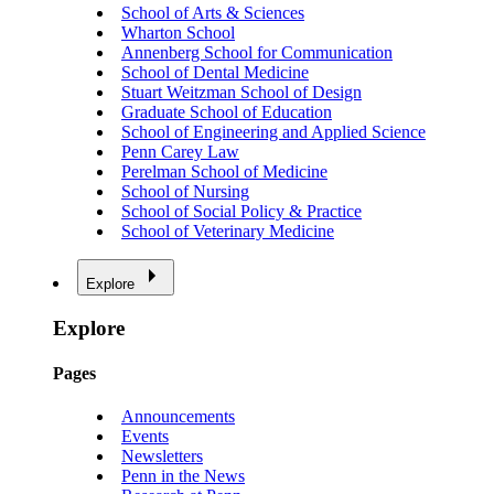
School of Arts & Sciences
Wharton School
Annenberg School for Communication
School of Dental Medicine
Stuart Weitzman School of Design
Graduate School of Education
School of Engineering and Applied Science
Penn Carey Law
Perelman School of Medicine
School of Nursing
School of Social Policy & Practice
School of Veterinary Medicine
Explore
Explore
Pages
Announcements
Events
Newsletters
Penn in the News