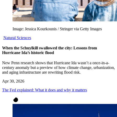
Image: Jessica Kourkounis / Stringer via Getty Images
Natural Sciences
When the Schuylkill swallowed the city: Lessons from
Hurricane Ida’s historic flood
New Penn research shows that Hurricane Ida wasn’t a once-in-a-
century anomaly but a preview of how climate change, urbanization,
and aging infrastructure are rewriting flood risk.
Apr 30, 2026
The Fed explained: What it does and why it matters