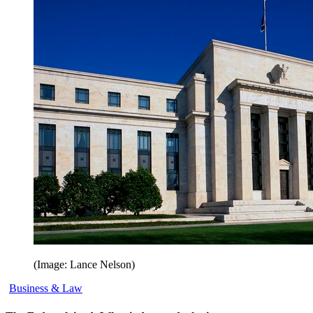
(Image: Lance Nelson)
Business & Law