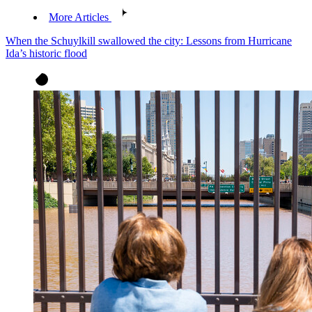
More Articles
When the Schuylkill swallowed the city: Lessons from Hurricane
Ida’s historic flood