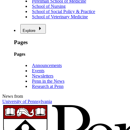
Perelman School of Medicine
School of Nursing
School of Social Policy & Practice
School of Veterinary Medicine
Explore
Pages
Pages
Announcements
Events
Newsletters
Penn in the News
Research at Penn
News from
University of Pennsylvania