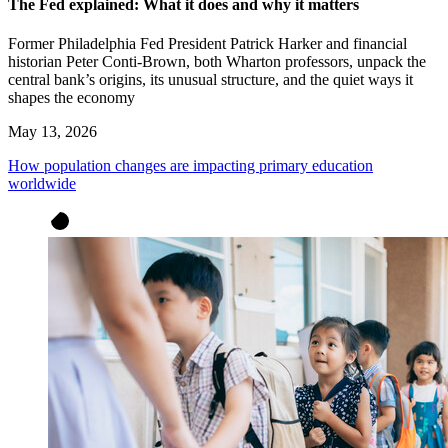
The Fed explained: What it does and why it matters
Former Philadelphia Fed President Patrick Harker and financial
historian Peter Conti-Brown, both Wharton professors, unpack the
central bank’s origins, its unusual structure, and the quiet ways it
shapes the economy
May 13, 2026
How population changes are impacting primary education
worldwide