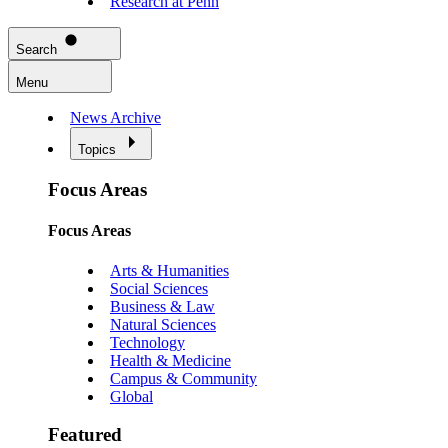
Research at Penn
Search
Menu
News Archive
Topics
Focus Areas
Focus Areas
Arts & Humanities
Social Sciences
Business & Law
Natural Sciences
Technology
Health & Medicine
Campus & Community
Global
Featured