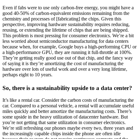
Even if fabs were to use only carbon-free energy, you might have a
good 40-50% of carbon-equivalent emissions remaining from the
chemistry and processes of [fabricating] the chips. Given this
perspective, improving hardware sustainability requires reducing,
reusing, or extending the lifetime of chips that are being shipped.
This problem is most pressing for consumer electronics. We’re a bit
less worried about semiconductor manufacturing for data centers
because when, for example, Google buys a high-performing CPU or
a high-performance GPU, they are running it full-throttle at 100%.
They’re getting really good use out of that chip, and the fancy way
of saying it is they’re amortizing the cost of manufacturing the
hardware over lots of useful work and over a very long lifetime,
perhaps eight to 10 years.
So, there is a sustainability upside to a data center?
It’s like a rental car. Consider the carbon costs of manufacturing the
car. Compared to a personal vehicle, a rental will accumulate useful
miles quickly and better amortize the manufacturing costs. There’s
some upside in the heavy utilization of datacenter hardware. But
you’re not getting that same utilization in consumer electronics.
We’re still refreshing our phones maybe every two, three years and
the increasingly capable chips inside the phone are often idle