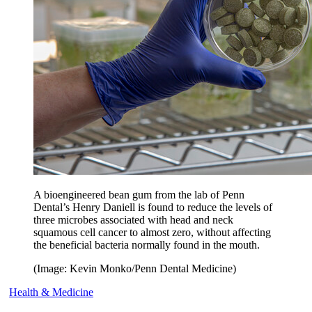
A bioengineered bean gum from the lab of Penn
Dental’s Henry Daniell is found to reduce the levels of
three microbes associated with head and neck
squamous cell cancer to almost zero, without affecting
the beneficial bacteria normally found in the mouth.
(Image: Kevin Monko/Penn Dental Medicine)
Health & Medicine