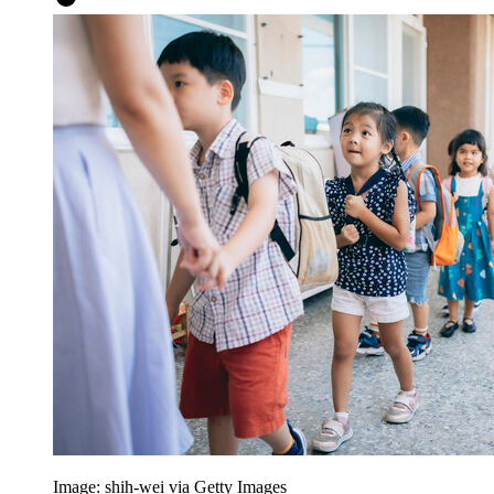
Image: shih-wei via Getty Images