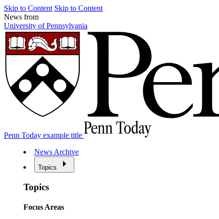
Skip to Content
Skip to Content
News from
University of Pennsylvania
Penn Today example title
News Archive
Topics
Topics
Focus Areas