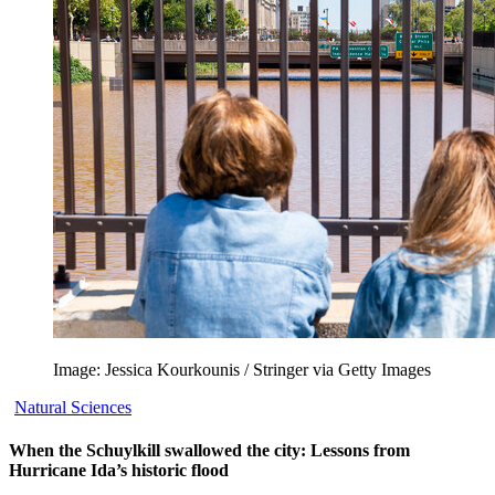
Image: Jessica Kourkounis / Stringer via Getty Images
Natural Sciences
When the Schuylkill swallowed the city: Lessons from
Hurricane Ida’s historic flood