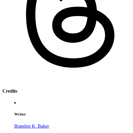
Credits
Writer
Brandon K. Baker