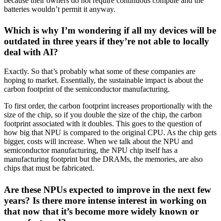
because their owners do not require continuous compute and the
batteries wouldn’t permit it anyway.
Which is why I’m wondering if all my devices will be
outdated in three years if they’re not able to locally
deal with AI?
Exactly. So that’s probably what some of these companies are
hoping to market. Essentially, the sustainable impact is about the
carbon footprint of the semiconductor manufacturing.
To first order, the carbon footprint increases proportionally with the
size of the chip, so if you double the size of the chip, the carbon
footprint associated with it doubles. This goes to the question of
how big that NPU is compared to the original CPU. As the chip gets
bigger, costs will increase. When we talk about the NPU and
semiconductor manufacturing, the NPU chip itself has a
manufacturing footprint but the DRAMs, the memories, are also
chips that must be fabricated.
Are these NPUs expected to improve in the next few
years? Is there more intense interest in working on
that now that it’s become more widely known or