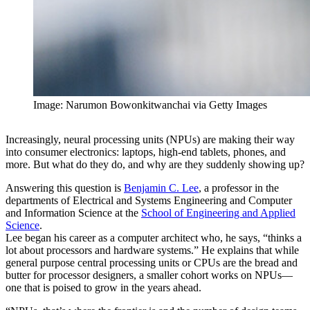
Image: Narumon Bowonkitwanchai via Getty Images
Increasingly, neural processing units (NPUs) are making their way
into consumer electronics: laptops, high-end tablets, phones, and
more. But what do they do, and why are they suddenly showing up?
Answering this question is
Benjamin C. Lee
, a professor in the
departments of Electrical and Systems Engineering and Computer
and Information Science at the
School of Engineering and Applied
Science
.
Lee began his career as a computer architect who, he says, “thinks a
lot about processors and hardware systems.” He explains that while
general purpose central processing units or CPUs are the bread and
butter for processor designers, a smaller cohort works on NPUs—
one that is poised to grow in the years ahead.