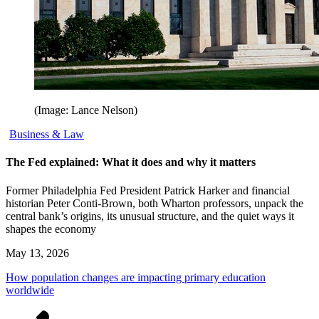
(Image: Lance Nelson)
Business & Law
The Fed explained: What it does and why it matters
Former Philadelphia Fed President Patrick Harker and financial
historian Peter Conti-Brown, both Wharton professors, unpack the
central bank’s origins, its unusual structure, and the quiet ways it
shapes the economy
May 13, 2026
How population changes are impacting primary education
worldwide