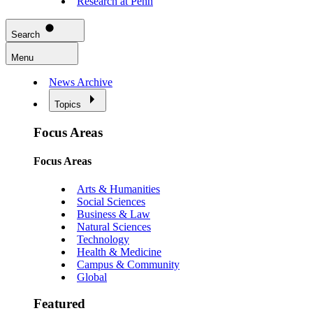
Research at Penn
Search
Menu
News Archive
Topics
Focus Areas
Focus Areas
Arts & Humanities
Social Sciences
Business & Law
Natural Sciences
Technology
Health & Medicine
Campus & Community
Global
Featured