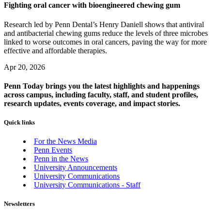
Fighting oral cancer with bioengineered chewing gum
Research led by Penn Dental’s Henry Daniell shows that antiviral
and antibacterial chewing gums reduce the levels of three microbes
linked to worse outcomes in oral cancers, paving the way for more
effective and affordable therapies.
Apr 20, 2026
Penn Today brings you the latest highlights and happenings
across campus, including faculty, staff, and student profiles,
research updates, events coverage, and impact stories.
Quick links
For the News Media
Penn Events
Penn in the News
University Announcements
University Communications
University Communications - Staff
Newsletters