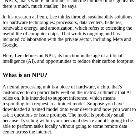
“NPUs, that’s where the frontier is and the number of design teams
there is much, much smaller,” he says.
In his research at Penn, Lee thinks through sustainability solutions
for hardware technologies: processors, data centers, batteries,
renewable energy, and amortization, which refers to extending the
useful life of computer chips. That work is ongoing and has
included collaboration with the private sector, including Meta and
Google.
Here, Lee defines an NPU, its function in the age of artificial
intelligence (AI), and opportunities to reduce their carbon footprint.
What is an NPU?
A neural processing unit is a piece of hardware, a chip, that’s
customized to do particularly well on the matrix arithmetic that AI
relies on. It is intended to support inference, which means
responding to a request to a trained model. Suppose you have
downloaded a trained model onto your device and now you want to
ask it questions or issue prompts. The model is probably small
because it’s sitting within your personal device and it’s going to be
able to perform tasks locally without going to some remote data
center across the internet.