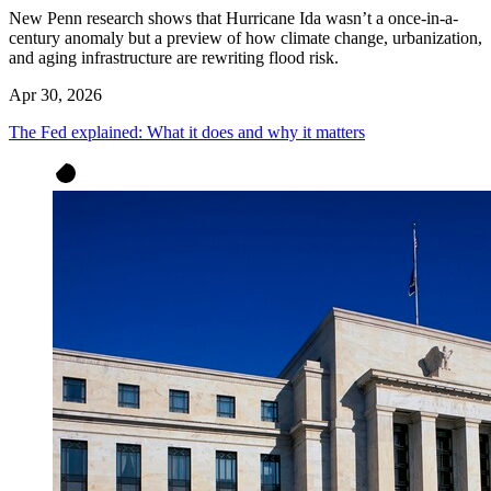
New Penn research shows that Hurricane Ida wasn’t a once-in-a-
century anomaly but a preview of how climate change, urbanization,
and aging infrastructure are rewriting flood risk.
Apr 30, 2026
The Fed explained: What it does and why it matters