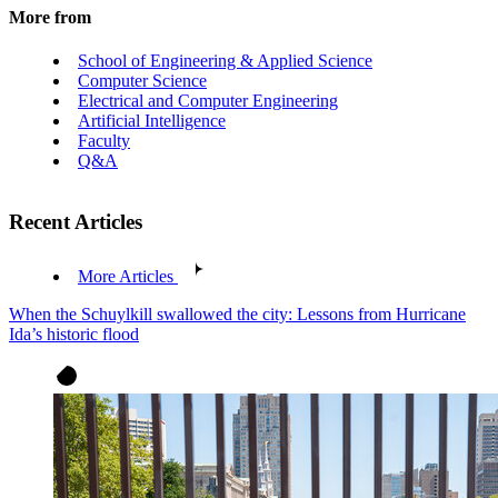
More from
School of Engineering & Applied Science
Computer Science
Electrical and Computer Engineering
Artificial Intelligence
Faculty
Q&A
Recent Articles
More Articles
When the Schuylkill swallowed the city: Lessons from Hurricane
Ida’s historic flood