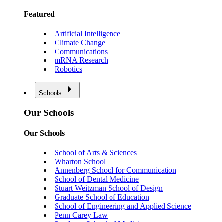
Featured
Artificial Intelligence
Climate Change
Communications
mRNA Research
Robotics
Schools
Our Schools
Our Schools
School of Arts & Sciences
Wharton School
Annenberg School for Communication
School of Dental Medicine
Stuart Weitzman School of Design
Graduate School of Education
School of Engineering and Applied Science
Penn Carey Law