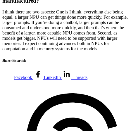
manufactured?
I think there are two aspects: One is I think, everything else being
equal, a larger NPU can get things done more quickly. For example,
larger prompts. If you’re doing a chatbot, larger prompts can be
consumed and understood more quickly, and then that’s where the
benefit of a larger, more capable NPU comes from. Second, as
models get bigger, NPUs will need to be supported with larger
memories. I expect continuing advances both in NPUs for
computation and in memory systems for the models.
Share this article
Facebook
LinkedIn
Threads