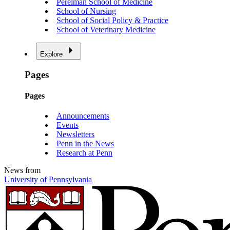
Perelman School of Medicine
School of Nursing
School of Social Policy & Practice
School of Veterinary Medicine
Explore
Pages
Pages
Announcements
Events
Newsletters
Penn in the News
Research at Penn
News from
University of Pennsylvania