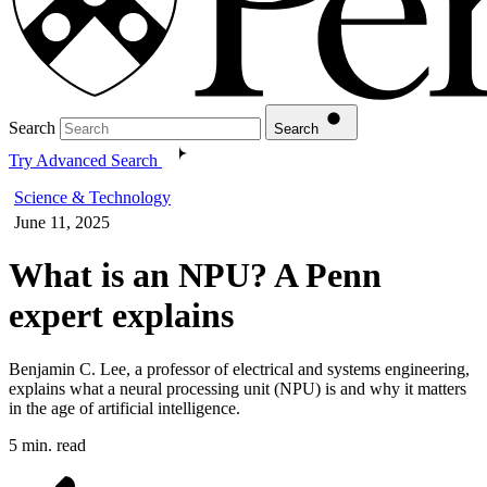
Search
Search
Try Advanced Search
Science & Technology
June 11, 2025
What is an NPU? A Penn
expert explains
Benjamin C. Lee, a professor of electrical and systems engineering,
explains what a neural processing unit (NPU) is and why it matters
in the age of artificial intelligence.
5 min. read