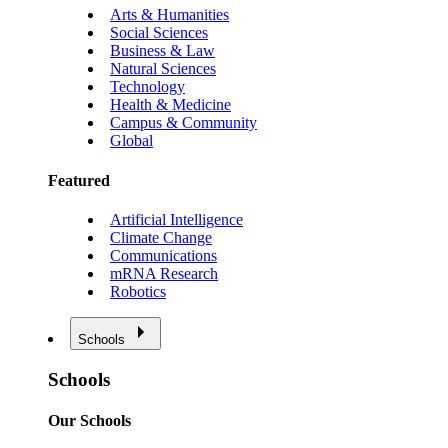
Arts & Humanities
Social Sciences
Business & Law
Natural Sciences
Technology
Health & Medicine
Campus & Community
Global
Featured
Artificial Intelligence
Climate Change
Communications
mRNA Research
Robotics
Schools
Schools
Our Schools