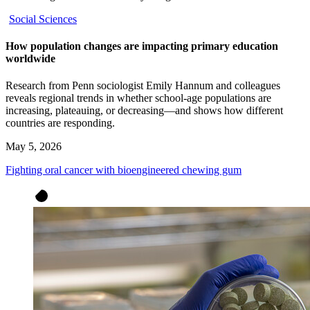
Social Sciences
How population changes are impacting primary education
worldwide
Research from Penn sociologist Emily Hannum and colleagues
reveals regional trends in whether school-age populations are
increasing, plateauing, or decreasing—and shows how different
countries are responding.
May 5, 2026
Fighting oral cancer with bioengineered chewing gum