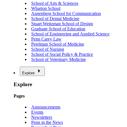
School of Arts & Sciences
Wharton School
Annenberg School for Communication
School of Dental Medicine
Stuart Weitzman School of Design
Graduate School of Education
School of Engineering and Applied Science
Penn Carey Law
Perelman School of Medicine
School of Nursing
School of Social Policy & Practice
School of Veterinary Medicine
Explore
Explore
Pages
Announcements
Events
Newsletters
Penn in the News