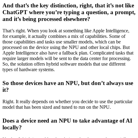
And that’s the key distinction, right, that it’s not like
ChatGPT where you’re typing a question, a prompt,
and it’s being processed elsewhere?
That’s right. When you look at something like Apple Intelligence,
for example, it actually combines a mix of capabilities. Some of
those capabilities and tasks use smaller models, which can be
processed on the device using the NPU and other local chips. But
Apple Intelligence also have a fallback plan. Complicated tasks that
require larger models will be sent to the data center for processing.
So, the solution offers hybrid software models that use different
types of hardware systems.
So those devices have an NPU, but don’t always use
it?
Right. It really depends on whether you decide to use the particular
model that has been sized and tuned to run on the NPU.
Does a device need an NPU to take advantage of AI
locally?