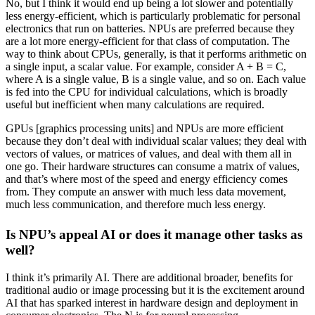
No, but I think it would end up being a lot slower and potentially
less energy-efficient, which is particularly problematic for personal
electronics that run on batteries. NPUs are preferred because they
are a lot more energy-efficient for that class of computation. The
way to think about CPUs, generally, is that it performs arithmetic on
a single input, a scalar value. For example, consider A + B = C,
where A is a single value, B is a single value, and so on. Each value
is fed into the CPU for individual calculations, which is broadly
useful but inefficient when many calculations are required.
GPUs [graphics processing units] and NPUs are more efficient
because they don’t deal with individual scalar values; they deal with
vectors of values, or matrices of values, and deal with them all in
one go. Their hardware structures can consume a matrix of values,
and that’s where most of the speed and energy efficiency comes
from. They compute an answer with much less data movement,
much less communication, and therefore much less energy.
Is NPU’s appeal AI or does it manage other tasks as
well?
I think it’s primarily AI. There are additional broader, benefits for
traditional audio or image processing but it is the excitement around
AI that has sparked interest in hardware design and deployment in