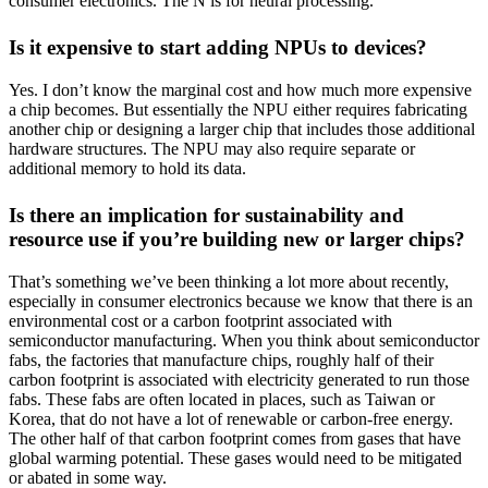
consumer electronics. The N is for neural processing.
Is it expensive to start adding NPUs to devices?
Yes. I don’t know the marginal cost and how much more expensive
a chip becomes. But essentially the NPU either requires fabricating
another chip or designing a larger chip that includes those additional
hardware structures. The NPU may also require separate or
additional memory to hold its data.
Is there an implication for sustainability and
resource use if you’re building new or larger chips?
That’s something we’ve been thinking a lot more about recently,
especially in consumer electronics because we know that there is an
environmental cost or a carbon footprint associated with
semiconductor manufacturing. When you think about semiconductor
fabs, the factories that manufacture chips, roughly half of their
carbon footprint is associated with electricity generated to run those
fabs. These fabs are often located in places, such as Taiwan or
Korea, that do not have a lot of renewable or carbon-free energy.
The other half of that carbon footprint comes from gases that have
global warming potential. These gases would need to be mitigated
or abated in some way.