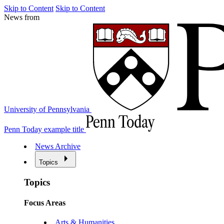
Skip to Content
Skip to Content
News from
University of Pennsylvania
Penn Today example title
News Archive
Topics
Topics
Focus Areas
Arts & Humanities