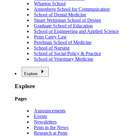
Wharton School
Annenberg School for Communication
School of Dental Medicine
Stuart Weitzman School of Design
Graduate School of Education
School of Engineering and Applied Science
Penn Carey Law
Perelman School of Medicine
School of Nursing
School of Social Policy & Practice
School of Veterinary Medicine
Explore
Explore
Pages
Announcements
Events
Newsletters
Penn in the News
Research at Penn