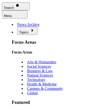
Search
Menu
News Archive
Topics
Focus Areas
Focus Areas
Arts & Humanities
Social Sciences
Business & Law
Natural Sciences
Technology
Health & Medicine
Campus & Community
Global
Featured