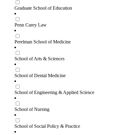
Graduate School of Education
Penn Carey Law
Perelman School of Medicine
School of Arts & Sciences
School of Dental Medicine
School of Engineering & Applied Science
School of Nursing
School of Social Policy & Practice