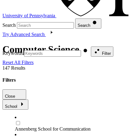
University of Pennsylvania
Search
Search
Try Advanced Search
Computer Science
Keywords
Filter
Reset All Filters
147
Results
Filters
Close
School
Annenberg School for Communication