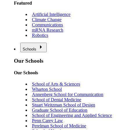
Featured
Artificial Intelligence
Climate Change
Communications
mRNA Research
Robotics
Schools
Our Schools
Our Schools
School of Arts & Sciences
Wharton School
Annenberg School for Communication
School of Dental Medicine
Stuart Weitzman School of Design
Graduate School of Education
School of Engineering and Applied Science
Penn Carey Law
Perelman School of Medicine