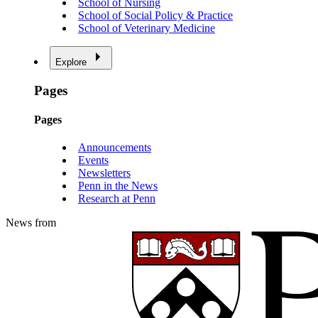
School of Nursing
School of Social Policy & Practice
School of Veterinary Medicine
Explore
Pages
Pages
Announcements
Events
Newsletters
Penn in the News
Research at Penn
News from