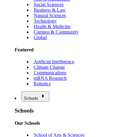
Social Sciences
Business & Law
Natural Sciences
Technology
Health & Medicine
Campus & Community
Global
Featured
Artificial Intelligence
Climate Change
Communications
mRNA Research
Robotics
Schools
Schools
Our Schools
School of Arts & Sciences