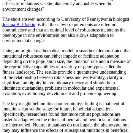
effects of mutations yet simultaneously adaptable when the
environment changes?
The short answer, according to University of Pennsylvania biologist
Joshua B. Plotkin
, is that these two requirements are often not
contradictory and that an optimal level of robustness maintains the
phenotype in one environment but also allows adaptation to
environmental change.
Using an original mathematical model, researchers demonstrated that
mutational robustness can either impede or facilitate adaptation
depending on the population size, the mutation rate and a measure of
the reproductive capabilities of a variety of genotypes, called the
fitness landscape. The results provide a quantitative understanding
of the relationship between robustness and evolvability, clarify a
significant ambiguity in evolutionary theory and should help
illuminate outstanding problems in molecular and experimental
evolution, evolutionary development and protein engineering.
The key insight behind this counterintuitive finding is that neutral
mutations can set the stage for future, beneficial adaptation.
Specifically, researchers found that more robust populations are
faster to adapt when the effects of neutral and beneficial mutations
are intertwined. Neutral mutations do not impact the phenotype, but
they may influence the effects of subsequent mutations in beneficial