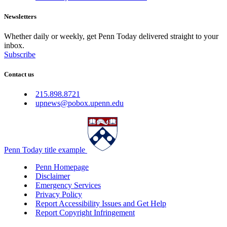
Newsletters
Whether daily or weekly, get Penn Today delivered straight to your
inbox.
Subscribe
Contact us
215.898.8721
upnews@pobox.upenn.edu
Penn Today title example
Penn Homepage
Disclaimer
Emergency Services
Privacy Policy
Report Accessibility Issues and Get Help
Report Copyright Infringement