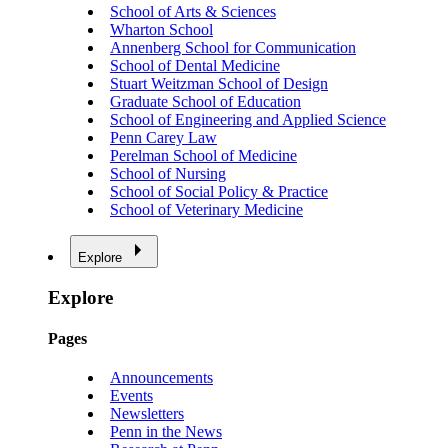
School of Arts & Sciences
Wharton School
Annenberg School for Communication
School of Dental Medicine
Stuart Weitzman School of Design
Graduate School of Education
School of Engineering and Applied Science
Penn Carey Law
Perelman School of Medicine
School of Nursing
School of Social Policy & Practice
School of Veterinary Medicine
Explore
Explore
Pages
Announcements
Events
Newsletters
Penn in the News