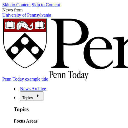
Skip to Content
Skip to Content
News from
University of Pennsylvania
Penn Today example title
News Archive
Topics
Topics
Focus Areas