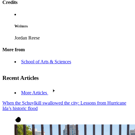
Credits
Writers
Jordan Reese
More from
School of Arts & Sciences
Recent Articles
More Articles
When the Schuylkill swallowed the city: Lessons from Hurricane
Ida’s historic flood