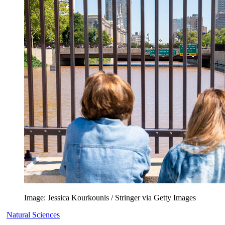
Image: Jessica Kourkounis / Stringer via Getty Images
Natural Sciences