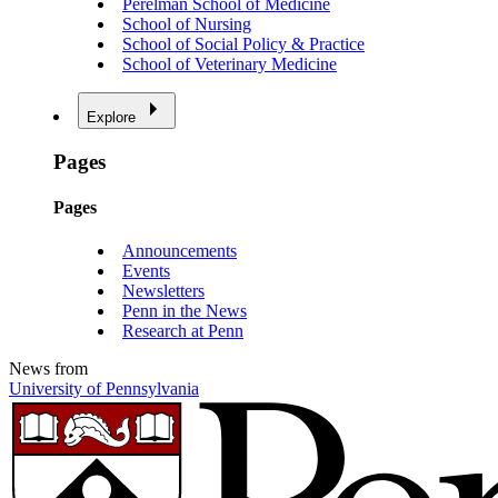
Perelman School of Medicine
School of Nursing
School of Social Policy & Practice
School of Veterinary Medicine
Explore
Pages
Pages
Announcements
Events
Newsletters
Penn in the News
Research at Penn
News from
University of Pennsylvania