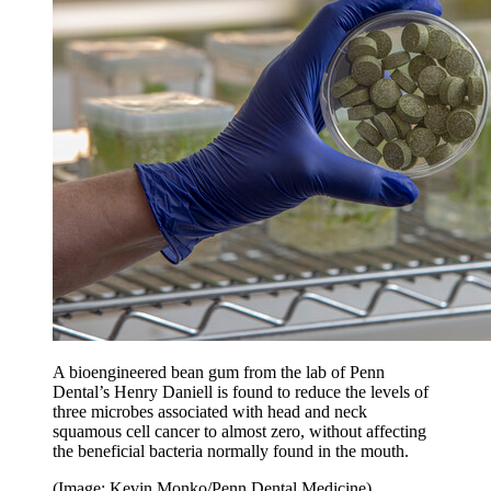
A bioengineered bean gum from the lab of Penn
Dental’s Henry Daniell is found to reduce the levels of
three microbes associated with head and neck
squamous cell cancer to almost zero, without affecting
the beneficial bacteria normally found in the mouth.
(Image: Kevin Monko/Penn Dental Medicine)