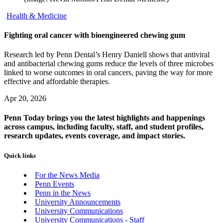
Health & Medicine
Fighting oral cancer with bioengineered chewing gum
Research led by Penn Dental’s Henry Daniell shows that antiviral
and antibacterial chewing gums reduce the levels of three microbes
linked to worse outcomes in oral cancers, paving the way for more
effective and affordable therapies.
Apr 20, 2026
Penn Today brings you the latest highlights and happenings
across campus, including faculty, staff, and student profiles,
research updates, events coverage, and impact stories.
Quick links
For the News Media
Penn Events
Penn in the News
University Announcements
University Communications
University Communications - Staff