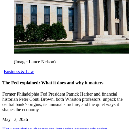
(Image: Lance Nelson)
Business & Law
The Fed explained: What it does and why it matters
Former Philadelphia Fed President Patrick Harker and financial
historian Peter Conti-Brown, both Wharton professors, unpack the
central bank’s origins, its unusual structure, and the quiet ways it
shapes the economy
May 13, 2026