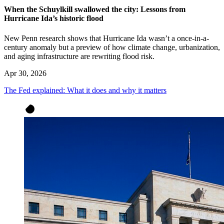
When the Schuylkill swallowed the city: Lessons from
Hurricane Ida’s historic flood
New Penn research shows that Hurricane Ida wasn’t a once-in-a-
century anomaly but a preview of how climate change, urbanization,
and aging infrastructure are rewriting flood risk.
Apr 30, 2026
The Fed explained: What it does and why it matters