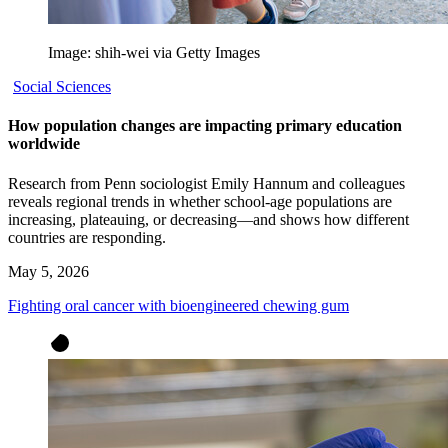
Image: shih-wei via Getty Images
Social Sciences
How population changes are impacting primary education
worldwide
Research from Penn sociologist Emily Hannum and colleagues
reveals regional trends in whether school-age populations are
increasing, plateauing, or decreasing—and shows how different
countries are responding.
May 5, 2026
Fighting oral cancer with bioengineered chewing gum