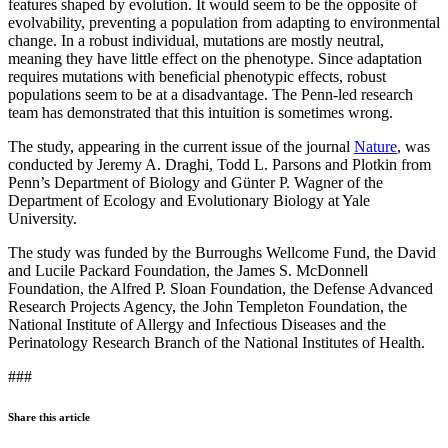
features shaped by evolution. It would seem to be the opposite of
evolvability, preventing a population from adapting to environmental
change. In a robust individual, mutations are mostly neutral,
meaning they have little effect on the phenotype. Since adaptation
requires mutations with beneficial phenotypic effects, robust
populations seem to be at a disadvantage. The Penn-led research
team has demonstrated that this intuition is sometimes wrong.
The study, appearing in the current issue of the journal
Nature
, was
conducted by Jeremy A. Draghi, Todd L. Parsons and Plotkin from
Penn’s Department of Biology and Günter P. Wagner of the
Department of Ecology and Evolutionary Biology at Yale
University.
The study was funded by the Burroughs Wellcome Fund, the David
and Lucile Packard Foundation, the James S. McDonnell
Foundation, the Alfred P. Sloan Foundation, the Defense Advanced
Research Projects Agency, the John Templeton Foundation, the
National Institute of Allergy and Infectious Diseases and the
Perinatology Research Branch of the National Institutes of Health.
###
Share this article