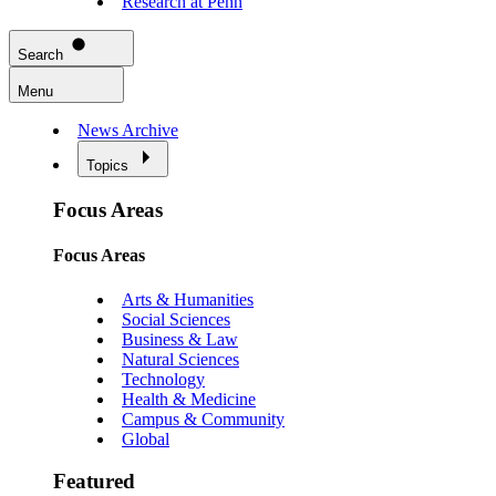
Research at Penn
Search
Menu
News Archive
Topics
Focus Areas
Focus Areas
Arts & Humanities
Social Sciences
Business & Law
Natural Sciences
Technology
Health & Medicine
Campus & Community
Global
Featured