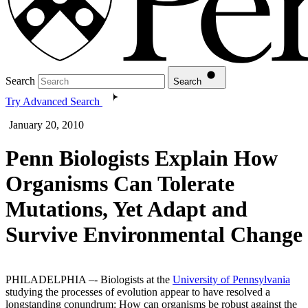
Search
Search
Try Advanced Search
January 20, 2010
Penn Biologists Explain How
Organisms Can Tolerate
Mutations, Yet Adapt and
Survive Environmental Change
PHILADELPHIA –- Biologists at the
University of Pennsylvania
studying the processes of evolution appear to have resolved a
longstanding conundrum: How can organisms be robust against the