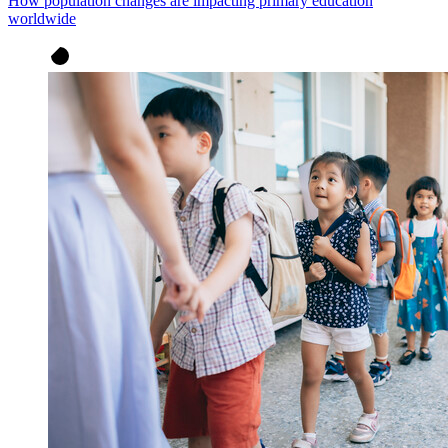
How population changes are impacting primary education
worldwide