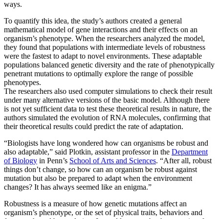
ways.
To quantify this idea, the study’s authors created a general
mathematical model of gene interactions and their effects on an
organism’s phenotype. When the researchers analyzed the model,
they found that populations with intermediate levels of robustness
were the fastest to adapt to novel environments. These adaptable
populations balanced genetic diversity and the rate of phenotypically
penetrant mutations to optimally explore the range of possible
phenotypes.
The researchers also used computer simulations to check their result
under many alternative versions of the basic model. Although there
is not yet sufficient data to test these theoretical results in nature, the
authors simulated the evolution of RNA molecules, confirming that
their theoretical results could predict the rate of adaptation.
“Biologists have long wondered how can organisms be robust and
also adaptable,” said Plotkin, assistant professor in the
Department
of Biology
in Penn’s
School of Arts and Sciences
. “After all, robust
things don’t change, so how can an organism be robust against
mutation but also be prepared to adapt when the environment
changes? It has always seemed like an enigma.”
Robustness is a measure of how genetic mutations affect an
organism’s phenotype, or the set of physical traits, behaviors and