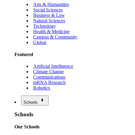
Arts & Humanities
Social Sciences
Business & Law
Natural Sciences
Technology
Health & Medicine
Campus & Community
Global
Featured
Artificial Intelligence
Climate Change
Communications
mRNA Research
Robotics
Schools
Schools
Our Schools