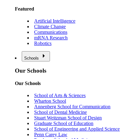
Featured
Artificial Intelligence
Climate Change
Communications
mRNA Research
Robotics
Schools
Our Schools
Our Schools
School of Arts & Sciences
Wharton School
Annenberg School for Communication
School of Dental Medicine
Stuart Weitzman School of Design
Graduate School of Education
School of Engineering and Applied Science
Penn Carey Law