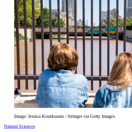
Image: Jessica Kourkounis / Stringer via Getty Images
Natural Sciences