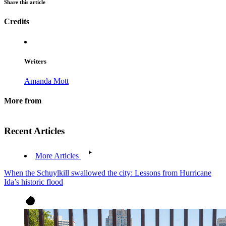
Share this article
Credits
Writers
Amanda Mott
More from
Recent Articles
More Articles
When the Schuylkill swallowed the city: Lessons from Hurricane
Ida’s historic flood