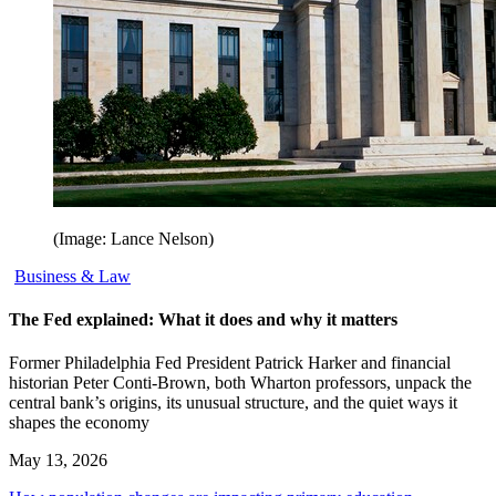
(Image: Lance Nelson)
Business & Law
The Fed explained: What it does and why it matters
Former Philadelphia Fed President Patrick Harker and financial
historian Peter Conti-Brown, both Wharton professors, unpack the
central bank’s origins, its unusual structure, and the quiet ways it
shapes the economy
May 13, 2026