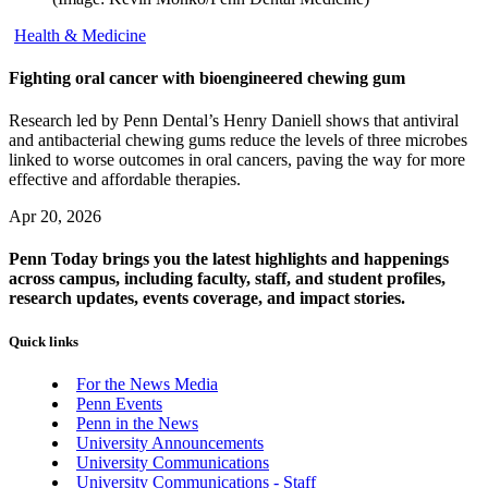
Health & Medicine
Fighting oral cancer with bioengineered chewing gum
Research led by Penn Dental’s Henry Daniell shows that antiviral
and antibacterial chewing gums reduce the levels of three microbes
linked to worse outcomes in oral cancers, paving the way for more
effective and affordable therapies.
Apr 20, 2026
Penn Today brings you the latest highlights and happenings
across campus, including faculty, staff, and student profiles,
research updates, events coverage, and impact stories.
Quick links
For the News Media
Penn Events
Penn in the News
University Announcements
University Communications
University Communications - Staff