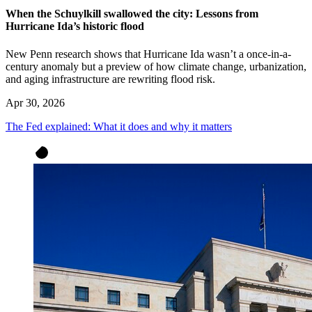
When the Schuylkill swallowed the city: Lessons from
Hurricane Ida’s historic flood
New Penn research shows that Hurricane Ida wasn’t a once-in-a-
century anomaly but a preview of how climate change, urbanization,
and aging infrastructure are rewriting flood risk.
Apr 30, 2026
The Fed explained: What it does and why it matters