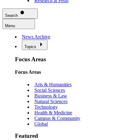
Research at Penn
Search
Menu
News Archive
Topics
Focus Areas
Focus Areas
Arts & Humanities
Social Sciences
Business & Law
Natural Sciences
Technology
Health & Medicine
Campus & Community
Global
Featured