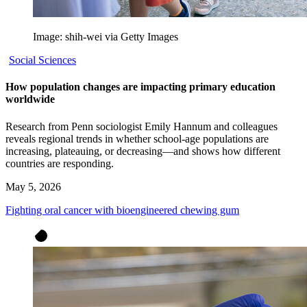
Image: shih-wei via Getty Images
Social Sciences
How population changes are impacting primary education
worldwide
Research from Penn sociologist Emily Hannum and colleagues
reveals regional trends in whether school-age populations are
increasing, plateauing, or decreasing—and shows how different
countries are responding.
May 5, 2026
Fighting oral cancer with bioengineered chewing gum