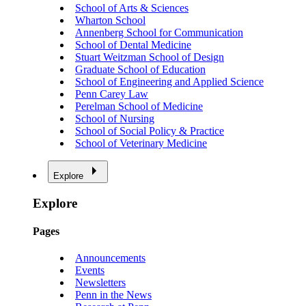
School of Arts & Sciences
Wharton School
Annenberg School for Communication
School of Dental Medicine
Stuart Weitzman School of Design
Graduate School of Education
School of Engineering and Applied Science
Penn Carey Law
Perelman School of Medicine
School of Nursing
School of Social Policy & Practice
School of Veterinary Medicine
Explore
Explore
Pages
Announcements
Events
Newsletters
Penn in the News