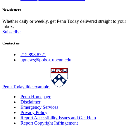
Newsletters
Whether daily or weekly, get Penn Today delivered straight to your
inbox.
Subscribe
Contact us
215.898.8721
upnews@pobox.upenn.edu
Penn Today title example
Penn Homepage
Disclaimer
Emergency Services
Privacy Policy
Report Accessibility Issues and Get Help
Report Copyright Infringement