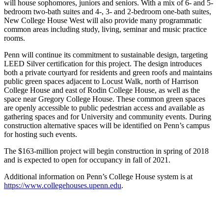
will house sophomores, juniors and seniors. With a mix of 6- and 5-
bedroom two-bath suites and 4-, 3- and 2-bedroom one-bath suites,
New College House West will also provide many programmatic
common areas including study, living, seminar and music practice
rooms.
Penn will continue its commitment to sustainable design, targeting
LEED Silver certification for this project. The design introduces
both a private courtyard for residents and green roofs and maintains
public green spaces adjacent to Locust Walk, north of Harrison
College House and east of Rodin College House, as well as the
space near Gregory College House. These common green spaces
are openly accessible to public pedestrian access and available as
gathering spaces and for University and community events. During
construction alternative spaces will be identified on Penn’s campus
for hosting such events.
The $163-million project will begin construction in spring of 2018
and is expected to open for occupancy in fall of 2021.
Additional information on Penn’s College House system is at
https://www.collegehouses.upenn.edu
.