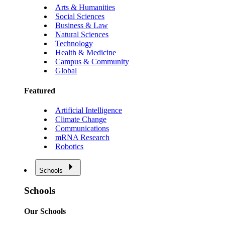
Arts & Humanities
Social Sciences
Business & Law
Natural Sciences
Technology
Health & Medicine
Campus & Community
Global
Featured
Artificial Intelligence
Climate Change
Communications
mRNA Research
Robotics
Schools
Schools
Our Schools