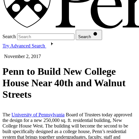
Search
Search
Try Advanced Search
November 2, 2017
Penn to Build New College
House Near 40th and Walnut
Streets
The
University of Pennsylvania
Board of Trustees today approved
the design for a new 250,000 sq. ft. residential building, New
College House West. The building will become the second to be
built specifically designed as a college house, Penn’s residential
system that brings together undergraduates, faculty, staff and