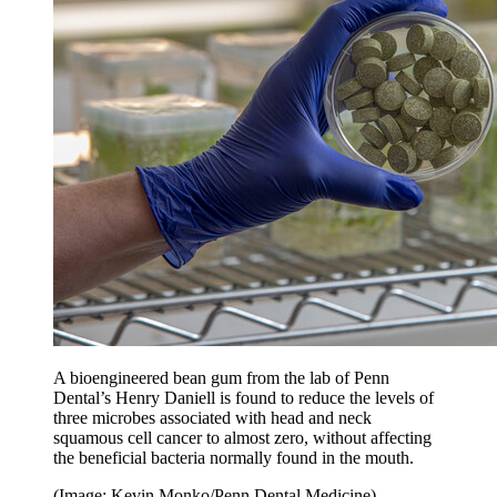
A bioengineered bean gum from the lab of Penn
Dental’s Henry Daniell is found to reduce the levels of
three microbes associated with head and neck
squamous cell cancer to almost zero, without affecting
the beneficial bacteria normally found in the mouth.
(Image: Kevin Monko/Penn Dental Medicine)