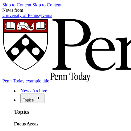
Skip to Content
Skip to Content
News from
University of Pennsylvania
Penn Today example title
News Archive
Topics
Topics
Focus Areas