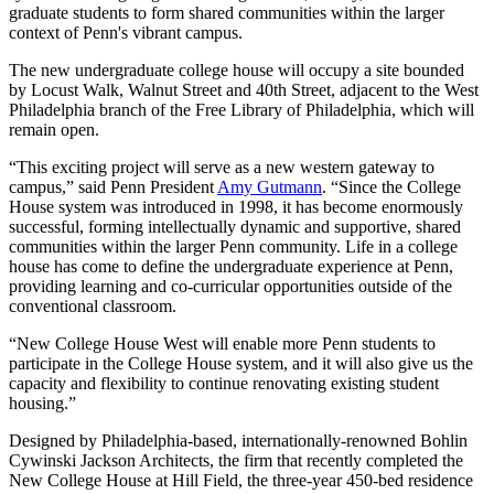
graduate students to form shared communities within the larger
context of Penn's vibrant campus.
The new undergraduate college house will occupy a site bounded
by Locust Walk, Walnut Street and 40th Street, adjacent to the West
Philadelphia branch of the Free Library of Philadelphia, which will
remain open.
“This exciting project will serve as a new western gateway to
campus,” said Penn President
Amy Gutmann
. “Since the College
House system was introduced in 1998, it has become enormously
successful, forming intellectually dynamic and supportive, shared
communities within the larger Penn community. Life in a college
house has come to define the undergraduate experience at Penn,
providing learning and co-curricular opportunities outside of the
conventional classroom.
“New College House West will enable more Penn students to
participate in the College House system, and it will also give us the
capacity and flexibility to continue renovating existing student
housing.”
Designed by Philadelphia-based, internationally-renowned Bohlin
Cywinski Jackson Architects, the firm that recently completed the
New College House at Hill Field, the three-year 450-bed residence