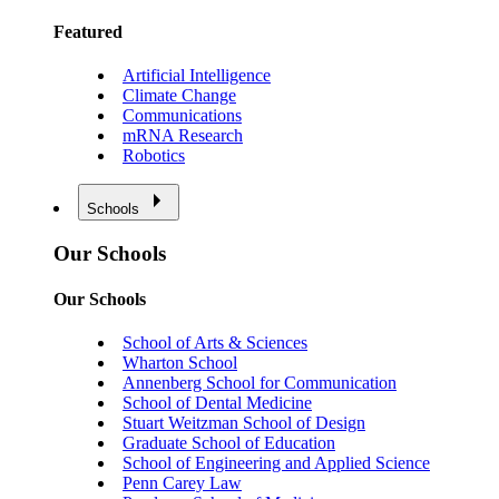
Featured
Artificial Intelligence
Climate Change
Communications
mRNA Research
Robotics
Schools
Our Schools
Our Schools
School of Arts & Sciences
Wharton School
Annenberg School for Communication
School of Dental Medicine
Stuart Weitzman School of Design
Graduate School of Education
School of Engineering and Applied Science
Penn Carey Law