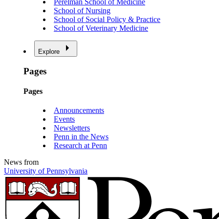
Perelman School of Medicine
School of Nursing
School of Social Policy & Practice
School of Veterinary Medicine
Explore
Pages
Pages
Announcements
Events
Newsletters
Penn in the News
Research at Penn
News from
University of Pennsylvania