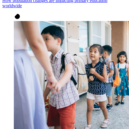
How population changes are impacting primary education
worldwide