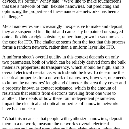
devices, it’s brittle,” Winey said. “We’d like to make touchscreens
that use a network of thin, flexible nanowires, but predicting and
optimizing the properties of these nanoscale networks has been a
challenge.”
Metal nanowires are increasingly inexpensive to make and deposit;
they are suspended in a liquid and can easily be painted or sprayed
onto a flexible or rigid substrate, rather than grown in vacuum as is
the case for ITO. The challenge stems from the fact that this process
forms a random network, rather than a uniform layer like ITO.
A uniform sheet’s overall quality in this context depends on only
two parameters, both of which can be reliably derived from the bulk
material’s properties: its transparency, which should be high, and its
overall electrical resistance, which should be low. To determine the
electrical properties for a network of nanowires, however, one needs
to know the nanowires’ length and diameter, the area they cover and
a property known as contact resistance, which is the amount of
resistance that results from electrons traveling from one wire to
another. The details of how these four independent parameters
impact the electrical and optical properties of nanowire networks
have been unclear.
“What this means is that people will synthesize nanowires, deposit
them in a network, measure the network’s overall electrical
resistance and optical properties and then claim victory when they