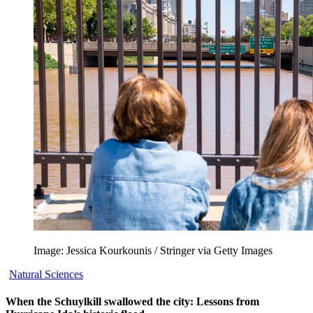
Image: Jessica Kourkounis / Stringer via Getty Images
Natural Sciences
When the Schuylkill swallowed the city: Lessons from