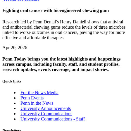
Fighting oral cancer with bioengineered chewing gum
Research led by Penn Dental’s Henry Daniell shows that antiviral
and antibacterial chewing gums reduce the levels of three microbes
linked to worse outcomes in oral cancers, paving the way for more
effective and affordable therapies.
Apr 20, 2026
Penn Today brings you the latest highlights and happenings
across campus, including faculty, staff, and student profiles,
research updates, events coverage, and impact stories.
Quick links
For the News Media
Penn Events
Penn in the News
University Announcements
University Communications
University Communications - Staff
Newsletters