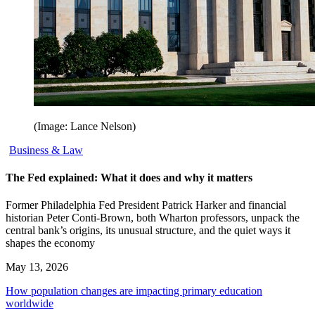
(Image: Lance Nelson)
Business & Law
The Fed explained: What it does and why it matters
Former Philadelphia Fed President Patrick Harker and financial
historian Peter Conti-Brown, both Wharton professors, unpack the
central bank’s origins, its unusual structure, and the quiet ways it
shapes the economy
May 13, 2026
How population changes are impacting primary education
worldwide