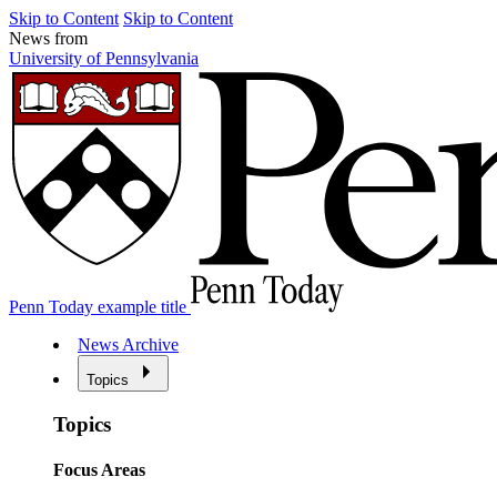
Skip to Content
Skip to Content
News from
University of Pennsylvania
Penn Today example title
News Archive
Topics
Topics
Focus Areas