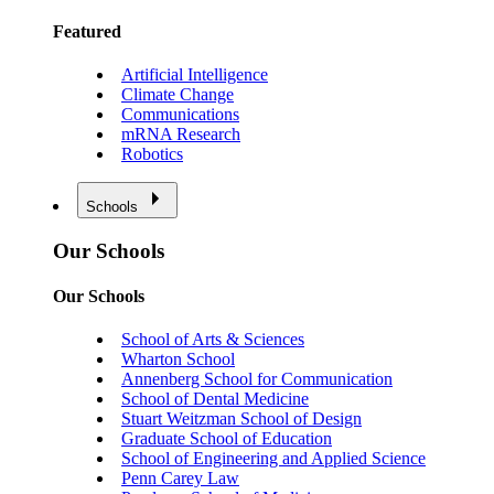
Featured
Artificial Intelligence
Climate Change
Communications
mRNA Research
Robotics
Schools
Our Schools
Our Schools
School of Arts & Sciences
Wharton School
Annenberg School for Communication
School of Dental Medicine
Stuart Weitzman School of Design
Graduate School of Education
School of Engineering and Applied Science
Penn Carey Law