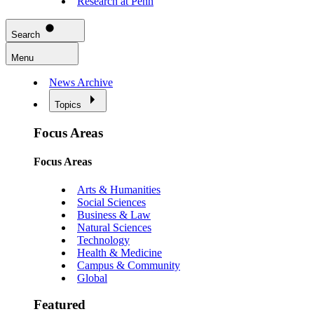
Research at Penn
Search
Menu
News Archive
Topics
Focus Areas
Focus Areas
Arts & Humanities
Social Sciences
Business & Law
Natural Sciences
Technology
Health & Medicine
Campus & Community
Global
Featured