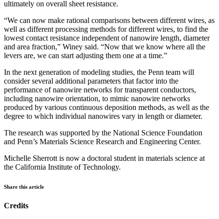
ultimately on overall sheet resistance.
“We can now make rational comparisons between different wires, as
well as different processing methods for different wires, to find the
lowest contact resistance independent of nanowire length, diameter
and area fraction,” Winey said. “Now that we know where all the
levers are, we can start adjusting them one at a time.”
In the next generation of modeling studies, the Penn team will
consider several additional parameters that factor into the
performance of nanowire networks for transparent conductors,
including nanowire orientation, to mimic nanowire networks
produced by various continuous deposition methods, as well as the
degree to which individual nanowires vary in length or diameter.
The research was supported by the National Science Foundation
and Penn’s Materials Science Research and Engineering Center.
Michelle Sherrott is now a doctoral student in materials science at
the California Institute of Technology.
Share this article
Credits