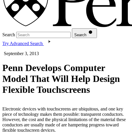
Search
Search
Try Advanced Search
September 3, 2013
Penn Develops Computer
Model That Will Help Design
Flexible Touchscreens
Electronic devices with touchscreens are ubiquitous, and one key
piece of technology makes them possible: transparent conductors.
However, the cost and the physical limitations of the material these
conductors are usually made of are hampering progress toward
flexible touchscreen devices.