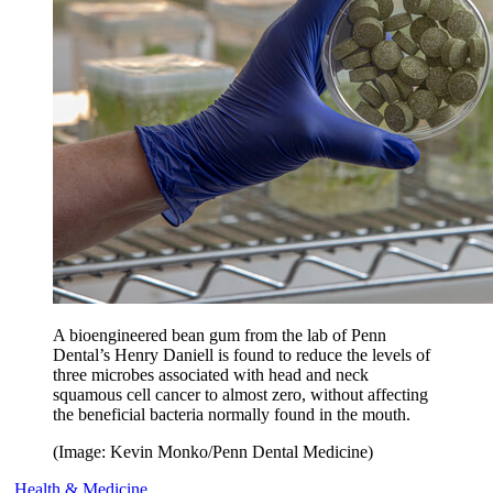
A bioengineered bean gum from the lab of Penn
Dental’s Henry Daniell is found to reduce the levels of
three microbes associated with head and neck
squamous cell cancer to almost zero, without affecting
the beneficial bacteria normally found in the mouth.
(Image: Kevin Monko/Penn Dental Medicine)
Health & Medicine