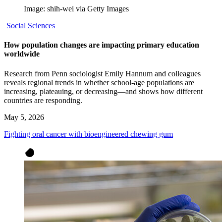
Image: shih-wei via Getty Images
Social Sciences
How population changes are impacting primary education
worldwide
Research from Penn sociologist Emily Hannum and colleagues
reveals regional trends in whether school-age populations are
increasing, plateauing, or decreasing—and shows how different
countries are responding.
May 5, 2026
Fighting oral cancer with bioengineered chewing gum