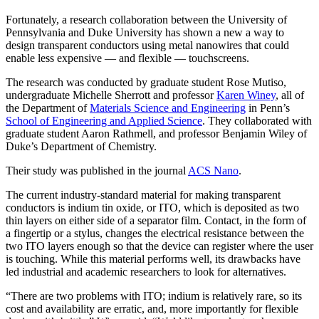
Fortunately, a research collaboration between the University of
Pennsylvania and Duke University has shown a new a way to
design transparent conductors using metal nanowires that could
enable less expensive — and flexible — touchscreens.
The research was conducted by graduate student Rose Mutiso,
undergraduate Michelle Sherrott and professor
Karen Winey
, all of
the Department of
Materials Science and Engineering
in Penn’s
School of Engineering and Applied Science
. They collaborated with
graduate student Aaron Rathmell, and professor Benjamin Wiley of
Duke’s Department of Chemistry.
Their study was published in the journal
ACS Nano
.
The current industry-standard material for making transparent
conductors is indium tin oxide, or ITO, which is deposited as two
thin layers on either side of a separator film. Contact, in the form of
a fingertip or a stylus, changes the electrical resistance between the
two ITO layers enough so that the device can register where the user
is touching. While this material performs well, its drawbacks have
led industrial and academic researchers to look for alternatives.
“There are two problems with ITO; indium is relatively rare, so its
cost and availability are erratic, and, more importantly for flexible