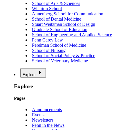
School of Arts & Sciences
Wharton School
Annenberg School for Communication
School of Dental Medicine
Stuart Weitzman School of Design
Graduate School of Education
School of Engineering and Applied Science
Penn Carey Law
Perelman School of Medicine
School of Nursing
School of Social Policy & Practice
School of Veterinary Medicine
Explore
Explore
Pages
Announcements
Events
Newsletters
Penn in the News