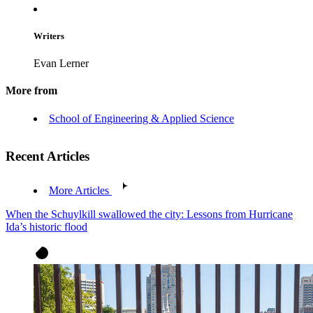
Writers
Evan Lerner
More from
School of Engineering & Applied Science
Recent Articles
More Articles
When the Schuylkill swallowed the city: Lessons from Hurricane
Ida’s historic flood