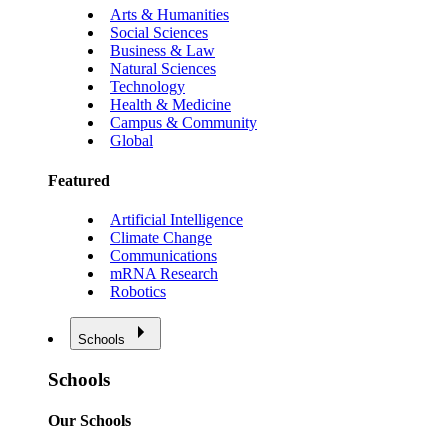
Arts & Humanities
Social Sciences
Business & Law
Natural Sciences
Technology
Health & Medicine
Campus & Community
Global
Featured
Artificial Intelligence
Climate Change
Communications
mRNA Research
Robotics
Schools
Schools
Our Schools