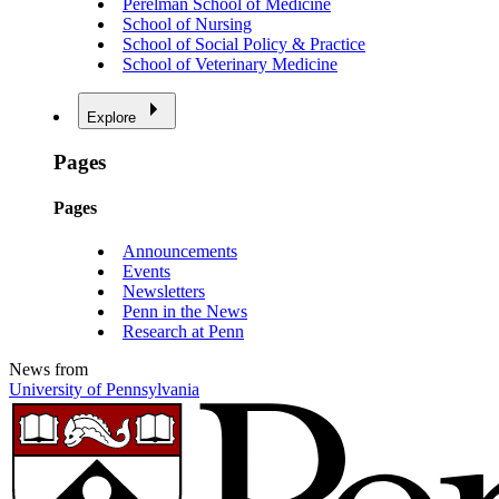
Perelman School of Medicine
School of Nursing
School of Social Policy & Practice
School of Veterinary Medicine
Explore
Pages
Pages
Announcements
Events
Newsletters
Penn in the News
Research at Penn
News from
University of Pennsylvania