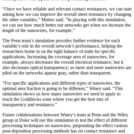
“Once we have reliable and relevant contact resistances, we can start
asking how we can improve the overall sheet resistance by changing
the other variables,” Mutiso said. “In playing with this simulation,
we can see how much better our networks get when we increase the
length of the nanowires, for example.”
The Penn team’s simulation provides further evidence for each
variable’s role in the overall network’s performance, helping the
researchers home in on the right balance of traits for specific
applications. Increasing the coverage area of nanowires, for
example, always decreases the overall electrical resistance, but it
also decreases optical transparency; as more and more nanowires are
piled on the networks appear gray, rather than transparent.
“For specific applications and different types of nanowires, the
optimal area fraction is going to be different,” Winey said. “This
simulation shows us how many nanowires we need to apply to
reach the Goldilocks zone where you get the best mix of
transparency and resistance.”
Future collaborations between Winey’s team at Penn and the Wiley
group at Duke will use this simulation to test the effect of different
processing techniques on nanowires, pinpointing the effect various
post-deposition processing methods has on contact resistance and