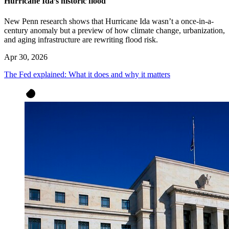
Hurricane Ida’s historic flood
New Penn research shows that Hurricane Ida wasn’t a once-in-a-
century anomaly but a preview of how climate change, urbanization,
and aging infrastructure are rewriting flood risk.
Apr 30, 2026
The Fed explained: What it does and why it matters