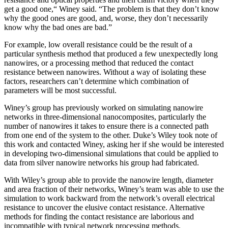
get a good one,“ Winey said. “The problem is that they don’t know
why the good ones are good, and, worse, they don’t necessarily
know why the bad ones are bad.”
For example, low overall resistance could be the result of a
particular synthesis method that produced a few unexpectedly long
nanowires, or a processing method that reduced the contact
resistance between nanowires. Without a way of isolating these
factors, researchers can’t determine which combination of
parameters will be most successful.
Winey’s group has previously worked on simulating nanowire
networks in three-dimensional nanocomposites, particularly the
number of nanowires it takes to ensure there is a connected path
from one end of the system to the other. Duke’s Wiley took note of
this work and contacted Winey, asking her if she would be interested
in developing two-dimensional simulations that could be applied to
data from silver nanowire networks his group had fabricated.
With Wiley’s group able to provide the nanowire length, diameter
and area fraction of their networks, Winey’s team was able to use the
simulation to work backward from the network’s overall electrical
resistance to uncover the elusive contact resistance. Alternative
methods for finding the contact resistance are laborious and
incompatible with typical network processing methods.