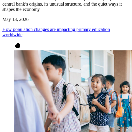
central bank’s origins, its unusual structure, and the quiet ways it
shapes the economy
May 13, 2026
How population changes are impacting primary education
worldwide