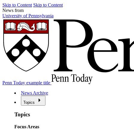
Skip to Content
Skip to Content
News from
University of Pennsylvania
Penn Today example title
News Archive
Topics
Topics
Focus Areas