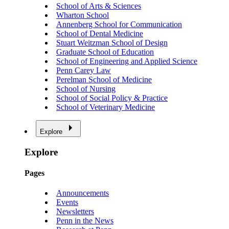
School of Arts & Sciences
Wharton School
Annenberg School for Communication
School of Dental Medicine
Stuart Weitzman School of Design
Graduate School of Education
School of Engineering and Applied Science
Penn Carey Law
Perelman School of Medicine
School of Nursing
School of Social Policy & Practice
School of Veterinary Medicine
Explore
Explore
Pages
Announcements
Events
Newsletters
Penn in the News