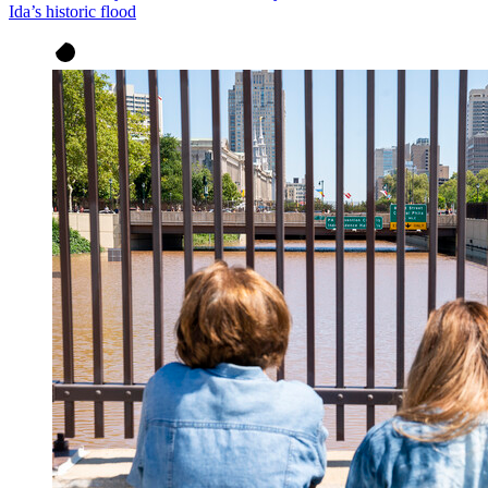
Ida’s historic flood