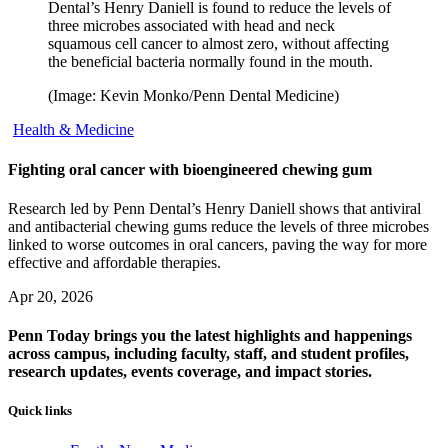
Dental’s Henry Daniell is found to reduce the levels of
three microbes associated with head and neck
squamous cell cancer to almost zero, without affecting
the beneficial bacteria normally found in the mouth.
(Image: Kevin Monko/Penn Dental Medicine)
Health & Medicine
Fighting oral cancer with bioengineered chewing gum
Research led by Penn Dental’s Henry Daniell shows that antiviral
and antibacterial chewing gums reduce the levels of three microbes
linked to worse outcomes in oral cancers, paving the way for more
effective and affordable therapies.
Apr 20, 2026
Penn Today brings you the latest highlights and happenings
across campus, including faculty, staff, and student profiles,
research updates, events coverage, and impact stories.
Quick links