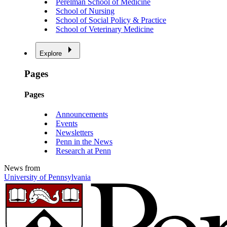
Perelman School of Medicine
School of Nursing
School of Social Policy & Practice
School of Veterinary Medicine
Explore
Pages
Pages
Announcements
Events
Newsletters
Penn in the News
Research at Penn
News from
University of Pennsylvania