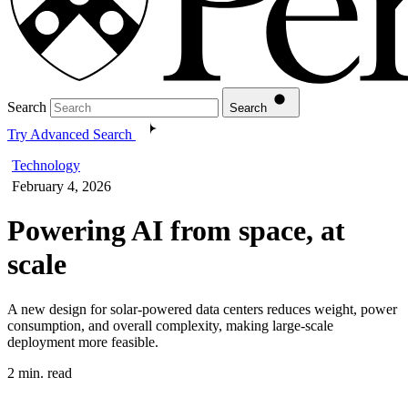
Search
Search
Try Advanced Search
Technology
February 4, 2026
Powering AI from space, at
scale
A new design for solar-powered data centers reduces weight, power
consumption, and overall complexity, making large-scale
deployment more feasible.
2 min. read