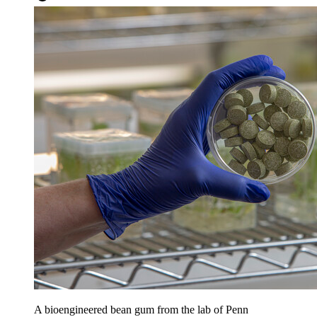
A bioengineered bean gum from the lab of Penn