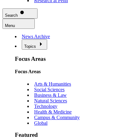
Research at Penn
Search
Menu
News Archive
Topics
Focus Areas
Focus Areas
Arts & Humanities
Social Sciences
Business & Law
Natural Sciences
Technology
Health & Medicine
Campus & Community
Global
Featured