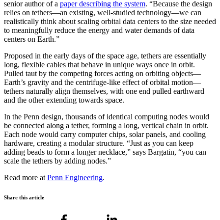
senior author of a
paper describing the system
. “Because the design
relies on tethers—an existing, well-studied technology—we can
realistically think about scaling orbital data centers to the size needed
to meaningfully reduce the energy and water demands of data
centers on Earth.”
Proposed in the early days of the space age, tethers are essentially
long, flexible cables that behave in unique ways once in orbit.
Pulled taut by the competing forces acting on orbiting objects—
Earth’s gravity and the centrifuge-like effect of orbital motion—
tethers naturally align themselves, with one end pulled earthward
and the other extending towards space.
In the Penn design, thousands of identical computing nodes would
be connected along a tether, forming a long, vertical chain in orbit.
Each node would carry computer chips, solar panels, and cooling
hardware, creating a modular structure. “Just as you can keep
adding beads to form a longer necklace,” says Bargatin, “you can
scale the tethers by adding nodes.”
Read more at
Penn Engineering
.
Share this article