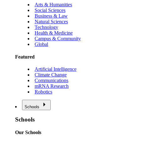
Arts & Humanities
Social Sciences
Business & Law
Natural Sciences
Technology
Health & Medicine
Campus & Community
Global
Featured
Artificial Intelligence
Climate Change
Communications
mRNA Research
Robotics
Schools
Schools
Our Schools