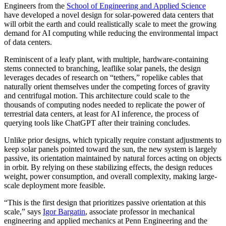
Engineers from the
School of Engineering and Applied Science
have developed a novel design for solar-powered data centers that
will orbit the earth and could realistically scale to meet the growing
demand for AI computing while reducing the environmental impact
of data centers.
Reminiscent of a leafy plant, with multiple, hardware-containing
stems connected to branching, leaflike solar panels, the design
leverages decades of research on “tethers,” ropelike cables that
naturally orient themselves under the competing forces of gravity
and centrifugal motion. This architecture could scale to the
thousands of computing nodes needed to replicate the power of
terrestrial data centers, at least for AI inference, the process of
querying tools like ChatGPT after their training concludes.
Unlike prior designs, which typically require constant adjustments to
keep solar panels pointed toward the sun, the new system is largely
passive, its orientation maintained by natural forces acting on objects
in orbit. By relying on these stabilizing effects, the design reduces
weight, power consumption, and overall complexity, making large-
scale deployment more feasible.
“This is the first design that prioritizes passive orientation at this
scale,” says
Igor Bargatin
, associate professor in mechanical
engineering and applied mechanics at Penn Engineering and the