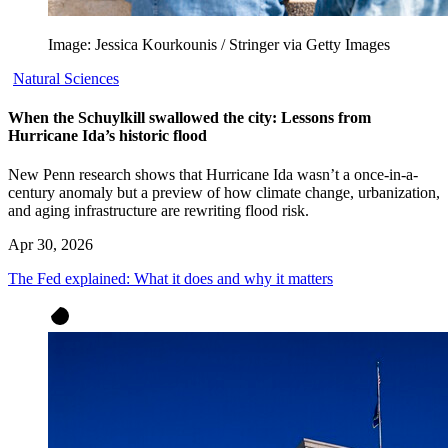
Image: Jessica Kourkounis / Stringer via Getty Images
Natural Sciences
When the Schuylkill swallowed the city: Lessons from
Hurricane Ida’s historic flood
New Penn research shows that Hurricane Ida wasn’t a once-in-a-
century anomaly but a preview of how climate change, urbanization,
and aging infrastructure are rewriting flood risk.
Apr 30, 2026
The Fed explained: What it does and why it matters