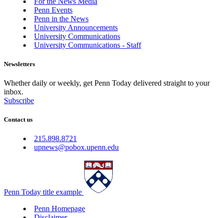
For the News Media
Penn Events
Penn in the News
University Announcements
University Communications
University Communications - Staff
Newsletters
Whether daily or weekly, get Penn Today delivered straight to your
inbox.
Subscribe
Contact us
215.898.8721
upnews@pobox.upenn.edu
Penn Today title example
Penn Homepage
Disclaimer