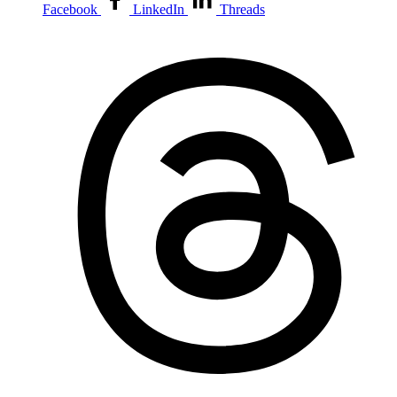
Facebook
LinkedIn
Threads