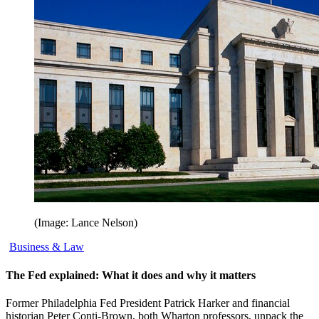
(Image: Lance Nelson)
Business & Law
The Fed explained: What it does and why it matters
Former Philadelphia Fed President Patrick Harker and financial
historian Peter Conti-Brown, both Wharton professors, unpack the