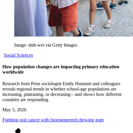
Image: shih-wei via Getty Images
Social Sciences
How population changes are impacting primary education
worldwide
Research from Penn sociologist Emily Hannum and colleagues
reveals regional trends in whether school-age populations are
increasing, plateauing, or decreasing—and shows how different
countries are responding.
May 5, 2026
Fighting oral cancer with bioengineered chewing gum