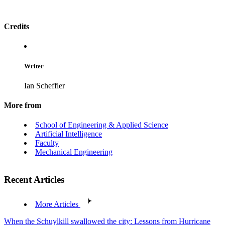
Credits
Writer
Ian Scheffler
More from
School of Engineering & Applied Science
Artificial Intelligence
Faculty
Mechanical Engineering
Recent Articles
More Articles
When the Schuylkill swallowed the city: Lessons from Hurricane