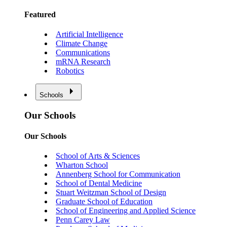
Featured
Artificial Intelligence
Climate Change
Communications
mRNA Research
Robotics
Schools
Our Schools
Our Schools
School of Arts & Sciences
Wharton School
Annenberg School for Communication
School of Dental Medicine
Stuart Weitzman School of Design
Graduate School of Education
School of Engineering and Applied Science
Penn Carey Law