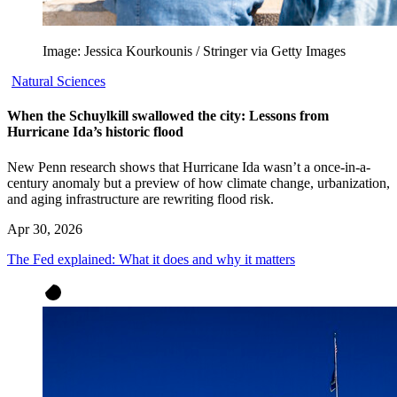
Image: Jessica Kourkounis / Stringer via Getty Images
Natural Sciences
When the Schuylkill swallowed the city: Lessons from
Hurricane Ida’s historic flood
New Penn research shows that Hurricane Ida wasn’t a once-in-a-
century anomaly but a preview of how climate change, urbanization,
and aging infrastructure are rewriting flood risk.
Apr 30, 2026
The Fed explained: What it does and why it matters