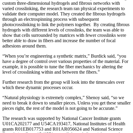
custom three-dimensional hydrogels and fibrous networks with
varied crosslinking, the research team ran physical experiments to
validate their computer model. They created the fibrous hydrogels
through an electrospinning process with subsequent
photocrosslinking to link the polymers together. By creating fibrous
hydrogels with different levels of crosslinks, the team was able to
show that cells surrounded by matrices with fewer crosslinks were
better able to draw in fibers and increase the number of focal
adhesions around them.
“When you’re engineering a synthetic matrix,” Burdick said, “you
have a degree of control over various properties of the material. For
example, it is possible to tune the fiber mechanics by altering the
level of crosslinking within and between the fibers.”
Further research from the group will look into the timescales over
which these dynamic processes occur.
“Natural physiology is extremely complex,” Shenoy said, “so we
need to break it down to smaller pieces. Unless you get these smaller
pieces right, the rest of the model is not going to be accurate.”
The research was supported by National Cancer Institute grants
U01CA202177 and U54CA193417, National Institutes of Health
grants R01EB017753 and R01AR056624 and National Science