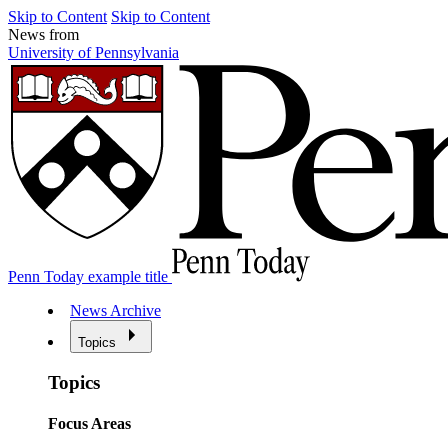
Skip to Content
Skip to Content
News from
University of Pennsylvania
Penn Today example title
News Archive
Topics
Topics
Focus Areas