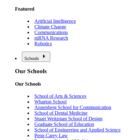
Featured
Artificial Intelligence
Climate Change
Communications
mRNA Research
Robotics
Schools
Our Schools
Our Schools
School of Arts & Sciences
Wharton School
Annenberg School for Communication
School of Dental Medicine
Stuart Weitzman School of Design
Graduate School of Education
School of Engineering and Applied Science
Penn Carey Law