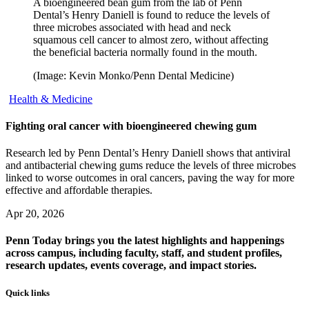
A bioengineered bean gum from the lab of Penn
Dental’s Henry Daniell is found to reduce the levels of
three microbes associated with head and neck
squamous cell cancer to almost zero, without affecting
the beneficial bacteria normally found in the mouth.
(Image: Kevin Monko/Penn Dental Medicine)
Health & Medicine
Fighting oral cancer with bioengineered chewing gum
Research led by Penn Dental’s Henry Daniell shows that antiviral
and antibacterial chewing gums reduce the levels of three microbes
linked to worse outcomes in oral cancers, paving the way for more
effective and affordable therapies.
Apr 20, 2026
Penn Today brings you the latest highlights and happenings
across campus, including faculty, staff, and student profiles,
research updates, events coverage, and impact stories.
Quick links