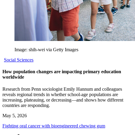
Image: shih-wei via Getty Images
Social Sciences
How population changes are impacting primary education
worldwide
Research from Penn sociologist Emily Hannum and colleagues
reveals regional trends in whether school-age populations are
increasing, plateauing, or decreasing—and shows how different
countries are responding.
May 5, 2026
Fighting oral cancer with bioengineered chewing gum