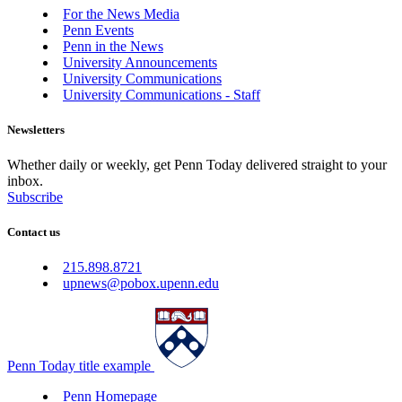
For the News Media
Penn Events
Penn in the News
University Announcements
University Communications
University Communications - Staff
Newsletters
Whether daily or weekly, get Penn Today delivered straight to your
inbox.
Subscribe
Contact us
215.898.8721
upnews@pobox.upenn.edu
Penn Today title example
Penn Homepage