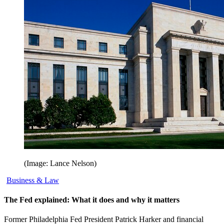
(Image: Lance Nelson)
Business & Law
The Fed explained: What it does and why it matters
Former Philadelphia Fed President Patrick Harker and financial