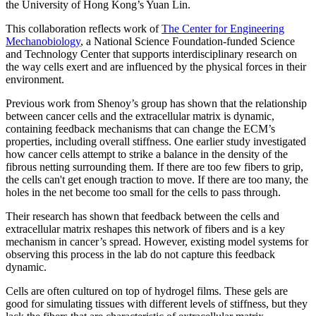
the University of Hong Kong’s Yuan Lin.
This collaboration reflects work of
The Center for Engineering
Mechanobiology
, a National Science Foundation-funded Science
and Technology Center that supports interdisciplinary research on
the way cells exert and are influenced by the physical forces in their
environment.
​​​​​​​Previous work from Shenoy’s group has shown that the relationship
between cancer cells and the extracellular matrix is dynamic,
containing feedback mechanisms that can change the ECM’s
properties, including overall stiffness. One earlier study investigated
how cancer cells attempt to strike a balance in the density of the
fibrous netting surrounding them. If there are too few fibers to grip,
the cells can't get enough traction to move. If there are too many, the
holes in the net become too small for the cells to pass through.
Their research has shown that feedback between the cells and
extracellular matrix reshapes this network of fibers and is a key
mechanism in cancer’s spread. However, existing model systems for
observing this process in the lab do not capture this feedback
dynamic.
Cells are often cultured on top of hydrogel films. These gels are
good for simulating tissues with different levels of stiffness, but they