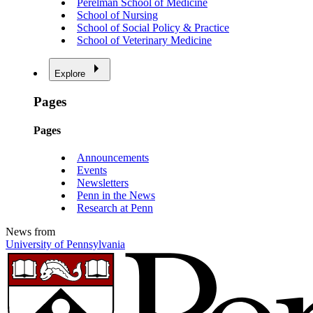
Perelman School of Medicine
School of Nursing
School of Social Policy & Practice
School of Veterinary Medicine
Explore
Pages
Pages
Announcements
Events
Newsletters
Penn in the News
Research at Penn
News from
University of Pennsylvania