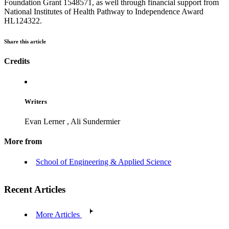
Foundation Grant 1548571, as well through financial support from
National Institutes of Health Pathway to Independence Award
HL124322.
Share this article
Credits
Writers
Evan Lerner
,
Ali Sundermier
More from
School of Engineering & Applied Science
Recent Articles
More Articles