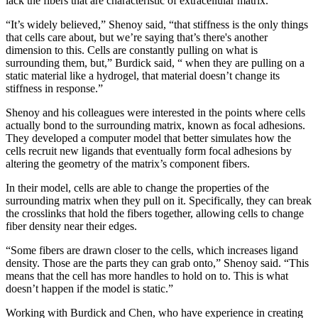
lack the fibers that are characteristic of extracellular matrix.
“It’s widely believed,” Shenoy said, “that stiffness is the only things
that cells care about, but we’re saying that’s there's another
dimension to this. Cells are constantly pulling on what is
surrounding them, but,” Burdick said, “ when they are pulling on a
static material like a hydrogel, that material doesn’t change its
stiffness in response.”
Shenoy and his colleagues were interested in the points where cells
actually bond to the surrounding matrix, known as focal adhesions.
They developed a computer model that better simulates how the
cells recruit new ligands that eventually form focal adhesions by
altering the geometry of the matrix’s component fibers.
In their model, cells are able to change the properties of the
surrounding matrix when they pull on it. Specifically, they can break
the crosslinks that hold the fibers together, allowing cells to change
fiber density near their edges.
“Some fibers are drawn closer to the cells, which increases ligand
density. Those are the parts they can grab onto,” Shenoy said. “This
means that the cell has more handles to hold on to. This is what
doesn’t happen if the model is static.”
Working with Burdick and Chen, who have experience in creating