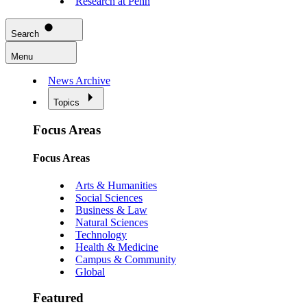
Research at Penn
Search
Menu
News Archive
Topics
Focus Areas
Focus Areas
Arts & Humanities
Social Sciences
Business & Law
Natural Sciences
Technology
Health & Medicine
Campus & Community
Global
Featured