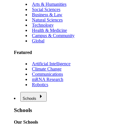
Arts & Humanities
Social Sciences
Business & Law
Natural Sciences
Technology
Health & Medicine
Campus & Community
Global
Featured
Artificial Intelligence
Climate Change
Communications
mRNA Research
Robotics
Schools
Schools
Our Schools