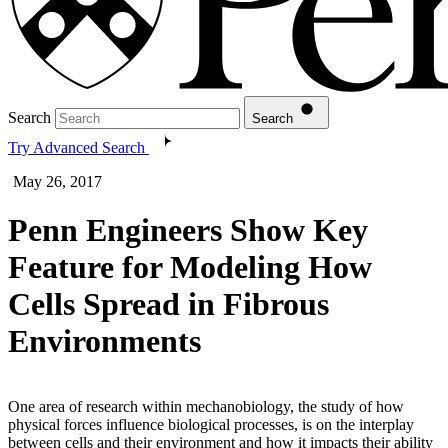
Search
Search
Try Advanced Search
May 26, 2017
Penn Engineers Show Key
Feature for Modeling How
Cells Spread in Fibrous
Environments
One area of research within mechanobiology, the study of how
physical forces influence biological processes, is on the interplay
between cells and their environment and how it impacts their ability