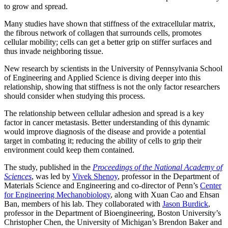
to grow and spread.
Many studies have shown that stiffness of the extracellular matrix,
the fibrous network of collagen that surrounds cells, promotes
cellular mobility; cells can get a better grip on stiffer surfaces and
thus invade neighboring tissue.
New research by scientists in the University of Pennsylvania School
of Engineering and Applied Science is diving deeper into this
relationship, showing that stiffness is not the only factor researchers
should consider when studying this process.
The relationship between cellular adhesion and spread is a key
factor in cancer metastasis. Better understanding of this dynamic
would improve diagnosis of the disease and provide a potential
target in combating it; reducing the ability of cells to grip their
environment could keep them contained.
The study, published in the
Proceedings of the National Academy of
Sciences
, was led by
Vivek Shenoy
, professor in the Department of
Materials Science and Engineering and co-director of Penn’s
Center
for Engineering Mechanobiology
, along with Xuan Cao and Ehsan
Ban, members of his lab. They collaborated with
Jason Burdick
,
professor in the Department of Bioengineering, Boston University’s
Christopher Chen, the University of Michigan’s Brendon Baker and