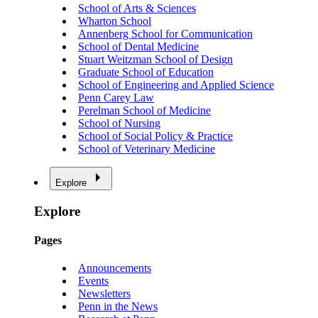
School of Arts & Sciences
Wharton School
Annenberg School for Communication
School of Dental Medicine
Stuart Weitzman School of Design
Graduate School of Education
School of Engineering and Applied Science
Penn Carey Law
Perelman School of Medicine
School of Nursing
School of Social Policy & Practice
School of Veterinary Medicine
Explore
Explore
Pages
Announcements
Events
Newsletters
Penn in the News