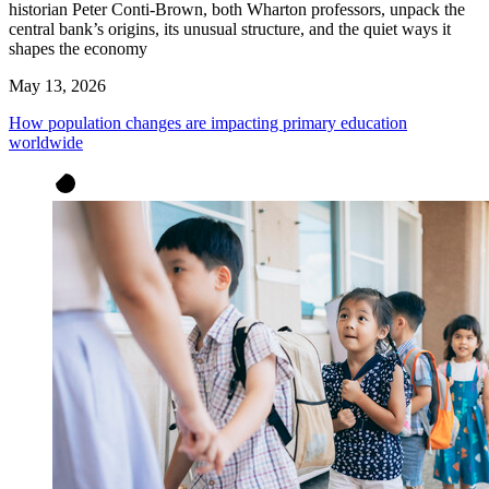
historian Peter Conti-Brown, both Wharton professors, unpack the
central bank’s origins, its unusual structure, and the quiet ways it
shapes the economy
May 13, 2026
How population changes are impacting primary education
worldwide