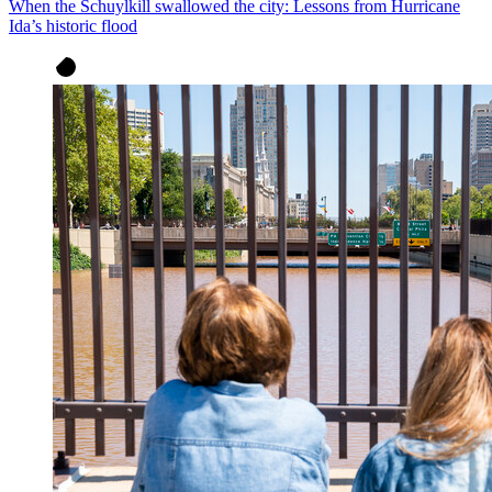
When the Schuylkill swallowed the city: Lessons from Hurricane
Ida’s historic flood