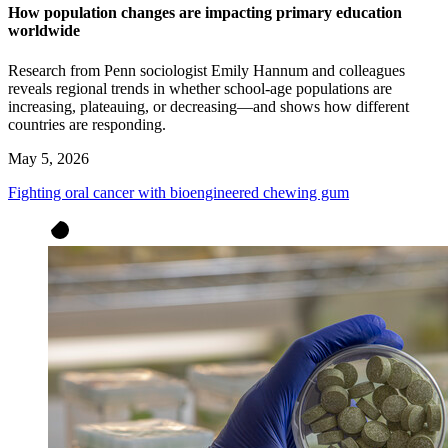
How population changes are impacting primary education
worldwide
Research from Penn sociologist Emily Hannum and colleagues
reveals regional trends in whether school-age populations are
increasing, plateauing, or decreasing—and shows how different
countries are responding.
May 5, 2026
Fighting oral cancer with bioengineered chewing gum