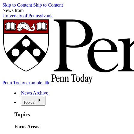
Skip to Content
Skip to Content
News from
University of Pennsylvania
Penn Today example title
News Archive
Topics
Topics
Focus Areas