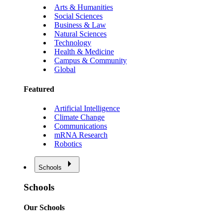
Arts & Humanities
Social Sciences
Business & Law
Natural Sciences
Technology
Health & Medicine
Campus & Community
Global
Featured
Artificial Intelligence
Climate Change
Communications
mRNA Research
Robotics
Schools
Schools
Our Schools