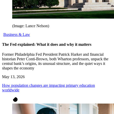
(Image: Lance Nelson)
Business & Law
The Fed explained: What it does and why it matters
Former Philadelphia Fed President Patrick Harker and financial
historian Peter Conti-Brown, both Wharton professors, unpack the
central bank’s origins, its unusual structure, and the quiet ways it
shapes the economy
May 13, 2026
How population changes are impacting primary education
worldwide