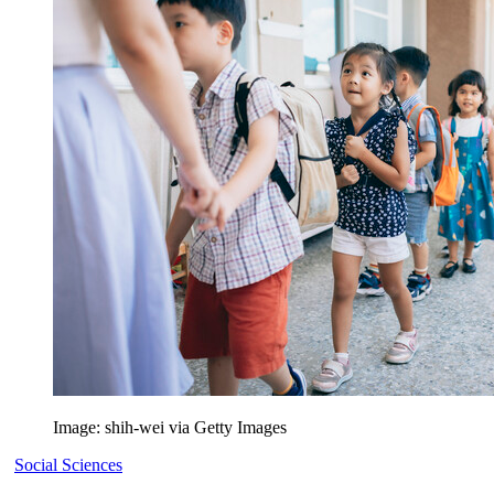
Image: shih-wei via Getty Images
Social Sciences