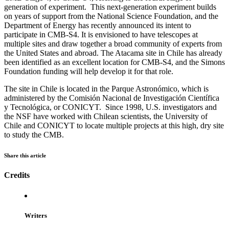
generation of experiment. This next-generation experiment builds
on years of support from the National Science Foundation, and the
Department of Energy has recently announced its intent to
participate in CMB-S4. It is envisioned to have telescopes at
multiple sites and draw together a broad community of experts from
the United States and abroad. The Atacama site in Chile has already
been identified as an excellent location for CMB-S4, and the Simons
Foundation funding will help develop it for that role.
The site in Chile is located in the Parque Astronómico, which is
administered by the Comisión Nacional de Investigación Científica
y Tecnológica, or CONICYT. Since 1998, U.S. investigators and
the NSF have worked with Chilean scientists, the University of
Chile and CONICYT to locate multiple projects at this high, dry site
to study the CMB.
Share this article
Credits
Writers