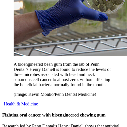
A bioengineered bean gum from the lab of Penn
Dental’s Henry Daniell is found to reduce the levels of
three microbes associated with head and neck
squamous cell cancer to almost zero, without affecting
the beneficial bacteria normally found in the mouth.
(Image: Kevin Monko/Penn Dental Medicine)
Health & Medicine
Fighting oral cancer with bioengineered chewing gum
Research led by Penn Dental’s Henry Daniell shows that antiviral