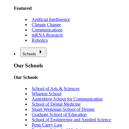
Featured
Artificial Intelligence
Climate Change
Communications
mRNA Research
Robotics
Schools
Our Schools
Our Schools
School of Arts & Sciences
Wharton School
Annenberg School for Communication
School of Dental Medicine
Stuart Weitzman School of Design
Graduate School of Education
School of Engineering and Applied Science
Penn Carey Law