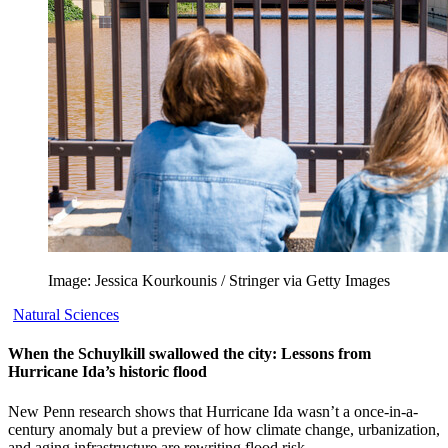
Image: Jessica Kourkounis / Stringer via Getty Images
Natural Sciences
When the Schuylkill swallowed the city: Lessons from
Hurricane Ida’s historic flood
New Penn research shows that Hurricane Ida wasn’t a once-in-a-
century anomaly but a preview of how climate change, urbanization,
and aging infrastructure are rewriting flood risk.