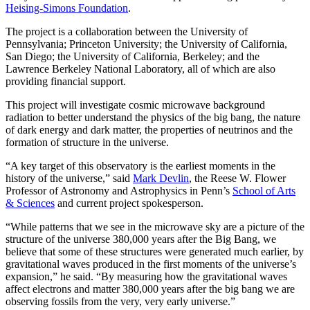
Heising-Simons Foundation
.
The project is a collaboration between the University of
Pennsylvania; Princeton University; the University of California,
San Diego; the University of California, Berkeley; and the
Lawrence Berkeley National Laboratory, all of which are also
providing financial support.
This project will investigate cosmic microwave background
radiation to better understand the physics of the big bang, the nature
of dark energy and dark matter, the properties of neutrinos and the
formation of structure in the universe.
“A key target of this observatory is the earliest moments in the
history of the universe,” said
Mark Devlin
, the Reese W. Flower
Professor of Astronomy and Astrophysics in Penn’s
School of Arts
& Sciences
and current project spokesperson.
“While patterns that we see in the microwave sky are a picture of the
structure of the universe 380,000 years after the Big Bang, we
believe that some of
these structures were generated much earlier, by
gravitational waves produced in the first moments of the universe’s
expansion,” he said. “By measuring how the gravitational waves
affect electrons and matter 380,000 years after the big bang we are
observing fossils from the very, very early universe.”