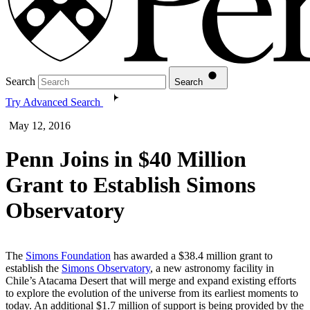
Search
Search
Try Advanced Search
May 12, 2016
Penn Joins in $40 Million
Grant to Establish Simons
Observatory
The
Simons Foundation
has awarded a $38.4 million grant to
establish the
Simons Observatory
, a new astronomy facility in
Chile’s Atacama Desert that will merge and expand existing efforts
to explore the evolution of the universe from its earliest moments to
today. An additional
$1.7 million of support is being provided by the