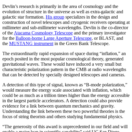
Devlin’s research is primarily in the area of cosmology and the
evolution of structure in the universe as well as extra-galactic and
galactic star formation.
His group
specializes in the design and
construction of novel telescopes and cryogenic receivers operating at
millimeter and sub-millimeter wavelengths. Devlin is the co-director
of the
Atacama Cosmology Telescope
and the primary investigator
for the
Balloon-borne Large Aperture Telescope
, or BLAST, and
the
MUSTANG instrument
in the Green Bank Telescope.
The extraordinarily rapid expansion of space during “inflation,” an
epoch posited in the most popular cosmological theory, generated
gravitational waves. These would have induced a very small but
characteristic polarization pattern in the CMB at radio wavelengths
that can be detected by specially designed telescopes and cameras.
A detection of this type of signal, known as “B-mode polarization,”
would measure the energy scale associated with inflation, which
could be as much as a trillion times higher than the energy accessible
in the largest particle accelerators. A detection could also provide
evidence for a link between quantum mechanics and gravity.
Understanding the link between these two powerful theories is the
focus of string theorists and others studying fundamental physics.
“The generosity of this award is unprecedented in our field and will
enable a major leap in scientific capability” said UC San Diego