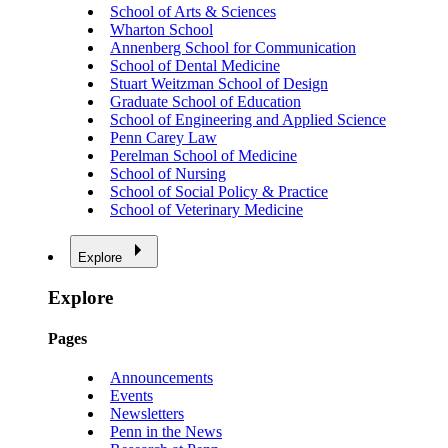
School of Arts & Sciences
Wharton School
Annenberg School for Communication
School of Dental Medicine
Stuart Weitzman School of Design
Graduate School of Education
School of Engineering and Applied Science
Penn Carey Law
Perelman School of Medicine
School of Nursing
School of Social Policy & Practice
School of Veterinary Medicine
Explore
Explore
Pages
Announcements
Events
Newsletters
Penn in the News