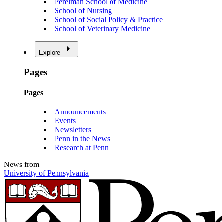
Perelman School of Medicine
School of Nursing
School of Social Policy & Practice
School of Veterinary Medicine
Explore
Pages
Pages
Announcements
Events
Newsletters
Penn in the News
Research at Penn
News from
University of Pennsylvania