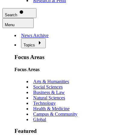
Research at Penn
Search
Menu
News Archive
Topics
Focus Areas
Focus Areas
Arts & Humanities
Social Sciences
Business & Law
Natural Sciences
Technology
Health & Medicine
Campus & Community
Global
Featured