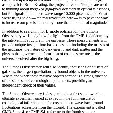
astrophysicist Brian Keating, the project director. “People are used
to thinking about mega- or giga-pixel detectors in optical telescopes,
but for signals in the microwave range 10,000 pixels is a lot. What
we’re trying to do — the real revolution here — is to pave the way
to increase our pixels number by more than an order of magnitude.”
In addition to searching for B-mode polarization, the Simons
Observatory will study how the light from the CMB is deflected by
the intervening structure in the universe. These measurements will
provide unique insights into basic questions including the masses of
the neutrinos, the nature of dark energy and dark matter and the
physics that governed the formation of cosmic structure as the
universe evolved after the big bang.
The Simons Observatory will also identify thousands of clusters of
galaxies, the largest gravitationally bound objects in the universe.
Where and when these massive objects formed is a strong function
of the same set of cosmological parameters, providing an
independent check of their values.
The Simons Observatory is designed to be a first step toward an
ultimate experiment aimed at extracting the full measure of
cosmological information in the cosmic microwave background
fluctuations accessible from the ground. The experiment is called
CMB-Stage 4, or CMB-S4, referring to the fourth stage or