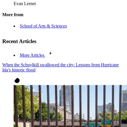
Evan Lerner
More from
School of Arts & Sciences
Recent Articles
More Articles
When the Schuylkill swallowed the city: Lessons from Hurricane
Ida’s historic flood