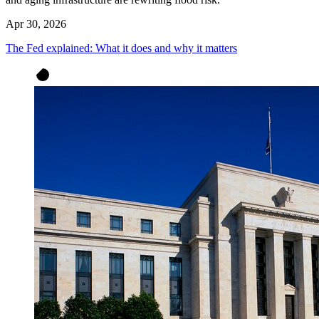
Apr 30, 2026
The Fed explained: What it does and why it matters