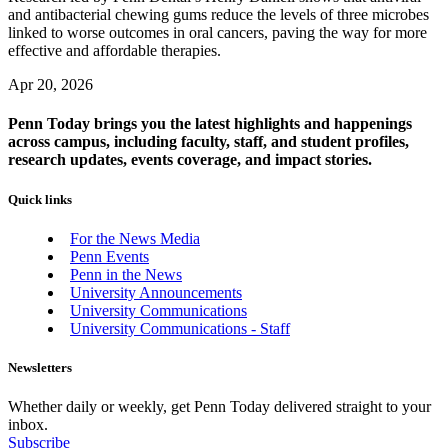
and antibacterial chewing gums reduce the levels of three microbes
linked to worse outcomes in oral cancers, paving the way for more
effective and affordable therapies.
Apr 20, 2026
Penn Today brings you the latest highlights and happenings
across campus, including faculty, staff, and student profiles,
research updates, events coverage, and impact stories.
Quick links
For the News Media
Penn Events
Penn in the News
University Announcements
University Communications
University Communications - Staff
Newsletters
Whether daily or weekly, get Penn Today delivered straight to your
inbox.
Subscribe