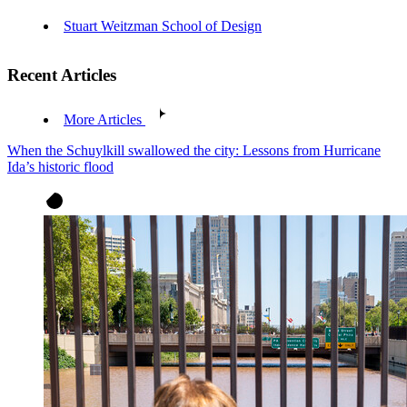
Stuart Weitzman School of Design
Recent Articles
More Articles
When the Schuylkill swallowed the city: Lessons from Hurricane
Ida’s historic flood