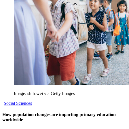
Image: shih-wei via Getty Images
Social Sciences
How population changes are impacting primary education
worldwide