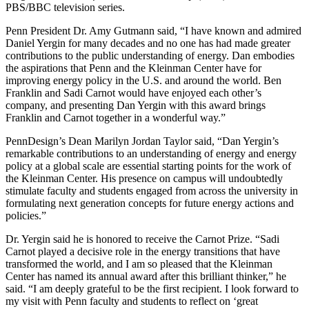
PBS/BBC television series.
Penn President Dr. Amy Gutmann said, “I have known and admired
Daniel Yergin for many decades and no one has had made greater
contributions to the public understanding of energy. Dan embodies
the aspirations that Penn and the Kleinman Center have for
improving energy policy in the U.S. and around the world. Ben
Franklin and Sadi Carnot would have enjoyed each other’s
company, and presenting Dan Yergin with this award brings
Franklin and Carnot together in a wonderful way.”
PennDesign’s Dean Marilyn Jordan Taylor said, “Dan Yergin’s
remarkable contributions to an understanding of energy and energy
policy at a global scale are essential starting points for the work of
the Kleinman Center. His presence on campus will undoubtedly
stimulate faculty and students engaged from across the university in
formulating next generation concepts for future energy actions and
policies.”
Dr. Yergin said he is honored to receive the Carnot Prize. “Sadi
Carnot played a decisive role in the energy transitions that have
transformed the world, and I am so pleased that the Kleinman
Center has named its annual award after this brilliant thinker,” he
said. “I am deeply grateful to be the first recipient. I look forward to
my visit with Penn faculty and students to reflect on ‘great