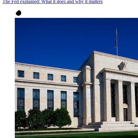
The Fed explained: What it does and why it matters