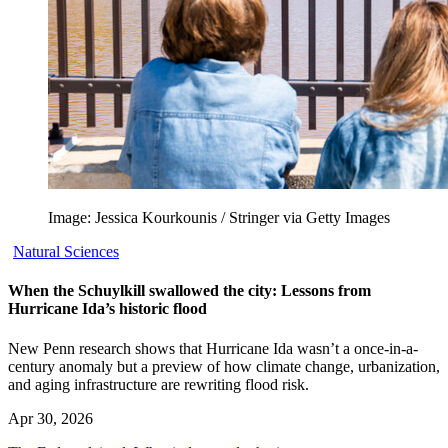
Image: Jessica Kourkounis / Stringer via Getty Images
Natural Sciences
When the Schuylkill swallowed the city: Lessons from
Hurricane Ida’s historic flood
New Penn research shows that Hurricane Ida wasn’t a once-in-a-
century anomaly but a preview of how climate change, urbanization,
and aging infrastructure are rewriting flood risk.
Apr 30, 2026