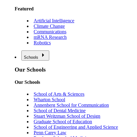
Featured
Artificial Intelligence
Climate Change
Communications
mRNA Research
Robotics
Schools
Our Schools
Our Schools
School of Arts & Sciences
Wharton School
Annenberg School for Communication
School of Dental Medicine
Stuart Weitzman School of Design
Graduate School of Education
School of Engineering and Applied Science
Penn Carey Law