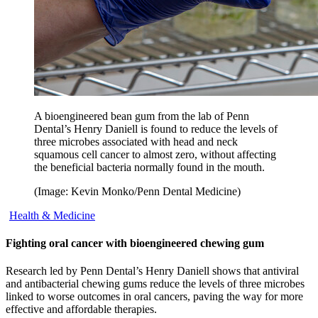
A bioengineered bean gum from the lab of Penn
Dental’s Henry Daniell is found to reduce the levels of
three microbes associated with head and neck
squamous cell cancer to almost zero, without affecting
the beneficial bacteria normally found in the mouth.
(Image: Kevin Monko/Penn Dental Medicine)
Health & Medicine
Fighting oral cancer with bioengineered chewing gum
Research led by Penn Dental’s Henry Daniell shows that antiviral
and antibacterial chewing gums reduce the levels of three microbes
linked to worse outcomes in oral cancers, paving the way for more
effective and affordable therapies.