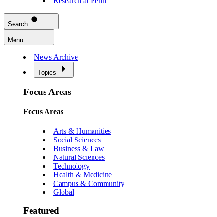
Research at Penn
Search
Menu
News Archive
Topics
Focus Areas
Focus Areas
Arts & Humanities
Social Sciences
Business & Law
Natural Sciences
Technology
Health & Medicine
Campus & Community
Global
Featured