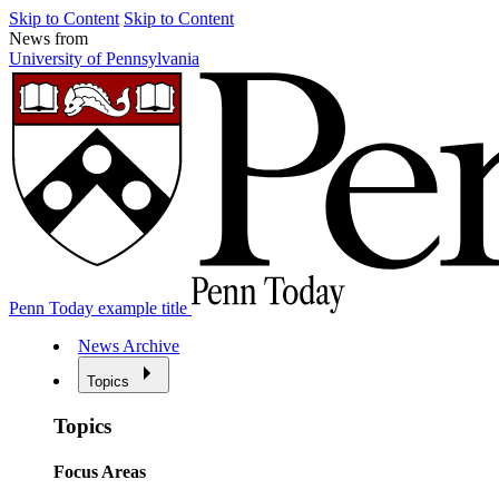
Skip to Content
Skip to Content
News from
University of Pennsylvania
Penn Today example title
News Archive
Topics
Topics
Focus Areas