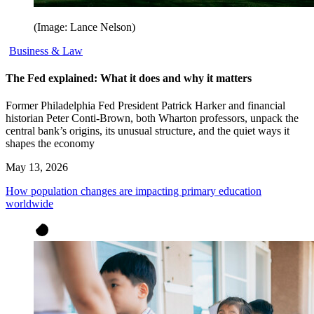
(Image: Lance Nelson)
Business & Law
The Fed explained: What it does and why it matters
Former Philadelphia Fed President Patrick Harker and financial
historian Peter Conti-Brown, both Wharton professors, unpack the
central bank’s origins, its unusual structure, and the quiet ways it
shapes the economy
May 13, 2026
How population changes are impacting primary education
worldwide