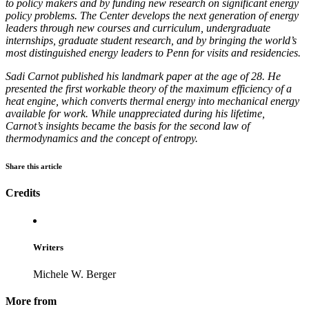
to policy makers and by funding new research on significant energy
policy problems. The Center develops the next generation of energy
leaders through new courses and curriculum, undergraduate
internships, graduate student research, and by bringing the world’s
most distinguished energy leaders to Penn for visits and residencies.
Sadi Carnot published his landmark paper at the age of 28. He
presented the first workable theory of the maximum efficiency of a
heat engine, which converts thermal energy into mechanical energy
available for work. While unappreciated during his lifetime,
Carnot’s insights became the basis for the second law of
thermodynamics and the concept of entropy.
Share this article
Credits
Writers
Michele W. Berger
More from