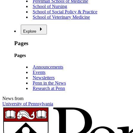
Perelman School of Medicine
School of Nursing
School of Social Policy & Practice
School of Veterinary Medicine
Explore
Pages
Pages
Announcements
Events
Newsletters
Penn in the News
Research at Penn
News from
University of Pennsylvania