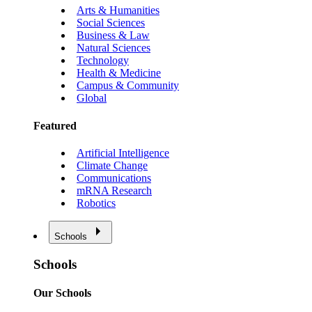
Arts & Humanities
Social Sciences
Business & Law
Natural Sciences
Technology
Health & Medicine
Campus & Community
Global
Featured
Artificial Intelligence
Climate Change
Communications
mRNA Research
Robotics
Schools
Schools
Our Schools