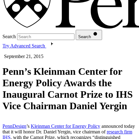
Search
Search
Try Advanced Search
September 21, 2015
Penn’s Kleinman Center for
Energy Policy Awards the
Inaugural Carnot Prize to IHS
Vice Chairman Daniel Yergin
PennDesign
’s
Kleinman Center for Energy Policy
announced today
that it will honor Dr. Daniel Yergin, vice chairman of
research firm
IHS
, with the Carnot Prize, which recognizes “distinguished