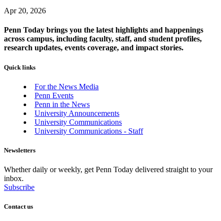
Apr 20, 2026
Penn Today brings you the latest highlights and happenings
across campus, including faculty, staff, and student profiles,
research updates, events coverage, and impact stories.
Quick links
For the News Media
Penn Events
Penn in the News
University Announcements
University Communications
University Communications - Staff
Newsletters
Whether daily or weekly, get Penn Today delivered straight to your
inbox.
Subscribe
Contact us