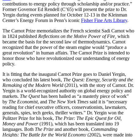
contributions to energy policy through scholarship and/or practice.”
Former Governor Ed Rendell (C’65) will present the prize to Dr.
Yergin during events planned for October 12-13 in the Kleinman
Center’s Energy Forum in Penn’s iconic
Fisher Fine Arts Library
.
The Carnot Prize memorializes the French scientist Sadi Carnot who
in 1824 published
Reflections on the Motive Power of Fire,
which
became the basis for the second law of thermodynamics. Carnot
recognized that the power of the steam engine would “produce a
great revolution” in human affairs. The Carnot Prize is intended to
honor those who have revolutionized our understanding of energy
policy.
It is fitting that the inaugural Carnot Prize goes to Daniel Yergin,
who concluded his latest book,
The Quest: Energy, Security and the
Remaking of the Modern World
(2011), with the story of Carnot. Dr.
Yergin is a world-recognized authority on global energy policy and
markets.
The Quest
has been hailed as “a masterly piece of work”
by
The Economist
, and
The New York Times
said it is “necessary
reading for chief executive officers, conservationists, lawmakers,
generals, spies, tech geeks, thriller writers.” Dr. Yergin won the
Pulitzer Prize for his book,
The Prize: The Epic Quest for Oil,
Money and Power
(1991), which has been translated into 19
languages. Both
The Prize
and another book,
Commanding
Heights: The Battle for the World Economy
(2002), were made into