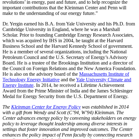
revolutions’ in energy, past and future, and to help recognize the
important contributions that the Kleinman Center and Penn will
make to the understanding of our energy future.”
Dr. Yergin earned his B.A. from Yale University and his Ph.D. from
Cambridge University in England, where he was a Marshall
Scholar. Prior to founding Cambridge Energy Research Associates,
which was acquired by IHS in 2004, he taught at the Harvard
Business School and the Harvard Kennedy School of government.
He is a member of several organizations, including the National
Petroleum Council and the U.S. Secretary of Energy’s Advisory
Board. He is a trustee of the Brookings Institution and a director of
the Council on Foreign Relations and the New America Foundation.
He is also on the advisory board of the
Massachusetts Institute of
Technology Energy Initiative
and the
Yale University Climate and
Energy Institute
. In 2014, he received a Lifetime Achievement
Award from the Prime Minister of India and the James Schlesinger
Medal for Energy Security from the U.S. Department of Energy.
The
Kleinman Center for Energy Policy
was established in 2014
with a gift from Wendy and Scott (C’94, W’94) Kleinman. The
Center advances energy policy by convening stakeholders on energy
policy to leverage thought leadership among diverse interests in
settings that foster innovation and improved outcomes. The Center
enhances the policy impact of Penn faculty by connecting research