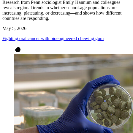
Research from Penn sociologist Emily Hannum and colleagues
reveals regional trends in whether school-age populations are
increasing, plateauing, or decreasing—and shows how different
countries are responding.
May 5, 2026
Fighting oral cancer with bioengineered chewing gum