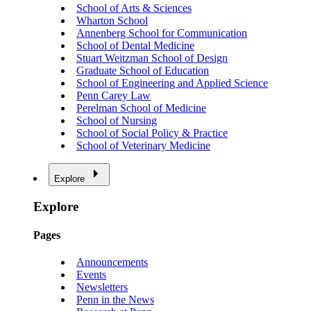
School of Arts & Sciences
Wharton School
Annenberg School for Communication
School of Dental Medicine
Stuart Weitzman School of Design
Graduate School of Education
School of Engineering and Applied Science
Penn Carey Law
Perelman School of Medicine
School of Nursing
School of Social Policy & Practice
School of Veterinary Medicine
Explore
Explore
Pages
Announcements
Events
Newsletters
Penn in the News