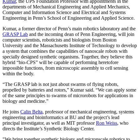
Kumar
,
the UPS Foundation Professor with appointments in the
departments of Mechanical Engineering and Applied Mechanics,
Computer and Information Science and Electrical and Systems
Engineering in Penn’s School of Engineering and Applied Science.
Kumar, a former director of Penn’s main robotics laboratory and the
GRASP Lab
and the incoming dean of Penn Engineering, will join
computer scientists, roboticists and biologists from Boston
University and the Massachusetts Institute of Technology to develop
a system that combines the capabilities of nano­scale robots with
specially designed synthetic organisms. Together, they believe this
hybrid “bio­-CPS” will be capable of performing heretofore
impossible functions, from microscopic assembly to cell sensing
within the body.
“The GRASP lab is not just about swarms of flying robots,
propelled by batteries and rotors,” Kumar said. “We can apply some
of the same principles to swarms of microrobots for applications in
biology and medicine.”
He joins
Calin Belta
, professor of mechanical engineering, systems
engineering and bioinformatics at BU and the project’s lead
principal investigator, as well as MIT professor
Ron Weiss
, who
directs the Institute’s Synthetic Biology Center.
"We bring together synthetic biology and micron­scale robotics to