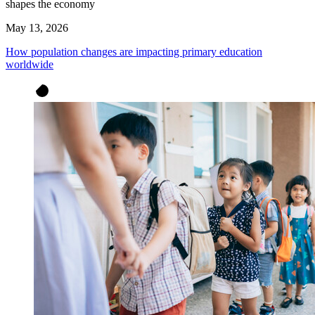
shapes the economy
May 13, 2026
How population changes are impacting primary education
worldwide