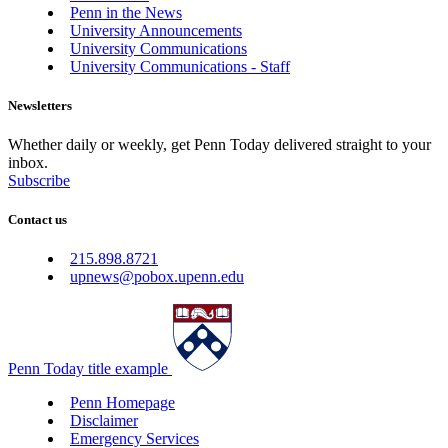
Penn in the News
University Announcements
University Communications
University Communications - Staff
Newsletters
Whether daily or weekly, get Penn Today delivered straight to your
inbox.
Subscribe
Contact us
215.898.8721
upnews@pobox.upenn.edu
Penn Today title example
Penn Homepage
Disclaimer
Emergency Services