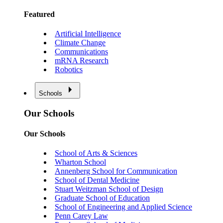
Featured
Artificial Intelligence
Climate Change
Communications
mRNA Research
Robotics
Schools
Our Schools
Our Schools
School of Arts & Sciences
Wharton School
Annenberg School for Communication
School of Dental Medicine
Stuart Weitzman School of Design
Graduate School of Education
School of Engineering and Applied Science
Penn Carey Law