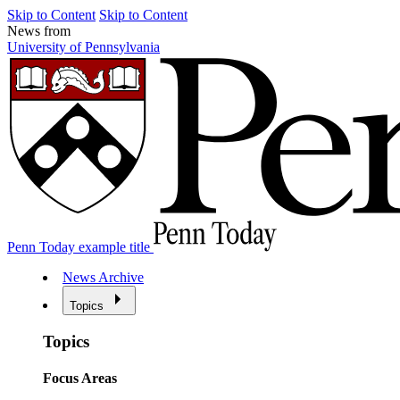
Skip to Content
Skip to Content
News from
University of Pennsylvania
Penn Today example title
News Archive
Topics
Topics
Focus Areas