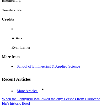
Engineering.
Share this article
Credits
Writers
Evan Lerner
More from
School of Engineering & Applied Science
Recent Articles
More Articles
When the Schuylkill swallowed the city: Lessons from Hurricane
Ida’s historic flood