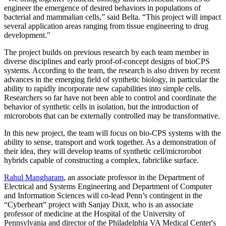
engineer the emergence of desired behaviors in populations of
bacterial and mammalian cells,” said Belta. “This project will impact
several application areas ranging from tissue engineering to drug
development."
The project builds on previous research by each team member in
diverse disciplines and early proof-­of-­concept designs of bio­CPS
systems. According to the team, the research is also driven by recent
advances in the emerging field of synthetic biology, in particular the
ability to rapidly incorporate new capabilities into simple cells.
Researchers so far have not been able to control and coordinate the
behavior of synthetic cells in isolation, but the introduction of
microrobots that can be externally controlled may be transformative.
In this new project, the team will focus on bio-CPS systems with the
ability to sense, transport and work together. As a demonstration of
their idea, they will develop teams of synthetic cell/microrobot
hybrids capable of constructing a complex, fabric­like surface.
Rahul Mangharam
, an associate professor in the Department of
Electrical and Systems Engineering and Department of Computer
and Information Sciences will co-lead Penn’s contingent in the
“Cyberheart” project with Sanjay Dixit, who is an associate
professor of medicine at the Hospital of the University of
Pennsylvania and director of the Philadelphia VA Medical Center's