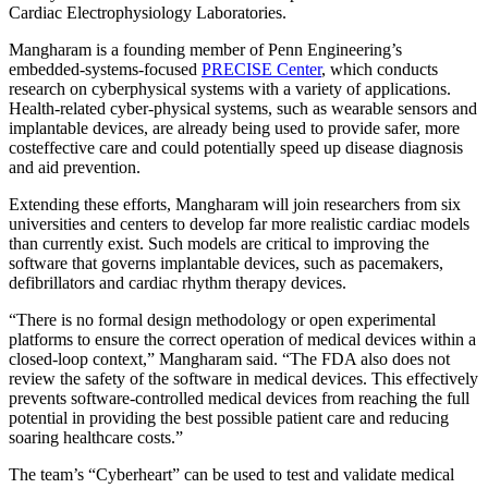
Cardiac Electrophysiology Laboratories.
Mangharam is a founding member of Penn Engineering’s
embedded-systems-focused
PRECISE Center
, which conducts
research on cyber­physical systems with a variety of applications.
Health-related cyber-physical systems, such as wearable sensors and
implantable devices, are already being used to provide safer, more
cost­effective care and could potentially speed­ up disease diagnosis
and aid prevention.
Extending these efforts, Mangharam will join researchers from six
universities and centers to develop far more realistic cardiac models
than currently exist. Such models are critical to improving the
software that governs implantable devices, such as pacemakers,
defibrillators and cardiac rhythm therapy devices.
“There is no formal design methodology or open experimental
platforms to ensure the correct operation of medical devices within a
closed-loop context,” Mangharam said. “The FDA also does not
review the safety of the software in medical devices. This effectively
prevents software-controlled medical devices from reaching the full
potential in providing the best possible patient care and reducing
soaring healthcare costs.”
The team’s “Cyberheart” can be used to test and validate medical