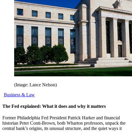
(Image: Lance Nelson)
Business & Law
The Fed explained: What it does and why it matters
Former Philadelphia Fed President Patrick Harker and financial
historian Peter Conti-Brown, both Wharton professors, unpack the
central bank’s origins, its unusual structure, and the quiet ways it