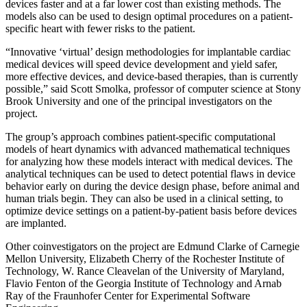
devices faster and at a far lower cost than existing methods. The
models also can be used to design optimal procedures on a patient­-
specific heart with fewer risks to the patient.
“Innovative ‘virtual’ design methodologies for implantable cardiac
medical devices will speed device development and yield safer,
more effective devices, and device-­based therapies, than is currently
possible,” said Scott Smolka, professor of computer science at Stony
Brook University and one of the principal investigators on the
project.
The group’s approach combines patient­-specific computational
models of heart dynamics with advanced mathematical techniques
for analyzing how these models interact with medical devices. The
analytical techniques can be used to detect potential flaws in device
behavior early on during the device design phase, before animal and
human trials begin. They can also be used in a clinical setting, to
optimize device settings on a patient-­by­-patient basis before devices
are implanted.
Other co­investigators on the project are Edmund Clarke of Carnegie
Mellon University, Elizabeth Cherry of the Rochester Institute of
Technology, W. Rance Cleavelan of the University of Maryland,
Flavio Fenton of the Georgia Institute of Technology and Arnab
Ray of the Fraunhofer Center for Experimental Software