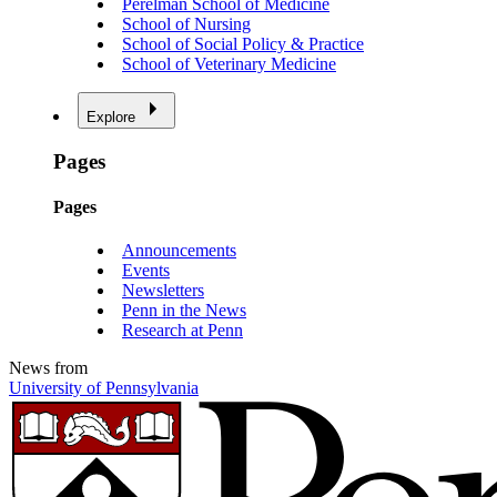
Perelman School of Medicine
School of Nursing
School of Social Policy & Practice
School of Veterinary Medicine
Explore
Pages
Pages
Announcements
Events
Newsletters
Penn in the News
Research at Penn
News from
University of Pennsylvania