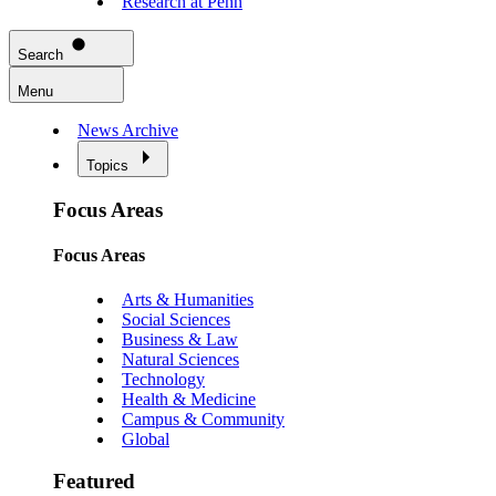
Research at Penn
Search
Menu
News Archive
Topics
Focus Areas
Focus Areas
Arts & Humanities
Social Sciences
Business & Law
Natural Sciences
Technology
Health & Medicine
Campus & Community
Global
Featured