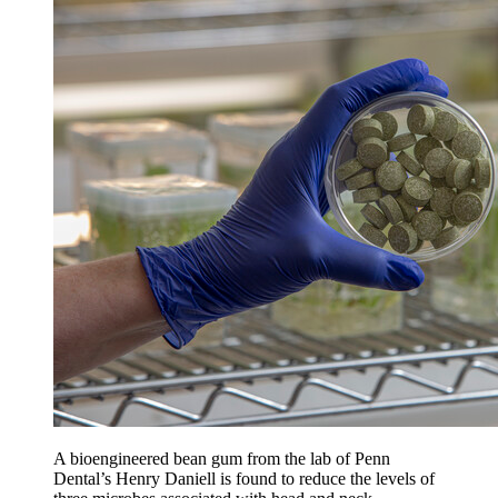
A bioengineered bean gum from the lab of Penn
Dental’s Henry Daniell is found to reduce the levels of