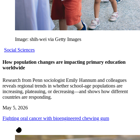
Image: shih-wei via Getty Images
Social Sciences
How population changes are impacting primary education
worldwide
Research from Penn sociologist Emily Hannum and colleagues
reveals regional trends in whether school-age populations are
increasing, plateauing, or decreasing—and shows how different
countries are responding.
May 5, 2026
Fighting oral cancer with bioengineered chewing gum