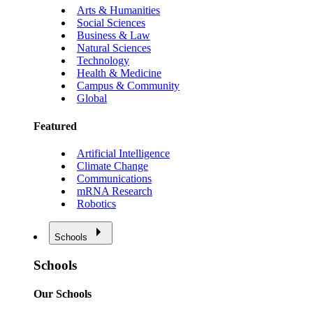
Arts & Humanities
Social Sciences
Business & Law
Natural Sciences
Technology
Health & Medicine
Campus & Community
Global
Featured
Artificial Intelligence
Climate Change
Communications
mRNA Research
Robotics
Schools
Schools
Our Schools