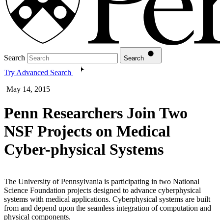
Search
Search
Try Advanced Search
May 14, 2015
Penn Researchers Join Two
NSF Projects on Medical
Cyber-physical Systems
The University of Pennsylvania is participating in two National
Science Foundation projects designed to advance cyber­physical
systems with medical applications. Cyber­physical systems are built
from and depend upon the seamless integration of computation and
physical components.