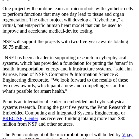
One project will combine teams of microrobots with synthetic cells
to perform functions that may one day lead to tissue and organ
regeneration. The other project will develop a “Cyberheart,” a
virtual, patient­specific human heart model that can be used to
improve and accelerate medical-device testing.
NSF will support the projects with two five-year awards totaling
$8.75 million.
“NSF has been a leader in supporting research in cyber­physical
systems, which has provided a foundation for putting the ‘smart’ in
health, transportation, energy and infrastructure systems,” said Jim
Kurose, head of NSF’s Computer & Information Science &
Engineering directorate. “We look forward to the results of these
two new awards, which paint a new and compelling vision for
what’s possible for smart health.”
Penn is an international leader in embedded and cyber-physical
systems research. During the past five years, the Penn Research in
Embedded Computing and Integrated Systems Engineering, or
PRECISE, Center
has received funding totaling more than $30
million from NSF and other sources.
The Penn contingent of the microrobot project will be led by
Vijay