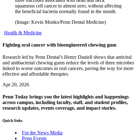
three microbes associated with head and neck
squamous cell cancer to almost zero, without affecting
the beneficial bacteria normally found in the mouth.
(Image: Kevin Monko/Penn Dental Medicine)
Health & Medicine
Fighting oral cancer with bioengineered chewing gum
Research led by Penn Dental’s Henry Daniell shows that antiviral
and antibacterial chewing gums reduce the levels of three microbes
linked to worse outcomes in oral cancers, paving the way for more
effective and affordable therapies.
Apr 20, 2026
Penn Today brings you the latest highlights and happenings
across campus, including faculty, staff, and student profiles,
research updates, events coverage, and impact stories.
Quick links
For the News Media
Penn Events