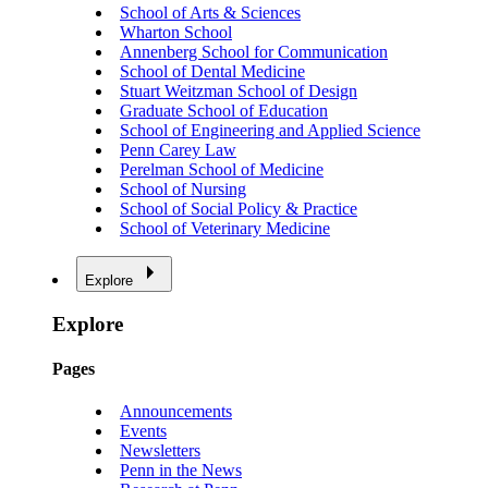
School of Arts & Sciences
Wharton School
Annenberg School for Communication
School of Dental Medicine
Stuart Weitzman School of Design
Graduate School of Education
School of Engineering and Applied Science
Penn Carey Law
Perelman School of Medicine
School of Nursing
School of Social Policy & Practice
School of Veterinary Medicine
Explore
Explore
Pages
Announcements
Events
Newsletters
Penn in the News