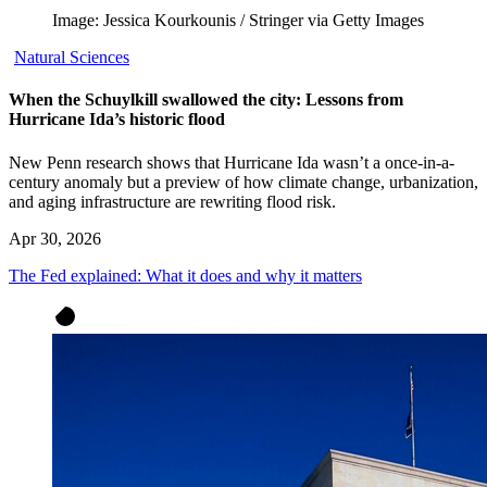
Image: Jessica Kourkounis / Stringer via Getty Images
Natural Sciences
When the Schuylkill swallowed the city: Lessons from
Hurricane Ida’s historic flood
New Penn research shows that Hurricane Ida wasn’t a once-in-a-
century anomaly but a preview of how climate change, urbanization,
and aging infrastructure are rewriting flood risk.
Apr 30, 2026
The Fed explained: What it does and why it matters