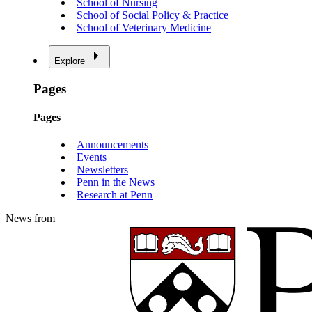
School of Nursing
School of Social Policy & Practice
School of Veterinary Medicine
Explore
Pages
Pages
Announcements
Events
Newsletters
Penn in the News
Research at Penn
News from