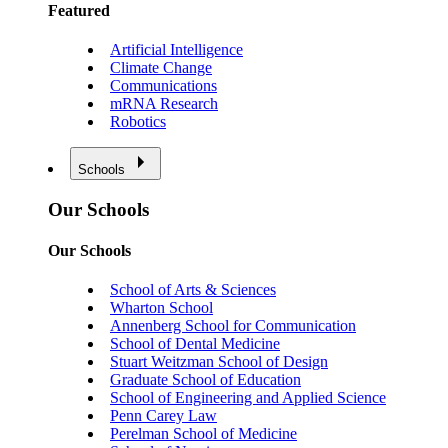
Featured
Artificial Intelligence
Climate Change
Communications
mRNA Research
Robotics
Schools
Our Schools
Our Schools
School of Arts & Sciences
Wharton School
Annenberg School for Communication
School of Dental Medicine
Stuart Weitzman School of Design
Graduate School of Education
School of Engineering and Applied Science
Penn Carey Law
Perelman School of Medicine