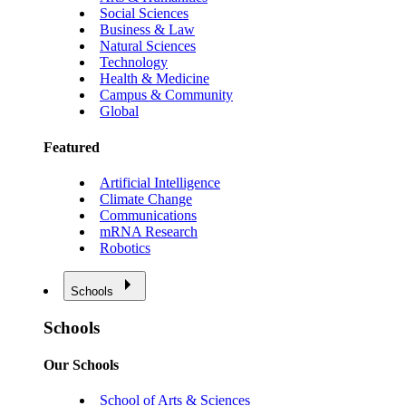
Social Sciences
Business & Law
Natural Sciences
Technology
Health & Medicine
Campus & Community
Global
Featured
Artificial Intelligence
Climate Change
Communications
mRNA Research
Robotics
Schools
Schools
Our Schools
School of Arts & Sciences