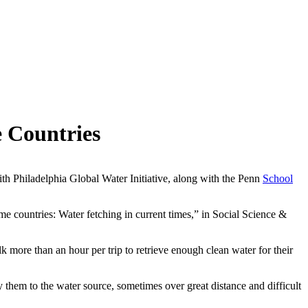
 Countries
th Philadelphia Global Water Initiative, along with the Penn
School
me countries: Water fetching in current times,” in Social Science &
 more than an hour per trip to retrieve enough clean water for their
y them to the water source, sometimes over great distance and difficult