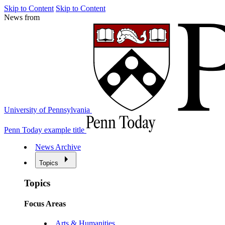
Skip to Content
Skip to Content
News from
University of Pennsylvania
Penn Today example title
News Archive
Topics
Topics
Focus Areas
Arts & Humanities