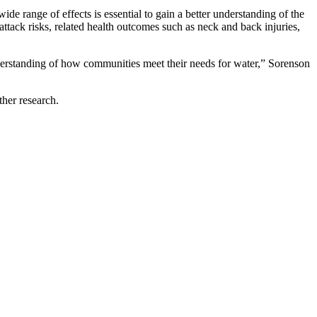
e range of effects is essential to gain a better understanding of the
ttack risks, related health outcomes such as neck and back injuries,
nderstanding of how communities meet their needs for water,” Sorenson
rther research.