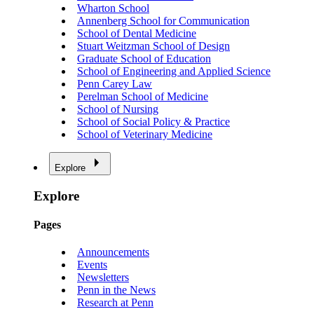
Wharton School
Annenberg School for Communication
School of Dental Medicine
Stuart Weitzman School of Design
Graduate School of Education
School of Engineering and Applied Science
Penn Carey Law
Perelman School of Medicine
School of Nursing
School of Social Policy & Practice
School of Veterinary Medicine
Explore
Explore
Pages
Announcements
Events
Newsletters
Penn in the News
Research at Penn