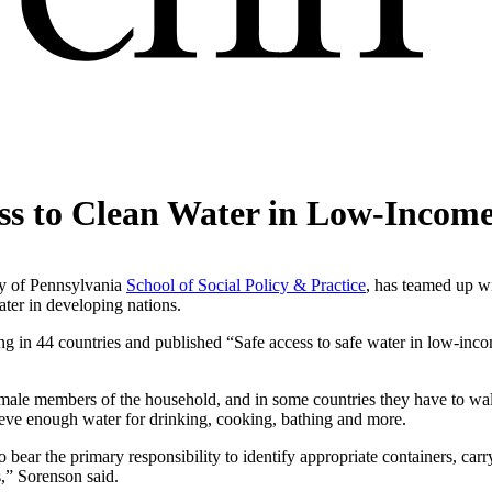
ss to Clean Water in Low-Income
ity of Pennsylvania
School of Social Policy & Practice
, has teamed up wi
ater in developing nations.
ing in 44 countries and published “Safe access to safe water in low-inco
female members of the household, and in some countries they have to walk
trieve enough water for drinking, cooking, bathing and more.
bear the primary responsibility to identify appropriate containers, carr
s,” Sorenson said.