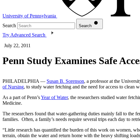
University of Pennsylvania
Search
Search
Try Advanced Search
July 22, 2011
Penn Study Examines Safe Acce
PHILADELPHIA —
Susan B. Sorenson
, a professor at the Univers
of Nursing
, to study water fetching and the need for access to clean w
As a part of Penn’s
Year of Water
, the researchers studied water fetch
Medicine.
The researchers found that water-gathering duties mainly fall to the 
families. Often, a family’s needs require several trips each day to re
“Little research has quantified the burden of this work on women, who 
terrain, obtain the water and return home with the heavy shifting load