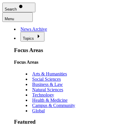
Search
Menu
News Archive
Topics
Focus Areas
Focus Areas
Arts & Humanities
Social Sciences
Business & Law
Natural Sciences
Technology
Health & Medicine
Campus & Community
Global
Featured