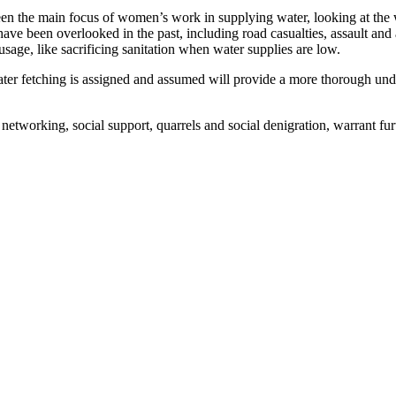
n the main focus of women’s work in supplying water, looking at the wid
e been overlooked in the past, including road casualties, assault and a
 usage, like sacrificing sanitation when water supplies are low.
water fetching is assigned and assumed will provide a more thorough u
 networking, social support, quarrels and social denigration, warrant fu