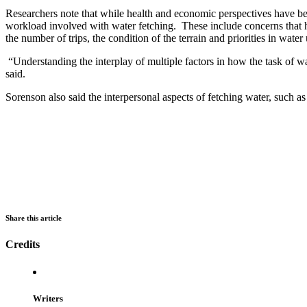
Researchers note that while health and economic perspectives have bee
workload involved with water fetching. These include concerns that hav
the number of trips, the condition of the terrain and priorities in water
“Understanding the interplay of multiple factors in how the task of 
said.
Sorenson also said the interpersonal aspects of fetching water, such as
Share this article
Credits
Writers