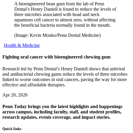
A bioengineered bean gum from the lab of Penn
Dental’s Henry Daniell is found to reduce the levels of
three microbes associated with head and neck
squamous cell cancer to almost zero, without affecting
the beneficial bacteria normally found in the mouth.
(Image: Kevin Monko/Penn Dental Medicine)
Health & Medicine
Fighting oral cancer with bioengineered chewing gum
Research led by Penn Dental’s Henry Daniell shows that antiviral
and antibacterial chewing gums reduce the levels of three microbes
linked to worse outcomes in oral cancers, paving the way for more
effective and affordable therapies.
Apr 20, 2026
Penn Today brings you the latest highlights and happenings
across campus, including faculty, staff, and student profiles,
research updates, events coverage, and impact stories.
Quick links