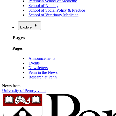
Perelman School of Medicine
School of Nursing
School of Social Policy & Practice
School of Veterinary Medicine
Explore
Pages
Pages
Announcements
Events
Newsletters
Penn in the News
Research at Penn
News from
University of Pennsylvania