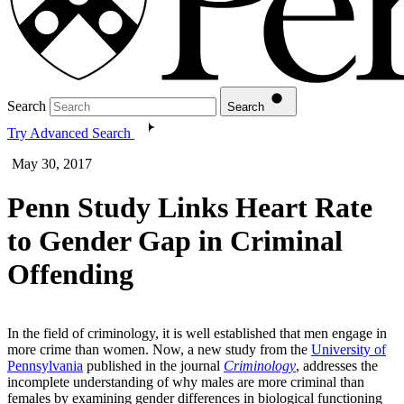
Search
Search
Try Advanced Search
May 30, 2017
Penn Study Links Heart Rate
to Gender Gap in Criminal
Offending
In the field of criminology, it is well established that men engage in
more crime than women. Now, a new study from the
University of
Pennsylvania
published in the journal
Criminology
, addresses the
incomplete understanding of why males are more criminal than
females by examining gender differences in biological functioning