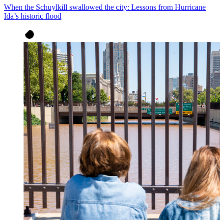
When the Schuylkill swallowed the city: Lessons from Hurricane
Ida’s historic flood