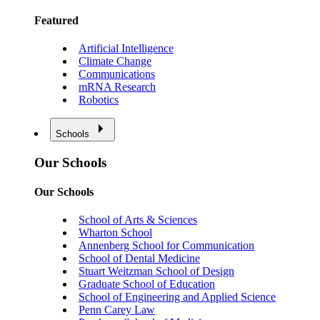
Featured
Artificial Intelligence
Climate Change
Communications
mRNA Research
Robotics
Schools
Our Schools
Our Schools
School of Arts & Sciences
Wharton School
Annenberg School for Communication
School of Dental Medicine
Stuart Weitzman School of Design
Graduate School of Education
School of Engineering and Applied Science
Penn Carey Law