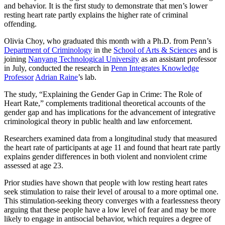
and behavior. It is the first study to demonstrate that men’s lower
resting heart rate partly explains the higher rate of criminal
offending.
Olivia Choy, who graduated this month with a Ph.D. from Penn’s
Department of Criminology
in the
School of Arts & Sciences
and is
joining
Nanyang Technological University
as an assistant professor
in July, conducted the research in
Penn Integrates Knowledge
Professor
Adrian Raine
’s lab.
The study, “Explaining the Gender Gap in Crime: The Role of
Heart Rate,” complements traditional theoretical accounts of the
gender gap and has implications for the advancement of integrative
criminological theory in public health and law enforcement.
Researchers examined data from a longitudinal study that measured
the heart rate of participants at age 11 and found that heart rate partly
explains gender differences in both violent and nonviolent crime
assessed at age 23.
Prior studies have shown that people with low resting heart rates
seek stimulation to raise their level of arousal to a more optimal one.
This stimulation-seeking theory converges with a fearlessness theory
arguing that these people have a low level of fear and may be more
likely to engage in antisocial behavior, which requires a degree of