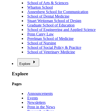
School of Arts & Sciences
Wharton School
Annenberg School for Communication
School of Dental Medicine
Stuart Weitzman School of Design
Graduate School of Education
School of Engineering and Applied Science
Penn Carey Law
Perelman School of Medicine
School of Nursing
School of Social Policy & Practice
School of Veterinary Medicine
Explore
Explore
Pages
Announcements
Events
Newsletters
Penn in the News