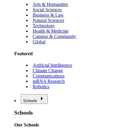
Arts & Humanities
Social Sciences
Business & Law
Natural Sciences
Technology
Health & Medicine
Campus & Community
Global
Featured
Artificial Intelligence
Climate Change
Communications
mRNA Research
Robotics
Schools
Schools
Our Schools