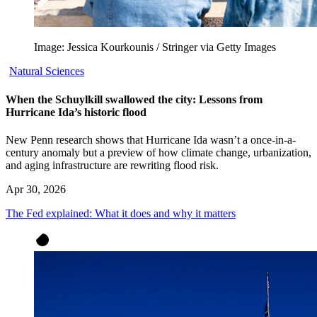
Image: Jessica Kourkounis / Stringer via Getty Images
Natural Sciences
When the Schuylkill swallowed the city: Lessons from
Hurricane Ida’s historic flood
New Penn research shows that Hurricane Ida wasn’t a once-in-a-
century anomaly but a preview of how climate change, urbanization,
and aging infrastructure are rewriting flood risk.
Apr 30, 2026
The Fed explained: What it does and why it matters