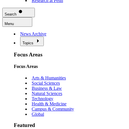
Research at Penn
Search
Menu
News Archive
Topics
Focus Areas
Focus Areas
Arts & Humanities
Social Sciences
Business & Law
Natural Sciences
Technology
Health & Medicine
Campus & Community
Global
Featured