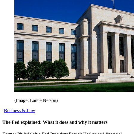
(Image: Lance Nelson)
Business & Law
The Fed explained: What it does and why it matters