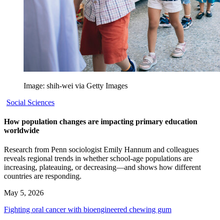
Image: shih-wei via Getty Images
Social Sciences
How population changes are impacting primary education
worldwide
Research from Penn sociologist Emily Hannum and colleagues
reveals regional trends in whether school-age populations are
increasing, plateauing, or decreasing—and shows how different
countries are responding.
May 5, 2026
Fighting oral cancer with bioengineered chewing gum