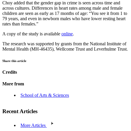
Choy added that the gender gap in crime is seen across time and
across cultures. Differences in heart rates among male and female
children are seen as early as 17 months of age: “You see it from 1 to
79 years, and even in newborn males who have lower resting heart
rates than females.”
A copy of the study is available
online
.
The research was supported by grants from the National Institute of
Mental Health (MH-46435), Wellcome Trust and Leverhulme Trust.
Share this article
Credits
More from
School of Arts & Sciences
Recent Articles
More Articles