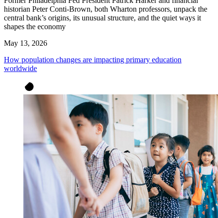
Former Philadelphia Fed President Patrick Harker and financial
historian Peter Conti-Brown, both Wharton professors, unpack the
central bank’s origins, its unusual structure, and the quiet ways it
shapes the economy
May 13, 2026
How population changes are impacting primary education
worldwide