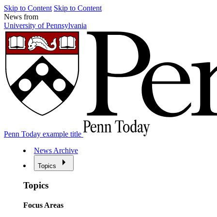
Skip to Content
Skip to Content
News from
University of Pennsylvania
Penn Today example title
News Archive
Topics
Topics
Focus Areas