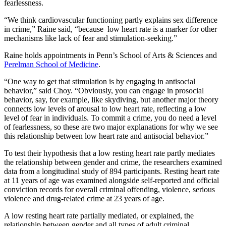
fearlessness.
“We think cardiovascular functioning partly explains sex difference
in crime,” Raine said, “because low heart rate is a marker for other
mechanisms like lack of fear and stimulation-seeking.”
Raine holds appointments in Penn’s School of Arts & Sciences and
Perelman School of Medicine
.
“One way to get that stimulation is by engaging in antisocial
behavior,” said Choy. “Obviously, you can engage in prosocial
behavior, say, for example, like skydiving, but another major theory
connects low levels of arousal to low heart rate, reflecting a low
level of fear in individuals. To commit a crime, you do need a level
of fearlessness, so these are two major explanations for why we see
this relationship between low heart rate and antisocial behavior.”
To test their hypothesis that a low resting heart rate partly mediates
the relationship between gender and crime, the researchers examined
data from a longitudinal study of 894 participants. Resting heart rate
at 11 years of age was examined alongside self-reported and official
conviction records for overall criminal offending, violence, serious
violence and drug-related crime at 23 years of age.
A low resting heart rate partially mediated, or explained, the
relationship between gender and all types of adult criminal