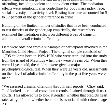
offending, including violent and nonviolent crime. The mediation
effects were significant after controlling for body mass index, race,
social adversity and activity level. Resting heart rate accounted for 5
to 17 percent of the gender difference in crime.
Building on the limited number of studies that have been conducted
to test theories of the gender gap empirically, the researchers
examined the mediation effects on different types of crime in
addition to overall criminal offending.
Data were obtained from a subsample of participants involved in the
Mauritius Child Health Project. The original sample consisted of
1,795 children born in 1969-1970 who were recruited into the study
from the island of Mauritius when they were 3 years old. When they
were 11 years old, the children were given a major
psychophysiological test. When they were 23 years old, assessments
on their level of adult criminal offending in the past five years were
made.
“We assessed criminal offending through self-reports,” Choy said,
“and looked at criminal conviction records obtained through district
courts. This allowed us to look at gender, whether that predicts heart
rates at age 11 and whether heart rate is associated with crime at age
23”.