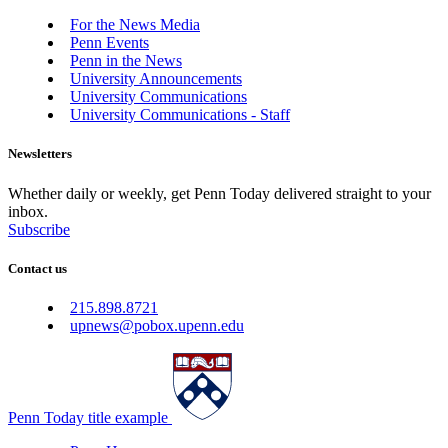
For the News Media
Penn Events
Penn in the News
University Announcements
University Communications
University Communications - Staff
Newsletters
Whether daily or weekly, get Penn Today delivered straight to your
inbox.
Subscribe
Contact us
215.898.8721
upnews@pobox.upenn.edu
Penn Today title example