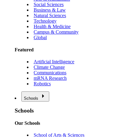
Social Sciences
Business & Law
Natural Sciences
Technology
Health & Medicine
Campus & Community
Global
Featured
Artificial Intelligence
Climate Change
Communications
mRNA Research
Robotics
Schools
Schools
Our Schools
School of Arts & Sciences