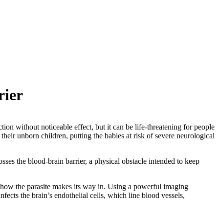
rier
tion without noticeable effect, but it can be life-threatening for people
ir unborn children, putting the babies at risk of severe neurological
osses the blood-brain barrier, a physical obstacle intended to keep
 how the parasite makes its way in. Using a powerful imaging
fects the brain’s endothelial cells, which line blood vessels,