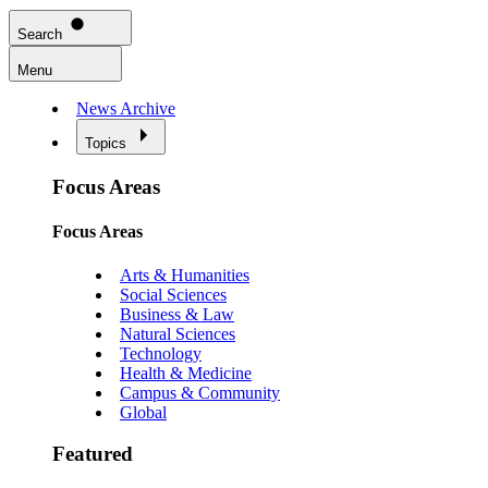
Search
Menu
News Archive
Topics
Focus Areas
Focus Areas
Arts & Humanities
Social Sciences
Business & Law
Natural Sciences
Technology
Health & Medicine
Campus & Community
Global
Featured