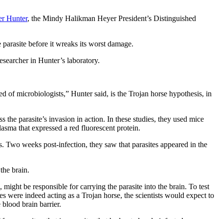
er Hunter
, the Mindy Halikman Heyer President’s Distinguished
 parasite before it wreaks its worst damage.
esearcher in Hunter’s laboratory.
ed of microbiologists,” Hunter said, is the Trojan horse hypothesis, in
the parasite’s invasion in action. In these studies, they used mice
lasma that expressed a red fluorescent protein.
ls. Two weeks post-infection, they saw that parasites appeared in the
the brain.
might be responsible for carrying the parasite into the brain. To test
es were indeed acting as a Trojan horse, the scientists would expect to
 blood brain barrier.