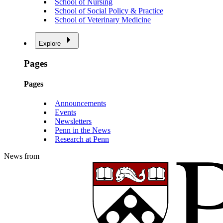
School of Nursing
School of Social Policy & Practice
School of Veterinary Medicine
Explore
Pages
Pages
Announcements
Events
Newsletters
Penn in the News
Research at Penn
News from