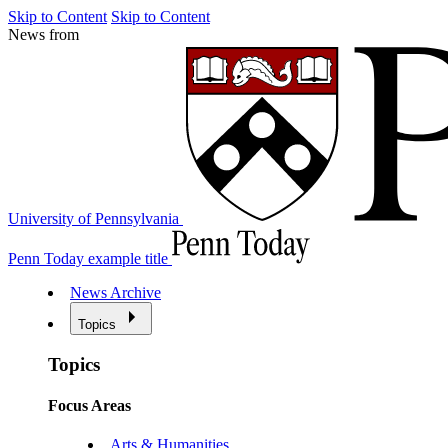
Skip to Content
Skip to Content
News from
University of Pennsylvania
Penn Today example title
News Archive
Topics
Topics
Focus Areas
Arts & Humanities