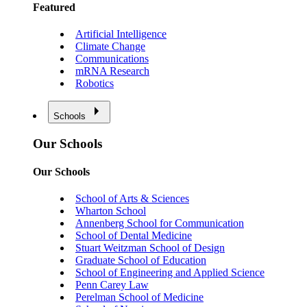
Featured
Artificial Intelligence
Climate Change
Communications
mRNA Research
Robotics
Schools
Our Schools
Our Schools
School of Arts & Sciences
Wharton School
Annenberg School for Communication
School of Dental Medicine
Stuart Weitzman School of Design
Graduate School of Education
School of Engineering and Applied Science
Penn Carey Law
Perelman School of Medicine