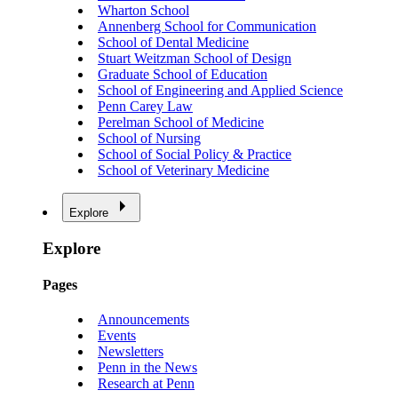
Wharton School
Annenberg School for Communication
School of Dental Medicine
Stuart Weitzman School of Design
Graduate School of Education
School of Engineering and Applied Science
Penn Carey Law
Perelman School of Medicine
School of Nursing
School of Social Policy & Practice
School of Veterinary Medicine
Explore
Explore
Pages
Announcements
Events
Newsletters
Penn in the News
Research at Penn