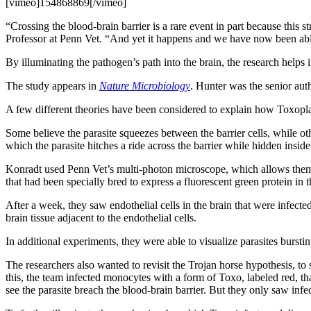
[vimeo]154868869[/vimeo]
“Crossing the blood-brain barrier is a rare event in part because this s
Professor at Penn Vet. “And yet it happens and we have now been able 
By illuminating the pathogen’s path into the brain, the research helps
The study appears in
Nature Microbiology
. Hunter was the senior aut
A few different theories have been considered to explain how Toxopla
Some believe the parasite squeezes between the barrier cells, while oth
which the parasite hitches a ride across the barrier while hidden inside 
Konradt used Penn Vet’s multi-photon microscope, which allows them to 
that had been specially bred to express a fluorescent green protein in 
After a week, they saw endothelial cells in the brain that were infecte
brain tissue adjacent to the endothelial cells.
In additional experiments, they were able to visualize parasites burstin
The researchers also wanted to revisit the Trojan horse hypothesis, to 
this, the team infected monocytes with a form of Toxo, labeled red, tha
see the parasite breach the blood-brain barrier. But they only saw infec