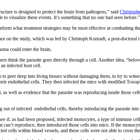
tructure is designed to protect the brain from pathogens,” said
Christoph
to visualize these events. It’s something that no one had seen before.”
 inform what treatment strategies may be most effective at combatting the
hor on the study, which was led by Christoph Konradt, a post-doctoral r
sma could enter the brain.
ers think the parasite goes directly through a cell. Another idea, “belov
an infected host cell.
peer deep into living tissues without damaging them, to try to witness 
their endothelial cells. They then infected the mice with modified Toxop
d, as well as evidence that the parasite was reproducing inside those cel
g out of infected endothelial cells, thereby introducing the parasite into 
see if, as had been proposed, infected monocytes, a type of immune cell, 
t can’t reproduce, then introduced those cells into mice. If the monocyt
ted cells within blood vessels, and these cells were not able to cross the