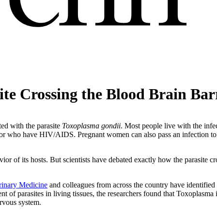
ite Crossing the Blood Brain Bar
ted with the parasite
Toxoplasma gondii
. Most people live with the infec
r who have HIV/AIDS. Pregnant women can also pass an infection to the
ior of its hosts. But scientists have debated exactly how the parasite cr
rinary Medicine
and colleagues from across the country have identified
t of parasites in living tissues, the researchers found that Toxoplasma in
ervous system.