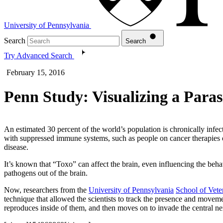
University of Pennsylvania
Search
Search
Try Advanced Search
February 15, 2016
Penn Study: Visualizing a Paras
An estimated 30 percent of the world’s population is chronically infec
with suppressed immune systems, such as people on cancer therapies o
disease.
It’s known that “Toxo” can affect the brain, even influencing the behav
pathogens out of the brain.
Now, researchers from the
University of Pennsylvania
School of Vete
technique that allowed the scientists to track the presence and movemen
reproduces inside of them, and then moves on to invade the central n