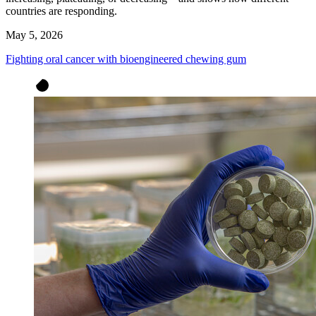
countries are responding.
May 5, 2026
Fighting oral cancer with bioengineered chewing gum