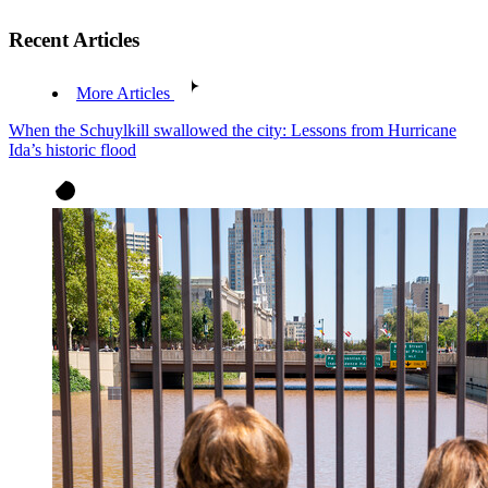
Recent Articles
More Articles
When the Schuylkill swallowed the city: Lessons from Hurricane
Ida’s historic flood