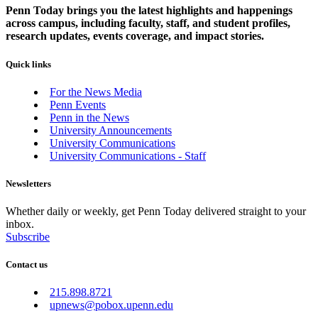
Penn Today brings you the latest highlights and happenings
across campus, including faculty, staff, and student profiles,
research updates, events coverage, and impact stories.
Quick links
For the News Media
Penn Events
Penn in the News
University Announcements
University Communications
University Communications - Staff
Newsletters
Whether daily or weekly, get Penn Today delivered straight to your
inbox.
Subscribe
Contact us
215.898.8721
upnews@pobox.upenn.edu