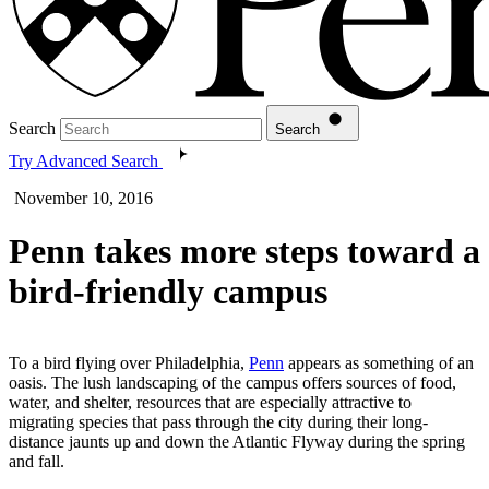
Search
Search
Try Advanced Search
November 10, 2016
Penn takes more steps toward a
bird-friendly campus
To a bird flying over Philadelphia,
Penn
appears as something of an
oasis. The lush landscaping of the campus offers sources of food,
water, and shelter, resources that are especially attractive to
migrating species that pass through the city during their long-
distance jaunts up and down the Atlantic Flyway during the spring
and fall.