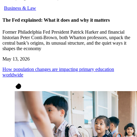
Business & Law
The Fed explained: What it does and why it matters
Former Philadelphia Fed President Patrick Harker and financial
historian Peter Conti-Brown, both Wharton professors, unpack the
central bank’s origins, its unusual structure, and the quiet ways it
shapes the economy
May 13, 2026
How population changes are impacting primary education
worldwide