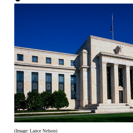
(Image: Lance Nelson)