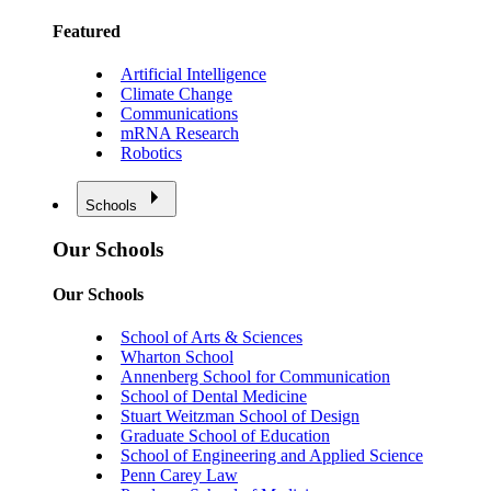
Featured
Artificial Intelligence
Climate Change
Communications
mRNA Research
Robotics
Schools
Our Schools
Our Schools
School of Arts & Sciences
Wharton School
Annenberg School for Communication
School of Dental Medicine
Stuart Weitzman School of Design
Graduate School of Education
School of Engineering and Applied Science
Penn Carey Law