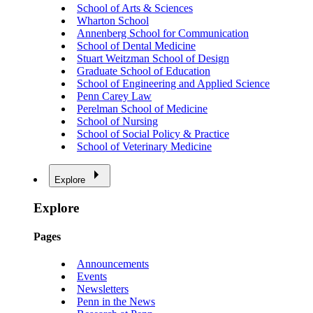
School of Arts & Sciences
Wharton School
Annenberg School for Communication
School of Dental Medicine
Stuart Weitzman School of Design
Graduate School of Education
School of Engineering and Applied Science
Penn Carey Law
Perelman School of Medicine
School of Nursing
School of Social Policy & Practice
School of Veterinary Medicine
Explore
Explore
Pages
Announcements
Events
Newsletters
Penn in the News