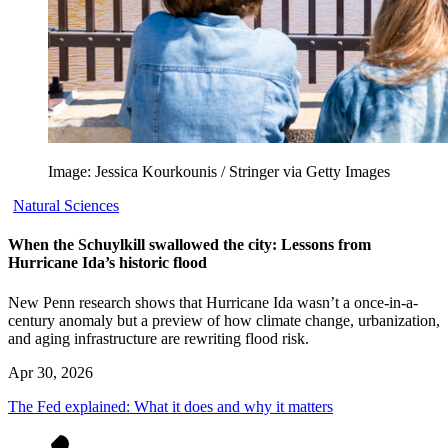
Image: Jessica Kourkounis / Stringer via Getty Images
Natural Sciences
When the Schuylkill swallowed the city: Lessons from
Hurricane Ida’s historic flood
New Penn research shows that Hurricane Ida wasn’t a once-in-a-
century anomaly but a preview of how climate change, urbanization,
and aging infrastructure are rewriting flood risk.
Apr 30, 2026
The Fed explained: What it does and why it matters