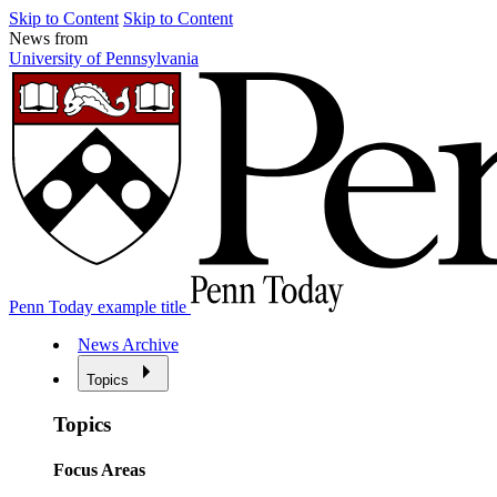
Skip to Content
Skip to Content
News from
University of Pennsylvania
Penn Today example title
News Archive
Topics
Topics
Focus Areas