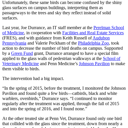
Unfortunately, these same birds can become confused by the shiny
glass surfaces on campus buildings, interpreting them as
passageways to the trees and sky they reflect instead of solid
surfaces.
Last year, Joe Durrance, an IT staff member at the
Perelman School
of Medicine
, in cooperation with
Facilities and Real Estate Services
(FRES), and with guidance from Keith Russell of
Audubon
Pennsylvania
and Valerie Peckham of the
Philadelphia Zoo
, took
action to decrease the number of bird deaths on campus. Supported
by a
Green Fund
grant, Durrance arranged to have a special film
applied to the glass walls of pedestrian walkways at the
School of
Veterinary Medicine
and Penn Medicine’s
Johnson Pavilion
to make
them visible to birds.
The intervention had a big impact.
“In the spring of 2015, before the treatment, I monitored the Johnson
Pavilion and found quite a few birds—catbirds, black and white
warblers, ovenbirds,” Durrance says. “I continued to monitor
regularly after the treatment was applied, through the fall of 2015
and into the spring of 2016, and I found none.”
At the other treated site at Penn Vet, Durrance found only one bird
that collided with the glass since the treatment, down from nearly a