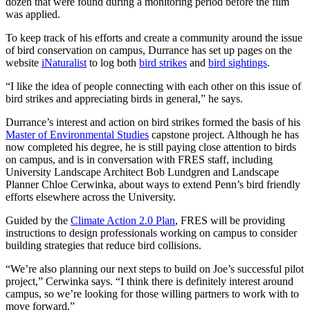
dozen that were found during a monitoring period before the film
was applied.
To keep track of his efforts and create a community around the issue
of bird conservation on campus, Durrance has set up pages on the
website
iNaturalist
to log both
bird strikes
and
bird sightings
.
“I like the idea of people connecting with each other on this issue of
bird strikes and appreciating birds in general,” he says.
Durrance’s interest and action on bird strikes formed the basis of his
Master of Environmental Studies
capstone project. Although he has
now completed his degree, he is still paying close attention to birds
on campus, and is in conversation with FRES staff, including
University Landscape Architect Bob Lundgren and Landscape
Planner Chloe Cerwinka, about ways to extend Penn’s bird friendly
efforts elsewhere across the University.
Guided by the
Climate Action 2.0 Plan
, FRES will be providing
instructions to design professionals working on campus to consider
building strategies that reduce bird collisions.
“We’re also planning our next steps to build on Joe’s successful pilot
project,” Cerwinka says. “I think there is definitely interest around
campus, so we’re looking for those willing partners to work with to
move forward.”