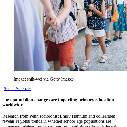
Image: shih-wei via Getty Images
Social Sciences
How population changes are impacting primary education
worldwide
Research from Penn sociologist Emily Hannum and colleagues
reveals regional trends in whether school-age populations are
increasing, plateauing, or decreasing—and shows how different