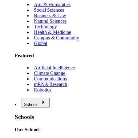
Arts & Humanities
Social Sciences
Business & Law
Natural Sciences
Technology
Health & Medicine
Campus & Community
Global
Featured
Artificial Intelligence
Climate Change
Communications
mRNA Research
Robotics
Schools
Schools
Our Schools