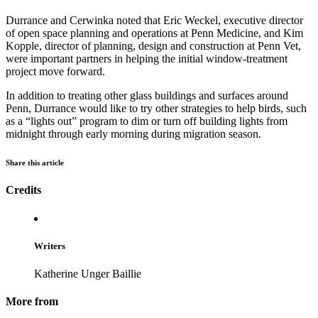
Durrance and Cerwinka noted that Eric Weckel, executive director
of open space planning and operations at Penn Medicine, and Kim
Kopple, director of planning, design and construction at Penn Vet,
were important partners in helping the initial window-treatment
project move forward.
In addition to treating other glass buildings and surfaces around
Penn, Durrance would like to try other strategies to help birds, such
as a “lights out” program to dim or turn off building lights from
midnight through early morning during migration season.
Share this article
Credits
Writers
Katherine Unger Baillie
More from