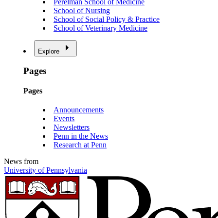
Perelman School of Medicine
School of Nursing
School of Social Policy & Practice
School of Veterinary Medicine
Explore
Pages
Pages
Announcements
Events
Newsletters
Penn in the News
Research at Penn
News from
University of Pennsylvania