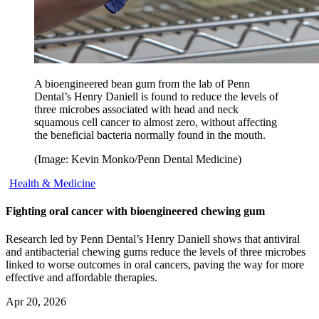
A bioengineered bean gum from the lab of Penn
Dental’s Henry Daniell is found to reduce the levels of
three microbes associated with head and neck
squamous cell cancer to almost zero, without affecting
the beneficial bacteria normally found in the mouth.
(Image: Kevin Monko/Penn Dental Medicine)
Health & Medicine
Fighting oral cancer with bioengineered chewing gum
Research led by Penn Dental’s Henry Daniell shows that antiviral
and antibacterial chewing gums reduce the levels of three microbes
linked to worse outcomes in oral cancers, paving the way for more
effective and affordable therapies.
Apr 20, 2026