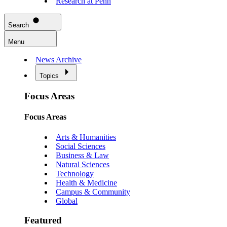
Research at Penn
Search
Menu
News Archive
Topics
Focus Areas
Focus Areas
Arts & Humanities
Social Sciences
Business & Law
Natural Sciences
Technology
Health & Medicine
Campus & Community
Global
Featured