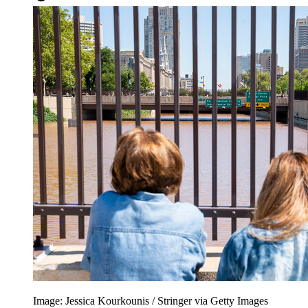
Image: Jessica Kourkounis / Stringer via Getty Images