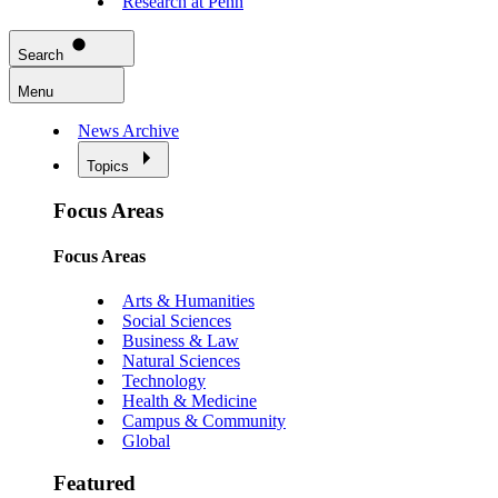
Research at Penn
Search
Menu
News Archive
Topics
Focus Areas
Focus Areas
Arts & Humanities
Social Sciences
Business & Law
Natural Sciences
Technology
Health & Medicine
Campus & Community
Global
Featured