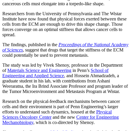
cancerous cells must elongate into a torpedo-like shape.
Researchers from the University of Pennsylvania and The Wistar
Institute have now found that physical forces exerted between these
cells from the ECM are enough to drive this shape change. Those
forces converge on an optimal stiffness that allows cancer cells to
spread.
The findings, published in the
Proceedings of the National Academy
of Sciences
, suggest that drugs that target the stiffness of the ECM
could potentially be used to prevent metastasis.
The study was led by Vivek Shenoy, professor in the Department
of
Materials Science and Engineering
in Penn’s
School of
Engineering and Applied Science
, and Hossein Ahmadzadeh, a
graduate student in his lab, with contributions from Ashani
Weeraratna, the Ira Brind Associate Professor and program leader of
the Tumor Microenvironment and Metastasis Program at Wistar.
Research on the physical-feedback mechanisms between cancer
cells and their environment is part of Penn Engineering’s larger
efforts to understand such dynamics, housed at the
Physical
Sciences Oncology Center
and the new
Center for Engineering
Mechanobiology
, which is co-directed by Shenoy.