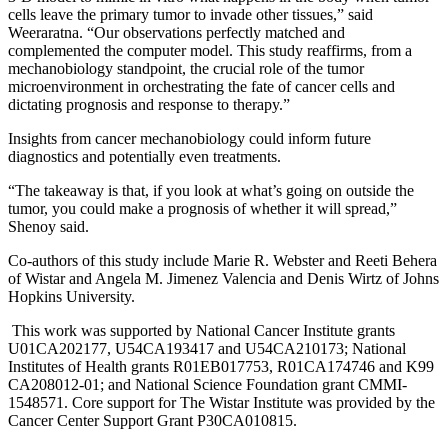
cells leave the primary tumor to invade other tissues,” said
Weeraratna. “Our observations perfectly matched and
complemented the computer model. This study reaffirms, from a
mechanobiology standpoint, the crucial role of the tumor
microenvironment in orchestrating the fate of cancer cells and
dictating prognosis and response to therapy.”
Insights from cancer mechanobiology could inform future
diagnostics and potentially even treatments.
“The takeaway is that, if you look at what’s going on outside the
tumor, you could make a prognosis of whether it will spread,”
Shenoy said.
Co-authors of this study include Marie R. Webster and Reeti Behera
of Wistar and Angela M. Jimenez Valencia and Denis Wirtz of Johns
Hopkins University.
This work was supported by National Cancer Institute grants
U01CA202177, U54CA193417 and U54CA210173; National
Institutes of Health grants R01EB017753, R01CA174746 and K99
CA208012-01; and National Science Foundation grant CMMI-
1548571. Core support for The Wistar Institute was provided by the
Cancer Center Support Grant P30CA010815.