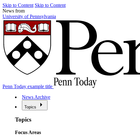
Skip to Content
Skip to Content
News from
University of Pennsylvania
Penn Today example title
News Archive
Topics
Topics
Focus Areas