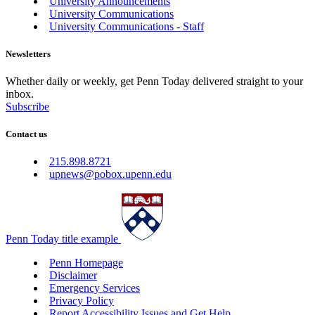
University Announcements
University Communications
University Communications - Staff
Newsletters
Whether daily or weekly, get Penn Today delivered straight to your
inbox.
Subscribe
Contact us
215.898.8721
upnews@pobox.upenn.edu
Penn Today title example
Penn Homepage
Disclaimer
Emergency Services
Privacy Policy
Report Accessibility Issues and Get Help