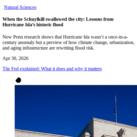
Natural Sciences
When the Schuylkill swallowed the city: Lessons from
Hurricane Ida’s historic flood
New Penn research shows that Hurricane Ida wasn’t a once-in-a-
century anomaly but a preview of how climate change, urbanization,
and aging infrastructure are rewriting flood risk.
Apr 30, 2026
The Fed explained: What it does and why it matters