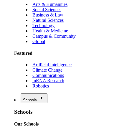
Arts & Humanities
Social Sciences
Business & Law
Natural Sciences
Technology
Health & Medicine
Campus & Community
Global
Featured
Artificial Intelligence
Climate Change
Communications
mRNA Research
Robotics
Schools
Schools
Our Schools