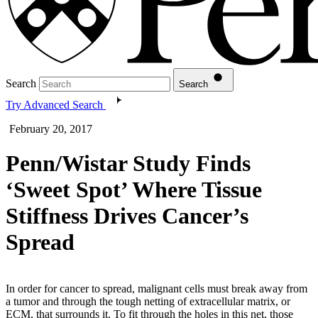
Search
Search
Try Advanced Search
February 20, 2017
Penn/Wistar Study Finds
‘Sweet Spot’ Where Tissue
Stiffness Drives Cancer’s
Spread
In order for cancer to spread, malignant cells must break away from
a tumor and through the tough netting of extracellular matrix, or
ECM, that surrounds it. To fit through the holes in this net, those