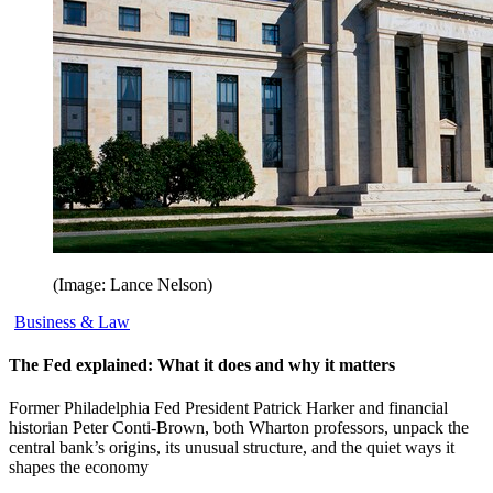
(Image: Lance Nelson)
Business & Law
The Fed explained: What it does and why it matters
Former Philadelphia Fed President Patrick Harker and financial
historian Peter Conti-Brown, both Wharton professors, unpack the
central bank’s origins, its unusual structure, and the quiet ways it
shapes the economy