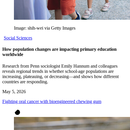
Image: shih-wei via Getty Images
Social Sciences
How population changes are impacting primary education
worldwide
Research from Penn sociologist Emily Hannum and colleagues
reveals regional trends in whether school-age populations are
increasing, plateauing, or decreasing—and shows how different
countries are responding.
May 5, 2026
Fighting oral cancer with bioengineered chewing gum