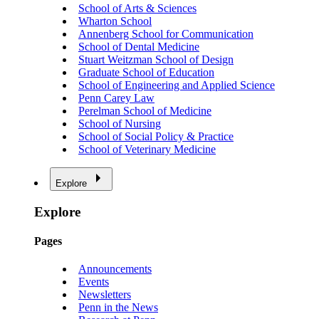
School of Arts & Sciences
Wharton School
Annenberg School for Communication
School of Dental Medicine
Stuart Weitzman School of Design
Graduate School of Education
School of Engineering and Applied Science
Penn Carey Law
Perelman School of Medicine
School of Nursing
School of Social Policy & Practice
School of Veterinary Medicine
Explore
Explore
Pages
Announcements
Events
Newsletters
Penn in the News