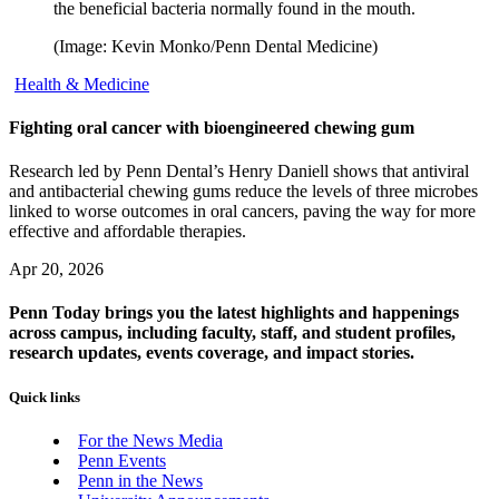
the beneficial bacteria normally found in the mouth.
(Image: Kevin Monko/Penn Dental Medicine)
Health & Medicine
Fighting oral cancer with bioengineered chewing gum
Research led by Penn Dental’s Henry Daniell shows that antiviral
and antibacterial chewing gums reduce the levels of three microbes
linked to worse outcomes in oral cancers, paving the way for more
effective and affordable therapies.
Apr 20, 2026
Penn Today brings you the latest highlights and happenings
across campus, including faculty, staff, and student profiles,
research updates, events coverage, and impact stories.
Quick links
For the News Media
Penn Events
Penn in the News