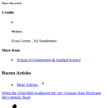
Share this article
Credits
Writers
Evan Lerner
,
Ali Sundermier
More from
School of Engineering & Applied Science
Recent Articles
More Articles
When the Schuylkill swallowed the city: Lessons from Hurricane
Ida’s historic flood