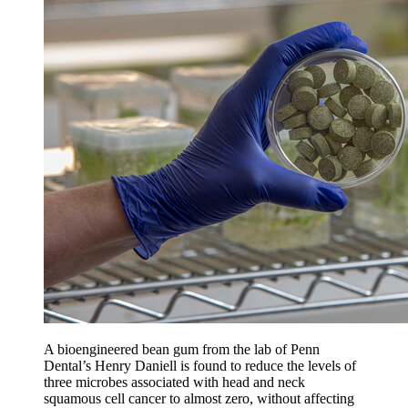
A bioengineered bean gum from the lab of Penn
Dental’s Henry Daniell is found to reduce the levels of
three microbes associated with head and neck
squamous cell cancer to almost zero, without affecting