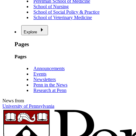
Perelman School of Medicine
School of Nursing
School of Social Policy & Practice
School of Veterinary Medicine
Explore
Pages
Pages
Announcements
Events
Newsletters
Penn in the News
Research at Penn
News from
University of Pennsylvania