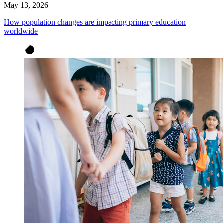
May 13, 2026
How population changes are impacting primary education
worldwide