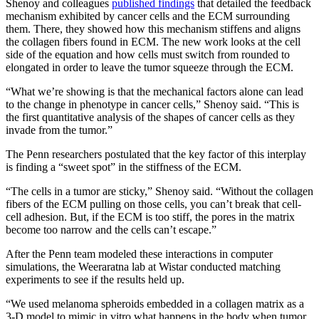
​​​​​​​Shenoy and colleagues
published findings
that detailed the feedback
mechanism exhibited by cancer cells and the ECM surrounding
them. There, they showed how this mechanism stiffens and aligns
the collagen fibers found in ECM. The new work looks at the cell
side of the equation and how cells must switch from rounded to
elongated in order to leave the tumor squeeze through the ECM.
“What we’re showing is that the mechanical factors alone can lead
to the change in phenotype in cancer cells,” Shenoy said. “This is
the first quantitative analysis of the shapes of cancer cells as they
invade from the tumor.”
The Penn researchers postulated that the key factor of this interplay
is finding a “sweet spot” in the stiffness of the ECM.
“The cells in a tumor are sticky,” Shenoy said. “Without the collagen
fibers of the ECM pulling on those cells, you can’t break that cell-
cell adhesion. But, if the ECM is too stiff, the pores in the matrix
become too narrow and the cells can’t escape.”
After the Penn team modeled these interactions in computer
simulations, the Weeraratna lab at Wistar conducted matching
experiments to see if the results held up.
“We used melanoma spheroids embedded in a collagen matrix as a
3-D model to mimic in vitro what happens in the body when tumor