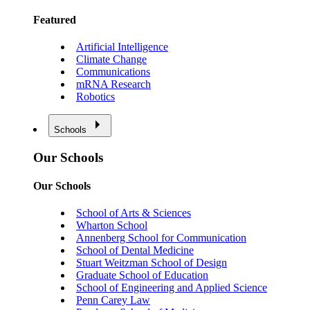
Featured
Artificial Intelligence
Climate Change
Communications
mRNA Research
Robotics
Schools
Our Schools
Our Schools
School of Arts & Sciences
Wharton School
Annenberg School for Communication
School of Dental Medicine
Stuart Weitzman School of Design
Graduate School of Education
School of Engineering and Applied Science
Penn Carey Law