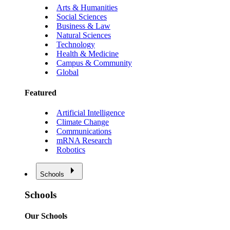
Arts & Humanities
Social Sciences
Business & Law
Natural Sciences
Technology
Health & Medicine
Campus & Community
Global
Featured
Artificial Intelligence
Climate Change
Communications
mRNA Research
Robotics
Schools
Schools
Our Schools