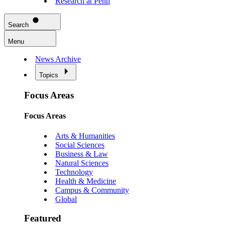
Research at Penn
Search
Menu
News Archive
Topics
Focus Areas
Focus Areas
Arts & Humanities
Social Sciences
Business & Law
Natural Sciences
Technology
Health & Medicine
Campus & Community
Global
Featured