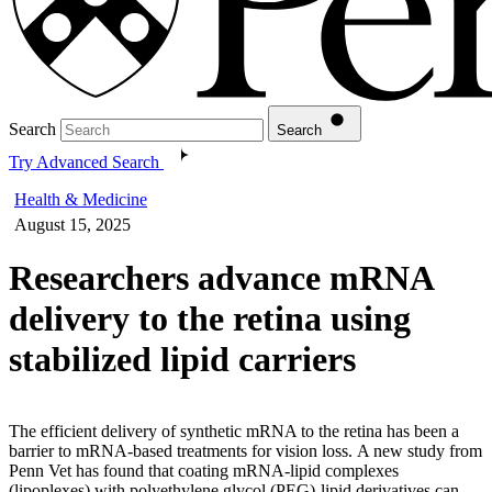
Search
Search
Try Advanced Search
Health & Medicine
August 15, 2025
Researchers advance mRNA
delivery to the retina using
stabilized lipid carriers
The efficient delivery of synthetic mRNA to the retina has been a
barrier to mRNA-based treatments for vision loss. A new study from
Penn Vet has found that coating mRNA-lipid complexes
(lipoplexes) with polyethylene glycol (PEG)-lipid derivatives can