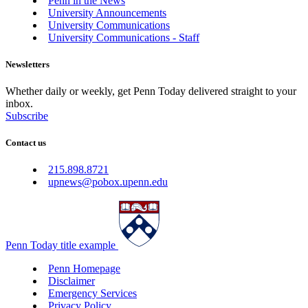
Penn in the News
University Announcements
University Communications
University Communications - Staff
Newsletters
Whether daily or weekly, get Penn Today delivered straight to your
inbox.
Subscribe
Contact us
215.898.8721
upnews@pobox.upenn.edu
Penn Today title example
Penn Homepage
Disclaimer
Emergency Services
Privacy Policy