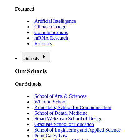
Featured
Artificial Intelligence
Climate Change
Communications
mRNA Research
Robotics
Schools
Our Schools
Our Schools
School of Arts & Sciences
Wharton School
Annenberg School for Communication
School of Dental Medicine
Stuart Weitzman School of Design
Graduate School of Education
School of Engineering and Applied Science
Penn Carey Law