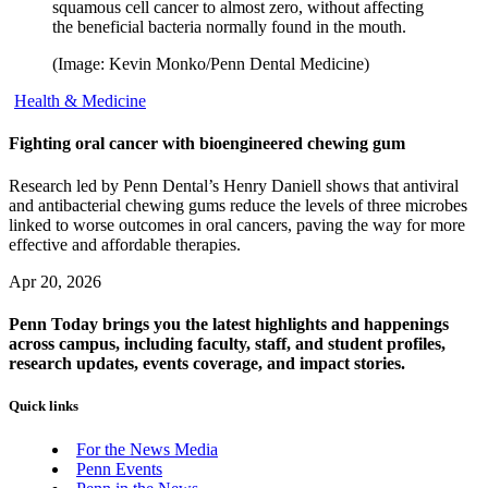
squamous cell cancer to almost zero, without affecting
the beneficial bacteria normally found in the mouth.
(Image: Kevin Monko/Penn Dental Medicine)
Health & Medicine
Fighting oral cancer with bioengineered chewing gum
Research led by Penn Dental’s Henry Daniell shows that antiviral
and antibacterial chewing gums reduce the levels of three microbes
linked to worse outcomes in oral cancers, paving the way for more
effective and affordable therapies.
Apr 20, 2026
Penn Today brings you the latest highlights and happenings
across campus, including faculty, staff, and student profiles,
research updates, events coverage, and impact stories.
Quick links
For the News Media
Penn Events