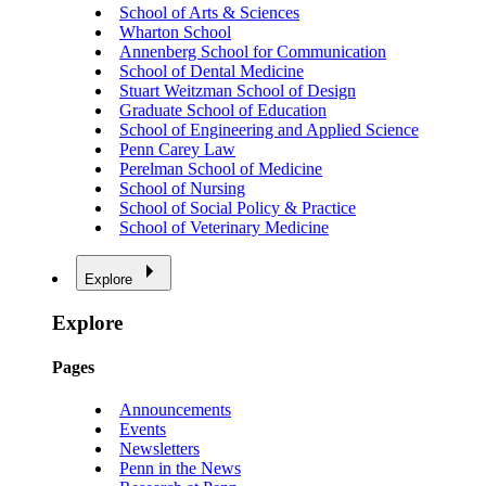
School of Arts & Sciences
Wharton School
Annenberg School for Communication
School of Dental Medicine
Stuart Weitzman School of Design
Graduate School of Education
School of Engineering and Applied Science
Penn Carey Law
Perelman School of Medicine
School of Nursing
School of Social Policy & Practice
School of Veterinary Medicine
Explore
Explore
Pages
Announcements
Events
Newsletters
Penn in the News