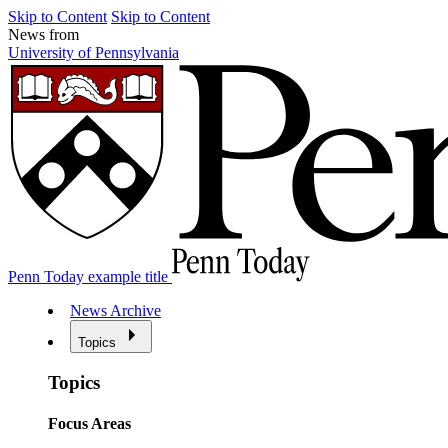
Skip to Content
Skip to Content
News from
University of Pennsylvania
Penn Today example title
News Archive
Topics
Topics
Focus Areas