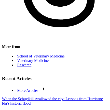
More from
School of Veterinary Medicine
Veterinary Medicine
Research
Recent Articles
More Articles
When the Schuylkill swallowed the city: Lessons from Hurricane
Ida’s historic flood