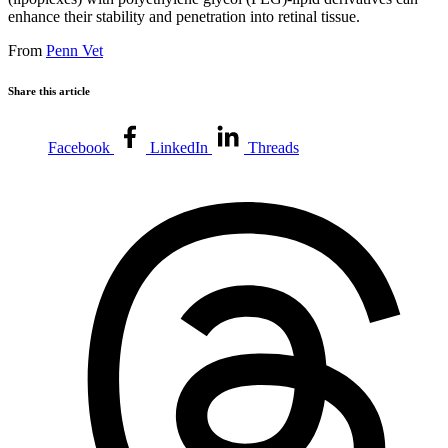
enhance their stability and penetration into retinal tissue.
From
Penn Vet
Share this article
Facebook
LinkedIn
Threads