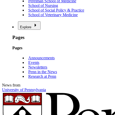
Perelman School of Medicine
School of Nursing
School of Social Policy & Practice
School of Veterinary Medicine
Explore
Pages
Pages
Announcements
Events
Newsletters
Penn in the News
Research at Penn
News from
University of Pennsylvania