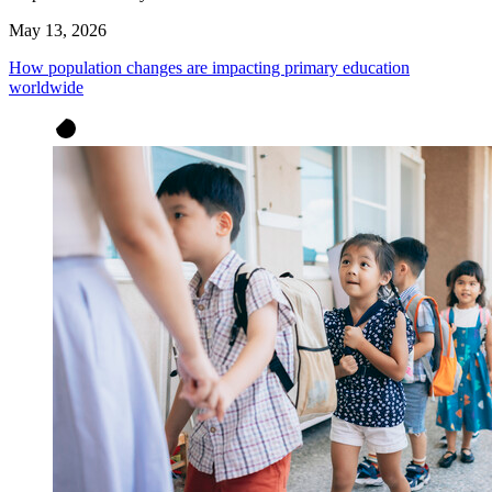
May 13, 2026
How population changes are impacting primary education
worldwide