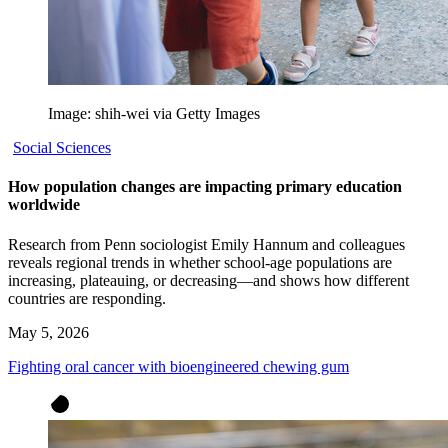
Image: shih-wei via Getty Images
Social Sciences
How population changes are impacting primary education
worldwide
Research from Penn sociologist Emily Hannum and colleagues
reveals regional trends in whether school-age populations are
increasing, plateauing, or decreasing—and shows how different
countries are responding.
May 5, 2026
Fighting oral cancer with bioengineered chewing gum