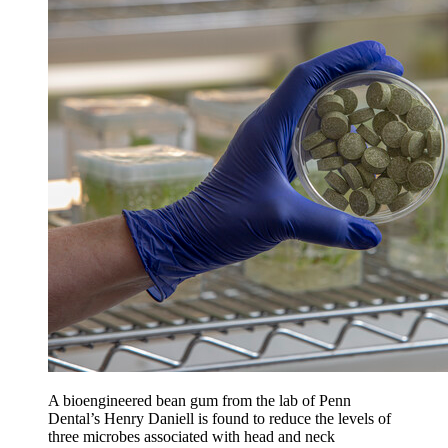
A bioengineered bean gum from the lab of Penn
Dental’s Henry Daniell is found to reduce the levels of
three microbes associated with head and neck