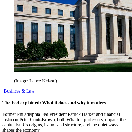
(Image: Lance Nelson)
Business & Law
The Fed explained: What it does and why it matters
Former Philadelphia Fed President Patrick Harker and financial
historian Peter Conti-Brown, both Wharton professors, unpack the
central bank’s origins, its unusual structure, and the quiet ways it
shapes the economy