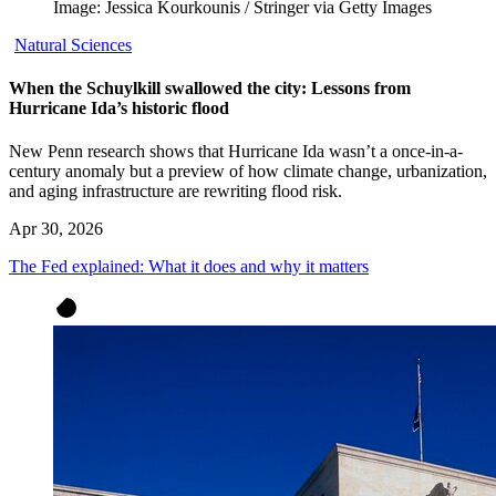
Image: Jessica Kourkounis / Stringer via Getty Images
Natural Sciences
When the Schuylkill swallowed the city: Lessons from
Hurricane Ida’s historic flood
New Penn research shows that Hurricane Ida wasn’t a once-in-a-
century anomaly but a preview of how climate change, urbanization,
and aging infrastructure are rewriting flood risk.
Apr 30, 2026
The Fed explained: What it does and why it matters