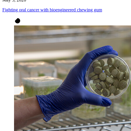
Fighting oral cancer with bioengineered chewing gum