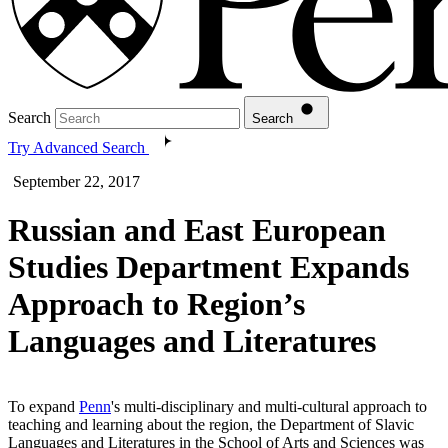
Search
Search
Try Advanced Search
September 22, 2017
Russian and East European
Studies Department Expands
Approach to Region’s
Languages and Literatures
To expand
Penn
's multi-disciplinary and multi-cultural approach to
teaching and learning about the region, the Department of Slavic
Languages and Literatures in the School of Arts and Sciences was