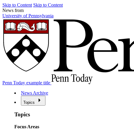
Skip to Content
Skip to Content
News from
University of Pennsylvania
Penn Today example title
News Archive
Topics
Topics
Focus Areas