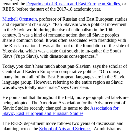
renamed the
Department of Russian and East European Studies
, or
REES, before the start of the 2017-18 academic year.
Mitchell Orenstein
, professor of Russian and East European studies
and department chair says: “Pan-Slavism was a political movement
in the Slavic world during the rise of nationalism in the 19th
century. It was a kind of romantic notion that all Slavic peoples
share a common bond. It was often associated with friendship with
the Russian nation. It was at the root of the foundation of the state of
Yugoslavia, which was a state that sought to in-gather the South
Slavs (Yugo Slavs), with disastrous consequences.”
Today, you don’t hear much about pan-Slavism, says the scholar of
Central and Eastern European comparative politics. “Of course,
many, but not all, of the East European languages are in the Slavic
language group. However, referring to the entire region as Slavic
was always totally inaccurate,” says Orenstein.
He points out that throughout the field, more geographical labels are
being adopted. The American Association for the Advancement of
Slavic Studies recently changed its name to the
Association for
Slavic, East European and Eurasian Studies
.
The REES department move follows two years of discussion and
planning across the
School of Arts and Sciences
. Administrators