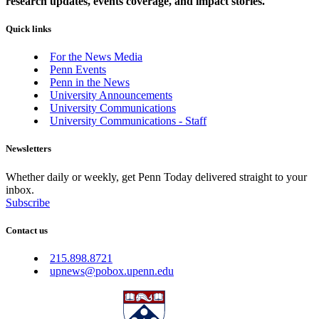
research updates, events coverage, and impact stories.
Quick links
For the News Media
Penn Events
Penn in the News
University Announcements
University Communications
University Communications - Staff
Newsletters
Whether daily or weekly, get Penn Today delivered straight to your
inbox.
Subscribe
Contact us
215.898.8721
upnews@pobox.upenn.edu