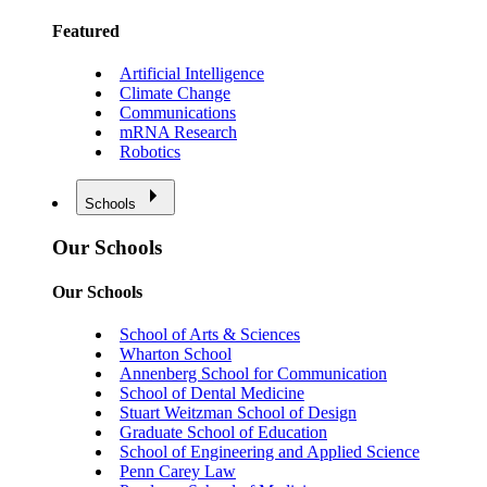
Featured
Artificial Intelligence
Climate Change
Communications
mRNA Research
Robotics
Schools
Our Schools
Our Schools
School of Arts & Sciences
Wharton School
Annenberg School for Communication
School of Dental Medicine
Stuart Weitzman School of Design
Graduate School of Education
School of Engineering and Applied Science
Penn Carey Law