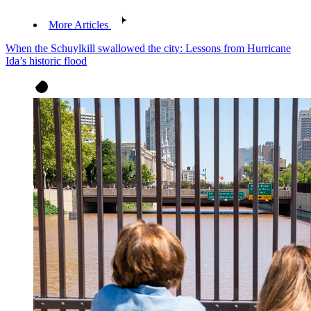
More Articles
When the Schuylkill swallowed the city: Lessons from Hurricane
Ida’s historic flood