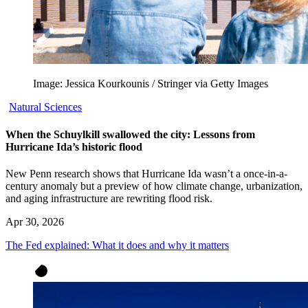
Image: Jessica Kourkounis / Stringer via Getty Images
Natural Sciences
When the Schuylkill swallowed the city: Lessons from
Hurricane Ida’s historic flood
New Penn research shows that Hurricane Ida wasn’t a once-in-a-
century anomaly but a preview of how climate change, urbanization,
and aging infrastructure are rewriting flood risk.
Apr 30, 2026
The Fed explained: What it does and why it matters