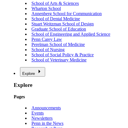
School of Arts & Sciences
Wharton School
Annenberg School for Communication
School of Dental Medicine
Stuart Weitzman School of Design
Graduate School of Education
School of Engineering and Applied Science
Penn Carey Law
Perelman School of Medicine
School of Nursing
School of Social Policy & Practice
School of Veterinary Medicine
Explore
Explore
Pages
Announcements
Events
Newsletters
Penn in the News