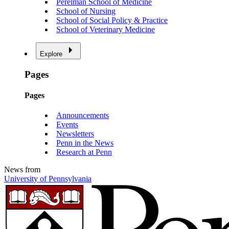
Perelman School of Medicine
School of Nursing
School of Social Policy & Practice
School of Veterinary Medicine
Explore
Pages
Pages
Announcements
Events
Newsletters
Penn in the News
Research at Penn
News from
University of Pennsylvania