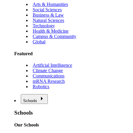
Arts & Humanities
Social Sciences
Business & Law
Natural Sciences
Technology
Health & Medicine
Campus & Community
Global
Featured
Artificial Intelligence
Climate Change
Communications
mRNA Research
Robotics
Schools
Schools
Our Schools