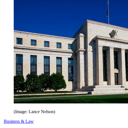
(Image: Lance Nelson)
Business & Law