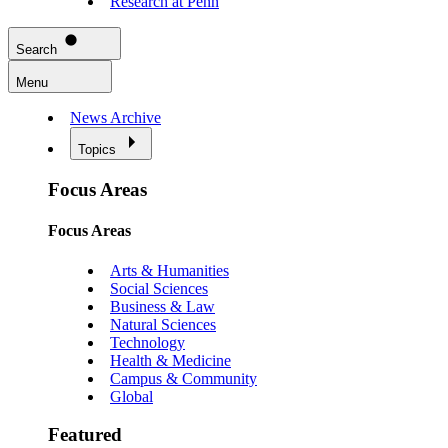
Research at Penn
Search
Menu
News Archive
Topics
Focus Areas
Focus Areas
Arts & Humanities
Social Sciences
Business & Law
Natural Sciences
Technology
Health & Medicine
Campus & Community
Global
Featured