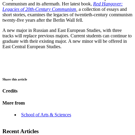
Communism and its aftermath. Her latest book,
Red Hangover:
Legacies of 20th-Century Communism
,
a collection of essays and
short stories, examines the legacies of twentieth-century communism
twenty-five years after the Berlin Wall fell.
A new major in Russian and East European Studies, with three
tracks will replace previous majors. Current students can continue to
graduate with their existing major. A new minor will be offered in
East Central European Studies.
Share this article
Credits
More from
School of Arts & Sciences
Recent Articles