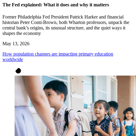
The Fed explained: What it does and why it matters
Former Philadelphia Fed President Patrick Harker and financial
historian Peter Conti-Brown, both Wharton professors, unpack the
central bank’s origins, its unusual structure, and the quiet ways it
shapes the economy
May 13, 2026
How population changes are impacting primary education
worldwide