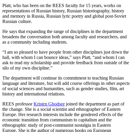
Platt, who has been on the REES faculty for 15 years, works on
representations of Russian history, Russian historiography, history
and memory in Russia, Russian lyric poetry and global post-Soviet
Russian culture.
He says that expanding the range of disciplines in the department
broadens the conversation both among faculty and researchers, and
as a community including students.
“I am so pleased to have people from other disciplines just down the
hall, with whom I can bounce ideas,” says Platt, “and whom I can
ask to read my scholarship and provide feedback from outside of the
silo of my own discipline.”
The department will continue its commitment to teaching Russian
language and literature, but will add course offerings in other aspects
of social sciences and humanities, such as gender studies, film, art
history and international relations.
REES professor
Kristen Ghodsee
joined the department as part of
the change. She is a social scientist and ethnographer of Eastern
Europe. Her research interests include the gendered effects of the
economic transition from communism to capitalism and the
ethnographic study of post-communist nostalgia in Eastern
Europe. She is the author of numerous books on European