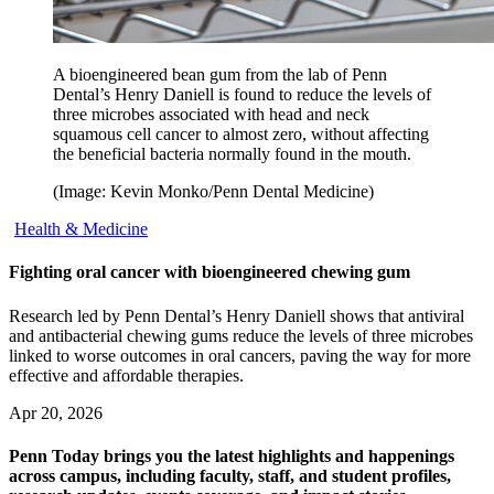
A bioengineered bean gum from the lab of Penn
Dental’s Henry Daniell is found to reduce the levels of
three microbes associated with head and neck
squamous cell cancer to almost zero, without affecting
the beneficial bacteria normally found in the mouth.
(Image: Kevin Monko/Penn Dental Medicine)
Health & Medicine
Fighting oral cancer with bioengineered chewing gum
Research led by Penn Dental’s Henry Daniell shows that antiviral
and antibacterial chewing gums reduce the levels of three microbes
linked to worse outcomes in oral cancers, paving the way for more
effective and affordable therapies.
Apr 20, 2026
Penn Today brings you the latest highlights and happenings
across campus, including faculty, staff, and student profiles,