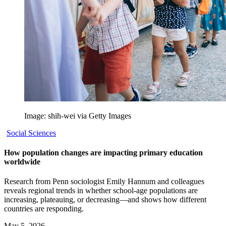
Image: shih-wei via Getty Images
Social Sciences
How population changes are impacting primary education
worldwide
Research from Penn sociologist Emily Hannum and colleagues
reveals regional trends in whether school-age populations are
increasing, plateauing, or decreasing—and shows how different
countries are responding.
May 5, 2026