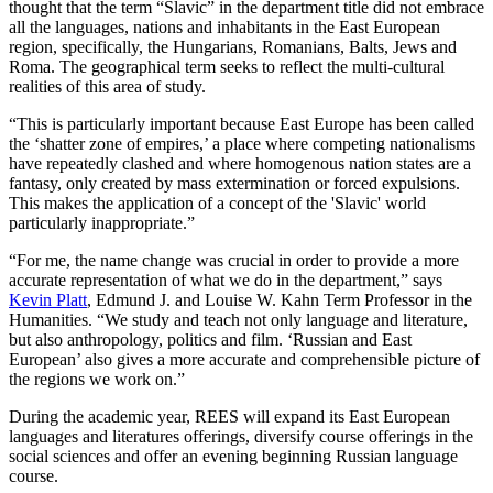
thought that the term “Slavic” in the department title did not embrace
all the languages, nations and inhabitants in the East European
region, specifically, the Hungarians, Romanians, Balts, Jews and
Roma. The geographical term seeks to reflect the multi-cultural
realities of this area of study.
“This is particularly important because East Europe has been called
the ‘shatter zone of empires,’ a place where competing nationalisms
have repeatedly clashed and where homogenous nation states are a
fantasy, only created by mass extermination or forced expulsions.
This makes the application of a concept of the 'Slavic' world
particularly inappropriate.”
“For me, the name change was crucial in order to provide a more
accurate representation of what we do in the department,” says
Kevin Platt
, Edmund J. and Louise W. Kahn Term Professor in the
Humanities. “We study and teach not only language and literature,
but also anthropology, politics and film. ‘Russian and East
European’ also gives a more accurate and comprehensible picture of
the regions we work on.”
During the academic year, REES will expand its East European
languages and literatures offerings, diversify course offerings in the
social sciences and offer an evening beginning Russian language
course.