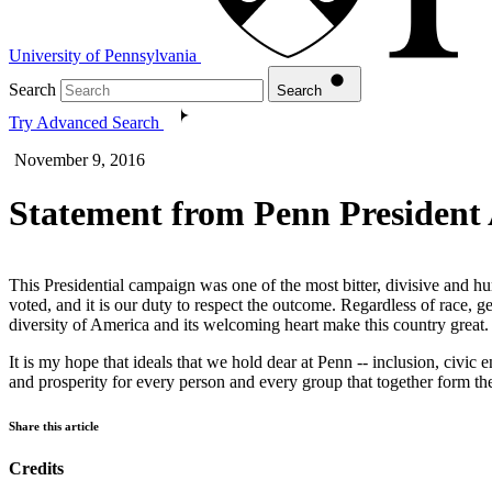
University of Pennsylvania
Search
Search
Try Advanced Search
November 9, 2016
Statement from Penn President
This Presidential campaign was one of the most bitter, divisive and h
voted, and it is our duty to respect the outcome. Regardless of race, gen
diversity of America and its welcoming heart make this country great
It is my hope that ideals that we hold dear at Penn -- inclusion, civi
and prosperity for every person and every group that together form the
Share this article
Credits