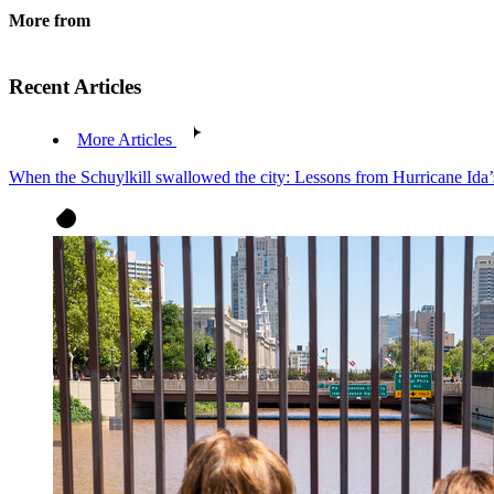
More from
Recent Articles
More Articles
When the Schuylkill swallowed the city: Lessons from Hurricane Ida’s