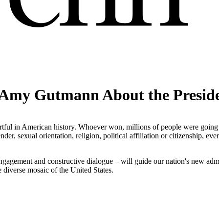
 Amy Gutmann About the Presiden
urtful in American history. Whoever won, millions of people were going
der, sexual orientation, religion, political affiliation or citizenship, ev
.
c engagement and constructive dialogue – will guide our nation's new adm
 diverse mosaic of the United States.