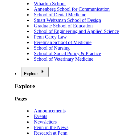
Wharton School
Annenberg School for Communication
School of Dental Medicine
Stuart Weitzman School of Design
Graduate School of Education
School of Engineering and Applied Science
Penn Carey Law
Perelman School of Medicine
School of Nursing
School of Social Policy & Practice
School of Veterinary Medicine
Explore
Explore
Pages
Announcements
Events
Newsletters
Penn in the News
Research at Penn