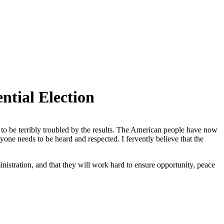
tial Election
 to be terribly troubled by the results. The American people have now
eryone needs to be heard and respected. I fervently believe that the
inistration, and that they will work hard to ensure opportunity, peace