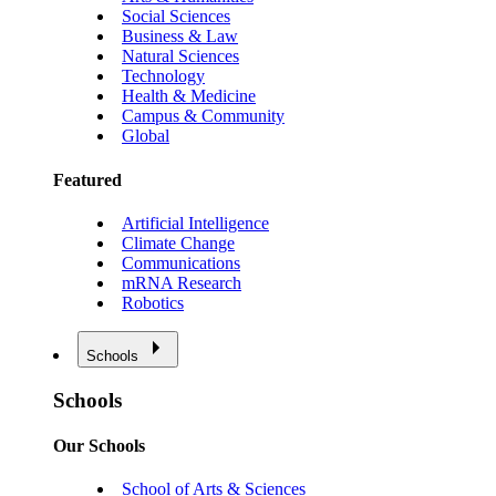
Social Sciences
Business & Law
Natural Sciences
Technology
Health & Medicine
Campus & Community
Global
Featured
Artificial Intelligence
Climate Change
Communications
mRNA Research
Robotics
Schools
Schools
Our Schools
School of Arts & Sciences