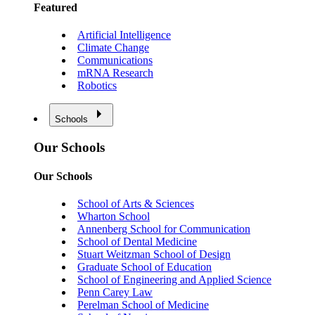
Featured
Artificial Intelligence
Climate Change
Communications
mRNA Research
Robotics
Schools
Our Schools
Our Schools
School of Arts & Sciences
Wharton School
Annenberg School for Communication
School of Dental Medicine
Stuart Weitzman School of Design
Graduate School of Education
School of Engineering and Applied Science
Penn Carey Law
Perelman School of Medicine