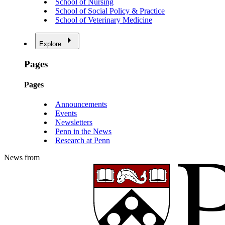
School of Nursing
School of Social Policy & Practice
School of Veterinary Medicine
Explore
Pages
Pages
Announcements
Events
Newsletters
Penn in the News
Research at Penn
News from