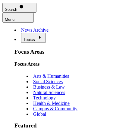
Search
Menu
News Archive
Topics
Focus Areas
Focus Areas
Arts & Humanities
Social Sciences
Business & Law
Natural Sciences
Technology
Health & Medicine
Campus & Community
Global
Featured