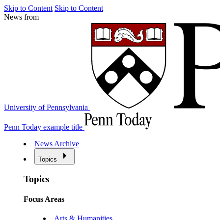
Skip to Content
Skip to Content
News from
University of Pennsylvania
Penn Today example title
News Archive
Topics
Topics
Focus Areas
Arts & Humanities