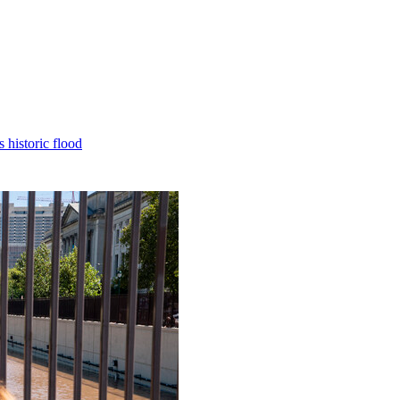
 historic flood