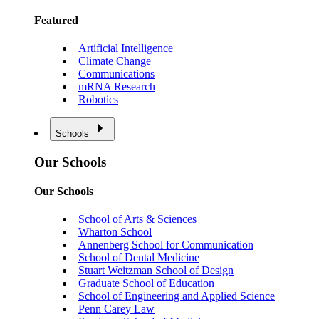
Featured
Artificial Intelligence
Climate Change
Communications
mRNA Research
Robotics
Schools
Our Schools
Our Schools
School of Arts & Sciences
Wharton School
Annenberg School for Communication
School of Dental Medicine
Stuart Weitzman School of Design
Graduate School of Education
School of Engineering and Applied Science
Penn Carey Law