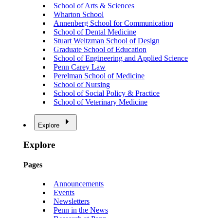
School of Arts & Sciences
Wharton School
Annenberg School for Communication
School of Dental Medicine
Stuart Weitzman School of Design
Graduate School of Education
School of Engineering and Applied Science
Penn Carey Law
Perelman School of Medicine
School of Nursing
School of Social Policy & Practice
School of Veterinary Medicine
Explore
Explore
Pages
Announcements
Events
Newsletters
Penn in the News