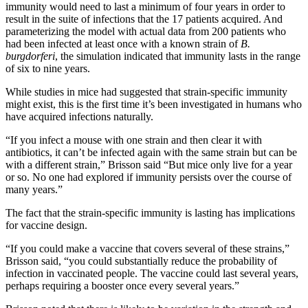
immunity would need to last a minimum of four years in order to
result in the suite of infections that the 17 patients acquired. And
parameterizing the model with actual data from 200 patients who
had been infected at least once with a known strain of
B.
burgdorferi
, the simulation indicated that immunity lasts in the range
of six to nine years.
While studies in mice had suggested that strain-specific immunity
might exist, this is the first time it’s been investigated in humans who
have acquired infections naturally.
“If you infect a mouse with one strain and then clear it with
antibiotics, it can’t be infected again with the same strain but can be
with a different strain,” Brisson said “But mice only live for a year
or so. No one had explored if immunity persists over the course of
many years.”
The fact that the strain-specific immunity is lasting has implications
for vaccine design.
“If you could make a vaccine that covers several of these strains,”
Brisson said, “you could substantially reduce the probability of
infection in vaccinated people. The vaccine could last several years,
perhaps requiring a booster once every several years.”