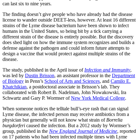
can last six to nine years.
The finding doesn’t give people who have already had the disease
license to wander outside DEET-less, however. At least 16 different
strains of the Lyme disease bacterium have been shown to infect
humans in the United States, so being bit by a tick carrying a
different strain of the disease is entirely possible. But the discovery
does shed light on how the immune system recognizes and builds a
defense against the pathogen and could inform future attempts to
design a vaccine that would protect against multiple strains of the
disease.
The study, published in the April issue of
Infection and Immunity
,
was led by
Dustin Brisson
, an assistant professor in the
Department
of Biology
in Penn’s
School of Arts and Sciences
, and
Camilo E.
Khatchikian
, a postdoctoral associate in Brisson’s lab. They
collaborated with Robert B. Nadelman, John Nowakowski, Ira
Schwartz and Gary P. Wormser of
New York Medical College
.
When someone notices the telltale bull’s-eye rash that can signal
Lyme disease, the infected person may receive antibiotics from a
physician but generally will not know what strain of
Borrelia
burgdorferi
caused the infection. But a 2012 study by Wormser’s
group, published in the
New England Journal of Medicine
, reported
on 17 patients who had been infected multiple times with Lyme