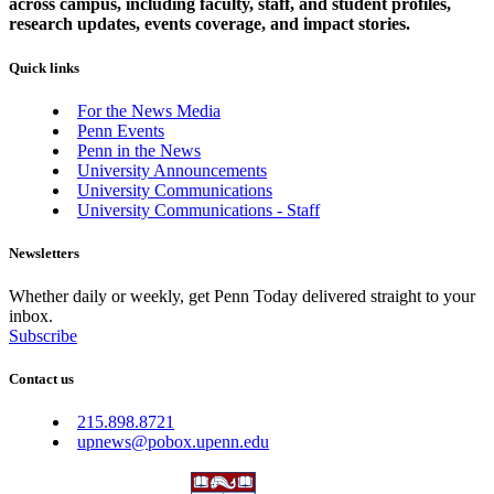
across campus, including faculty, staff, and student profiles,
research updates, events coverage, and impact stories.
Quick links
For the News Media
Penn Events
Penn in the News
University Announcements
University Communications
University Communications - Staff
Newsletters
Whether daily or weekly, get Penn Today delivered straight to your
inbox.
Subscribe
Contact us
215.898.8721
upnews@pobox.upenn.edu