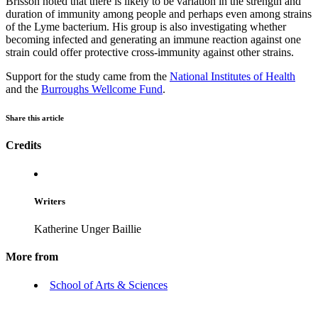
Brisson noted that there is likely to be variation in the strength and
duration of immunity among people and perhaps even among strains
of the Lyme bacterium. His group is also investigating whether
becoming infected and generating an immune reaction against one
strain could offer protective cross-immunity against other strains.
Support for the study came from the
National Institutes of Health
and the
Burroughs Wellcome Fund
.
Share this article
Credits
Writers
Katherine Unger Baillie
More from
School of Arts & Sciences