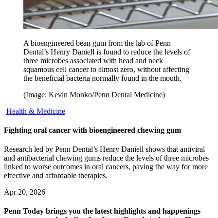
A bioengineered bean gum from the lab of Penn
Dental’s Henry Daniell is found to reduce the levels of
three microbes associated with head and neck
squamous cell cancer to almost zero, without affecting
the beneficial bacteria normally found in the mouth.
(Image: Kevin Monko/Penn Dental Medicine)
Health & Medicine
Fighting oral cancer with bioengineered chewing gum
Research led by Penn Dental’s Henry Daniell shows that antiviral
and antibacterial chewing gums reduce the levels of three microbes
linked to worse outcomes in oral cancers, paving the way for more
effective and affordable therapies.
Apr 20, 2026
Penn Today brings you the latest highlights and happenings