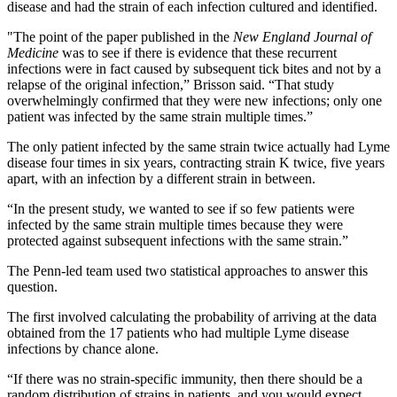
disease and had the strain of each infection cultured and identified.
"The point of the paper published in the
New England Journal of
Medicine
was to see if there is evidence that these recurrent
infections were in fact caused by subsequent tick bites and not by a
relapse of the original infection,” Brisson said. “That study
overwhelmingly confirmed that they were new infections; only one
patient was infected by the same strain multiple times.”
The only patient infected by the same strain twice actually had Lyme
disease four times in six years, contracting strain K twice, five years
apart, with an infection by a different strain in between.
“In the present study, we wanted to see if so few patients were
infected by the same strain multiple times because they were
protected against subsequent infections with the same strain.”
The Penn-led team used two statistical approaches to answer this
question.
The first involved calculating the probability of arriving at the data
obtained from the 17 patients who had multiple Lyme disease
infections by chance alone.
“If there was no strain-specific immunity, then there should be a
random distribution of strains in patients, and you would expect