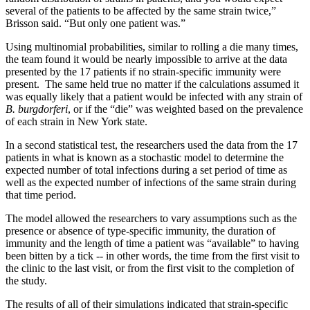
several of the patients to be affected by the same strain twice,”
Brisson said. “But only one patient was.”
Using multinomial probabilities, similar to rolling a die many times,
the team found it would be nearly impossible to arrive at the data
presented by the 17 patients if no strain-specific immunity were
present. The same held true no matter if the calculations assumed it
was equally likely that a patient would be infected with any strain of
B. burgdorferi
, or if the “die” was weighted based on the prevalence
of each strain in New York state.
In a second statistical test, the researchers used the data from the 17
patients in what is known as a stochastic model to determine the
expected number of total infections during a set period of time as
well as the expected number of infections of the same strain during
that time period.
The model allowed the researchers to vary assumptions such as the
presence or absence of type-specific immunity, the duration of
immunity and the length of time a patient was “available” to having
been bitten by a tick -- in other words, the time from the first visit to
the clinic to the last visit, or from the first visit to the completion of
the study.
The results of all of their simulations indicated that strain-specific