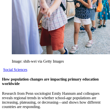
Image: shih-wei via Getty Images
Social Sciences
How population changes are impacting primary education
worldwide
Research from Penn sociologist Emily Hannum and colleagues
reveals regional trends in whether school-age populations are
increasing, plateauing, or decreasing—and shows how different
countries are responding.