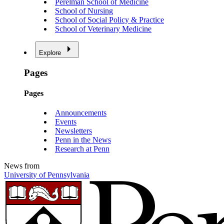
Perelman School of Medicine
School of Nursing
School of Social Policy & Practice
School of Veterinary Medicine
Explore
Pages
Pages
Announcements
Events
Newsletters
Penn in the News
Research at Penn
News from
University of Pennsylvania