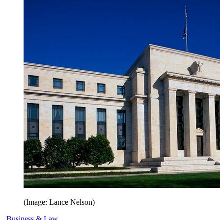
(Image: Lance Nelson)
Business & Law