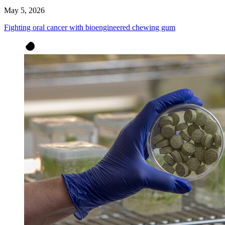
May 5, 2026
Fighting oral cancer with bioengineered chewing gum