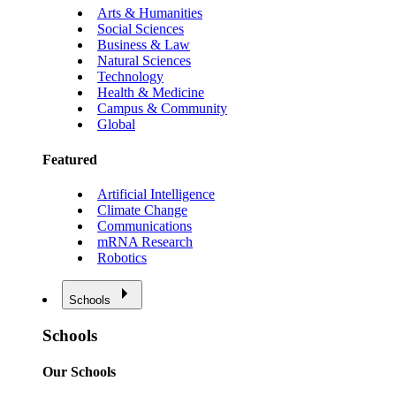
Arts & Humanities
Social Sciences
Business & Law
Natural Sciences
Technology
Health & Medicine
Campus & Community
Global
Featured
Artificial Intelligence
Climate Change
Communications
mRNA Research
Robotics
Schools
Schools
Our Schools