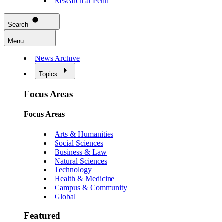
Research at Penn
Search
Menu
News Archive
Topics
Focus Areas
Focus Areas
Arts & Humanities
Social Sciences
Business & Law
Natural Sciences
Technology
Health & Medicine
Campus & Community
Global
Featured