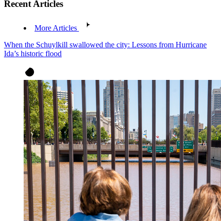
Recent Articles
More Articles
When the Schuylkill swallowed the city: Lessons from Hurricane
Ida’s historic flood