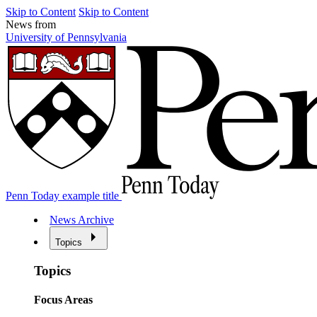
Skip to Content
Skip to Content
News from
University of Pennsylvania
Penn Today example title
News Archive
Topics
Topics
Focus Areas