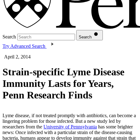
Search
Search
Try Advanced Search
April 2, 2014
Strain-specific Lyme Disease
Immunity Lasts for Years,
Penn Research Finds
Lyme disease, if not treated promptly with antibiotics, can become a
lingering problem for those infected. But a new study led by
researchers from the
University of Pennsylvania
has some brighter
news: Once infected with a particular strain of the disease-causing
bacteria, humans appear to develop immunity against that strain that