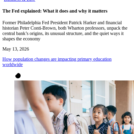
The Fed explained: What it does and why it matters
Former Philadelphia Fed President Patrick Harker and financial
historian Peter Conti-Brown, both Wharton professors, unpack the
central bank’s origins, its unusual structure, and the quiet ways it
shapes the economy
May 13, 2026
How population changes are impacting primary education
worldwide