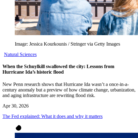
Image: Jessica Kourkounis / Stringer via Getty Images
Natural Sciences
When the Schuylkill swallowed the city: Lessons from
Hurricane Ida’s historic flood
New Penn research shows that Hurricane Ida wasn’t a once-in-a-
century anomaly but a preview of how climate change, urbanization,
and aging infrastructure are rewriting flood risk.
Apr 30, 2026
The Fed explained: What it does and why it matters