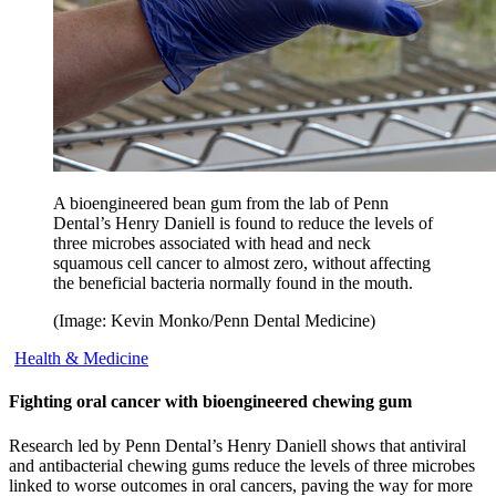
A bioengineered bean gum from the lab of Penn
Dental’s Henry Daniell is found to reduce the levels of
three microbes associated with head and neck
squamous cell cancer to almost zero, without affecting
the beneficial bacteria normally found in the mouth.
(Image: Kevin Monko/Penn Dental Medicine)
Health & Medicine
Fighting oral cancer with bioengineered chewing gum
Research led by Penn Dental’s Henry Daniell shows that antiviral
and antibacterial chewing gums reduce the levels of three microbes
linked to worse outcomes in oral cancers, paving the way for more