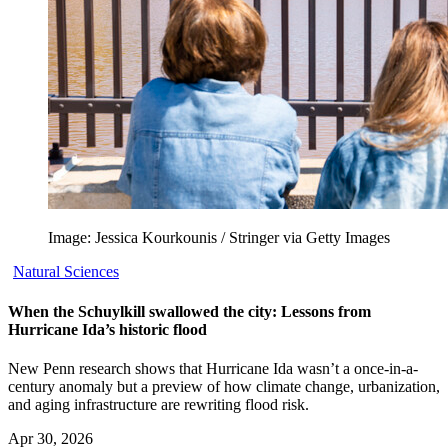
Image: Jessica Kourkounis / Stringer via Getty Images
Natural Sciences
When the Schuylkill swallowed the city: Lessons from
Hurricane Ida’s historic flood
New Penn research shows that Hurricane Ida wasn’t a once-in-a-
century anomaly but a preview of how climate change, urbanization,
and aging infrastructure are rewriting flood risk.
Apr 30, 2026