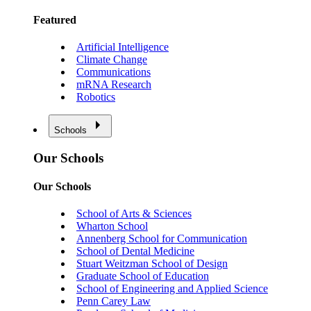
Featured
Artificial Intelligence
Climate Change
Communications
mRNA Research
Robotics
Schools
Our Schools
Our Schools
School of Arts & Sciences
Wharton School
Annenberg School for Communication
School of Dental Medicine
Stuart Weitzman School of Design
Graduate School of Education
School of Engineering and Applied Science
Penn Carey Law