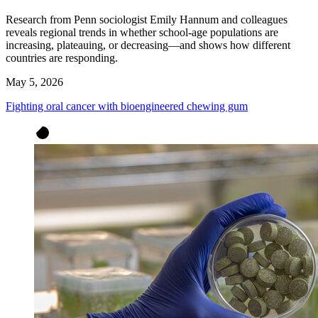
Research from Penn sociologist Emily Hannum and colleagues
reveals regional trends in whether school-age populations are
increasing, plateauing, or decreasing—and shows how different
countries are responding.
May 5, 2026
Fighting oral cancer with bioengineered chewing gum