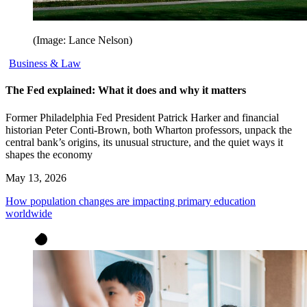
(Image: Lance Nelson)
Business & Law
The Fed explained: What it does and why it matters
Former Philadelphia Fed President Patrick Harker and financial
historian Peter Conti-Brown, both Wharton professors, unpack the
central bank’s origins, its unusual structure, and the quiet ways it
shapes the economy
May 13, 2026
How population changes are impacting primary education
worldwide