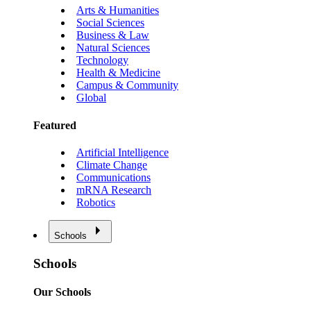
Arts & Humanities
Social Sciences
Business & Law
Natural Sciences
Technology
Health & Medicine
Campus & Community
Global
Featured
Artificial Intelligence
Climate Change
Communications
mRNA Research
Robotics
Schools
Schools
Our Schools