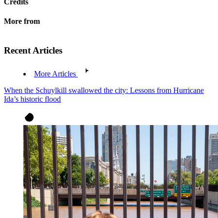
Credits
More from
Recent Articles
More Articles
When the Schuylkill swallowed the city: Lessons from Hurricane
Ida’s historic flood