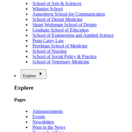
School of Arts & Sciences
Wharton School
Annenberg School for Communication
School of Dental Medicine
Stuart Weitzman School of Design
Graduate School of Education
School of Engineering and Applied Science
Penn Carey Law
Perelman School of Medicine
School of Nursing
School of Social Policy & Practice
School of Veterinary Medicine
Explore
Explore
Pages
Announcements
Events
Newsletters
Penn in the News