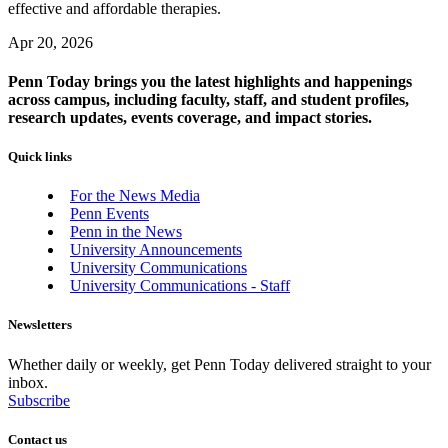
effective and affordable therapies.
Apr 20, 2026
Penn Today brings you the latest highlights and happenings
across campus, including faculty, staff, and student profiles,
research updates, events coverage, and impact stories.
Quick links
For the News Media
Penn Events
Penn in the News
University Announcements
University Communications
University Communications - Staff
Newsletters
Whether daily or weekly, get Penn Today delivered straight to your
inbox.
Subscribe
Contact us