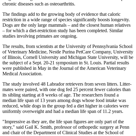
chronic diseases such as osteoarthritis.
The findings add to the growing body of evidence that caloric
restriction in a wide range of species significantly boosts longevity.
Dogs are the only large mammals – and the closest human relatives
– for which a diet-restriction study has been completed. Similar
studies involving primates are ongoing.
The results, from scientists at the University of Pennsylvania School
of Veterinary Medicine, Nestle Purina PetCare Company, University
of Illinois, Cornell University and Michigan State University, will be
the subject of a Sept. 20-21 symposium in St. Louis. Partial results
were published in May in the Journal of the American Veterinary
Medical Association.
The study involved 48 Labrador retrievers from seven litters. Litter-
mates were paired, with one dog fed 25 percent fewer calories than
its sibling starting at 8 weeks of age. The researchers found a
median life span of 13 years among dogs whose food intake was
reduced, while dogs in the group fed a diet higher in calories were
uniformly overweight and had a median life span of 11.2 years.
"Impressive as they are, the life span figures are only part of the
story," said Gail K. Smith, professor of orthopedic surgery at Penn
and chair of the Department of Clinical Studies at the School of