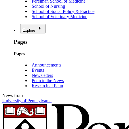
Perelman School of Medicine
School of Nursing
School of Social Policy & Practice
School of Veterinary Medicine
Explore
Pages
Pages
Announcements
Events
Newsletters
Penn in the News
Research at Penn
News from
University of Pennsylvania