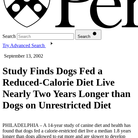
Search
Search
Try Advanced Search
September 13, 2002
Study Finds Dogs Fed a
Reduced-Calorie Diet Live
Nearly Two Years Longer than
Dogs on Unrestricted Diet
PHILADELPHIA – A 14-year study of canine diet and health has
found that dogs fed a calorie-restricted diet live a median 1.8 years
longer than dogs allowed to eat more and are slower to develop