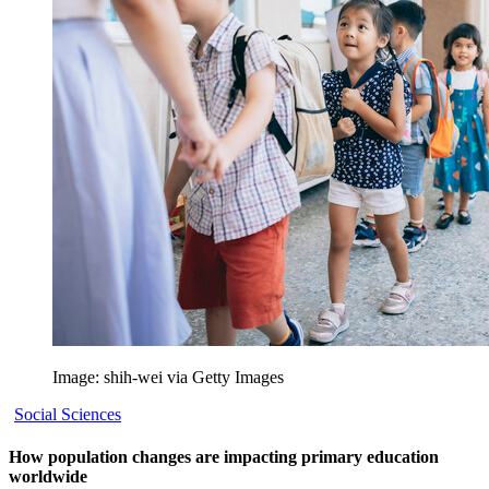
Image: shih-wei via Getty Images
Social Sciences
How population changes are impacting primary education
worldwide