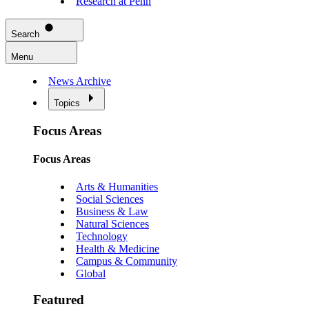
Research at Penn
Search
Menu
News Archive
Topics
Focus Areas
Focus Areas
Arts & Humanities
Social Sciences
Business & Law
Natural Sciences
Technology
Health & Medicine
Campus & Community
Global
Featured