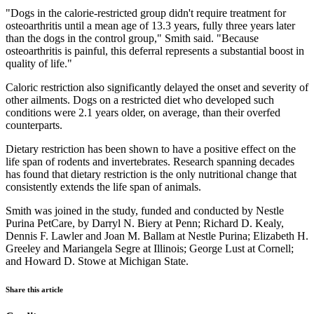
"Dogs in the calorie-restricted group didn't require treatment for
osteoarthritis until a mean age of 13.3 years, fully three years later
than the dogs in the control group," Smith said. "Because
osteoarthritis is painful, this deferral represents a substantial boost in
quality of life."
Caloric restriction also significantly delayed the onset and severity of
other ailments. Dogs on a restricted diet who developed such
conditions were 2.1 years older, on average, than their overfed
counterparts.
Dietary restriction has been shown to have a positive effect on the
life span of rodents and invertebrates. Research spanning decades
has found that dietary restriction is the only nutritional change that
consistently extends the life span of animals.
Smith was joined in the study, funded and conducted by Nestle
Purina PetCare, by Darryl N. Biery at Penn; Richard D. Kealy,
Dennis F. Lawler and Joan M. Ballam at Nestle Purina; Elizabeth H.
Greeley and Mariangela Segre at Illinois; George Lust at Cornell;
and Howard D. Stowe at Michigan State.
Share this article