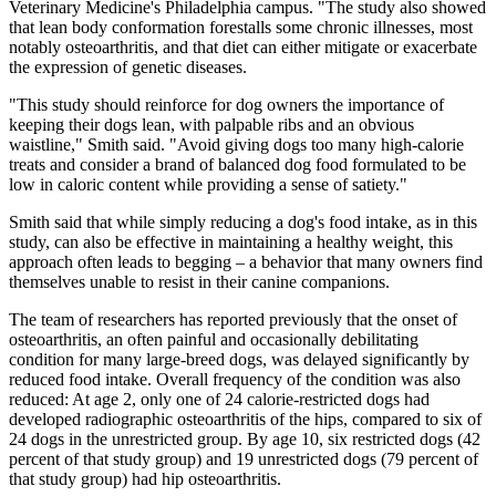
Veterinary Medicine's Philadelphia campus. "The study also showed
that lean body conformation forestalls some chronic illnesses, most
notably osteoarthritis, and that diet can either mitigate or exacerbate
the expression of genetic diseases.
"This study should reinforce for dog owners the importance of
keeping their dogs lean, with palpable ribs and an obvious
waistline," Smith said. "Avoid giving dogs too many high-calorie
treats and consider a brand of balanced dog food formulated to be
low in caloric content while providing a sense of satiety."
Smith said that while simply reducing a dog's food intake, as in this
study, can also be effective in maintaining a healthy weight, this
approach often leads to begging – a behavior that many owners find
themselves unable to resist in their canine companions.
The team of researchers has reported previously that the onset of
osteoarthritis, an often painful and occasionally debilitating
condition for many large-breed dogs, was delayed significantly by
reduced food intake. Overall frequency of the condition was also
reduced: At age 2, only one of 24 calorie-restricted dogs had
developed radiographic osteoarthritis of the hips, compared to six of
24 dogs in the unrestricted group. By age 10, six restricted dogs (42
percent of that study group) and 19 unrestricted dogs (79 percent of
that study group) had hip osteoarthritis.