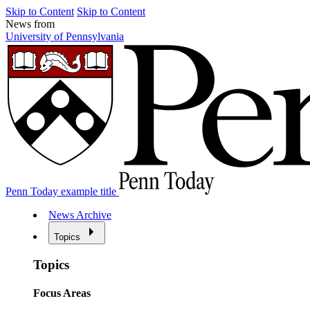
Skip to Content
Skip to Content
News from
University of Pennsylvania
Penn Today example title
News Archive
Topics
Topics
Focus Areas