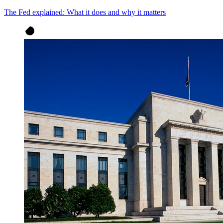
The Fed explained: What it does and why it matters