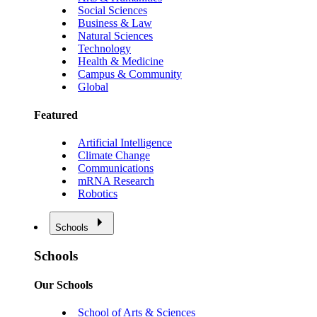
Social Sciences
Business & Law
Natural Sciences
Technology
Health & Medicine
Campus & Community
Global
Featured
Artificial Intelligence
Climate Change
Communications
mRNA Research
Robotics
Schools
Schools
Our Schools
School of Arts & Sciences