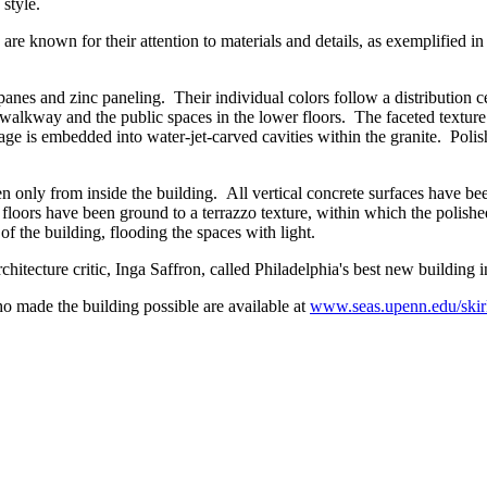
style.
e known for their attention to materials and details, as exemplified in 
 panes and zinc paneling. Their individual colors follow a distribution 
walkway and the public spaces in the lower floors. The faceted texture 
age is embedded into water-jet-carved cavities within the granite. Poli
n only from inside the building. All vertical concrete surfaces have be
e floors have been ground to a terrazzo texture, within which the polish
of the building, flooding the spaces with light.
chitecture critic, Inga Saffron, called Philadelphia's best new building i
o made the building possible are available at
www.seas.upenn.edu/skir