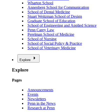
Wharton School
Annenberg School for Communication
School of Dental Medicine
Stuart Weitzman School of Design
Graduate School of Education
School of Engineering and Applied Science
Penn Carey Law
Perelman School of Medicine
School of Nursing
School of Social Policy & Practice
School of Veterinary Medicine
Explore
Explore
Pages
Announcements
Events
Newsletters
Penn in the News
Research at Penn