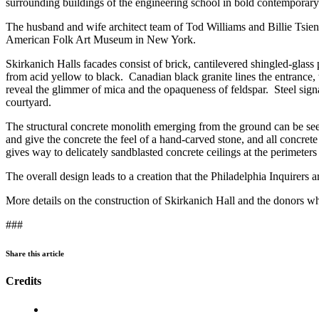
surrounding buildings of the engineering school in bold contemporary 
The husband and wife architect team of Tod Williams and Billie Tsien ar
American Folk Art Museum in New York.
Skirkanich Halls facades consist of brick, cantilevered shingled-glass
from acid yellow to black. Canadian black granite lines the entrance, 
reveal the glimmer of mica and the opaqueness of feldspar. Steel sign
courtyard.
The structural concrete monolith emerging from the ground can be see
and give the concrete the feel of a hand-carved stone, and all concret
gives way to delicately sandblasted concrete ceilings at the perimeters 
The overall design leads to a creation that the Philadelphia Inquirers ar
More details on the construction of Skirkanich Hall and the donors wh
###
Share this article
Credits