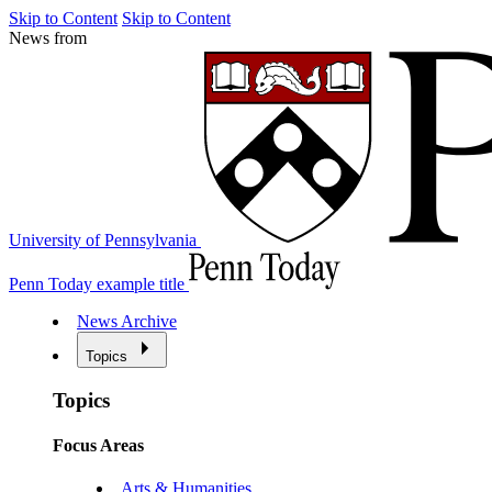
Skip to Content
Skip to Content
News from
University of Pennsylvania
Penn Today example title
News Archive
Topics
Topics
Focus Areas
Arts & Humanities