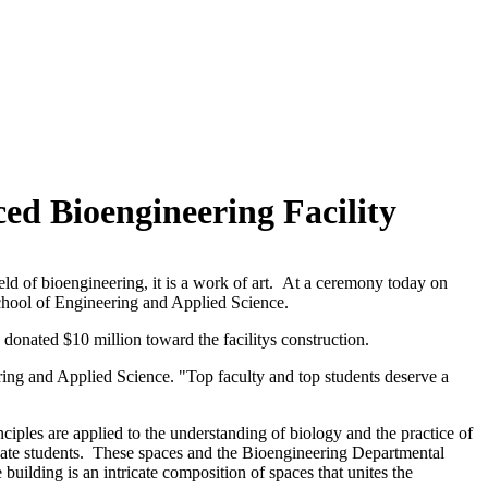
ed Bioengineering Facility
d of bioengineering, it is a work of art. At a ceremony today on
School of Engineering and Applied Science.
donated $10 million toward the facilitys construction.
ring and Applied Science. "Top faculty and top students deserve a
ciples are applied to the understanding of biology and the practice of
duate students. These spaces and the Bioengineering Departmental
 building is an intricate composition of spaces that unites the