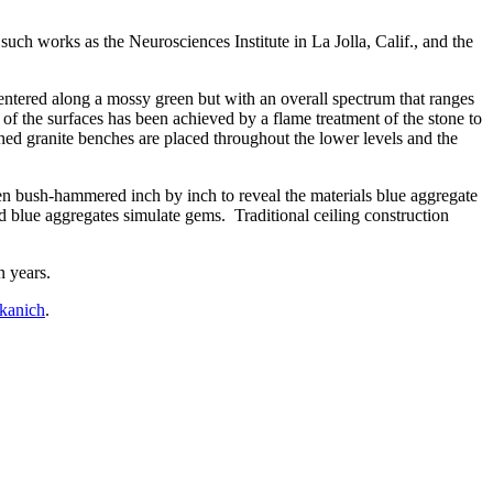
such works as the Neurosciences Institute in La Jolla, Calif., and the
centered along a mossy green but with an overall spectrum that ranges
of the surfaces has been achieved by a flame treatment of the stone to
shed granite benches are placed throughout the lower levels and the
en bush-hammered inch by inch to reveal the materials blue aggregate
ed blue aggregates simulate gems. Traditional ceiling construction
n years.
kanich
.