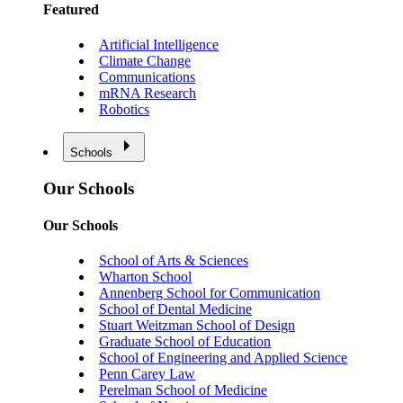
Featured
Artificial Intelligence
Climate Change
Communications
mRNA Research
Robotics
Schools
Our Schools
Our Schools
School of Arts & Sciences
Wharton School
Annenberg School for Communication
School of Dental Medicine
Stuart Weitzman School of Design
Graduate School of Education
School of Engineering and Applied Science
Penn Carey Law
Perelman School of Medicine