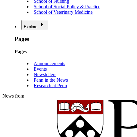
School of Nursing
School of Social Policy & Practice
School of Veterinary Medicine
Explore
Pages
Pages
Announcements
Events
Newsletters
Penn in the News
Research at Penn
News from