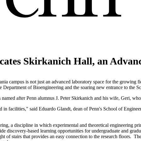
cates Skirkanich Hall, an Advanc
a campus is not just an advanced laboratory space for the growing fiel
the Department of Bioengineering and the soaring new entrance to the 
 named after Penn alumnus J. Peter Skirkanich and his wife, Geri, who 
d in facilities," said Eduardo Glandt, dean of Penn's School of Enginee
ring, a discipline in which experimental and theoretical engineering prin
rovide discovery-based learning opportunities for undergraduate and gra
ght of stairs that provides an easy connection to the research floors. The