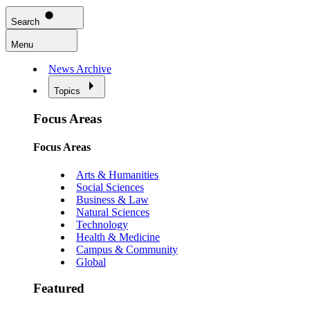
Search
Menu
News Archive
Topics
Focus Areas
Focus Areas
Arts & Humanities
Social Sciences
Business & Law
Natural Sciences
Technology
Health & Medicine
Campus & Community
Global
Featured