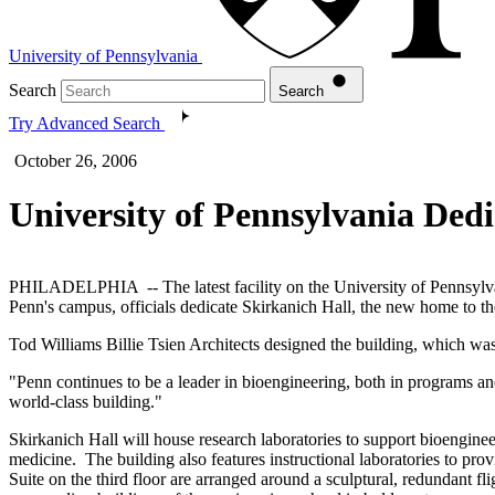
University of Pennsylvania
Search
Search
Try Advanced Search
October 26, 2006
University of Pennsylvania Dedi
PHILADELPHIA -- The latest facility on the University of Pennsylvani
Penn's campus, officials dedicate Skirkanich Hall, the new home to 
Tod Williams Billie Tsien Architects designed the building, which was
"Penn continues to be a leader in bioengineering, both in programs an
world-class building."
Skirkanich Hall will house research laboratories to support bioenginee
medicine. The building also features instructional laboratories to p
Suite on the third floor are arranged around a sculptural, redundant fli