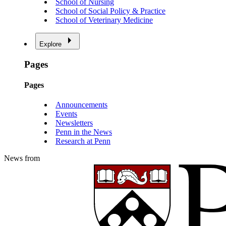
School of Nursing
School of Social Policy & Practice
School of Veterinary Medicine
Explore
Pages
Pages
Announcements
Events
Newsletters
Penn in the News
Research at Penn
News from