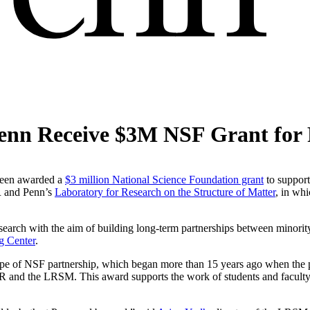
Penn Receive $3M NSF Grant for
 been awarded a
$3 million National Science Foundation grant
to support
R and Penn’s
Laboratory for Research on the Structure of Matter
, in whi
rch with the aim of building long-term partnerships between minority-
g Center
.
 type of NSF partnership, which began more than 15 years ago when the
PR and the LRSM. This award supports the work of students and facu