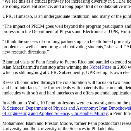
“We see this as a critical pathway for increasing diversity in STEM f
are doing excellent science, and a long paper trail of collaborative int
UPR, Humacao, is an undergraduate institution, and many of the join
“The impact of PREM goes well beyond the program participants and ha
professor in the Department of Physics and Electronics at UPR, Hum
“I think the success of our long partnership can be attributed primari
problems as well as mentoring and motivating students,” she said. “Af
new research directions.”
Biannual visits of Penn faculty to Puerto Rico and parallel extended
Alan MacDiarmid’s first stop after winning the
Nobel Prize
in 2000 wa
which is still ongoing at UPR. Subsequently, UPR set up its own elec
Research conducted through the collaboration will focus on two nanote
and hard interfaces. The former deals with materials that can emit, det
molecules with soft and hard interfaces and offers potential applicatio
In addition to Yodh, 10 Penn professors were co-investigators on the
& Sciences’ Department of Physics and Astronomy
;
Ivan Dmochows
of Engineering and Applied Science
.
Christopher Murray
, a Penn Int
Mohammed Islam and Preston Moore, former Penn postdoctoral researche
University and the University of the Sciences in Philadelphia.