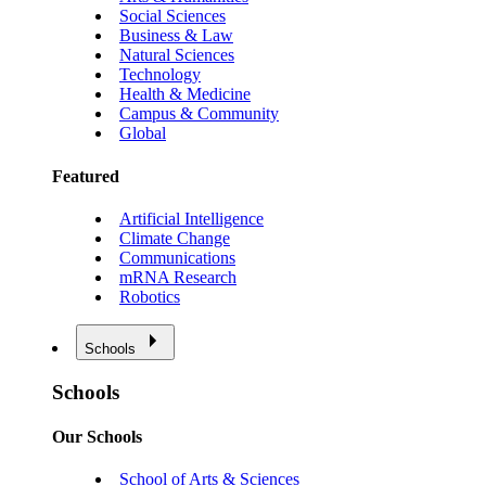
Social Sciences
Business & Law
Natural Sciences
Technology
Health & Medicine
Campus & Community
Global
Featured
Artificial Intelligence
Climate Change
Communications
mRNA Research
Robotics
Schools
Schools
Our Schools
School of Arts & Sciences