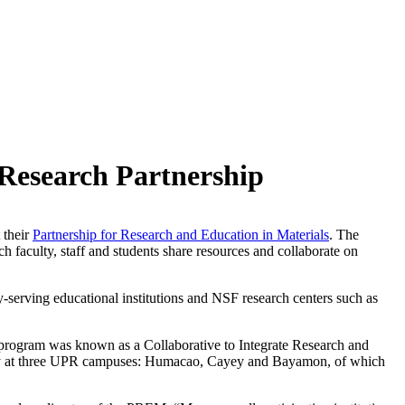
 Research Partnership
 their
Partnership for Research and Education in Materials
. The
ch faculty, staff and students share resources and collaborate on
serving educational institutions and NSF research centers such as
 program was known as a Collaborative to Integrate Research and
lty at three UPR campuses: Humacao, Cayey and Bayamon, of which