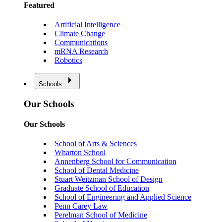
Featured
Artificial Intelligence
Climate Change
Communications
mRNA Research
Robotics
Schools
Our Schools
Our Schools
School of Arts & Sciences
Wharton School
Annenberg School for Communication
School of Dental Medicine
Stuart Weitzman School of Design
Graduate School of Education
School of Engineering and Applied Science
Penn Carey Law
Perelman School of Medicine