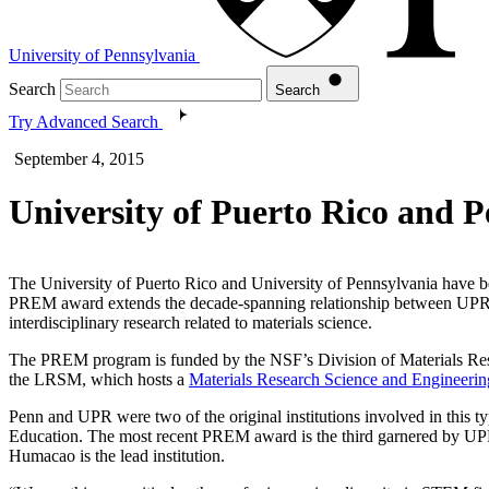
University of Pennsylvania
Search
Search
Try Advanced Search
September 4, 2015
University of Puerto Rico and 
The University of Puerto Rico and University of Pennsylvania have
PREM award extends the decade-spanning relationship between UP
interdisciplinary research related to materials science.
The PREM program is funded by the NSF’s Division of Materials Resea
the LRSM, which hosts a
Materials Research Science and Engineerin
Penn and UPR were two of the original institutions involved in this
Education. The most recent PREM award is the third garnered by U
Humacao is the lead institution.