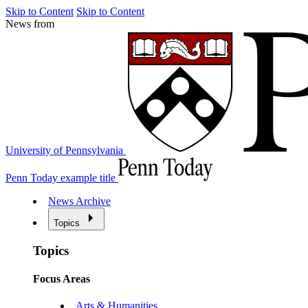
Skip to Content
Skip to Content
News from
University of Pennsylvania
Penn Today example title
News Archive
Topics
Topics
Focus Areas
Arts & Humanities