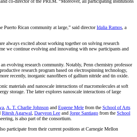
and co-director of the PREM. “Moreover, all participating institutions
he Puerto Rican community at large,” said director
Idalia Ramos
, a
o are always excited about working together on solving research
 time we continue evolving and innovating with new participants and
te an evolving research community. Notably, Penn chemistry professor
productive research program based on electrospinning technology,
e recently, inorganic nanofibers of gallium nitride and tin oxide.
nic materials and nanoscale interactions of macromolecules at soft
ergy storage. The latter explores nanoscale interactions of large
wa
,
A. T. Charlie Johnson
and
Eugene Mele
from the
School of Arts
d
Ritesh Agarwal
,
Daeyeon Lee
and
Jorge Santiago
from the
School
ring, is also part of the consortium.
 participate from their current positions at Carnegie Mellon