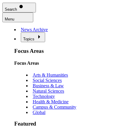
Search
Menu
News Archive
Topics
Focus Areas
Focus Areas
Arts & Humanities
Social Sciences
Business & Law
Natural Sciences
Technology
Health & Medicine
Campus & Community
Global
Featured