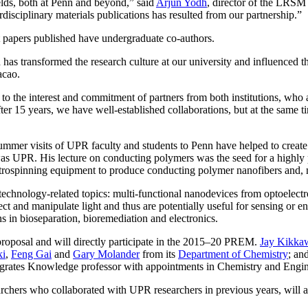
ields, both at Penn and beyond,” said
Arjun Yodh
, director of the LRSM 
erdisciplinary materials publications has resulted from our partnership.”
t papers published have undergraduate co-authors.
s transformed the research culture at our university and influenced t
acao.
ly to the interest and commitment of partners from both institutions, wh
ter 15 years, we have well-established collaborations, but at the same
 summer visits of UPR faculty and students to Penn have helped to crea
s UPR. His lecture on conducting polymers was the seed for a highly 
trospinning equipment to produce conducting polymer nanofibers and, mor
chnology-related topics: multi-functional nanodevices from optoelectro
ect and manipulate light and thus are potentially useful for sensing or en
ns in bioseparation, bioremediation and electronics.
 proposal and will directly participate in the 2015–20 PREM.
Jay Kikka
ki
,
Feng Gai
and
Gary Molander
from its
Department of Chemistry
; an
egrates Knowledge professor with appointments in Chemistry and Enginee
rs who collaborated with UPR researchers in previous years, will also