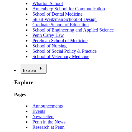
Wharton School
Annenberg School for Communication
School of Dental Medicine
Stuart Weitzman School of Design
Graduate School of Education
School of Engineering and Applied Science
Penn Carey Law
Perelman School of Medicine
School of Nursing
School of Social Policy & Practice
School of Veterinary Medicine
Explore
Explore
Pages
Announcements
Events
Newsletters
Penn in the News
Research at Penn