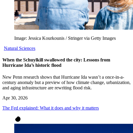
Image: Jessica Kourkounis / Stringer via Getty Images
Natural Sciences
When the Schuylkill swallowed the city: Lessons from
Hurricane Ida’s historic flood
New Penn research shows that Hurricane Ida wasn’t a once-in-a-
century anomaly but a preview of how climate change, urbanization,
and aging infrastructure are rewriting flood risk.
Apr 30, 2026
The Fed explained: What it does and why it matters