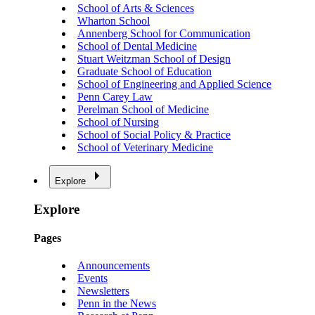
School of Arts & Sciences
Wharton School
Annenberg School for Communication
School of Dental Medicine
Stuart Weitzman School of Design
Graduate School of Education
School of Engineering and Applied Science
Penn Carey Law
Perelman School of Medicine
School of Nursing
School of Social Policy & Practice
School of Veterinary Medicine
Explore
Explore
Pages
Announcements
Events
Newsletters
Penn in the News