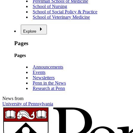
Perelman School of Medicine
School of Nursing
School of Social Policy & Practice
School of Veterinary Medicine
Explore
Pages
Pages
Announcements
Events
Newsletters
Penn in the News
Research at Penn
News from
University of Pennsylvania