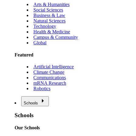
Arts & Humanities
Social Sciences
Business & Law
Natural Sciences
Technology
Health & Medicine
Campus & Community
Global
Featured
Artificial Intelligence
Climate Change
Communications
mRNA Research
Robotics
Schools
Schools
Our Schools