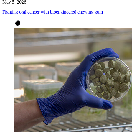
May 5, 2026
Fighting oral cancer with bioengineered chewing gum