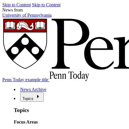
Skip to Content
Skip to Content
News from
University of Pennsylvania
Penn Today example title
News Archive
Topics
Topics
Focus Areas