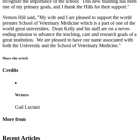
recognize the importance of the school. This new building has been
one of my primary goals, and I thank the Hills for their support."
Vernon Hill said, "My wife and I are pleased to support the world
premier School of Veterinary Medicine which is a part of one of the
world great universities. Dean Kelly and his staff are on a never-
ending mission to advance the teaching, care and research goals of a
great institution. We are pleased to have our name associated with
both the University and the School of Veterinary Medicine."
Share this article
Credits
Writers
Gail Luciani
More from
Recent Articles