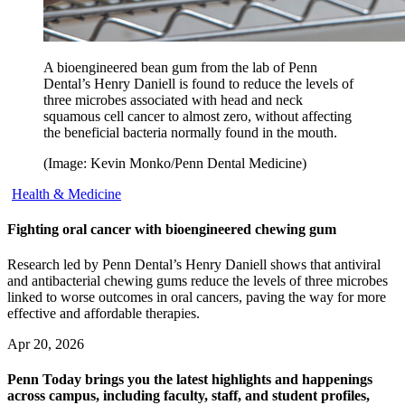
A bioengineered bean gum from the lab of Penn
Dental’s Henry Daniell is found to reduce the levels of
three microbes associated with head and neck
squamous cell cancer to almost zero, without affecting
the beneficial bacteria normally found in the mouth.
(Image: Kevin Monko/Penn Dental Medicine)
Health & Medicine
Fighting oral cancer with bioengineered chewing gum
Research led by Penn Dental’s Henry Daniell shows that antiviral
and antibacterial chewing gums reduce the levels of three microbes
linked to worse outcomes in oral cancers, paving the way for more
effective and affordable therapies.
Apr 20, 2026
Penn Today brings you the latest highlights and happenings
across campus, including faculty, staff, and student profiles,