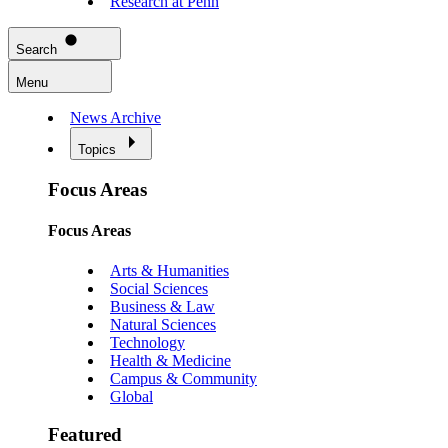
Research at Penn
Search
Menu
News Archive
Topics
Focus Areas
Focus Areas
Arts & Humanities
Social Sciences
Business & Law
Natural Sciences
Technology
Health & Medicine
Campus & Community
Global
Featured