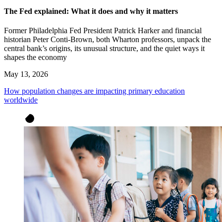
The Fed explained: What it does and why it matters
Former Philadelphia Fed President Patrick Harker and financial
historian Peter Conti-Brown, both Wharton professors, unpack the
central bank’s origins, its unusual structure, and the quiet ways it
shapes the economy
May 13, 2026
How population changes are impacting primary education
worldwide