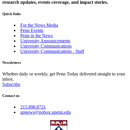
research updates, events coverage, and impact stories.
Quick links
For the News Media
Penn Events
Penn in the News
University Announcements
University Communications
University Communications - Staff
Newsletters
Whether daily or weekly, get Penn Today delivered straight to your
inbox.
Subscribe
Contact us
215.898.8721
upnews@pobox.upenn.edu