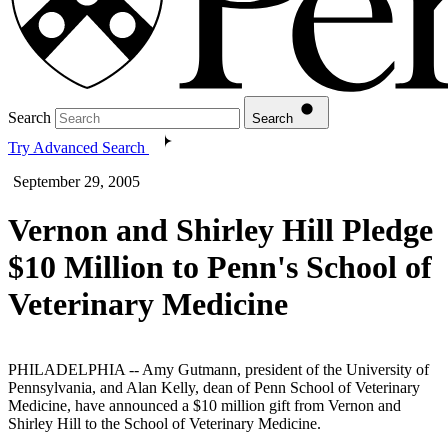
Search
Search
Try Advanced Search
September 29, 2005
Vernon and Shirley Hill Pledge
$10 Million to Penn's School of
Veterinary Medicine
PHILADELPHIA -- Amy Gutmann, president of the University of
Pennsylvania, and Alan Kelly, dean of Penn School of Veterinary
Medicine, have announced a $10 million gift from Vernon and
Shirley Hill to the School of Veterinary Medicine.