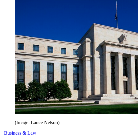
(Image: Lance Nelson)
Business & Law