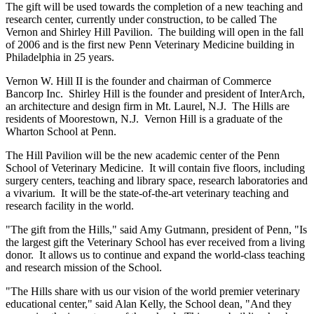
The gift will be used towards the completion of a new teaching and
research center, currently under construction, to be called The
Vernon and Shirley Hill Pavilion. The building will open in the fall
of 2006 and is the first new Penn Veterinary Medicine building in
Philadelphia in 25 years.
Vernon W. Hill II is the founder and chairman of Commerce
Bancorp Inc. Shirley Hill is the founder and president of InterArch,
an architecture and design firm in Mt. Laurel, N.J. The Hills are
residents of Moorestown, N.J. Vernon Hill is a graduate of the
Wharton School at Penn.
The Hill Pavilion will be the new academic center of the Penn
School of Veterinary Medicine. It will contain five floors, including
surgery centers, teaching and library space, research laboratories and
a vivarium. It will be the state-of-the-art veterinary teaching and
research facility in the world.
"The gift from the Hills," said Amy Gutmann, president of Penn, "Is
the largest gift the Veterinary School has ever received from a living
donor. It allows us to continue and expand the world-class teaching
and research mission of the School.
"The Hills share with us our vision of the world premier veterinary
educational center," said Alan Kelly, the School dean, "And they