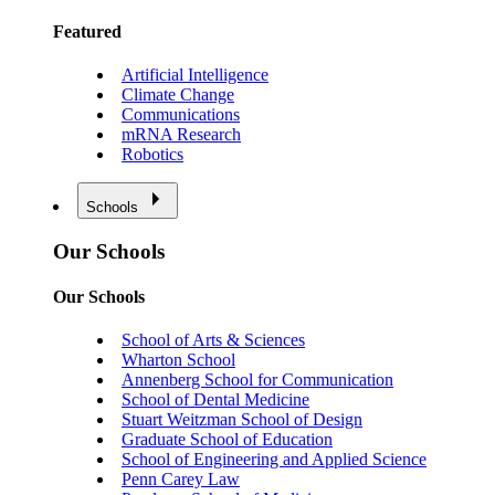
Featured
Artificial Intelligence
Climate Change
Communications
mRNA Research
Robotics
Schools
Our Schools
Our Schools
School of Arts & Sciences
Wharton School
Annenberg School for Communication
School of Dental Medicine
Stuart Weitzman School of Design
Graduate School of Education
School of Engineering and Applied Science
Penn Carey Law