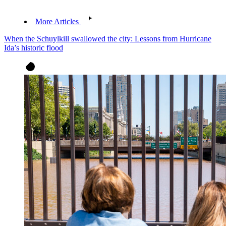
More Articles
When the Schuylkill swallowed the city: Lessons from Hurricane
Ida’s historic flood