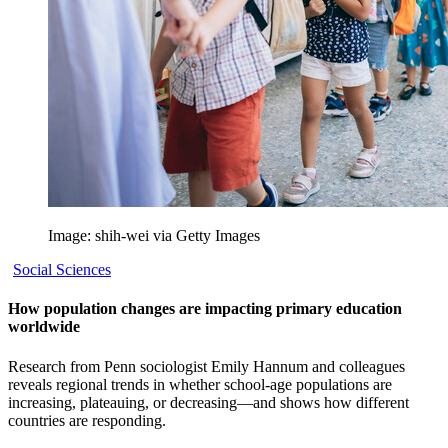
Image: shih-wei via Getty Images
Social Sciences
How population changes are impacting primary education
worldwide
Research from Penn sociologist Emily Hannum and colleagues
reveals regional trends in whether school-age populations are
increasing, plateauing, or decreasing—and shows how different
countries are responding.