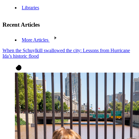
Libraries
Recent Articles
More Articles
When the Schuylkill swallowed the city: Lessons from Hurricane
Ida’s historic flood