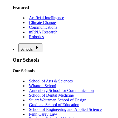
Featured
Artificial Intelligence
Climate Change
Communications
mRNA Research
Robotics
Schools
Our Schools
Our Schools
School of Arts & Sciences
Wharton School
Annenberg School for Communication
School of Dental Medicine
Stuart Weitzman School of Design
Graduate School of Education
School of Engineering and Applied Science
Penn Carey Law