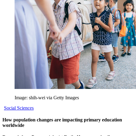
Image: shih-wei via Getty Images
Social Sciences
How population changes are impacting primary education
worldwide