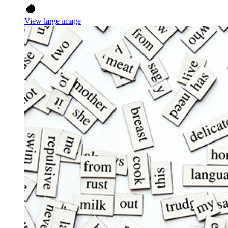
View large image