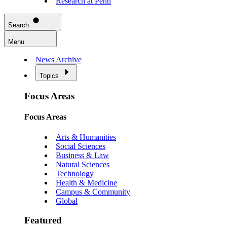
Research at Penn
Search
Menu
News Archive
Topics
Focus Areas
Focus Areas
Arts & Humanities
Social Sciences
Business & Law
Natural Sciences
Technology
Health & Medicine
Campus & Community
Global
Featured