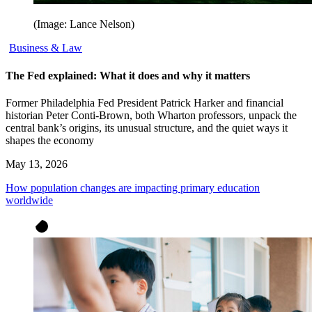
(Image: Lance Nelson)
Business & Law
The Fed explained: What it does and why it matters
Former Philadelphia Fed President Patrick Harker and financial
historian Peter Conti-Brown, both Wharton professors, unpack the
central bank’s origins, its unusual structure, and the quiet ways it
shapes the economy
May 13, 2026
How population changes are impacting primary education
worldwide