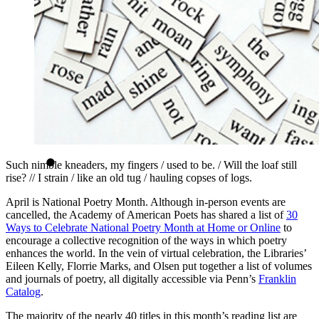
Such nimble kneaders, my fingers / used to be. / Will the loaf still
rise? // I strain / like an old tug / hauling copses of logs.
April is National Poetry Month. Although in-person events are
cancelled, the Academy of American Poets has shared a list of
30
Ways to Celebrate National Poetry Month at Home or Online
to
encourage a collective recognition of the ways in which poetry
enhances the world. In the vein of virtual celebration, the Libraries’
Eileen Kelly, Florrie Marks, and Olsen put together a list of volumes
and journals of poetry, all digitally accessible via Penn’s
Franklin
Catalog
.
The majority of the nearly 40 titles in this month’s reading list are