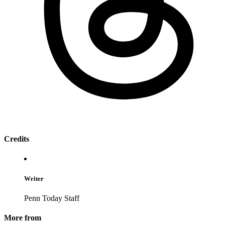
Credits
Writer
Penn Today Staff
More from