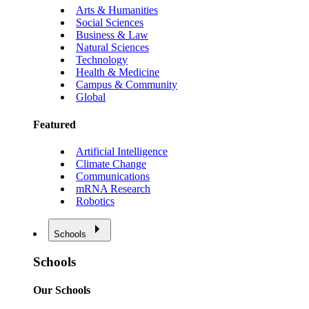
Arts & Humanities
Social Sciences
Business & Law
Natural Sciences
Technology
Health & Medicine
Campus & Community
Global
Featured
Artificial Intelligence
Climate Change
Communications
mRNA Research
Robotics
Schools
Schools
Our Schools