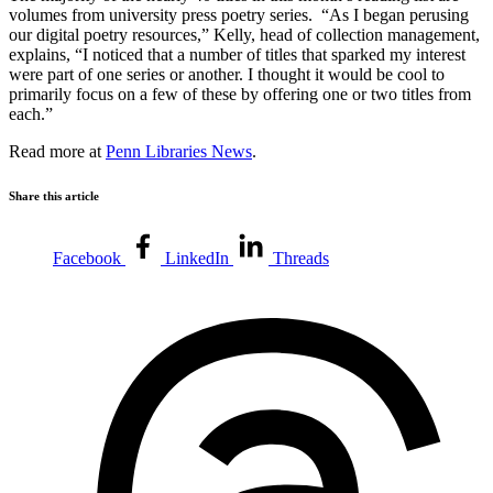
volumes from university press poetry series. “As I began perusing
our digital poetry resources,” Kelly, head of collection management,
explains, “I noticed that a number of titles that sparked my interest
were part of one series or another. I thought it would be cool to
primarily focus on a few of these by offering one or two titles from
each.”
Read more at
Penn Libraries News
.
Share this article
Facebook
LinkedIn
Threads