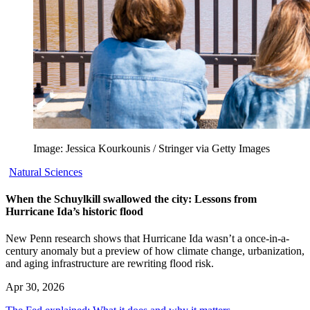
Image: Jessica Kourkounis / Stringer via Getty Images
Natural Sciences
When the Schuylkill swallowed the city: Lessons from
Hurricane Ida’s historic flood
New Penn research shows that Hurricane Ida wasn’t a once-in-a-
century anomaly but a preview of how climate change, urbanization,
and aging infrastructure are rewriting flood risk.
Apr 30, 2026