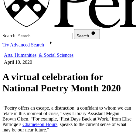
Search
Search
Try Advanced Search
Arts, Humanities, & Social Sciences
April 10, 2020
A virtual celebration for
National Poetry Month 2020
“Poetry offers an escape, a distraction, a confidant to whom we can
relate in this moment of crisis,” says Library Assistant Megan
Brown Olsen. “For example, ‘First Days Back at Work,’ from Elise
Patridge’s
Chameleon Hours
, speaks to the current sense of what
may be our near future.”