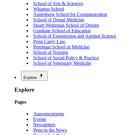
School of Arts & Sciences
Wharton School
Annenberg School for Communication
School of Dental Medicine
Stuart Weitzman School of Design
Graduate School of Education
School of Engineering and Applied Science
Penn Carey Law
Perelman School of Medicine
School of Nursing
School of Social Policy & Practice
School of Veterinary Medicine
Explore
Explore
Pages
Announcements
Events
Newsletters
Penn in the News