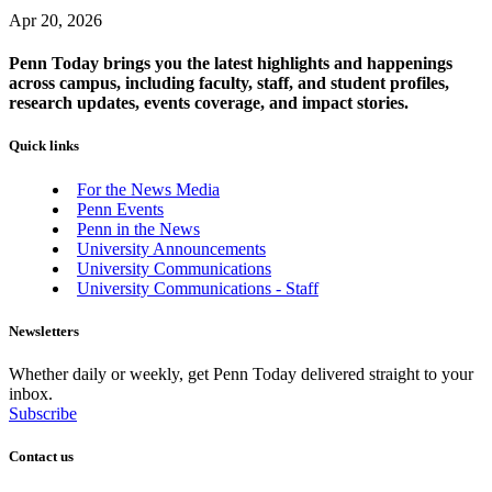
Apr 20, 2026
Penn Today brings you the latest highlights and happenings
across campus, including faculty, staff, and student profiles,
research updates, events coverage, and impact stories.
Quick links
For the News Media
Penn Events
Penn in the News
University Announcements
University Communications
University Communications - Staff
Newsletters
Whether daily or weekly, get Penn Today delivered straight to your
inbox.
Subscribe
Contact us