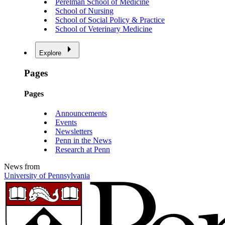
Perelman School of Medicine
School of Nursing
School of Social Policy & Practice
School of Veterinary Medicine
Explore
Pages
Pages
Announcements
Events
Newsletters
Penn in the News
Research at Penn
News from
University of Pennsylvania