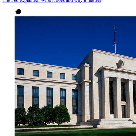
The Fed explained: What it does and why it matters