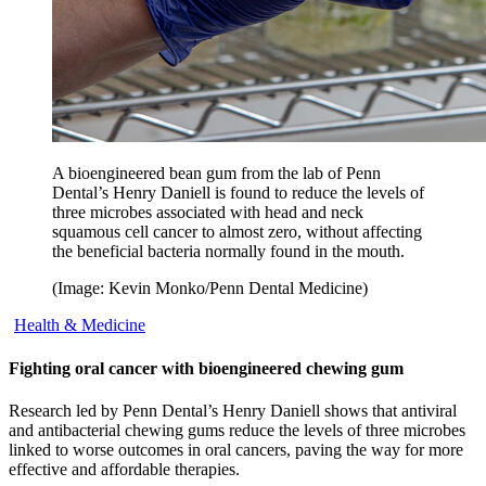
A bioengineered bean gum from the lab of Penn
Dental’s Henry Daniell is found to reduce the levels of
three microbes associated with head and neck
squamous cell cancer to almost zero, without affecting
the beneficial bacteria normally found in the mouth.
(Image: Kevin Monko/Penn Dental Medicine)
Health & Medicine
Fighting oral cancer with bioengineered chewing gum
Research led by Penn Dental’s Henry Daniell shows that antiviral
and antibacterial chewing gums reduce the levels of three microbes
linked to worse outcomes in oral cancers, paving the way for more
effective and affordable therapies.