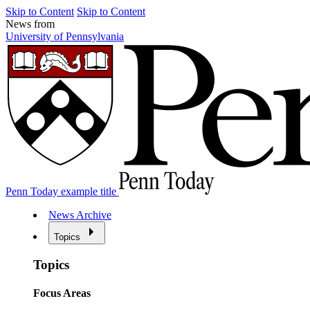
Skip to Content
Skip to Content
News from
University of Pennsylvania
Penn Today example title
News Archive
Topics
Topics
Focus Areas