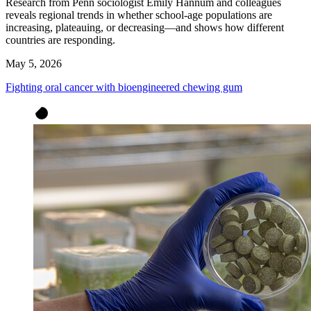
Research from Penn sociologist Emily Hannum and colleagues
reveals regional trends in whether school-age populations are
increasing, plateauing, or decreasing—and shows how different
countries are responding.
May 5, 2026
Fighting oral cancer with bioengineered chewing gum