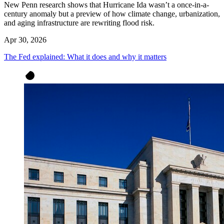
New Penn research shows that Hurricane Ida wasn’t a once-in-a-
century anomaly but a preview of how climate change, urbanization,
and aging infrastructure are rewriting flood risk.
Apr 30, 2026
The Fed explained: What it does and why it matters