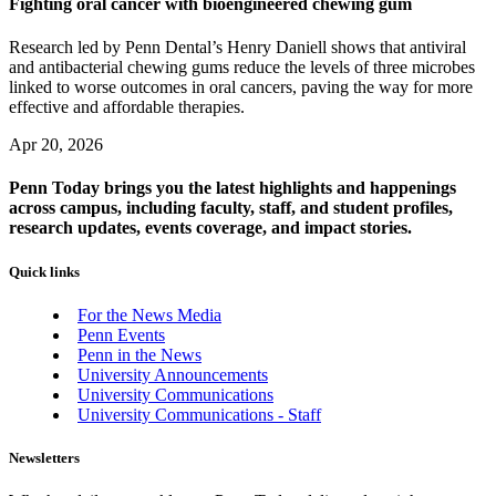
Fighting oral cancer with bioengineered chewing gum
Research led by Penn Dental’s Henry Daniell shows that antiviral
and antibacterial chewing gums reduce the levels of three microbes
linked to worse outcomes in oral cancers, paving the way for more
effective and affordable therapies.
Apr 20, 2026
Penn Today brings you the latest highlights and happenings
across campus, including faculty, staff, and student profiles,
research updates, events coverage, and impact stories.
Quick links
For the News Media
Penn Events
Penn in the News
University Announcements
University Communications
University Communications - Staff
Newsletters