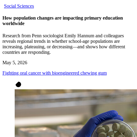
Social Sciences
How population changes are impacting primary education
worldwide
Research from Penn sociologist Emily Hannum and colleagues
reveals regional trends in whether school-age populations are
increasing, plateauing, or decreasing—and shows how different
countries are responding.
May 5, 2026
Fighting oral cancer with bioengineered chewing gum