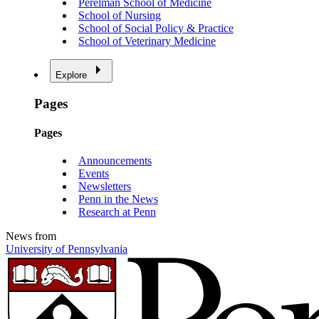
Perelman School of Medicine
School of Nursing
School of Social Policy & Practice
School of Veterinary Medicine
Explore
Pages
Pages
Announcements
Events
Newsletters
Penn in the News
Research at Penn
News from
University of Pennsylvania