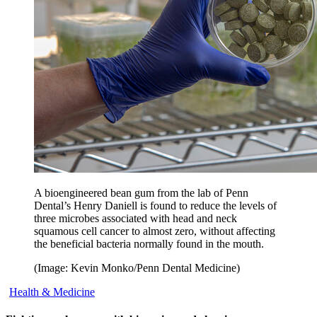
A bioengineered bean gum from the lab of Penn
Dental’s Henry Daniell is found to reduce the levels of
three microbes associated with head and neck
squamous cell cancer to almost zero, without affecting
the beneficial bacteria normally found in the mouth.
(Image: Kevin Monko/Penn Dental Medicine)
Health & Medicine