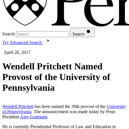
Search
Search
Try Advanced Search
April 26, 2017
Wendell Pritchett Named
Provost of the University of
Pennsylvania
Wendell Pritchett
has been named the 30th provost of the
University
of Pennsylvania
. The announcement was made today by Penn
President
Amy Gutmann
.
He is currently Presidential Professor of Law and Education in