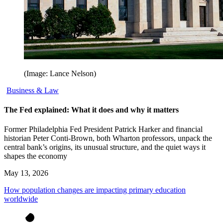
(Image: Lance Nelson)
Business & Law
The Fed explained: What it does and why it matters
Former Philadelphia Fed President Patrick Harker and financial
historian Peter Conti-Brown, both Wharton professors, unpack the
central bank’s origins, its unusual structure, and the quiet ways it
shapes the economy
May 13, 2026
How population changes are impacting primary education
worldwide