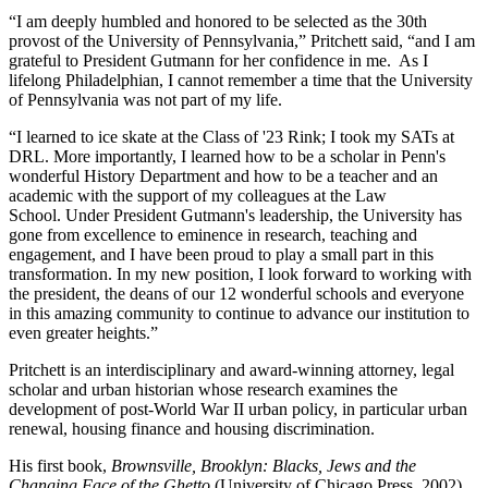
“I am deeply humbled and honored to be selected as the 30th
provost of the University of Pennsylvania,” Pritchett said, “and I am
grateful to President Gutmann for her confidence in me. As I
lifelong Philadelphian, I cannot remember a time that the University
of Pennsylvania was not part of my life.
“I learned to ice skate at the Class of '23 Rink; I took my SATs at
DRL. More importantly, I learned how to be a scholar in Penn's
wonderful History Department and how to be a teacher and an
academic with the support of my colleagues at the Law
School. Under President Gutmann's leadership, the University has
gone from excellence to eminence in research, teaching and
engagement, and I have been proud to play a small part in this
transformation. In my new position, I look forward to working with
the president, the deans of our 12 wonderful schools and everyone
in this amazing community to continue to advance our institution to
even greater heights.”
Pritchett is an interdisciplinary and award-winning attorney, legal
scholar and urban historian whose research examines the
development of post-World War II urban policy, in particular urban
renewal, housing finance and housing discrimination.
His first book,
Brownsville, Brooklyn: Blacks, Jews and the
Changing Face of the Ghetto
(University of Chicago Press, 2002),