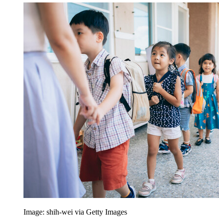
Image: shih-wei via Getty Images