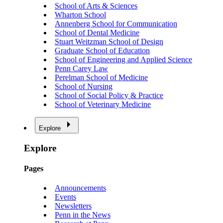
School of Arts & Sciences
Wharton School
Annenberg School for Communication
School of Dental Medicine
Stuart Weitzman School of Design
Graduate School of Education
School of Engineering and Applied Science
Penn Carey Law
Perelman School of Medicine
School of Nursing
School of Social Policy & Practice
School of Veterinary Medicine
Explore
Explore
Pages
Announcements
Events
Newsletters
Penn in the News