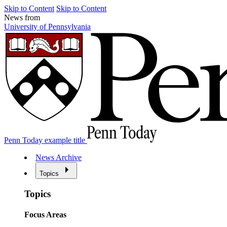
Skip to Content
Skip to Content
News from
University of Pennsylvania
Penn Today example title
News Archive
Topics
Topics
Focus Areas