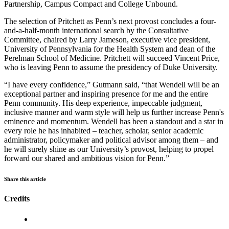
Partnership, Campus Compact and College Unbound.
The selection of Pritchett as Penn’s next provost concludes a four-
and-a-half-month international search by the Consultative
Committee, chaired by Larry Jameson, executive vice president,
University of Pennsylvania for the Health System and dean of the
Perelman School of Medicine. Pritchett will succeed Vincent Price,
who is leaving Penn to assume the presidency of Duke University.
“I have every confidence,” Gutmann said, “that Wendell will be an
exceptional partner and inspiring presence for me and the entire
Penn community. His deep experience, impeccable judgment,
inclusive manner and warm style will help us further increase Penn's
eminence and momentum. Wendell has been a standout and a star in
every role he has inhabited – teacher, scholar, senior academic
administrator, policymaker and political advisor among them – and
he will surely shine as our University’s provost, helping to propel
forward our shared and ambitious vision for Penn.”
Share this article
Credits