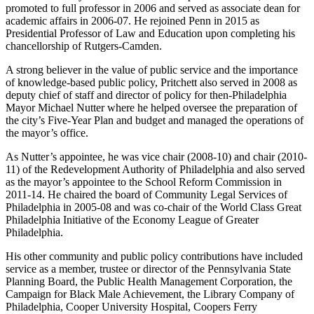
promoted to full professor in 2006 and served as associate dean for
academic affairs in 2006-07. He rejoined Penn in 2015 as
Presidential Professor of Law and Education upon completing his
chancellorship of Rutgers-Camden.
A strong believer in the value of public service and the importance
of knowledge-based public policy, Pritchett also served in 2008 as
deputy chief of staff and director of policy for then-Philadelphia
Mayor Michael Nutter where he helped oversee the preparation of
the city’s Five-Year Plan and budget and managed the operations of
the mayor’s office.
As Nutter’s appointee, he was vice chair (2008-10) and chair (2010-
11) of the Redevelopment Authority of Philadelphia and also served
as the mayor’s appointee to the School Reform Commission in
2011-14. He chaired the board of Community Legal Services of
Philadelphia in 2005-08 and was co-chair of the World Class Great
Philadelphia Initiative of the Economy League of Greater
Philadelphia.
His other community and public policy contributions have included
service as a member, trustee or director of the Pennsylvania State
Planning Board, the Public Health Management Corporation, the
Campaign for Black Male Achievement, the Library Company of
Philadelphia, Cooper University Hospital, Coopers Ferry