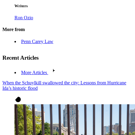
Writers
Ron Ozio
More from
Penn Carey Law
Recent Articles
More Articles
When the Schuylkill swallowed the city: Lessons from Hurricane
Ida’s historic flood