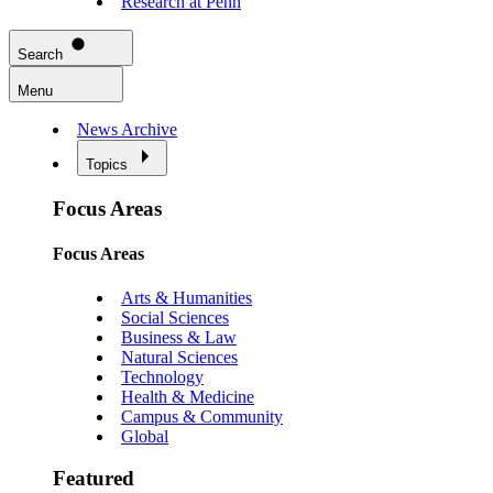
Research at Penn
Search
Menu
News Archive
Topics
Focus Areas
Focus Areas
Arts & Humanities
Social Sciences
Business & Law
Natural Sciences
Technology
Health & Medicine
Campus & Community
Global
Featured