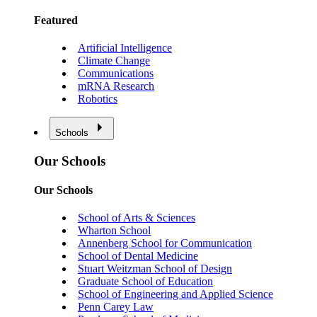
Featured
Artificial Intelligence
Climate Change
Communications
mRNA Research
Robotics
Schools
Our Schools
Our Schools
School of Arts & Sciences
Wharton School
Annenberg School for Communication
School of Dental Medicine
Stuart Weitzman School of Design
Graduate School of Education
School of Engineering and Applied Science
Penn Carey Law