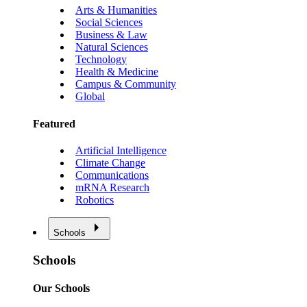
Arts & Humanities
Social Sciences
Business & Law
Natural Sciences
Technology
Health & Medicine
Campus & Community
Global
Featured
Artificial Intelligence
Climate Change
Communications
mRNA Research
Robotics
Schools
Schools
Our Schools