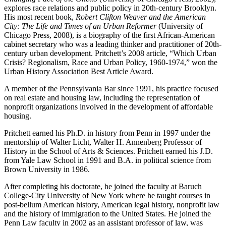
explores race relations and public policy in 20th-century Brooklyn.
His most recent book,
Robert Clifton Weaver and the American
City: The Life and Times of an Urban Reformer
(University of
Chicago Press, 2008), is a biography of the first African-American
cabinet secretary who was a leading thinker and practitioner of 20th-
century urban development. Pritchett’s 2008 article, “Which Urban
Crisis? Regionalism, Race and Urban Policy, 1960-1974,” won the
Urban History Association Best Article Award.
A member of the Pennsylvania Bar since 1991, his practice focused
on real estate and housing law, including the representation of
nonprofit organizations involved in the development of affordable
housing.
Pritchett earned his Ph.D. in history from Penn in 1997 under the
mentorship of Walter Licht, Walter H. Annenberg Professor of
History in the School of Arts & Sciences. Pritchett earned his J.D.
from Yale Law School in 1991 and B.A. in political science from
Brown University in 1986.
After completing his doctorate, he joined the faculty at Baruch
College-City University of New York where he taught courses in
post-bellum American history, American legal history, nonprofit law
and the history of immigration to the United States. He joined the
Penn Law faculty in 2002 as an assistant professor of law, was