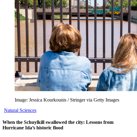
Image: Jessica Kourkounis / Stringer via Getty Images
Natural Sciences
When the Schuylkill swallowed the city: Lessons from
Hurricane Ida’s historic flood