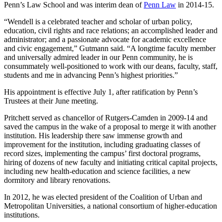
Penn’s Law School and was interim dean of
Penn Law
in 2014-15.
“Wendell is a celebrated teacher and scholar of urban policy,
education, civil rights and race relations; an accomplished leader and
administrator; and a passionate advocate for academic excellence
and civic engagement,” Gutmann said. “A longtime faculty member
and universally admired leader in our Penn community, he is
consummately well-positioned to work with our deans, faculty, staff,
students and me in advancing Penn’s highest priorities.”
His appointment is effective July 1, after ratification by Penn’s
Trustees at their June meeting.
Pritchett served as chancellor of Rutgers-Camden in 2009-14 and
saved the campus in the wake of a proposal to merge it with another
institution. His leadership there saw immense growth and
improvement for the institution, including graduating classes of
record sizes, implementing the campus’ first doctoral programs,
hiring of dozens of new faculty and initiating critical capital projects,
including new health-education and science facilities, a new
dormitory and library renovations.
In 2012, he was elected president of the Coalition of Urban and
Metropolitan Universities, a national consortium of higher-education
institutions.