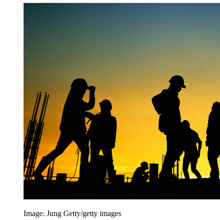
Image: Jung Getty/getty images