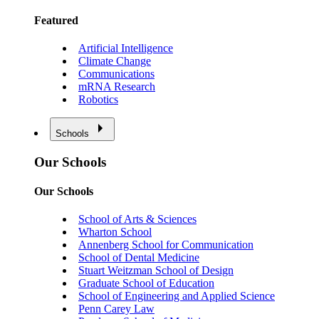
Featured
Artificial Intelligence
Climate Change
Communications
mRNA Research
Robotics
Schools
Our Schools
Our Schools
School of Arts & Sciences
Wharton School
Annenberg School for Communication
School of Dental Medicine
Stuart Weitzman School of Design
Graduate School of Education
School of Engineering and Applied Science
Penn Carey Law