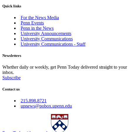
Quick links
For the News Media
Penn Events
Penn in the News
University Announcements
University Communications
University Communications - Staff
Newsletters
Whether daily or weekly, get Penn Today delivered straight to your
inbox.
Subscribe
Contact us
215.898.8721
upnews@pobox.upenn.edu