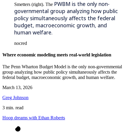
PWBM is the only non-
Smetters (right). The
governmental group analyzing how public
policy simultaneously affects the federal
budget, macroeconomic growth, and
human welfare.
nocred
Where economic modeling meets real-world legislation
The Penn Wharton Budget Model is the only non-governmental
group analyzing how public policy simultaneously affects the
federal budget, macroeconomic growth, and human welfare.
March 13, 2026
Greg Johnson
3 min. read
Hoop dreams with Ethan Roberts