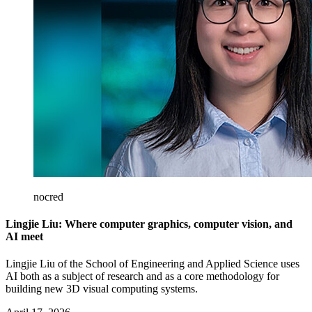
nocred
Lingjie Liu: Where computer graphics, computer vision, and
AI meet
Lingjie Liu of the School of Engineering and Applied Science uses
AI both as a subject of research and as a core methodology for
building new 3D visual computing systems.