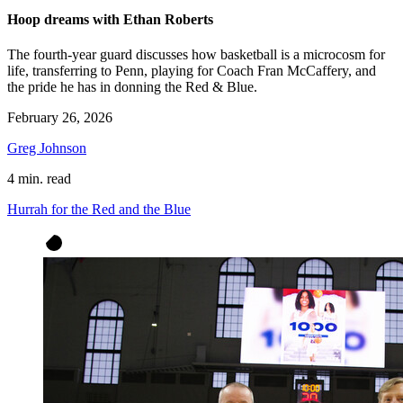
Hoop dreams with Ethan Roberts
The fourth-year guard discusses how basketball is a microcosm for
life, transferring to Penn, playing for Coach Fran McCaffery, and
the pride he has in donning the Red & Blue.
February 26, 2026
Greg Johnson
4 min. read
Hurrah for the Red and the Blue