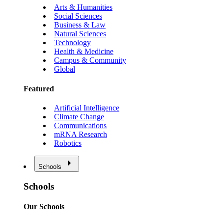
Arts & Humanities
Social Sciences
Business & Law
Natural Sciences
Technology
Health & Medicine
Campus & Community
Global
Featured
Artificial Intelligence
Climate Change
Communications
mRNA Research
Robotics
Schools
Schools
Our Schools