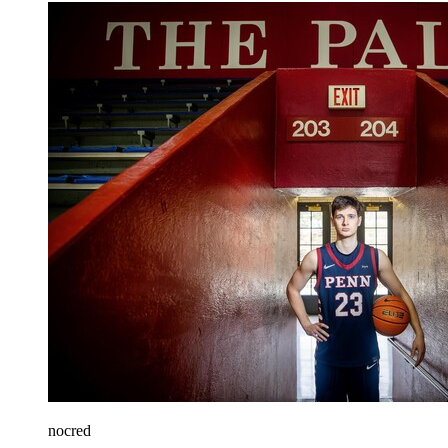
nocred