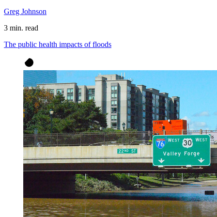
Greg Johnson
3 min. read
The public health impacts of floods