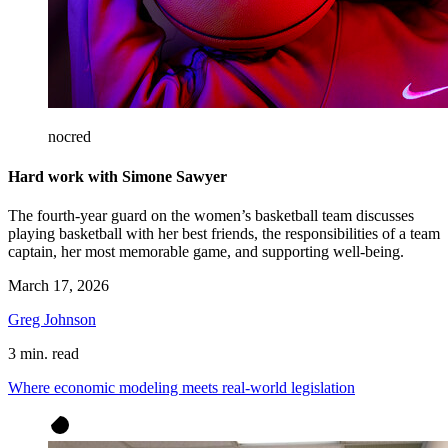
nocred
Hard work with Simone Sawyer
The fourth-year guard on the women’s basketball team discusses
playing basketball with her best friends, the responsibilities of a team
captain, her most memorable game, and supporting well-being.
March 17, 2026
Greg Johnson
3 min. read
Where economic modeling meets real-world legislation