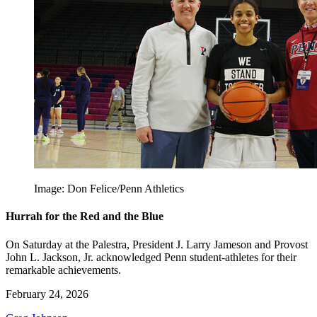
Image: Don Felice/Penn Athletics
Hurrah for the Red and the Blue
On Saturday at the Palestra, President J. Larry Jameson and Provost
John L. Jackson, Jr. acknowledged Penn student-athletes for their
remarkable achievements.
February 24, 2026