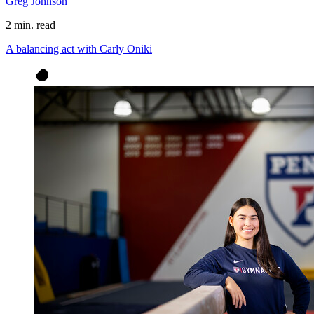
Greg Johnson
2 min. read
A balancing act with Carly Oniki