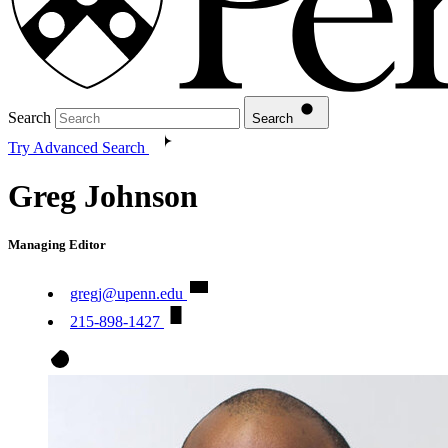
Search
Search
Try Advanced Search
Greg Johnson
Managing Editor
gregj@upenn.edu
215-898-1427