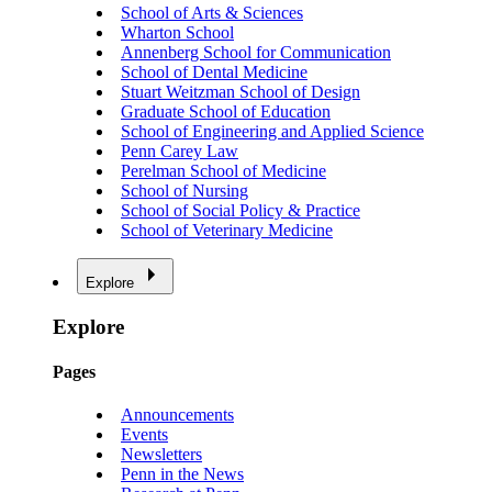
School of Arts & Sciences
Wharton School
Annenberg School for Communication
School of Dental Medicine
Stuart Weitzman School of Design
Graduate School of Education
School of Engineering and Applied Science
Penn Carey Law
Perelman School of Medicine
School of Nursing
School of Social Policy & Practice
School of Veterinary Medicine
Explore
Explore
Pages
Announcements
Events
Newsletters
Penn in the News