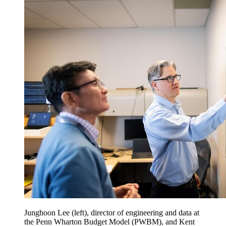
Junghoon Lee (left), director of engineering and data at
the Penn Wharton Budget Model (PWBM), and Kent