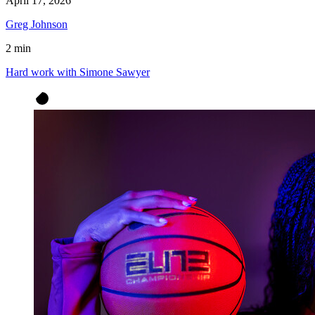
April 17, 2026
Greg Johnson
2 min
Hard work with Simone Sawyer