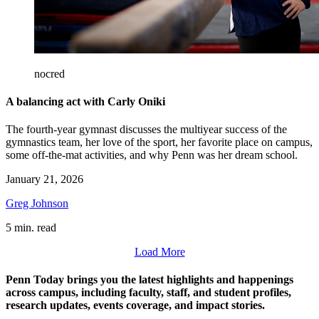
nocred
A balancing act with Carly Oniki
The fourth-year gymnast discusses the multiyear success of the
gymnastics team, her love of the sport, her favorite place on campus,
some off-the-mat activities, and why Penn was her dream school.
January 21, 2026
Greg Johnson
5 min. read
Load More
Penn Today brings you the latest highlights and happenings
across campus, including faculty, staff, and student profiles,
research updates, events coverage, and impact stories.