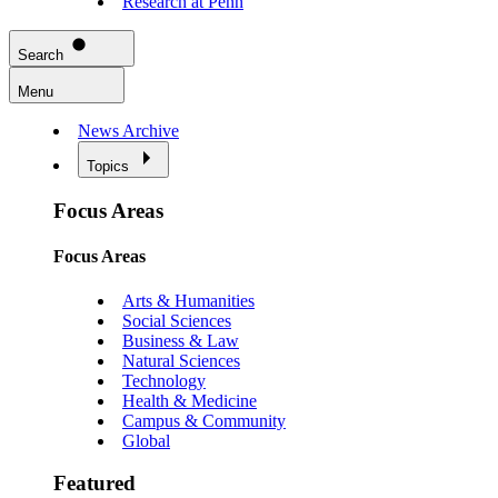
Research at Penn
Search
Menu
News Archive
Topics
Focus Areas
Focus Areas
Arts & Humanities
Social Sciences
Business & Law
Natural Sciences
Technology
Health & Medicine
Campus & Community
Global
Featured