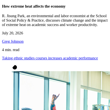
How extreme heat affects the economy
R. Jisung Park, an environmental and labor economist at the School
of Social Policy & Practice, discusses climate change and the impact
of extreme heat on academic success and worker productivity.
July 20, 2026
Greg Johnson
4 min. read
Taking ethnic studies courses increases academic performance