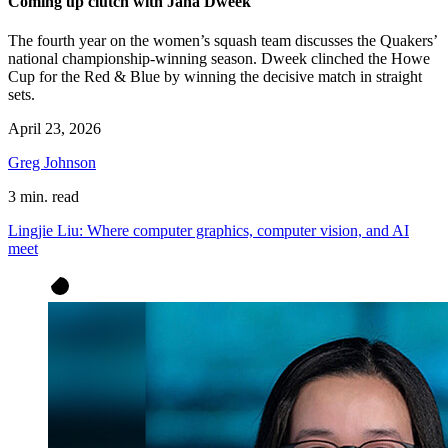
Coming up clutch with Jana Dweek
The fourth year on the women’s squash team discusses the Quakers’
national championship-winning season. Dweek clinched the Howe
Cup for the Red & Blue by winning the decisive match in straight
sets.
April 23, 2026
Greg Johnson
3 min. read
Lingjie Liu: Where computer graphics, computer vision, and AI
meet