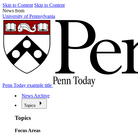
Skip to Content
Skip to Content
News from
University of Pennsylvania
Penn Today example title
News Archive
Topics
Topics
Focus Areas