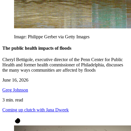
Image: Philippe Gerber via Getty Images
The public health impacts of floods
Cheryl Bettigole, executive director of the Penn Center for Public
Health and former health commissioner of Philadelphia, discusses
the many ways communities are affected by floods
June 16, 2026
Greg Johnson
3 min. read
Coming up clutch with Jana Dweek