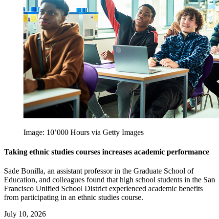
Image: 10’000 Hours via Getty Images
Taking ethnic studies courses increases academic performance
Sade Bonilla, an assistant professor in the Graduate School of
Education, and colleagues found that high school students in the San
Francisco Unified School District experienced academic benefits
from participating in an ethnic studies course.
July 10, 2026