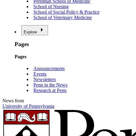
Perelman School of Medicine
School of Nursing
School of Social Policy & Practice
School of Veterinary Medicine
Explore
Pages
Pages
Announcements
Events
Newsletters
Penn in the News
Research at Penn
News from
University of Pennsylvania