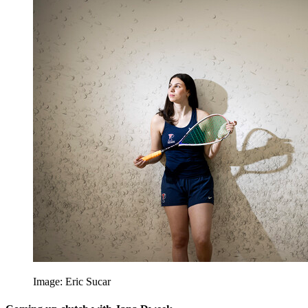
Image: Eric Sucar