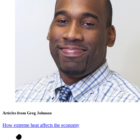
Articles from Greg Johnson
How extreme heat affects the economy