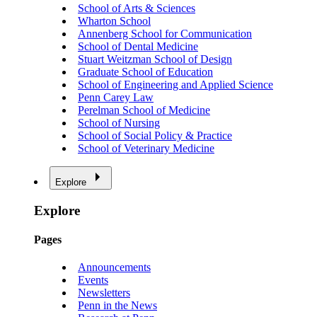
School of Arts & Sciences
Wharton School
Annenberg School for Communication
School of Dental Medicine
Stuart Weitzman School of Design
Graduate School of Education
School of Engineering and Applied Science
Penn Carey Law
Perelman School of Medicine
School of Nursing
School of Social Policy & Practice
School of Veterinary Medicine
Explore
Explore
Pages
Announcements
Events
Newsletters
Penn in the News