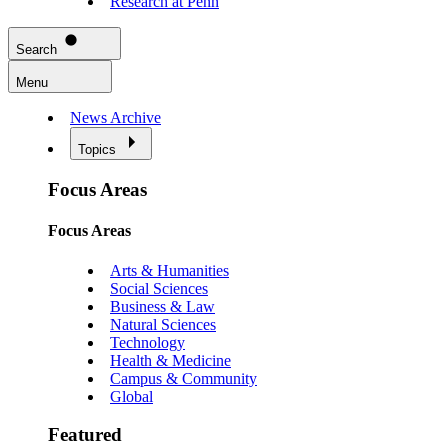
Research at Penn
Search
Menu
News Archive
Topics
Focus Areas
Focus Areas
Arts & Humanities
Social Sciences
Business & Law
Natural Sciences
Technology
Health & Medicine
Campus & Community
Global
Featured