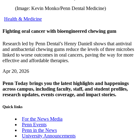
(Image: Kevin Monko/Penn Dental Medicine)
Health & Medicine
Fighting oral cancer with bioengineered chewing gum
Research led by Penn Dental’s Henry Daniell shows that antiviral
and antibacterial chewing gums reduce the levels of three microbes
linked to worse outcomes in oral cancers, paving the way for more
effective and affordable therapies.
Apr 20, 2026
Penn Today brings you the latest highlights and happenings
across campus, including faculty, staff, and student profiles,
research updates, events coverage, and impact stories.
Quick links
For the News Media
Penn Events
Penn in the News
University Announcements