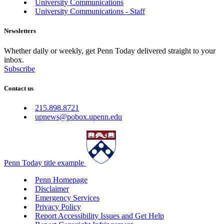
University Communications
University Communications - Staff
Newsletters
Whether daily or weekly, get Penn Today delivered straight to your
inbox.
Subscribe
Contact us
215.898.8721
upnews@pobox.upenn.edu
Penn Today title example
Penn Homepage
Disclaimer
Emergency Services
Privacy Policy
Report Accessibility Issues and Get Help