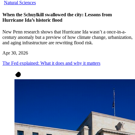
Natural Sciences
When the Schuylkill swallowed the city: Lessons from
Hurricane Ida’s historic flood
New Penn research shows that Hurricane Ida wasn’t a once-in-a-
century anomaly but a preview of how climate change, urbanization,
and aging infrastructure are rewriting flood risk.
Apr 30, 2026
The Fed explained: What it does and why it matters