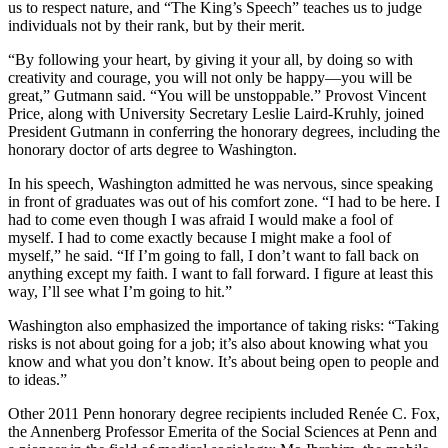
us to respect nature, and “The King’s Speech” teaches us to judge
individuals not by their rank, but by their merit.
“By following your heart, by giving it your all, by doing so with
creativity and courage, you will not only be happy—you will be
great,” Gutmann said. “You will be unstoppable.” Provost Vincent
Price, along with University Secretary Leslie Laird-Kruhly, joined
President Gutmann in conferring the honorary degrees, including the
honorary doctor of arts degree to Washington.
In his speech, Washington admitted he was nervous, since speaking
in front of graduates was out of his comfort zone. “I had to be here. I
had to come even though I was afraid I would make a fool of
myself. I had to come exactly because I might make a fool of
myself,” he said. “If I’m going to fall, I don’t want to fall back on
anything except my faith. I want to fall forward. I figure at least this
way, I’ll see what I’m going to hit.”
Washington also emphasized the importance of taking risks: “Taking
risks is not about going for a job; it’s also about knowing what you
know and what you don’t know. It’s about being open to people and
to ideas.”
Other 2011 Penn honorary degree recipients included Renée C. Fox,
the Annenberg Professor Emerita of the Social Sciences at Penn and