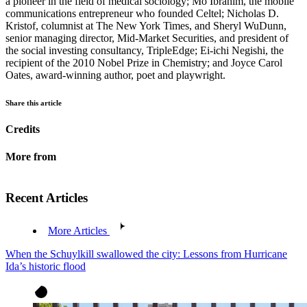
a pioneer in the field of medical sociology; Mo Ibrahim, the mobile
communications entrepreneur who founded Celtel; Nicholas D.
Kristof, columnist at The New York Times, and Sheryl WuDunn,
senior managing director, Mid-Market Securities, and president of
the social investing consultancy, TripleEdge; Ei-ichi Negishi, the
recipient of the 2010 Nobel Prize in Chemistry; and Joyce Carol
Oates, award-winning author, poet and playwright.
Share this article
Credits
More from
Recent Articles
More Articles
When the Schuylkill swallowed the city: Lessons from Hurricane
Ida’s historic flood