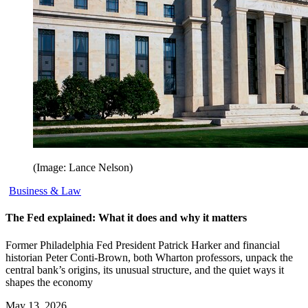
(Image: Lance Nelson)
Business & Law
The Fed explained: What it does and why it matters
Former Philadelphia Fed President Patrick Harker and financial
historian Peter Conti-Brown, both Wharton professors, unpack the
central bank’s origins, its unusual structure, and the quiet ways it
shapes the economy
May 13, 2026