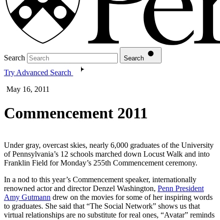
Search
Search
Try Advanced Search
May 16, 2011
Commencement 2011
Under gray, overcast skies, nearly 6,000 graduates of the University
of Pennsylvania’s 12 schools marched down Locust Walk and into
Franklin Field for Monday’s 255th Commencement ceremony.
In a nod to this year’s Commencement speaker, internationally
renowned actor and director Denzel Washington,
Penn President
Amy Gutmann
drew on the movies for some of her inspiring words
to graduates. She said that “The Social Network” shows us that
virtual relationships are no substitute for real ones, “Avatar” reminds