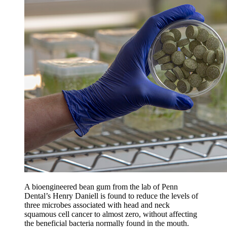
A bioengineered bean gum from the lab of Penn
Dental’s Henry Daniell is found to reduce the levels of
three microbes associated with head and neck
squamous cell cancer to almost zero, without affecting
the beneficial bacteria normally found in the mouth.