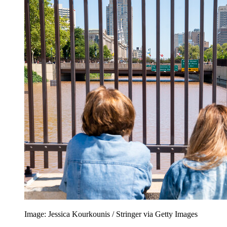
Image: Jessica Kourkounis / Stringer via Getty Images