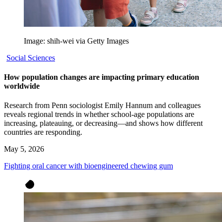
Image: shih-wei via Getty Images
Social Sciences
How population changes are impacting primary education
worldwide
Research from Penn sociologist Emily Hannum and colleagues
reveals regional trends in whether school-age populations are
increasing, plateauing, or decreasing—and shows how different
countries are responding.
May 5, 2026
Fighting oral cancer with bioengineered chewing gum