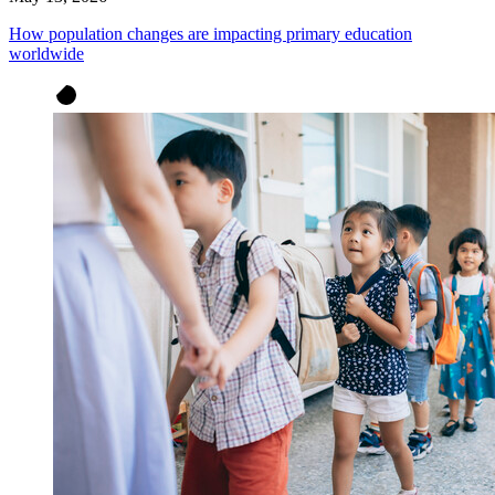
How population changes are impacting primary education
worldwide