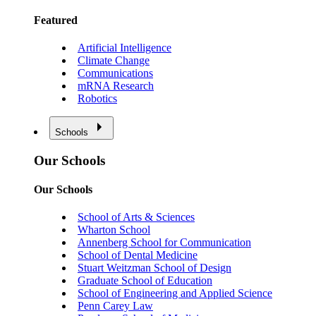
Featured
Artificial Intelligence
Climate Change
Communications
mRNA Research
Robotics
Schools
Our Schools
Our Schools
School of Arts & Sciences
Wharton School
Annenberg School for Communication
School of Dental Medicine
Stuart Weitzman School of Design
Graduate School of Education
School of Engineering and Applied Science
Penn Carey Law