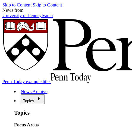
Skip to Content
Skip to Content
News from
University of Pennsylvania
Penn Today example title
News Archive
Topics
Topics
Focus Areas