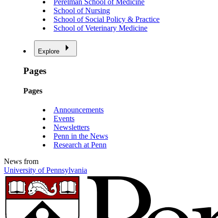
Perelman School of Medicine
School of Nursing
School of Social Policy & Practice
School of Veterinary Medicine
Explore
Pages
Pages
Announcements
Events
Newsletters
Penn in the News
Research at Penn
News from
University of Pennsylvania