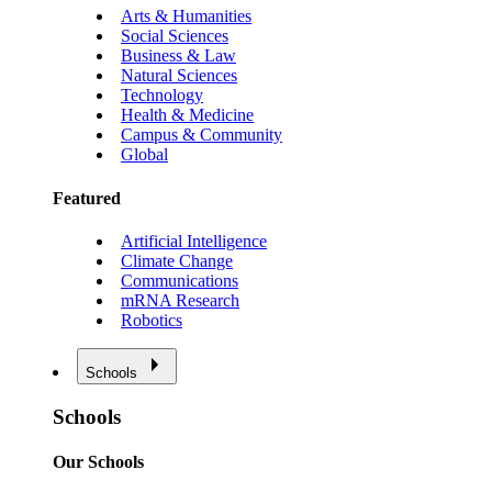
Arts & Humanities
Social Sciences
Business & Law
Natural Sciences
Technology
Health & Medicine
Campus & Community
Global
Featured
Artificial Intelligence
Climate Change
Communications
mRNA Research
Robotics
Schools
Schools
Our Schools