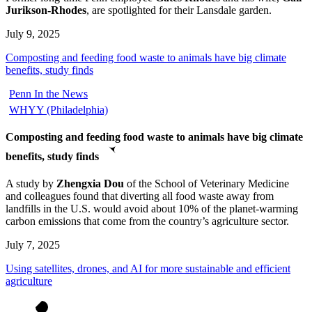
Jurikson-Rhodes
, are spotlighted for their Lansdale garden.
July 9, 2025
Composting and feeding food waste to animals have big climate
benefits, study finds
Penn In the News
WHYY (Philadelphia)
Composting and feeding food waste to animals have big climate
benefits, study finds
A study by
Zhengxia Dou
of the School of Veterinary Medicine
and colleagues found that diverting all food waste away from
landfills in the U.S. would avoid about 10% of the planet-warming
carbon emissions that come from the country’s agriculture sector.
July 7, 2025
Using satellites, drones, and AI for more sustainable and efficient
agriculture