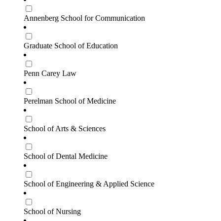
Annenberg School for Communication
Graduate School of Education
Penn Carey Law
Perelman School of Medicine
School of Arts & Sciences
School of Dental Medicine
School of Engineering & Applied Science
School of Nursing