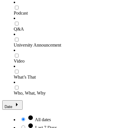
Podcast
Q&A
University Announcement
Video
What’s That
Who, What, Why
Date
All dates
Last 7 Days