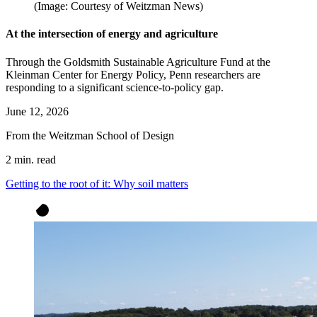
(Image: Courtesy of Weitzman News)
At the intersection of energy and agriculture
Through the Goldsmith Sustainable Agriculture Fund at the
Kleinman Center for Energy Policy, Penn researchers are
responding to a significant science-to-policy gap.
June 12, 2026
From the Weitzman School of Design
2 min. read
Getting to the root of it: Why soil matters