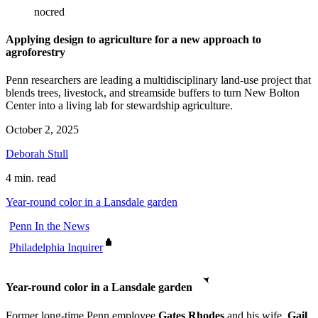
nocred
Applying design to agriculture for a new approach to
agroforestry
Penn researchers are leading a multidisciplinary land-use project that
blends trees, livestock, and streamside buffers to turn New Bolton
Center into a living lab for stewardship agriculture.
October 2, 2025
Deborah Stull
4 min. read
Year-round color in a Lansdale garden
Penn In the News
Philadelphia Inquirer
Year-round color in a Lansdale garden
Former long-time Penn employee
Gates Rhodes
and his wife,
Gail