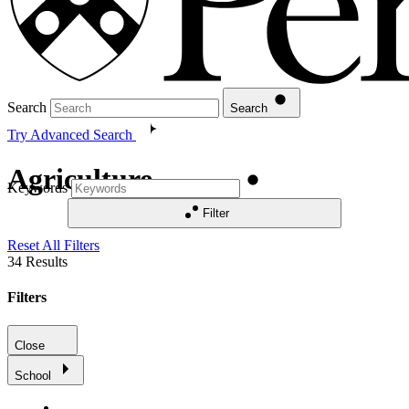
Search
Search
Try Advanced Search
Agriculture
Keywords
Filter
Reset All Filters
34
Results
Filters
Close
School