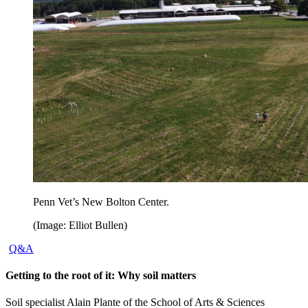
Penn Vet’s New Bolton Center.
(Image: Elliot Bullen)
Q&A
Getting to the root of it: Why soil matters
Soil specialist Alain Plante of the School of Arts & Sciences