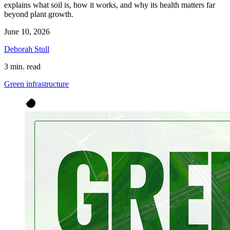
explains what soil is, how it works, and why its health matters far
beyond plant growth.
June 10, 2026
Deborah Stull
3 min. read
Green infrastructure