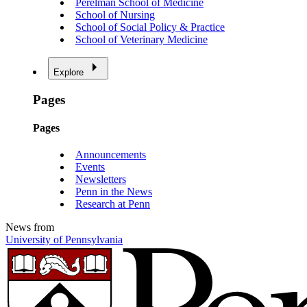
Perelman School of Medicine
School of Nursing
School of Social Policy & Practice
School of Veterinary Medicine
Explore
Pages
Pages
Announcements
Events
Newsletters
Penn in the News
Research at Penn
News from
University of Pennsylvania