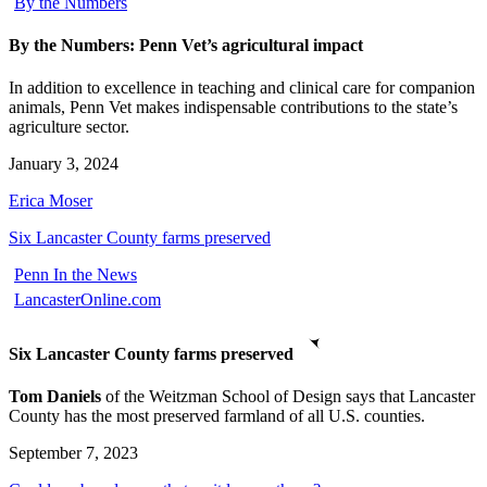
By the Numbers
By the Numbers: Penn Vet’s agricultural impact
In addition to excellence in teaching and clinical care for companion
animals, Penn Vet makes indispensable contributions to the state’s
agriculture sector.
January 3, 2024
Erica Moser
Six Lancaster County farms preserved
Penn In the News
LancasterOnline.com
Six Lancaster County farms preserved
Tom Daniels
of the Weitzman School of Design says that Lancaster
County has the most preserved farmland of all U.S. counties.
September 7, 2023