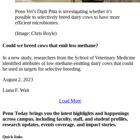
Penn Vet’s Dipti Pitta is investigating whether it’s
possible to selectively breed dairy cows to have more
efficient microbiomes.
(Image: Chris Boyle)
Could we breed cows that emit less methane?
In a new study, researchers from the School of Veterinary Medicine
identified attributes of low-methane-emitting dairy cows that could
be used as targets for selective breeding.
August 2, 2023
Liana F. Wait
Load More
Penn Today brings you the latest highlights and happenings
across campus, including faculty, staff, and student profiles,
research updates, events coverage, and impact stories.
Quick links