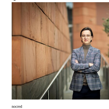
nocred