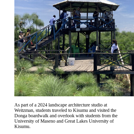
As part of a 2024 landscape architecture studio at
Weitzman, students traveled to Kisumu and visited the
Donga boardwalk and overlook with students from the
University of Maseno and Great Lakes University of
Kisumu.