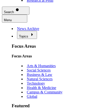
Research at Penn
Search
Menu
News Archive
Topics
Focus Areas
Focus Areas
Arts & Humanities
Social Sciences
Business & Law
Natural Sciences
Technology
Health & Medicine
Campus & Community
Global
Featured