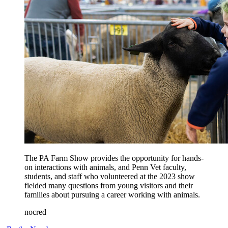
The PA Farm Show provides the opportunity for hands-
on interactions with animals, and Penn Vet faculty,
students, and staff who volunteered at the 2023 show
fielded many questions from young visitors and their
families about pursuing a career working with animals.
nocred