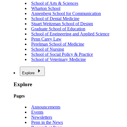
School of Arts & Sciences
Wharton School
Annenberg School for Communication
School of Dental Medicine
Stuart Weitzman School of Design
Graduate School of Education
School of Engineering and Applied Science
Penn Carey Law
Perelman School of Medicine
School of Nursing
School of Social Policy & Practice
School of Veterinary Medicine
Explore
Explore
Pages
Announcements
Events
Newsletters
Penn in the News