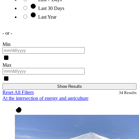
Last 30 Days
Last Year
- or -
Min
Max
Show Results
Reset All Filters
34
Results
At the intersection of energy and agriculture