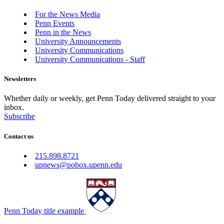
For the News Media
Penn Events
Penn in the News
University Announcements
University Communications
University Communications - Staff
Newsletters
Whether daily or weekly, get Penn Today delivered straight to your
inbox.
Subscribe
Contact us
215.898.8721
upnews@pobox.upenn.edu
Penn Today title example