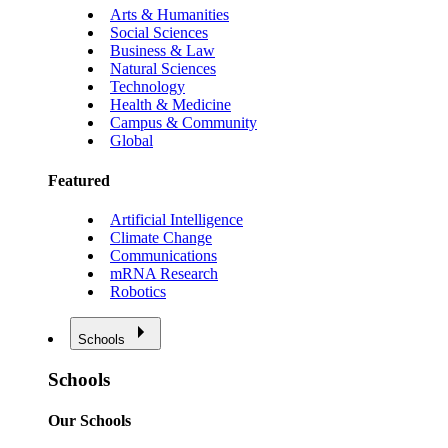
Arts & Humanities
Social Sciences
Business & Law
Natural Sciences
Technology
Health & Medicine
Campus & Community
Global
Featured
Artificial Intelligence
Climate Change
Communications
mRNA Research
Robotics
Schools
Schools
Our Schools