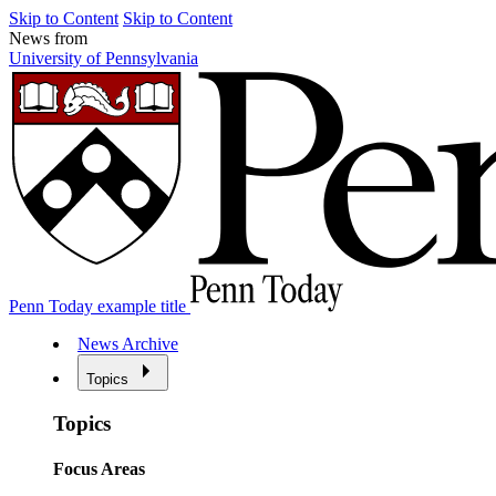
Skip to Content
Skip to Content
News from
University of Pennsylvania
Penn Today example title
News Archive
Topics
Topics
Focus Areas