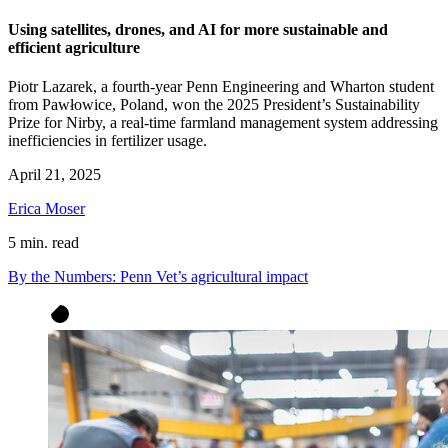
Using satellites, drones, and AI for more sustainable and
efficient agriculture
Piotr Lazarek, a fourth-year Penn Engineering and Wharton student
from Pawłowice, Poland, won the 2025 President’s Sustainability
Prize for Nirby, a real-time farmland management system addressing
inefficiencies in fertilizer usage.
April 21, 2025
Erica Moser
5 min. read
By the Numbers: Penn Vet’s agricultural impact