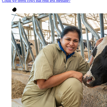
Could we breed cows that emit less methane?