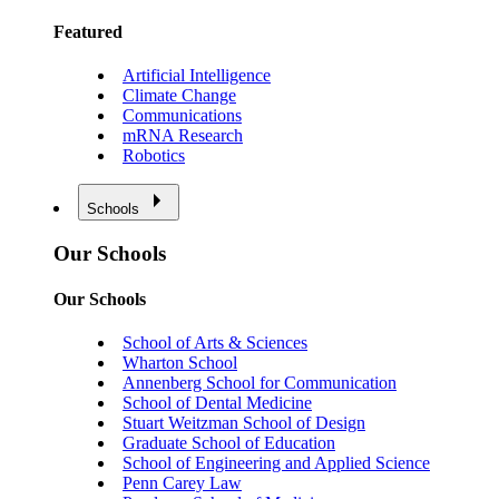
Featured
Artificial Intelligence
Climate Change
Communications
mRNA Research
Robotics
Schools
Our Schools
Our Schools
School of Arts & Sciences
Wharton School
Annenberg School for Communication
School of Dental Medicine
Stuart Weitzman School of Design
Graduate School of Education
School of Engineering and Applied Science
Penn Carey Law