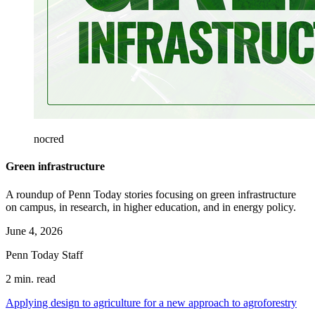
nocred
Green infrastructure
A roundup of Penn Today stories focusing on green infrastructure
on campus, in research, in higher education, and in energy policy.
June 4, 2026
Penn Today Staff
2 min. read
Applying design to agriculture for a new approach to agroforestry