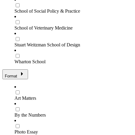
School of Social Policy & Practice
School of Veterinary Medicine
Stuart Weitzman School of Design
Wharton School
Format
Art Matters
By the Numbers
Photo Essay